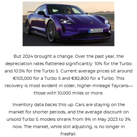
But 2024 brought a change. Over the past year, the
depreciation rates flattened significantly: 10% for the Turbo
and 10.5% for the Turbo S. Current average prices sit around
€103,000 for a Turbo S and €82,800 for a Turbo. This
recovery is most evident in older, higher-mileage Taycans—
those with 10,000 miles or more.
Inventory data backs this up. Cars are staying on the
market for shorter periods, and the average discount on
unsold Turbo S models shrank from 9% in May 2023 to 3%
now. The market, while still adjusting, is no longer in
freefall.