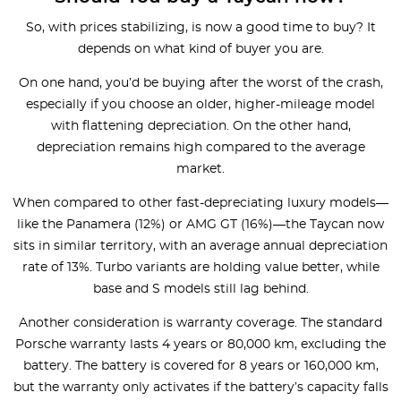
So, with prices stabilizing, is now a good time to buy? It
depends on what kind of buyer you are.
On one hand, you’d be buying after the worst of the crash,
especially if you choose an older, higher-mileage model
with flattening depreciation. On the other hand,
depreciation remains high compared to the average
market.
When compared to other fast-depreciating luxury models—
like the Panamera (12%) or AMG GT (16%)—the Taycan now
sits in similar territory, with an average annual depreciation
rate of 13%. Turbo variants are holding value better, while
base and S models still lag behind.
Another consideration is warranty coverage. The standard
Porsche warranty lasts 4 years or 80,000 km, excluding the
battery. The battery is covered for 8 years or 160,000 km,
but the warranty only activates if the battery’s capacity falls