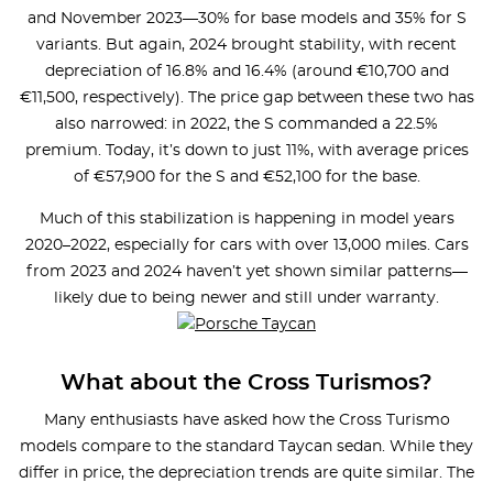
and November 2023—30% for base models and 35% for S
variants. But again, 2024 brought stability, with recent
depreciation of 16.8% and 16.4% (around €10,700 and
€11,500, respectively). The price gap between these two has
also narrowed: in 2022, the S commanded a 22.5%
premium. Today, it’s down to just 11%, with average prices
of €57,900 for the S and €52,100 for the base.
Much of this stabilization is happening in model years
2020–2022, especially for cars with over 13,000 miles. Cars
from 2023 and 2024 haven’t yet shown similar patterns—
likely due to being newer and still under warranty.
What about the Cross Turismos?
Many enthusiasts have asked how the Cross Turismo
models compare to the standard Taycan sedan. While they
differ in price, the depreciation trends are quite similar. The