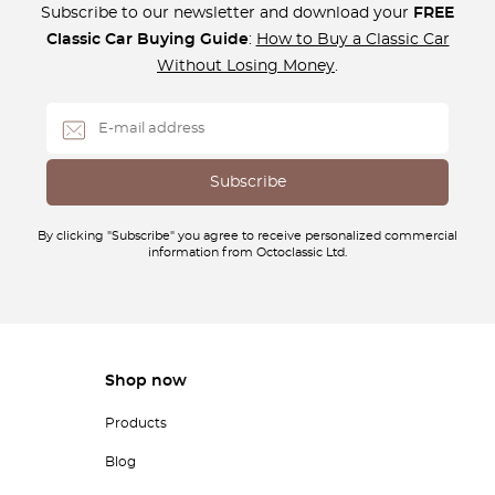
Subscribe to our newsletter and download your
FREE
Classic Car Buying Guide
:
How to Buy a Classic Car
Without Losing Money
.
By clicking "Subscribe" you agree to receive personalized commercial
information from Octoclassic Ltd.
Shop now
Products
Blog