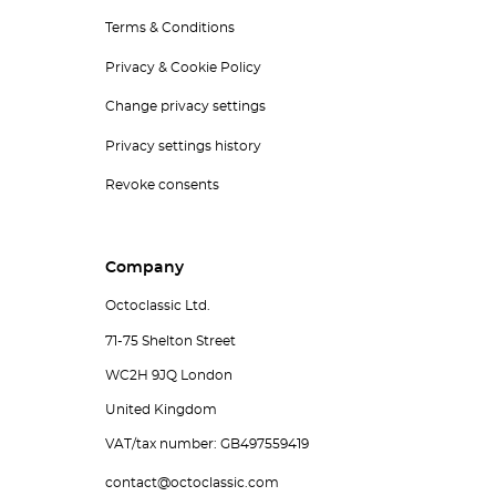
Terms & Conditions
Privacy & Cookie Policy
Change privacy settings
Privacy settings history
Revoke consents
Company
Octoclassic Ltd.
71-75 Shelton Street
WC2H 9JQ London
United Kingdom
VAT/tax number: GB497559419
contact@octoclassic.com