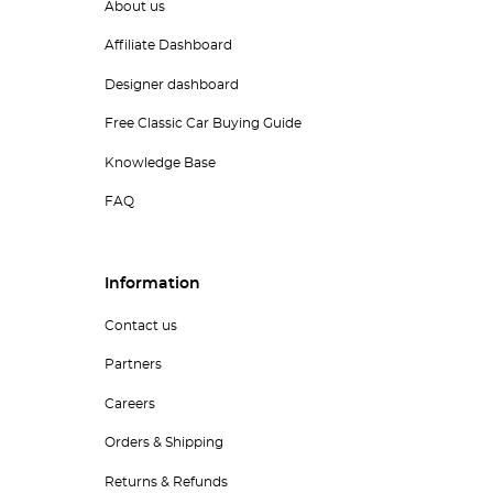
About us
Affiliate Dashboard
Designer dashboard
Free Classic Car Buying Guide
Knowledge Base
FAQ
Information
Contact us
Partners
Careers
Orders & Shipping
Returns & Refunds