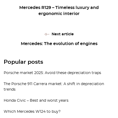
Mercedes R129 – Timeless luxury and
ergonomic interior
Next article
Mercedes: The evolution of engines
Popular posts
Porsche market 2025: Avoid these depreciation traps
The Porsche 911 Carrera market: A shift in depreciation
trends
Honda Civic – Best and worst years
Which Mercedes W124 to buy?