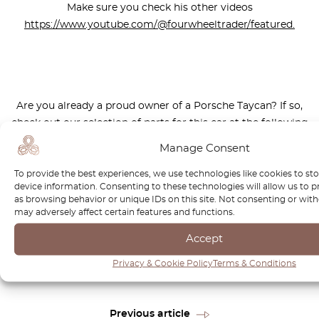
Make sure you check his other videos
https://www.youtube.com/@fourwheeltrader/featured.
Are you already a proud owner of a Porsche Taycan? If so,
check out our selection of parts for this car at the following
link:
Manage Consent
https://octoclassic.com/product-category/porsche
To provide the best experiences, we use technologies like cookies to st
device information. Consenting to these technologies will allow us to 
as browsing behavior or unique IDs on this site. Not consenting or wi
may adversely affect certain features and functions.
Photos sources: electrive.net, Express & Star, porsche.com,
Accept
highmotor.com
Privacy & Cookie Policy
Terms & Conditions
Previous article