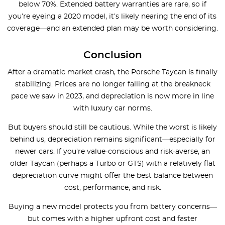
below 70%. Extended battery warranties are rare, so if
you’re eyeing a 2020 model, it’s likely nearing the end of its
coverage—and an extended plan may be worth considering.
Conclusion
After a dramatic market crash, the Porsche Taycan is finally
stabilizing. Prices are no longer falling at the breakneck
pace we saw in 2023, and depreciation is now more in line
with luxury car norms.
But buyers should still be cautious. While the worst is likely
behind us, depreciation remains significant—especially for
newer cars. If you’re value-conscious and risk-averse, an
older Taycan (perhaps a Turbo or GTS) with a relatively flat
depreciation curve might offer the best balance between
cost, performance, and risk.
Buying a new model protects you from battery concerns—
but comes with a higher upfront cost and faster