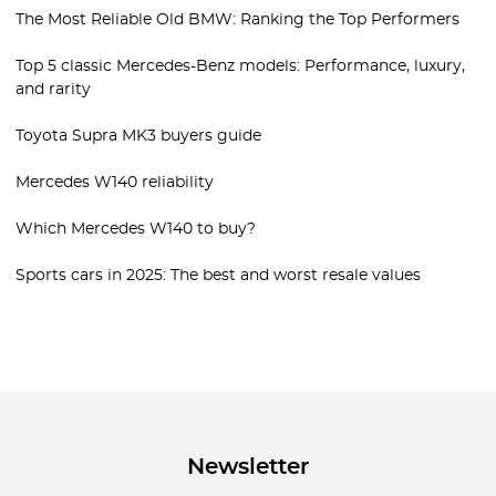
The Most Reliable Old BMW: Ranking the Top Performers
Top 5 classic Mercedes-Benz models: Performance, luxury,
and rarity
Toyota Supra MK3 buyers guide
Mercedes W140 reliability
Which Mercedes W140 to buy?
Sports cars in 2025: The best and worst resale values
Newsletter