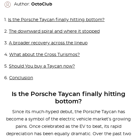
Author:
OctoClub
1.
Is the Porsche Taycan finally hitting bottom?
2.
The downward spiral and where it stopped
3.
A broader recovery across the lineup
4.
What about the Cross Turismos?
5.
Should You buy a Taycan now?
6.
Conclusion
Is the Porsche Taycan finally hitting
bottom?
Since its much-hyped debut, the Porsche Taycan has
become a symbol of the electric vehicle market’s growing
pains. Once celebrated as the EV to beat, its rapid
depreciation has been equally dramatic. Over the past two