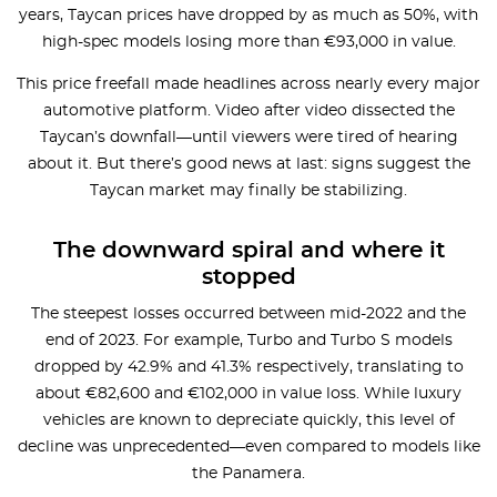
years, Taycan prices have dropped by as much as 50%, with
high-spec models losing more than €93,000 in value.
This price freefall made headlines across nearly every major
automotive platform. Video after video dissected the
Taycan’s downfall—until viewers were tired of hearing
about it. But there’s good news at last: signs suggest the
Taycan market may finally be stabilizing.
The downward spiral and where it
stopped
The steepest losses occurred between mid-2022 and the
end of 2023. For example, Turbo and Turbo S models
dropped by 42.9% and 41.3% respectively, translating to
about €82,600 and €102,000 in value loss. While luxury
vehicles are known to depreciate quickly, this level of
decline was unprecedented—even compared to models like
the Panamera.