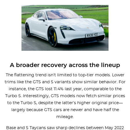
A broader recovery across the lineup
The flattening trend isn’t limited to top-tier models. Lower
trims like the GTS and S variants show similar behavior. For
instance, the GTS lost 11.4% last year, comparable to the
Turbo S. Interestingly, GTS models now fetch similar prices
to the Turbo S, despite the latter’s higher original price—
largely because GTS cars are newer and have half the
mileage.
Base and S Taycans saw sharp declines between May 2022