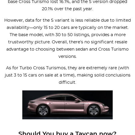
base Cross Turismo lost 16.1%, and the S version dropped
20.1% over the past year.
However, data for the S variant is less reliable due to limited
availability—only 15 to 20 cars are typically on the market.
The base model, with 30 to 50 listings, provides a more
trustworthy picture. Overall, there’s no significant resale
advantage to choosing between sedan and Cross Turismo
versions.
As for Turbo Cross Turismos, they are extremely rare (with
just 3 to 15 cars on sale at a time), making solid conclusions
difficult.
Should You buy a Taycan now?