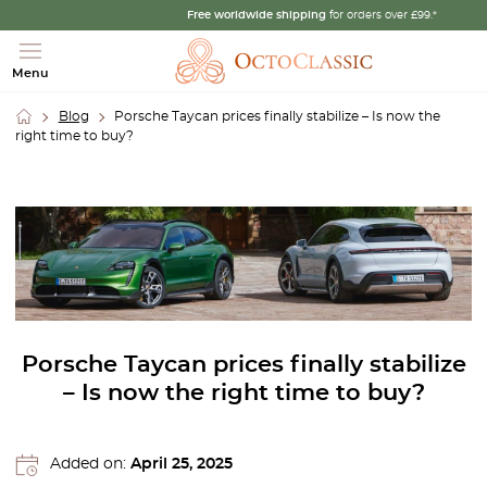
Free worldwide shipping
for orders over £99.*
Menu
Blog
Porsche Taycan prices finally stabilize – Is now the
right time to buy?
Porsche Taycan prices finally stabilize
– Is now the right time to buy?
Added on:
April 25, 2025