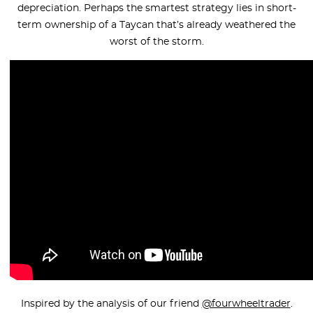
depreciation. Perhaps the smartest strategy lies in short-
term ownership of a Taycan that’s already weathered the
worst of the storm.
Inspired by the analysis of our friend
@fourwheeltrader
.