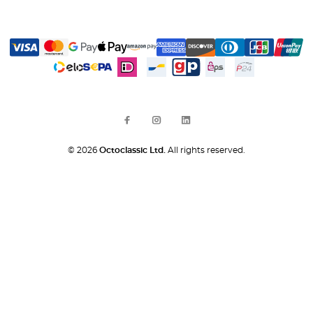
© 2026
Octoclassic Ltd.
All rights reserved.