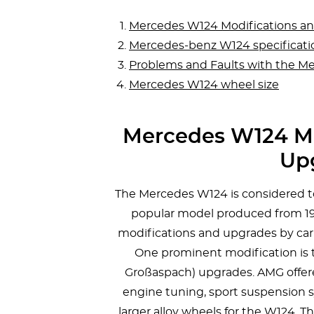
Mercedes W124 Modifications a
Mercedes-benz W124 specificati
Problems and Faults with the M
Mercedes W124 wheel size
Mercedes W124 Mo
Up
The Mercedes W124 is considered to
popular model produced from 198
modifications and upgrades by car
One prominent modification is 
Großaspach) upgrades. AMG offe
engine tuning, sport suspension s
larger alloy wheels for the W124. 