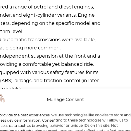
ed a range of petrol and diesel engines,
linder, and eight-cylinder variants. Engine
0 liters, depending on the specific model and
trim level.
 automatic transmissions were available,
atic being more common.
independent suspension at the front and a
providing a comfortable yet balanced ride.
uipped with various safety features for its
ABS), airbags, and traction control (in later
models).
s varied depending on the body style, but
Manage Consent
h of around 4.8 to 4.9 meters, a width of
d a height of around 1.4 to 1.5 meters.
provide the best experiences, we use technologies like cookies to store and
ess device information. Consenting to these technologies will allow us to
cess data such as browsing behavior or unique IDs on this site. Not
senting or withdrawing consent, may adversely affect certain features an