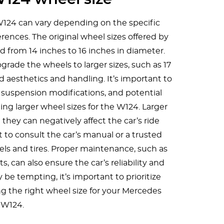
W124 can vary depending on the specific
erences. The original wheel sizes offered by
from 14 inches to 16 inches in diameter.
ade the wheels to larger sizes, such as 17
d aesthetics and handling. It’s important to
e, suspension modifications, and potential
ng larger wheel sizes for the W124. Larger
they can negatively affect the car’s ride
ant to consult the car’s manual or a trusted
s and tires. Proper maintenance, such as
s, can also ensure the car’s reliability and
 be tempting, it’s important to prioritize
ng the right wheel size for your Mercedes
W124.