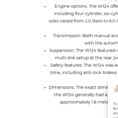
Engine options: The W124 offer
including four-cylinder, six-cy
sizes varied from 2.0 liters to 6.
Transmission: Both manual and
with the autom
Suspension: The W124 featured 
multi-link setup at the rear, 
Safety features: The W124 was eq
time, including anti-lock brakes (
Dimensions: The exact dimension
the W124 generally had a lengt
approximately 1.8 meters, an
To 
acc
pro
con