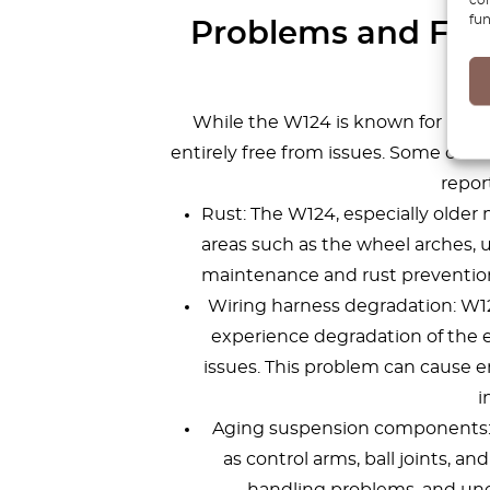
fun
Problems and Faul
While the W124 is known for its du
entirely free from issues. Some co
repor
Rust: The W124, especially older m
areas such as the wheel arches, u
maintenance and rust prevention
Wiring harness degradation: W
experience degradation of the e
issues. This problem can cause e
i
Aging suspension components:
as control arms, ball joints, a
handling problems, and une