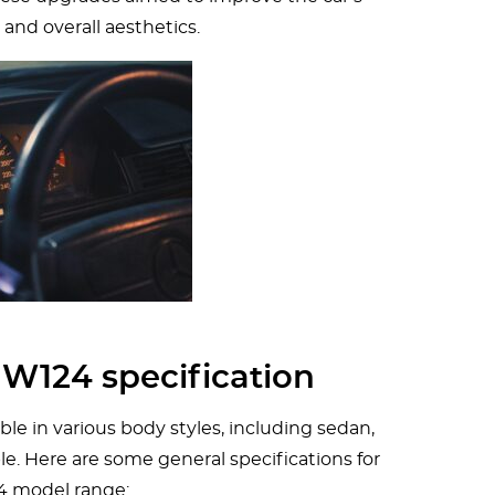
 and overall aesthetics.
W124 specification
e in various body styles, including sedan,
e. Here are some general specifications for
4 model range: