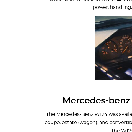
power, handling,
Mercedes-benz 
The Mercedes-Benz W124 was availabl
coupe, estate (wagon), and convertibl
the W12