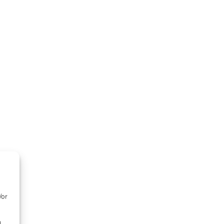
/or
d