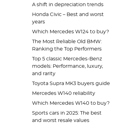
A shift in depreciation trends
Honda Civic – Best and worst
years
Which Mercedes W124 to buy?
The Most Reliable Old BMW:
Ranking the Top Performers
Top 5 classic Mercedes-Benz
models: Performance, luxury,
and rarity
Toyota Supra MK3 buyers guide
Mercedes W140 reliability
Which Mercedes W140 to buy?
Sports cars in 2025: The best
and worst resale values