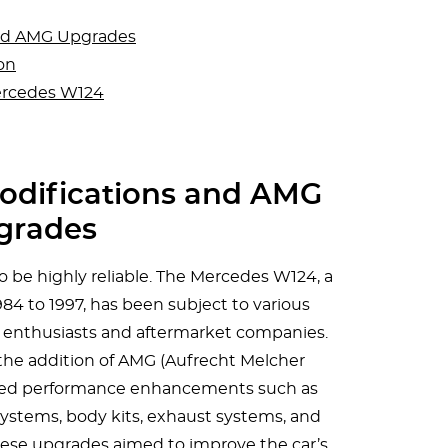
nd AMG Upgrades
on
ercedes W124
difications and AMG
grades
 be highly reliable. The Mercedes W124, a
4 to 1997, has been subject to various
 enthusiasts and aftermarket companies.
the addition of AMG (Aufrecht Melcher
red performance enhancements such as
ystems, body kits, exhaust systems, and
These upgrades aimed to improve the car’s