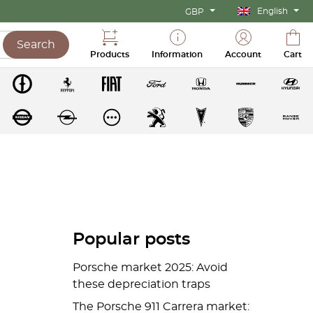
English
GBP
Search
Products
Information
Account
Cart
Popular posts
Porsche market 2025: Avoid
these depreciation traps
The Porsche 911 Carrera market: