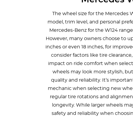
The wheel size for the Mercedes 
model, trim level, and personal pref
Mercedes-Benz for the W124 ranged 
However, many owners choose to upgr
inches or even 18 inches, for improve
consider factors like tire clearanc
impact on ride comfort when selecti
wheels may look more stylish, but 
quality and reliability. It’s import
mechanic when selecting new wheel
regular tire rotations and alignment
longevity. While larger wheels may
safety and reliability when choosi