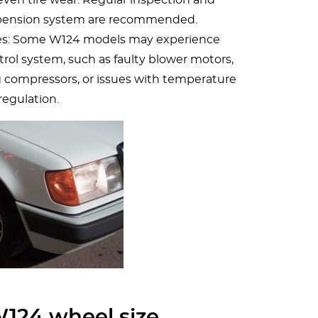
pension system are recommended.
ues: Some W124 models may experience
rol system, such as faulty blower motors,
g compressors, or issues with temperature
regulation.
124 wheel size