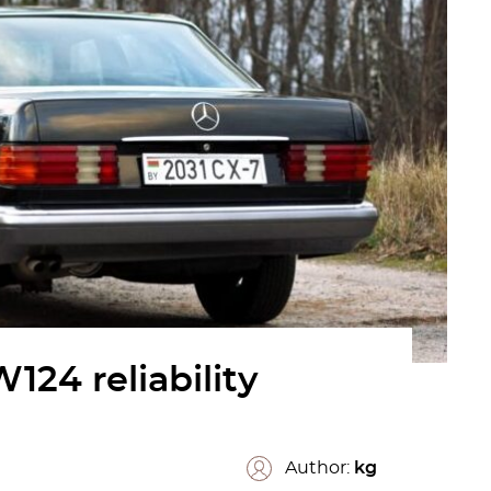
24 reliability
Author:
kg