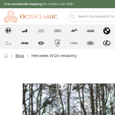
Free worldwide shipping
for orders over £99.*
Blog
Mercedes W124 reliability