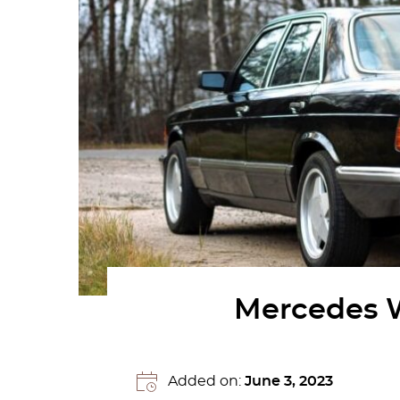
Mercedes W1
Added on:
June 3, 2023