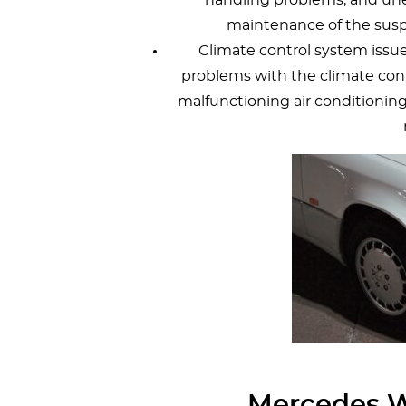
maintenance of the sus
Climate control system iss
problems with the climate cont
malfunctioning air conditionin
Mercedes W