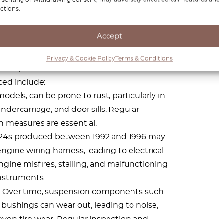
ctions.
ts with the Mercedes
W124
Accept
rability and robust engineering, it is not
Privacy & Cookie Policy
Terms & Conditions
mmon problems and faults that owners have
ted include:
odels, can be prone to rust, particularly in
ndercarriage, and door sills. Regular
 measures are essential.
124s produced between 1992 and 1996 may
ngine wiring harness, leading to electrical
ngine misfires, stalling, and malfunctioning
nstruments.
 Over time, suspension components such
nd bushings can wear out, leading to noise,
ven tire wear. Regular inspection and