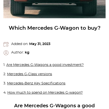
Which Mercedes G-Wagon to buy?
Added on:
May 31, 2023
Author:
kg
1.
Are Mercedes G-Wagons a good investment?
2.
Mercedes G-Class versions
3.
Mercedes-Benz Key Specifications
4.
How much to spend on Mercedes G-wagon?
Are Mercedes G-Wagons a good