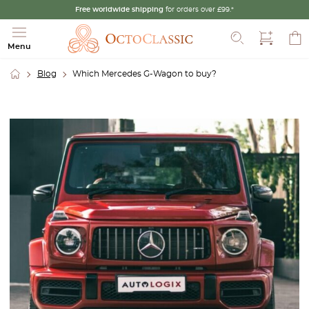
Free worldwide shipping
for orders over £99.*
Search
Menu
Blog
Which Mercedes G-Wagon to buy?