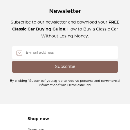
Newsletter
Subscribe to our newsletter and download your
FREE
Classic Car Buying Guide
:
How to Buy a Classic Car
Without Losing Money
.
By clicking "Subscribe" you agree to receive personalized commercial
information from Octoclassic Ltd.
Shop now
Products