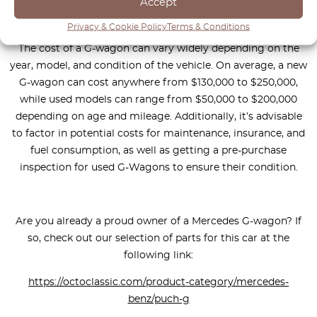
Accept
If you’re in the market for a Mercedes G-wagon, you may be
Privacy & Cookie Policy
Terms & Conditions
wondering how much you should be prepared to spend.
The cost of a G-wagon can vary widely depending on the
year, model, and condition of the vehicle. On average, a new
G-wagon can cost anywhere from $130,000 to $250,000,
while used models can range from $50,000 to $200,000
depending on age and mileage. Additionally, it’s advisable
to factor in potential costs for maintenance, insurance, and
fuel consumption, as well as getting a pre-purchase
inspection for used G-Wagons to ensure their condition.
Are you already a proud owner of a Mercedes G-wagon? If
so, check out our selection of parts for this car at the
following link:
https://octoclassic.com/product-category/mercedes-
benz/puch-g