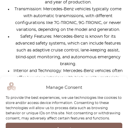
and year of production.
Transmission: Mercedes-Benz vehicles typically come
with automatic transmissions, with different
configurations like 7G-TRONIC, 9G-TRONIC, or newer
variations, depending on the model and generation.
Safety Features: Mercedes-Benz is known for its
advanced safety systems, which can include features
such as adaptive cruise control, lane-keeping assist,
blind-spot monitoring, and autonomous emergency
braking.
Interior and Technology: Mercedes-Benz vehicles often
offer luxurious interiors with high-quality materials,
infotainment systems with touchscreen displays,
Manage Consent
smartphone integration, and various comfort and
To provide the best experiences, we use technologies like cookies to
convenience features.
store and/or access device information. Consenting to these
technologies will allow us to process data such as browsing
behavior or unique IDs on this site. Not consenting or withdrawing
How much to spend on Mercedes G-
consent, may adversely affect certain features and functions.
wagon?