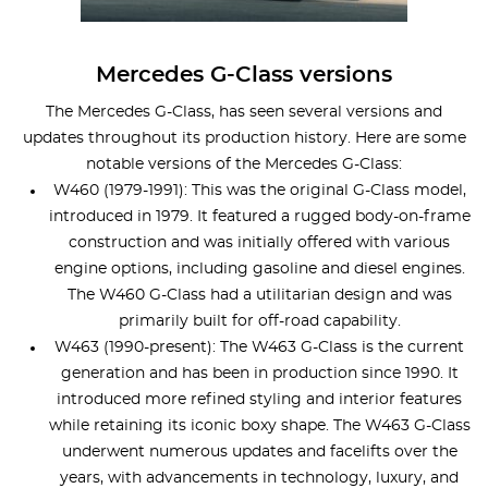
Mercedes G-Class versions
The Mercedes G-Class, has seen several versions and
updates throughout its production history. Here are some
notable versions of the Mercedes G-Class:
W460 (1979-1991): This was the original G-Class model,
introduced in 1979. It featured a rugged body-on-frame
construction and was initially offered with various
engine options, including gasoline and diesel engines.
The W460 G-Class had a utilitarian design and was
primarily built for off-road capability.
W463 (1990-present): The W463 G-Class is the current
generation and has been in production since 1990. It
introduced more refined styling and interior features
while retaining its iconic boxy shape. The W463 G-Class
underwent numerous updates and facelifts over the
years, with advancements in technology, luxury, and