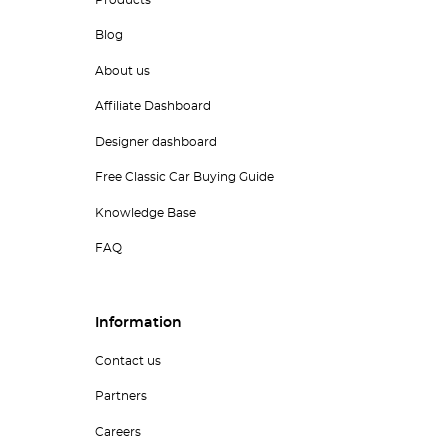
Blog
About us
Affiliate Dashboard
Designer dashboard
Free Classic Car Buying Guide
Knowledge Base
FAQ
Information
Contact us
Partners
Careers