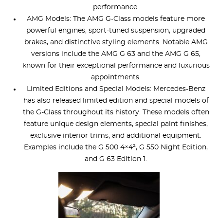
performance.
AMG Models: The AMG G-Class models feature more
powerful engines, sport-tuned suspension, upgraded
brakes, and distinctive styling elements. Notable AMG
versions include the AMG G 63 and the AMG G 65,
known for their exceptional performance and luxurious
appointments.
Limited Editions and Special Models: Mercedes-Benz
has also released limited edition and special models of
the G-Class throughout its history. These models often
feature unique design elements, special paint finishes,
exclusive interior trims, and additional equipment.
Examples include the G 500 4×4², G 550 Night Edition,
and G 63 Edition 1.