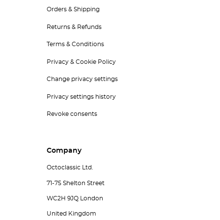
Orders & Shipping
Returns & Refunds
Terms & Conditions
Privacy & Cookie Policy
Change privacy settings
Privacy settings history
Revoke consents
Company
Octoclassic Ltd.
71-75 Shelton Street
WC2H 9JQ London
United Kingdom