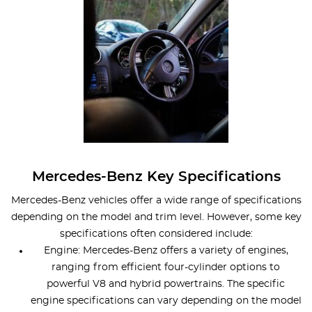
Mercedes-Benz Key Specifications
Mercedes-Benz vehicles offer a wide range of specifications
depending on the model and trim level. However, some key
specifications often considered include:
Engine: Mercedes-Benz offers a variety of engines,
ranging from efficient four-cylinder options to
powerful V8 and hybrid powertrains. The specific
engine specifications can vary depending on the model