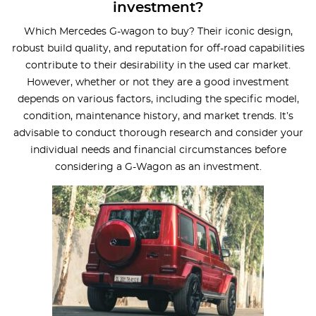
investment?
Which Mercedes G-wagon to buy? Their iconic design,
robust build quality, and reputation for off-road capabilities
contribute to their desirability in the used car market.
However, whether or not they are a good investment
depends on various factors, including the specific model,
condition, maintenance history, and market trends. It’s
advisable to conduct thorough research and consider your
individual needs and financial circumstances before
considering a G-Wagon as an investment.