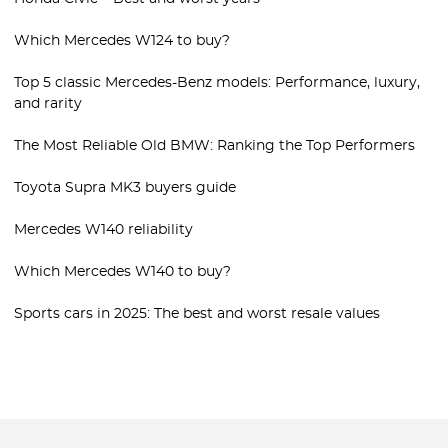
Which Mercedes W124 to buy?
Top 5 classic Mercedes-Benz models: Performance, luxury,
and rarity
The Most Reliable Old BMW: Ranking the Top Performers
Toyota Supra MK3 buyers guide
Mercedes W140 reliability
Which Mercedes W140 to buy?
Sports cars in 2025: The best and worst resale values