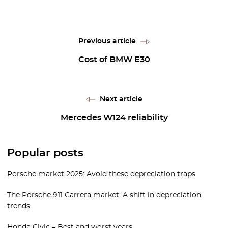
Previous article
Cost of BMW E30
Next article
Mercedes W124 reliability
Popular posts
Porsche market 2025: Avoid these depreciation traps
The Porsche 911 Carrera market: A shift in depreciation
trends
Honda Civic – Best and worst years