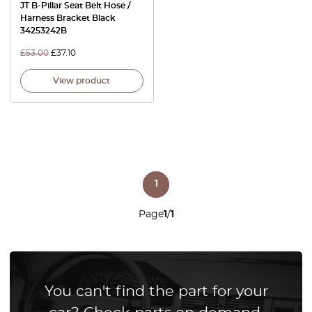
JT B-Pillar Seat Belt Hose /
Harness Bracket Black
34253242B
£
53.00
£
37.10
View product
1
Page
1
/
1
You can't find the part for your