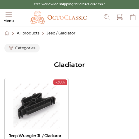
Free worldwide shipping
for orders over £99.*
Search
Menu
All products
Jeep
/ Gladiator
Categories
Gladiator
-30%
Jeep Wrangler JL / Gladiator