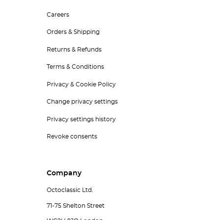
Careers
Orders & Shipping
Returns & Refunds
Terms & Conditions
Privacy & Cookie Policy
Change privacy settings
Privacy settings history
Revoke consents
Company
Octoclassic Ltd.
71-75 Shelton Street