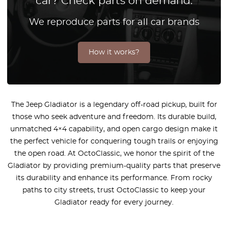
car? Check parts on demand.
We reproduce parts for all car brands
How it works?
The Jeep Gladiator is a legendary off-road pickup, built for
those who seek adventure and freedom. Its durable build,
unmatched 4×4 capability, and open cargo design make it
the perfect vehicle for conquering tough trails or enjoying
the open road. At OctoClassic, we honor the spirit of the
Gladiator by providing premium-quality parts that preserve
its durability and enhance its performance. From rocky
paths to city streets, trust OctoClassic to keep your
Gladiator ready for every journey.