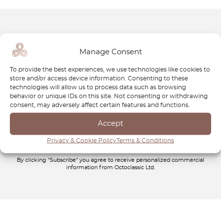
Newsletter
Manage Consent
Subscribe to our newsletter and download your
FREE
To provide the best experiences, we use technologies like cookies to
Classic Car Buying Guide
:
How to Buy a Classic Car
store and/or access device information. Consenting to these
Without Losing Money
.
technologies will allow us to process data such as browsing
behavior or unique IDs on this site. Not consenting or withdrawing
consent, may adversely affect certain features and functions.
Accept
Privacy & Cookie Policy
Terms & Conditions
By clicking "Subscribe" you agree to receive personalized commercial
information from Octoclassic Ltd.