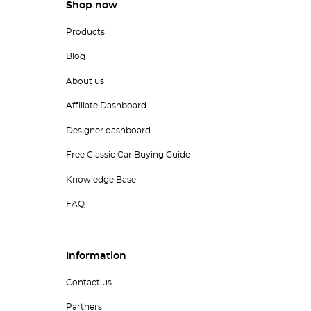
Shop now
Products
Blog
About us
Affiliate Dashboard
Designer dashboard
Free Classic Car Buying Guide
Knowledge Base
FAQ
Information
Contact us
Partners