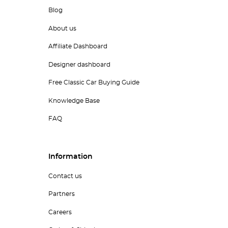
Blog
About us
Affiliate Dashboard
Designer dashboard
Free Classic Car Buying Guide
Knowledge Base
FAQ
Information
Contact us
Partners
Careers