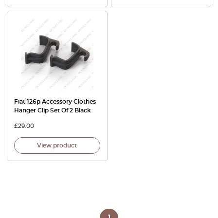
Fiat 126p Accessory Clothes
Hanger Clip Set Of 2 Black
£
29.00
View product
1