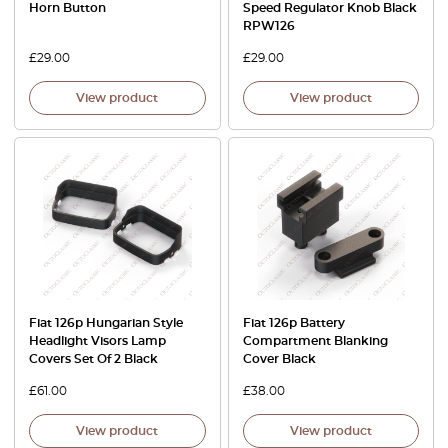
Horn Button
Speed Regulator Knob Black
RPW126
£
29.00
£
29.00
View product
View product
Fiat 126p Hungarian Style
Fiat 126p Battery
Headlight Visors Lamp
Compartment Blanking
Covers Set Of 2 Black
Cover Black
£
61.00
£
38.00
View product
View product