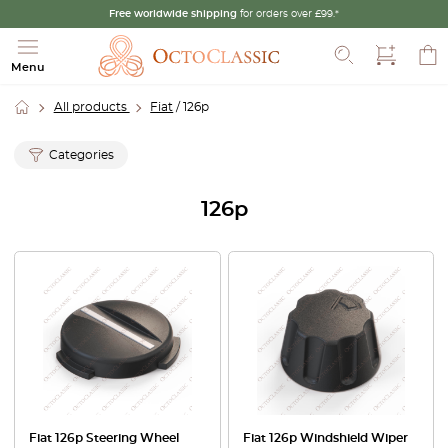
Free worldwide shipping
for orders over £99.*
Search
Menu
All products
Fiat
/ 126p
Categories
126p
Fiat 126p Steering Wheel
Fiat 126p Windshield Wiper