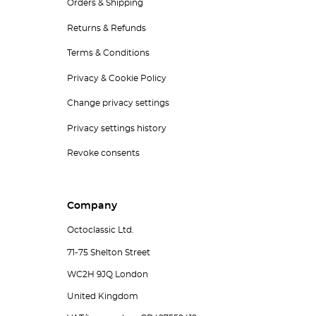
Orders & Shipping
Returns & Refunds
Terms & Conditions
Privacy & Cookie Policy
Change privacy settings
Privacy settings history
Revoke consents
Company
Octoclassic Ltd.
71-75 Shelton Street
WC2H 9JQ London
United Kingdom