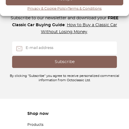
Newsletter
Privacy & Cookie Policy
Terms & Conditions
Subscribe to our newsletter and download your
FREE
Classic Car Buying Guide
:
How to Buy a Classic Car
Without Losing Money
.
By clicking "Subscribe" you agree to receive personalized commercial
information from Octoclassic Ltd.
Shop now
Products