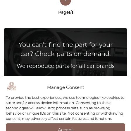
Page
1
/
1
You can't find the part for your
car? Check parts on demand.
We reproduce parts for all car brands
How it works?
Manage Consent
To provide the best experiences, we use technologies like cookies to
store and/or access device information. Consenting to these
technologies will allow us to process data such as browsing
behavior or unique IDs on this site. Not consenting or withdrawing
consent, may adversely affect certain features and functions.
Accept