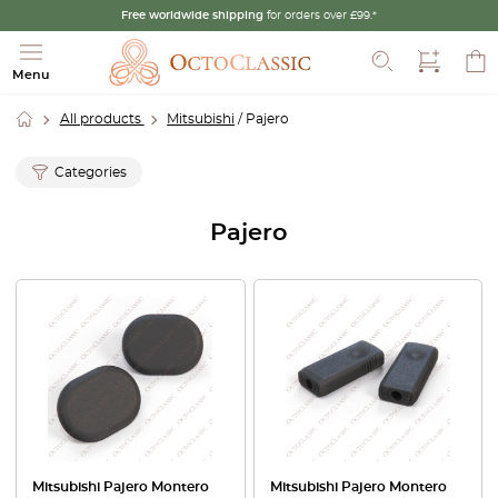
Free worldwide shipping
for orders over £99.*
Search
Menu
All products
Mitsubishi
/ Pajero
Categories
Pajero
Mitsubishi Pajero Montero
Mitsubishi Pajero Montero