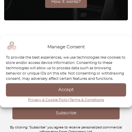
How it works?
Manage Consent
Newsletter
To provide the best experiences, we use technologies like cookies to
store and/or access device information. Consenting to these
technologies will allow us to process data such as browsing
Subscribe to our newsletter and download your
FREE
behavior or unique IDs on this site. Not consenting or withdrawing
Classic Car Buying Guide
:
How to Buy a Classic Car
consent, may adversely affect certain features and functions.
Without Losing Money
.
Accept
Privacy & Cookie Policy
Terms & Conditions
By clicking "Subscribe" you agree to receive personalized commercial