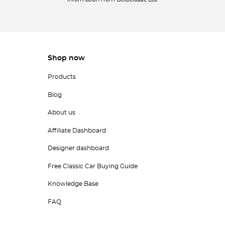
information from Octoclassic Ltd.
Shop now
Products
Blog
About us
Affiliate Dashboard
Designer dashboard
Free Classic Car Buying Guide
Knowledge Base
FAQ