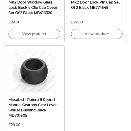
MK2 Door Window Glass
MK2 Door Lock Pin Cap Set
Lock Buckle Clip Cap Cover
Of 2 Black MB774548
Set Of 2 Black MB416320
£
29.00
£
29.00
View product
View product
Mitsubishi Pajero II Sport I
Manual Gearbox Gear Lever
Shifter Bushing Black
MD701605
£
29.00