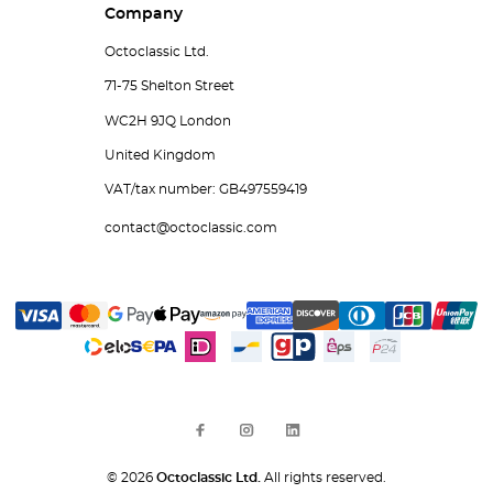
Company
Octoclassic Ltd.
71-75 Shelton Street
WC2H 9JQ London
United Kingdom
VAT/tax number: GB497559419
contact@octoclassic.com
© 2026
Octoclassic Ltd.
All rights reserved.