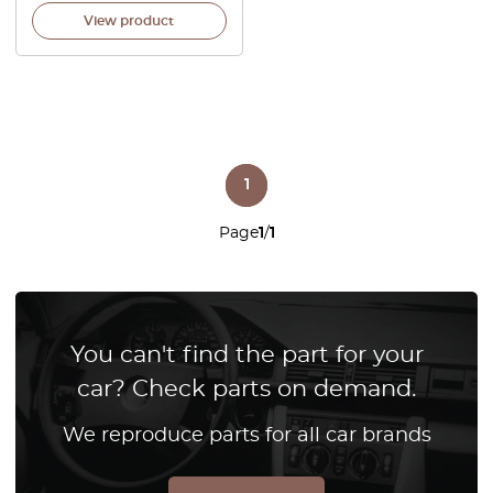
View product
1
Page
1
/
1
You can't find the part for your
car? Check parts on demand.
We reproduce parts for all car brands