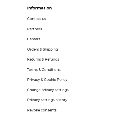
Information
Contact us
Partners
Careers
Orders & Shipping
Returns & Refunds
Terms & Conditions
Privacy & Cookie Policy
Change privacy settings
Privacy settings history
Revoke consents