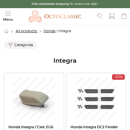
Free worldwide shipping
for orders over £99.*
Search
Menu
All products
Honda
/ Integra
Categories
Integra
-30%
Honda Integra / Civic EG6
Honda Integra DC2 Fender