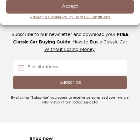
Accept
Privacy & Cookie Policy
Terms & Conditions
Newsletter
Subscribe to our newsletter and download your
FREE
Classic Car Buying Guide
:
How to Buy a Classic Car
Without Losing Money
.
By clicking "Subscribe" you agree to receive personalized commercial
information from Octoclassic Ltd.
Shop now