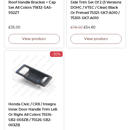
Roof Handle Bracket + Cap
Side Trim Set Of 2 (3 Versions
Set All Colors 71832-SA5-
DOHC / VTEC / Clear) Black
932ZT
Or Primed 75321-SK7-A010 /
75301-SK7-A010
£
35.00
£
78.00
£
54.60
View product
View product
-30%
Honda Civic / CRX / Integra
Inner Door Handle Trim Left
Or Right All Colors 75516-
SB2-003ZB / 75526-SB2-
003ZB