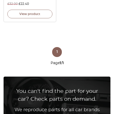
£
32.00
£
22.40
View product
1
Page
1
/
1
You can't find the part for your
car? Check parts on demand.
We reproduce parts for all car brands