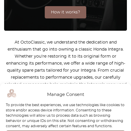
How it works?
At OctoClassic, we understand the dedication and
enthusiasm that go into owning a classic Honda Integra.
Whether you’re restoring it to its original form or
enhancing its performance, we offer a wide range of high-
quality spare parts tailored for your Integra. From crucial
replacements to performance upgrades, our carefully
selected components help maintain the Integra’s renowned
precision and sporty edge. With OctoClassic, you’re getting
Manage Consent
more than just parts—you’re receiving expert guidance and
To provide the best experiences, we use technologies like cookies to
top-tier customer service. Explore our range and enjoy your
store and/or access device information. Consenting to these
Integra for many more miles!
technologies will allow us to process data such as browsing
behavior or unique IDs on this site. Not consenting or withdrawing
consent, may adversely affect certain features and functions.