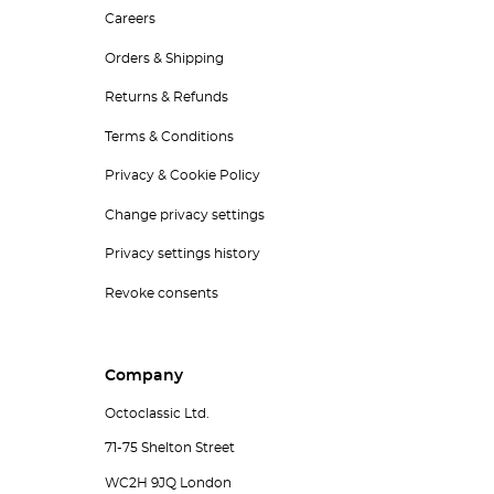
Careers
Orders & Shipping
Returns & Refunds
Terms & Conditions
Privacy & Cookie Policy
Change privacy settings
Privacy settings history
Revoke consents
Company
Octoclassic Ltd.
71-75 Shelton Street
WC2H 9JQ London