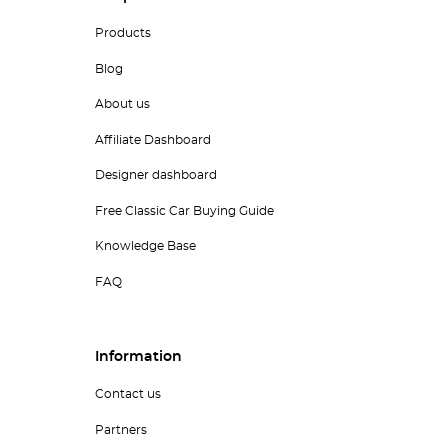
Products
Blog
About us
Affiliate Dashboard
Designer dashboard
Free Classic Car Buying Guide
Knowledge Base
FAQ
Information
Contact us
Partners