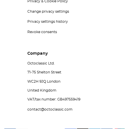
Privacy & Cookie Policy
Change privacy settings
Privacy settings history
Revoke consents
Company
Octoclassic Ltd.
71-75 Shelton Street
WC2H 9JQ London
United Kingdom
VAT/tax number: GB497559419
contact@octoclassic.com