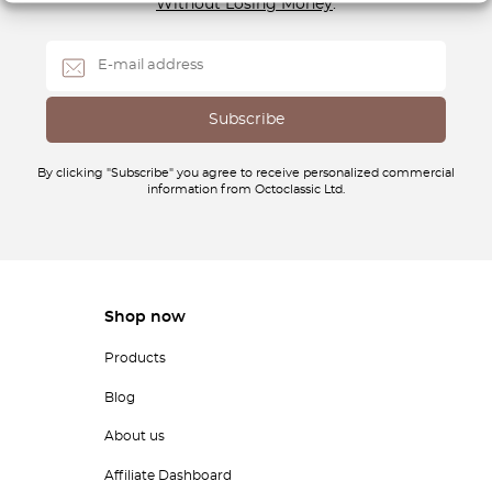
Without Losing Money
.
By clicking "Subscribe" you agree to receive personalized commercial
information from Octoclassic Ltd.
Shop now
Products
Blog
About us
Affiliate Dashboard