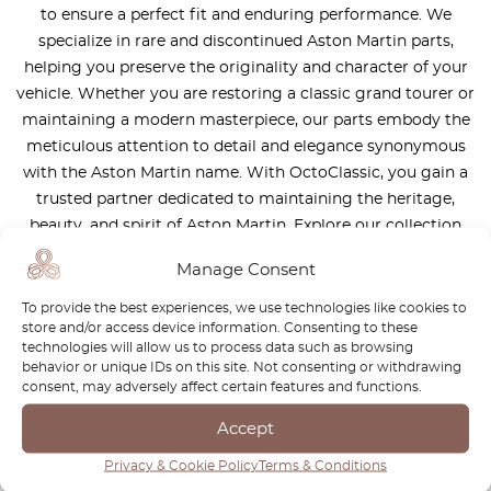
to ensure a perfect fit and enduring performance. We
specialize in rare and discontinued Aston Martin parts,
helping you preserve the originality and character of your
vehicle. Whether you are restoring a classic grand tourer or
maintaining a modern masterpiece, our parts embody the
meticulous attention to detail and elegance synonymous
with the Aston Martin name. With OctoClassic, you gain a
trusted partner dedicated to maintaining the heritage,
beauty, and spirit of Aston Martin. Explore our collection
and keep your automotive legend in pristine condition.
Manage Consent
To provide the best experiences, we use technologies like cookies to
store and/or access device information. Consenting to these
technologies will allow us to process data such as browsing
behavior or unique IDs on this site. Not consenting or withdrawing
consent, may adversely affect certain features and functions.
Newsletter
Accept
Subscribe to our newsletter and download your
FREE
Privacy & Cookie Policy
Terms & Conditions
Classic Car Buying Guide
:
How to Buy a Classic Car