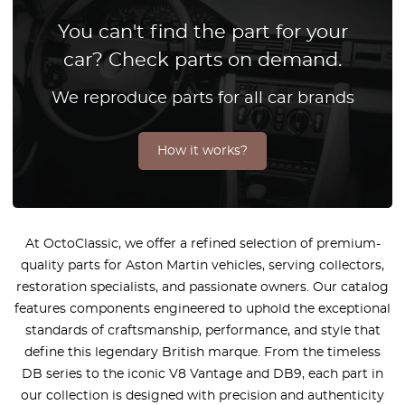
You can't find the part for your
car? Check parts on demand.
We reproduce parts for all car brands
How it works?
At OctoClassic, we offer a refined selection of premium-
quality parts for Aston Martin vehicles, serving collectors,
restoration specialists, and passionate owners. Our catalog
features components engineered to uphold the exceptional
standards of craftsmanship, performance, and style that
define this legendary British marque. From the timeless
DB series to the iconic V8 Vantage and DB9, each part in
our collection is designed with precision and authenticity