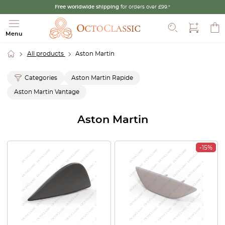
Free worldwide shipping
for orders over £99.*
Search
Menu
All products
Aston Martin
Categories
Aston Martin Rapide
Aston Martin Vantage
Aston Martin
-15%