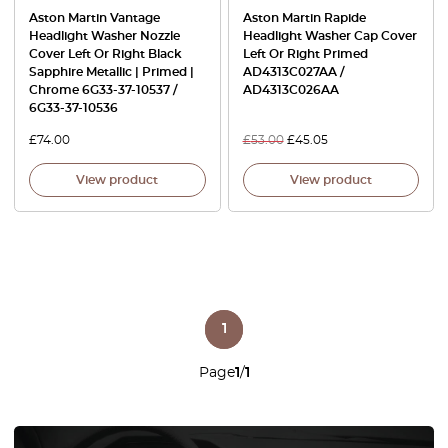
Aston Martin Vantage
Aston Martin Rapide
Headlight Washer Nozzle
Headlight Washer Cap Cover
Cover Left Or Right Black
Left Or Right Primed
Sapphire Metallic | Primed |
AD4313C027AA /
Chrome 6G33-37-10537 /
AD4313C026AA
6G33-37-10536
£
74.00
£
53.00
£
45.05
View product
View product
1
Page
1
/
1