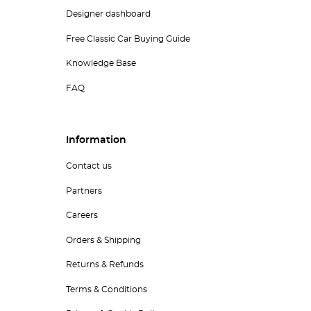
Designer dashboard
Free Classic Car Buying Guide
Knowledge Base
FAQ
Information
Contact us
Partners
Careers
Orders & Shipping
Returns & Refunds
Terms & Conditions