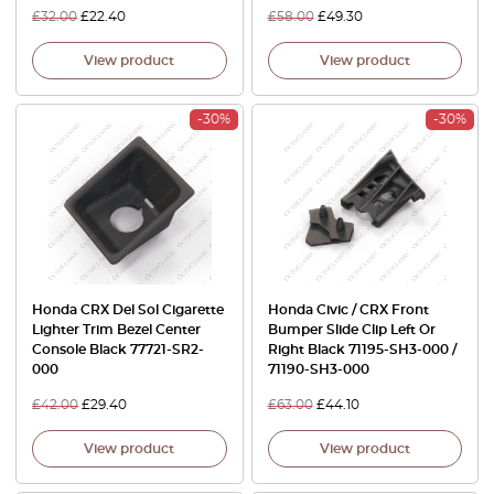
£
32.00
£
22.40
£
58.00
£
49.30
View product
View product
-30%
-30%
Honda CRX Del Sol Cigarette
Honda Civic / CRX Front
Lighter Trim Bezel Center
Bumper Slide Clip Left Or
Console Black 77721-SR2-
Right Black 71195-SH3-000 /
000
71190-SH3-000
£
42.00
£
29.40
£
63.00
£
44.10
View product
View product