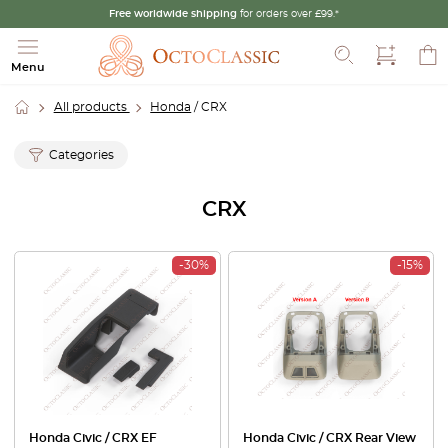
Free worldwide shipping
for orders over £99.*
Search
Menu
All products
Honda
/ CRX
Categories
CRX
-30%
-15%
Honda Civic / CRX EF
Honda Civic / CRX Rear View