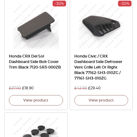
-30%
-30%
Honda CRX Del Sol
Honda Civic / CRX
Dashboard Side Bolt Cover
Dashboard Side Defroster
Trim Black 7120-SR3-000ZB
Vent Grille Left Or Right
Black 77162-SH3-010ZG /
77161-SH3-010ZG
£
27.00
£
18.90
£
42.00
£
29.40
View product
View product