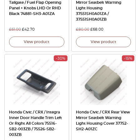
Tailgate / Fuel Flap Opening
Mirror Seatbelt Warning
Panel + Knobs LHD Or RHD
Light Housing
Black 74881-SH3-A01ZA
37551SH0A01ZA /
37551SH0A01ZB
£
61.00
£
42.70
£
80.00
£
68.00
View product
View product
-30%
-15%
Honda Civic / CRX / Integra
Honda Civic / CRX Rear View
Inner Door Handle Trim Left
Mirror Seatbelt Warning
Or Right All Colors 75516-
Light Housing Cover 37752-
SB2-003ZB / 75526-SB2-
SH2-A01ZC
003ZB