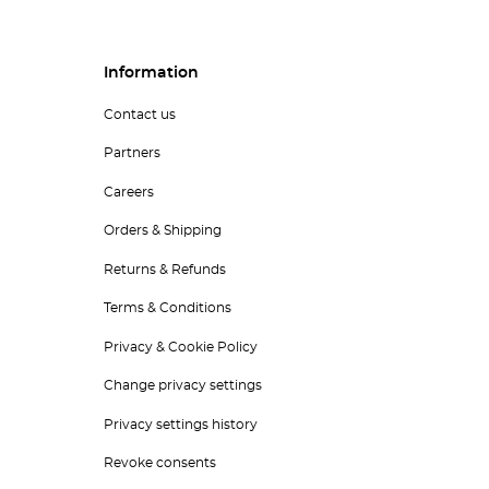
Information
Contact us
Partners
Careers
Orders & Shipping
Returns & Refunds
Terms & Conditions
Privacy & Cookie Policy
Change privacy settings
Privacy settings history
Revoke consents