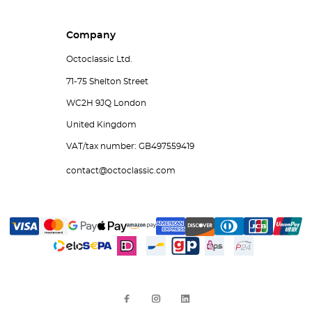
Company
Octoclassic Ltd.
71-75 Shelton Street
WC2H 9JQ London
United Kingdom
VAT/tax number: GB497559419
contact@octoclassic.com