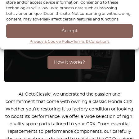
store and/or access device information. Consenting to these
technologies will allow us to process data such as browsing
behavior or unique IDs on this site. Not consenting or withdrawing
consent, may adversely affect certain features and functions.
You can't find the part for your
car? Check parts on demand.
Accept
Privacy & Cookie Policy
Terms & Conditions
We reproduce parts for all car brands
How it works?
At OctoClassic, we understand the passion and
commitment that come with owning a classic Honda CRX.
Whether you’re restoring it to factory condition or looking
to boost its performance, we offer a wide selection of high-
quality spare parts tailored to your CRX. From essential
replacements to performance components, our carefully
chosen inventory is designed to maintain the CRX’s unique