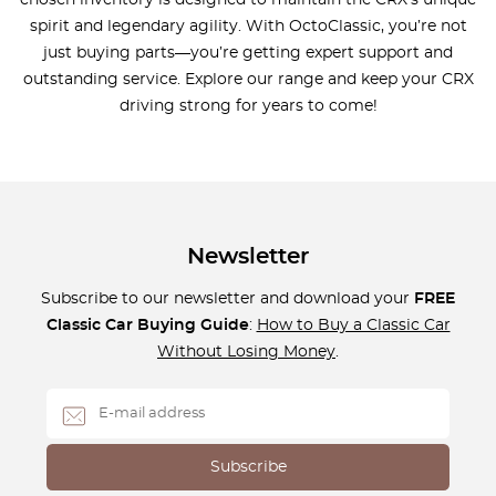
spirit and legendary agility. With OctoClassic, you’re not
just buying parts—you’re getting expert support and
outstanding service. Explore our range and keep your CRX
driving strong for years to come!
Newsletter
Subscribe to our newsletter and download your
FREE
Classic Car Buying Guide
:
How to Buy a Classic Car
Without Losing Money
.