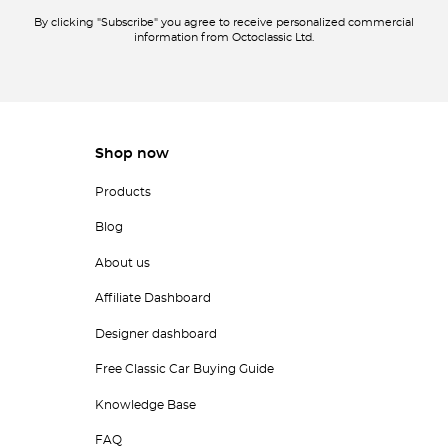
By clicking "Subscribe" you agree to receive personalized commercial
information from Octoclassic Ltd.
Shop now
Products
Blog
About us
Affiliate Dashboard
Designer dashboard
Free Classic Car Buying Guide
Knowledge Base
FAQ