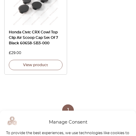
Honda Civic CRX Cowl Top
Clip Air Scoop Cap Set Of 7
Black 60658-SB3-000
£
29.00
View product
1
Manage Consent
Page
1
/
1
To provide the best experiences, we use technologies like cookies to