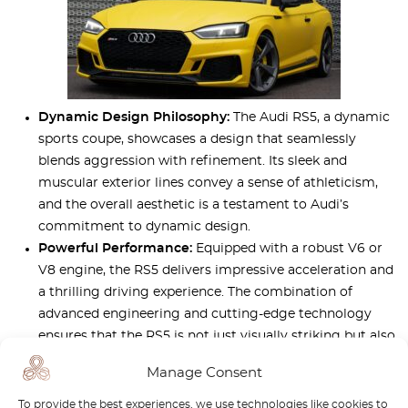
Dynamic Design Philosophy:
The Audi RS5, a dynamic
sports coupe, showcases a design that seamlessly
blends aggression with refinement. Its sleek and
muscular exterior lines convey a sense of athleticism,
and the overall aesthetic is a testament to Audi’s
commitment to dynamic design.
Powerful Performance:
Equipped with a robust V6 or
V8 engine, the RS5 delivers impressive acceleration and
a thrilling driving experience. The combination of
advanced engineering and cutting-edge technology
ensures that the RS5 is not just visually striking but also
a high-performance powerhouse on the road.
Manage Consent
Luxurious Interior:
Inside the RS5, luxury meets
performance. Premium materials, advanced
To provide the best experiences, we use technologies like cookies to