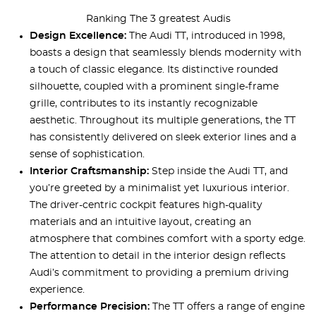
Ranking The 3 greatest Audis
Design Excellence:
The Audi TT, introduced in 1998,
boasts a design that seamlessly blends modernity with
a touch of classic elegance. Its distinctive rounded
silhouette, coupled with a prominent single-frame
grille, contributes to its instantly recognizable
aesthetic. Throughout its multiple generations, the TT
has consistently delivered on sleek exterior lines and a
sense of sophistication.
Interior Craftsmanship:
Step inside the Audi TT, and
you’re greeted by a minimalist yet luxurious interior.
The driver-centric cockpit features high-quality
materials and an intuitive layout, creating an
atmosphere that combines comfort with a sporty edge.
The attention to detail in the interior design reflects
Audi’s commitment to providing a premium driving
experience.
Performance Precision:
The TT offers a range of engine