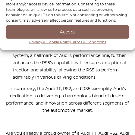
store and/or access device information. Consenting to these
technology features, and well-designed sport seats
technologies will allow us to process data such as browsing
create an interior that strikes a balance between
behavior or unique IDs on this site. Not consenting or withdrawing
comfort and the high-performance nature of the car.
consent, may adversely affect certain features and functions.
The meticulous attention to interior details reflects
Accept
Audi’s commitment to providing a premium driving
environment.
Privacy & Cookie Policy
Terms & Conditions
Quattro AWD Excellence:
The quattro all-wheel-drive
system, a hallmark of Audi’s performance line, further
enhances the RS5’s capabilities. It ensures exceptional
traction and stability, allowing the RS5 to perform
admirably in various driving conditions.
In summary, the Audi TT, RS2, and RS5 exemplify Audi’s
dedication to delivering a harmonious blend of design,
performance, and innovation across different segments of
the automotive market.
Are you already a proud owner of a Audi TT, Audi RS2, Audi