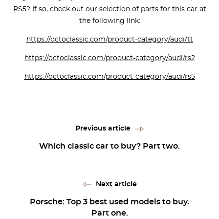
RS5? If so, check out our selection of parts for this car at
the following link:
https://octoclassic.com/product-category/audi/tt
https://octoclassic.com/product-category/audi/rs2
https://octoclassic.com/product-category/audi/rs5
Previous article
Which classic car to buy? Part two.
Next article
Porsche: Top 3 best used models to buy.
Part one.