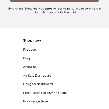
By clicking "Subscribe" you agree to receive personalized commercial
information from Octoclassic Ltd.
Shop now
Products
Blog
About us
Affiliate Dashboard
Designer dashboard
Free Classic Car Buying Guide
Knowledge Base