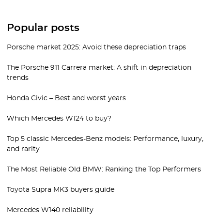
Popular posts
Porsche market 2025: Avoid these depreciation traps
The Porsche 911 Carrera market: A shift in depreciation
trends
Honda Civic – Best and worst years
Which Mercedes W124 to buy?
Top 5 classic Mercedes-Benz models: Performance, luxury,
and rarity
The Most Reliable Old BMW: Ranking the Top Performers
Toyota Supra MK3 buyers guide
Mercedes W140 reliability