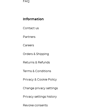
FAQ
Information
Contact us
Partners
Careers
Orders & Shipping
Returns & Refunds
Terms & Conditions
Privacy & Cookie Policy
Change privacy settings
Privacy settings history
Revoke consents