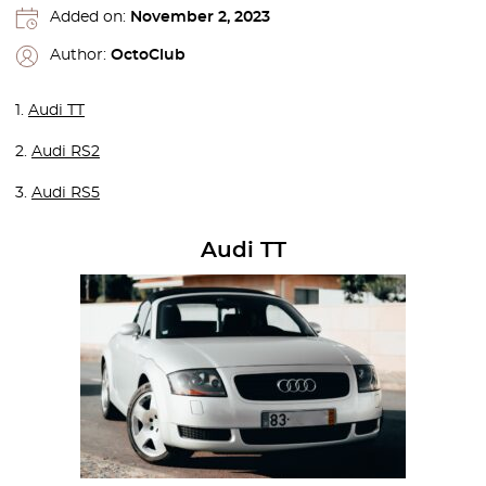
Added on:
November 2, 2023
Author:
OctoClub
1.
Audi TT
2.
Audi RS2
3.
Audi RS5
Audi TT