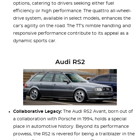
options, catering to drivers seeking either fuel
efficiency or high performance. The quattro all-wheel-
drive system, available in select models, enhances the
car’s agility on the road. The TT’s nimble handling and
responsive performance contribute to its appeal as a
dynamic sports car.
Audi RS2
Collaborative Legacy:
The Audi RS2 Avant, born out of
a collaboration with Porsche in 1994, holds a special
place in automotive history. Beyond its performance
prowess, the RS2 is revered for being a trailblazer in the