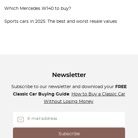
Which Mercedes W140 to buy?
Sports cars in 2025: The best and worst resale values
Newsletter
Subscribe to our newsletter and download your
FREE
Classic Car Buying Guide
:
How to Buy a Classic Car
Without Losing Money
.