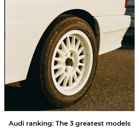
Audi ranking: The 3 greatest models