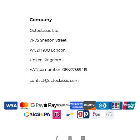
Company
Octoclassic Ltd.
71-75 Shelton Street
WC2H 9JQ London
United Kingdom
VAT/tax number: GB497559419
contact@octoclassic.com