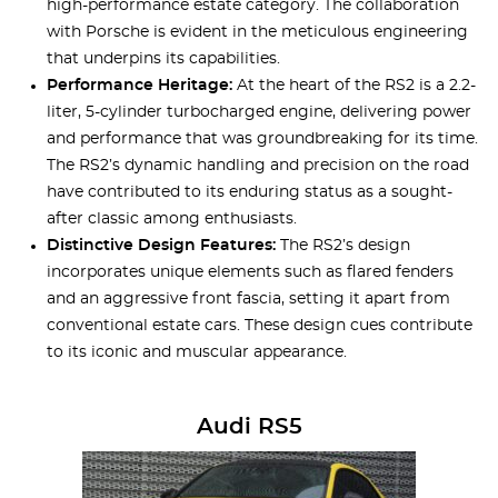
high-performance estate category. The collaboration
with Porsche is evident in the meticulous engineering
that underpins its capabilities.
Performance Heritage:
At the heart of the RS2 is a 2.2-
liter, 5-cylinder turbocharged engine, delivering power
and performance that was groundbreaking for its time.
The RS2’s dynamic handling and precision on the road
have contributed to its enduring status as a sought-
after classic among enthusiasts.
Distinctive Design Features:
The RS2’s design
incorporates unique elements such as flared fenders
and an aggressive front fascia, setting it apart from
conventional estate cars. These design cues contribute
to its iconic and muscular appearance.
Audi RS5