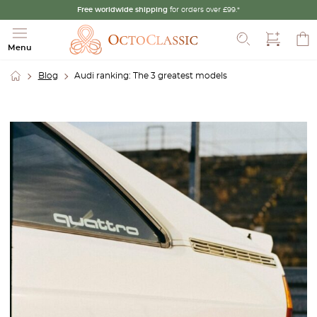
Free worldwide shipping
for orders over £99.*
Search
Menu
Blog
Audi ranking: The 3 greatest models