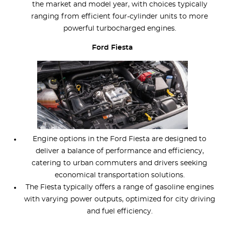
the market and model year, with choices typically
ranging from efficient four-cylinder units to more
powerful turbocharged engines.
Ford Fiesta
Engine options in the Ford Fiesta are designed to
deliver a balance of performance and efficiency,
catering to urban commuters and drivers seeking
economical transportation solutions.
The Fiesta typically offers a range of gasoline engines
with varying power outputs, optimized for city driving
and fuel efficiency.