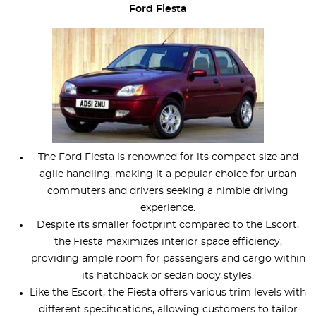
Ford Fiesta
The Ford Fiesta is renowned for its compact size and
agile handling, making it a popular choice for urban
commuters and drivers seeking a nimble driving
experience.
Despite its smaller footprint compared to the Escort,
the Fiesta maximizes interior space efficiency,
providing ample room for passengers and cargo within
its hatchback or sedan body styles.
Like the Escort, the Fiesta offers various trim levels with
different specifications, allowing customers to tailor