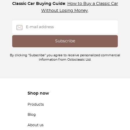
Classic Car Buying Guide
:
How to Buy a Classic Car
Without Losing Money
.
By clicking "Subscribe" you agree to receive personalized commercial
information from Octoclassic Ltd.
Shop now
Products
Blog
About us