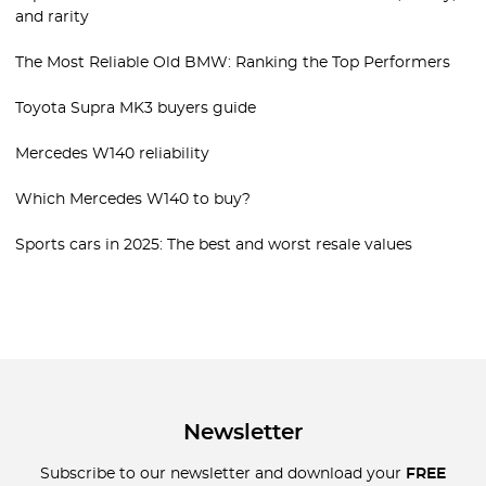
and rarity
The Most Reliable Old BMW: Ranking the Top Performers
Toyota Supra MK3 buyers guide
Mercedes W140 reliability
Which Mercedes W140 to buy?
Sports cars in 2025: The best and worst resale values
Newsletter
Subscribe to our newsletter and download your
FREE