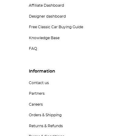
Affiliate Dashboard
Designer dashboard
Free Classic Car Buying Guide
Knowledge Base
FAQ
Information
Contact us
Partners
Careers
Orders & Shipping
Returns & Refunds