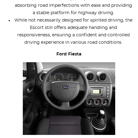
absorbing road imperfections with ease and providing
a stable platform for highway driving.
While not necessarily designed for spirited driving, the
Escort still offers adequate handling and
responsiveness, ensuring a confident and controlled
driving experience in various road conditions.
Ford Fiesta