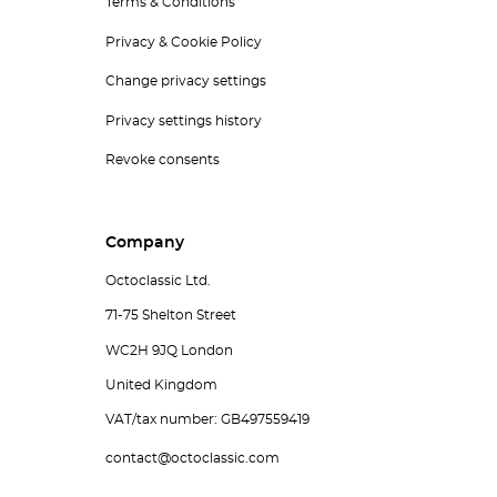
Terms & Conditions
Privacy & Cookie Policy
Change privacy settings
Privacy settings history
Revoke consents
Company
Octoclassic Ltd.
71-75 Shelton Street
WC2H 9JQ London
United Kingdom
VAT/tax number: GB497559419
contact@octoclassic.com