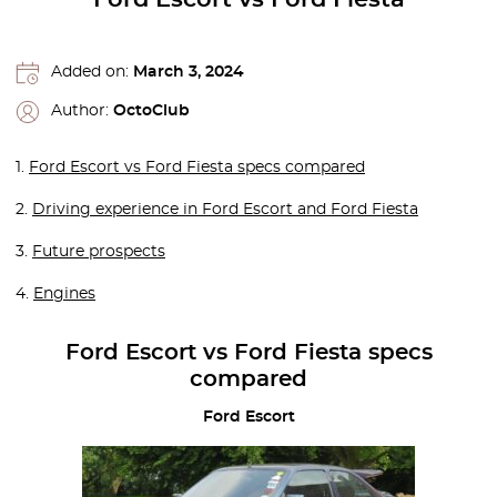
Added on:
March 3, 2024
Author:
OctoClub
1.
Ford Escort vs Ford Fiesta specs compared
2.
Driving experience in Ford Escort and Ford Fiesta
3.
Future prospects
4.
Engines
Ford Escort vs Ford Fiesta specs
compared
Ford Escort