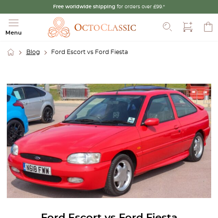
Free worldwide shipping
for orders over £99.*
Search
Menu
Blog
Ford Escort vs Ford Fiesta
Ford Escort vs Ford Fiesta