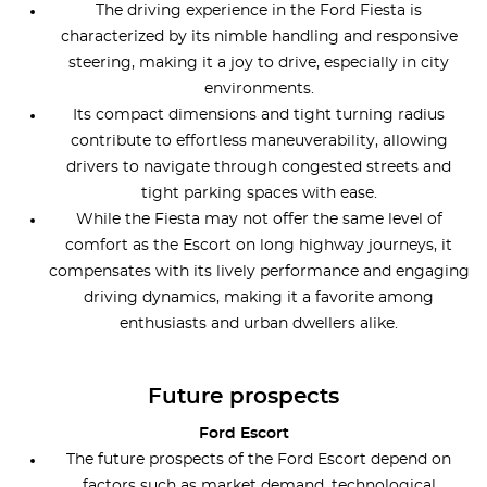
The driving experience in the Ford Fiesta is
characterized by its nimble handling and responsive
steering, making it a joy to drive, especially in city
environments.
Its compact dimensions and tight turning radius
contribute to effortless maneuverability, allowing
drivers to navigate through congested streets and
tight parking spaces with ease.
While the Fiesta may not offer the same level of
comfort as the Escort on long highway journeys, it
compensates with its lively performance and engaging
driving dynamics, making it a favorite among
enthusiasts and urban dwellers alike.
Future prospects
Ford Escort
The future prospects of the Ford Escort depend on
factors such as market demand, technological