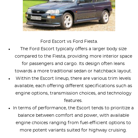
Ford Escort vs Ford Fiesta.
The Ford Escort typically offers a larger body size
compared to the Fiesta, providing more interior space
for passengers and cargo. Its design often leans
towards a more traditional sedan or hatchback layout.
Within the Escort lineup, there are various trim levels
available, each offering different specifications such as
engine options, transmission choices, and technology
features.
In terms of performance, the Escort tends to prioritize a
balance between comfort and power, with available
engine choices ranging from fuel-efficient options to
more potent variants suited for highway cruising.