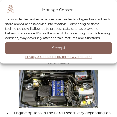
capitalize on this trend, offering competitive features
Manage Consent
and technology updates to stay relevant in the market.
Ford’s continued investment in the Fiesta lineup,
To provide the best experiences, we use technologies like cookies to
store and/or access device information. Consenting to these
including advancements in electrification and
technologies will allow us to process data such as browsing
connectivity, will further enhance its appeal and ensure
behavior or unique IDs on this site. Not consenting or withdrawing
its continued success in the compact car segment.
consent, may adversely affect certain features and functions.
Accept
Engines
Privacy & Cookie Policy
Terms & Conditions
Ford Escort
Engine options in the Ford Escort vary depending on