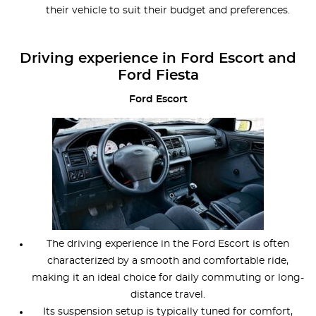
their vehicle to suit their budget and preferences.
Driving experience in Ford Escort and
Ford Fiesta
Ford Escort
The driving experience in the Ford Escort is often
characterized by a smooth and comfortable ride,
making it an ideal choice for daily commuting or long-
distance travel.
Its suspension setup is typically tuned for comfort,