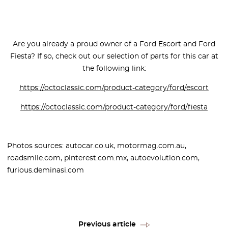
Are you already a proud owner of a Ford Escort and Ford
Fiesta? If so, check out our selection of parts for this car at
the following link:
https://octoclassic.com/product-category/ford/escort
https://octoclassic.com/product-category/ford/fiesta
Photos sources: autocar.co.uk, motormag.com.au,
roadsmile.com, pinterest.com.mx, autoevolution.com,
furious.deminasi.com
Previous article