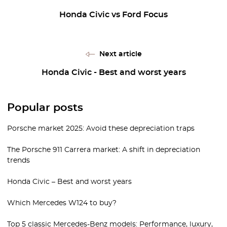
Honda Civic vs Ford Focus
Next article
Honda Civic - Best and worst years
Popular posts
Porsche market 2025: Avoid these depreciation traps
The Porsche 911 Carrera market: A shift in depreciation
trends
Honda Civic – Best and worst years
Which Mercedes W124 to buy?
Top 5 classic Mercedes-Benz models: Performance, luxury,