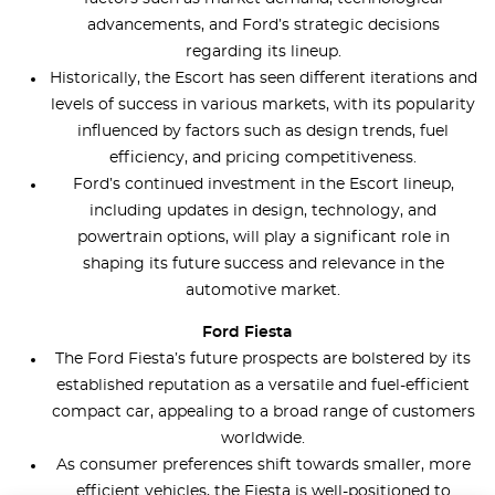
advancements, and Ford’s strategic decisions
regarding its lineup.
Historically, the Escort has seen different iterations and
levels of success in various markets, with its popularity
influenced by factors such as design trends, fuel
efficiency, and pricing competitiveness.
Ford’s continued investment in the Escort lineup,
including updates in design, technology, and
powertrain options, will play a significant role in
shaping its future success and relevance in the
automotive market.
Ford Fiesta
The Ford Fiesta’s future prospects are bolstered by its
established reputation as a versatile and fuel-efficient
compact car, appealing to a broad range of customers
worldwide.
As consumer preferences shift towards smaller, more
efficient vehicles, the Fiesta is well-positioned to