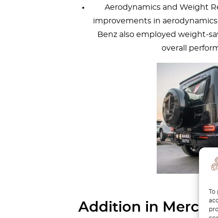
Aerodynamics and Weight R
improvements in aerodynamics,
Benz also employed weight-sa
overall perfor
To 
acc
Addition in Merced
pro
con