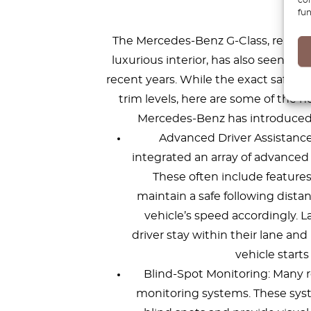
fe
fun
The Mercedes-Benz G-Class, renowned
luxurious interior, has also seen si
recent years. While the exact safety
trim levels, here are some of the
Mercedes-Benz has introduced t
Advanced Driver Assistanc
integrated an array of advanced 
These often include features
maintain a safe following dista
vehicle’s speed accordingly. 
driver stay within their lane and
vehicle starts
Blind-Spot Monitoring: Many r
monitoring systems. These syst