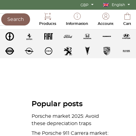
English
GBP
Search
Products
Information
Account
Cart
Popular posts
Porsche market 2025: Avoid
these depreciation traps
The Porsche 911 Carrera market: