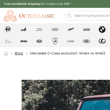
Free worldwide shipping
for orders over £99.*
Blog
Mercedes G-Class evolution: W464 vs W463