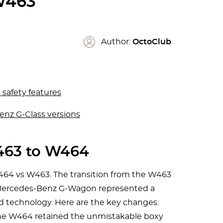
463
Author:
OctoClub
safety features
enz G-Class versions
63 to W464
464 vs W463. The transition from the W463
 Mercedes-Benz G-Wagon represented a
nd technology. Here are the key changes:
The W464 retained the unmistakable boxy