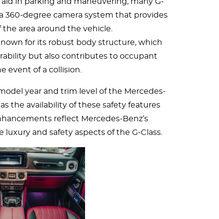
aid in parking and maneuvering, many G-
 a 360-degree camera system that provides
f the area around the vehicle.
 known for its robust body structure, which
ability but also contributes to occupant
he event of a collision.
 model year and trim level of the Mercedes-
as the availability of these safety features
 enhancements reflect Mercedes-Benz’s
uxury and safety aspects of the G-Class.