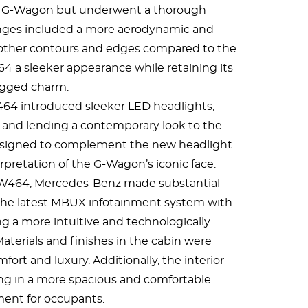
he G-Wagon but underwent a thorough
nges included a more aerodynamic and
oother contours and edges compared to the
 a sleeker appearance while retaining its
gged charm.
464 introduced sleeker LED headlights,
y and lending a contemporary look to the
edesigned to complement the new headlight
erpretation of the G-Wagon’s iconic face.
e W464, Mercedes-Benz made substantial
the latest MBUX infotainment system with
ng a more intuitive and technologically
terials and finishes in the cabin were
rt and luxury. Additionally, the interior
ing in a more spacious and comfortable
ent for occupants.