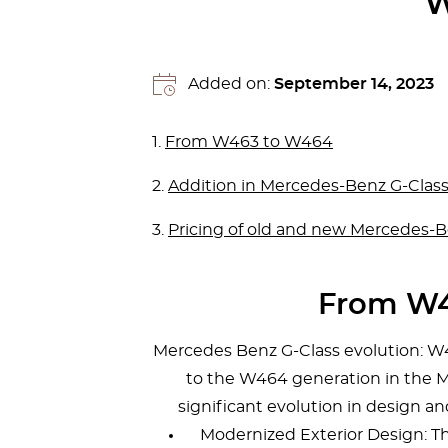
W
Added on:
September 14, 2023
1.
From W463 to W464
2.
Addition in Mercedes-Benz G-Class 
3.
Pricing of old and new Mercedes-B
From W4
Mercedes Benz G-Class evolution: W
to the W464 generation in the
significant evolution in design a
Modernized Exterior Design: 