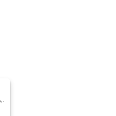
/or
d