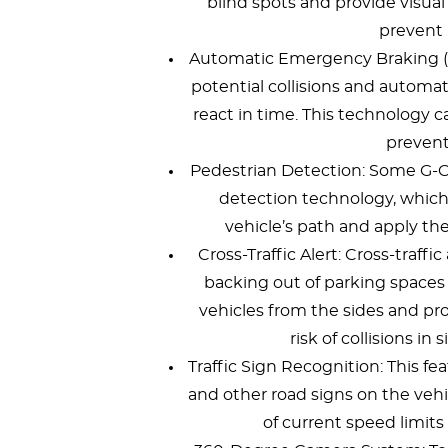
blind spots and provide visual 
prevent 
Automatic Emergency Braking (
potential collisions and automati
react in time. This technology c
prevent
Pedestrian Detection: Some G-C
detection technology, which 
vehicle’s path and apply the 
Cross-Traffic Alert: Cross-traffi
backing out of parking spaces
vehicles from the sides and pro
risk of collisions in 
Traffic Sign Recognition: This fe
and other road signs on the vehi
of current speed limits