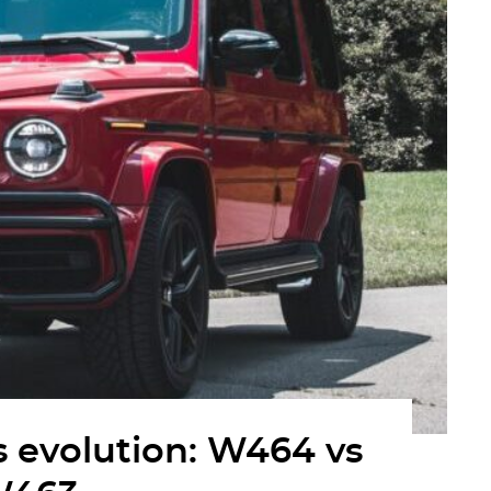
 evolution: W464 vs