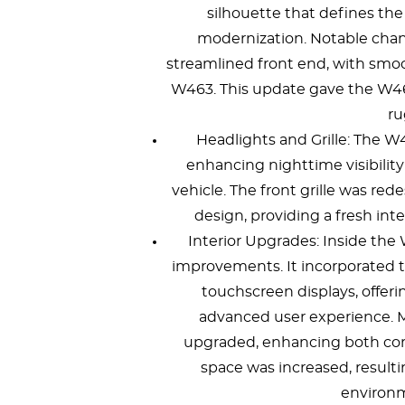
silhouette that defines t
modernization. Notable cha
streamlined front end, with sm
W463. This update gave the W464
ru
Headlights and Grille: The W
enhancing nighttime visibilit
vehicle. The front grille was r
design, providing a fresh int
Interior Upgrades: Inside th
improvements. It incorporated 
touchscreen displays, offeri
advanced user experience. Ma
upgraded, enhancing both comfo
space was increased, result
environm