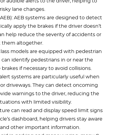
or audible alerts to the driver, helping to
risky lane changes.
AEB): AEB systems are designed to detect
cally apply the brakes if the driver doesn’t
an help reduce the severity of accidents or
 them altogether.
lass models are equipped with pedestrian
can identify pedestrians in or near the
brakes if necessary to avoid collisions.
c alert systems are particularly useful when
 or driveways. They can detect oncoming
vide warnings to the driver, reducing the
situations with limited visibility.
ature can read and display speed limit signs
cle’s dashboard, helping drivers stay aware
 and other important information.