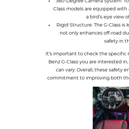
360-Degree Camera System: To 
Class models are equipped with
a bird’s-eye view o
Rigid Structure: The G-Class is
not only enhances off-road dur
safety in t
It’s important to check the specific
Benz G-Class you are interested in, 
can vary. Overall, these safety
commitment to improving both the l