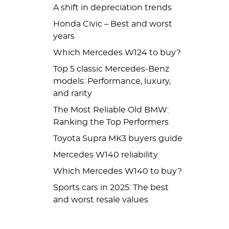
A shift in depreciation trends
Honda Civic – Best and worst
years
Which Mercedes W124 to buy?
Top 5 classic Mercedes-Benz
models: Performance, luxury,
and rarity
The Most Reliable Old BMW:
Ranking the Top Performers
Toyota Supra MK3 buyers guide
Mercedes W140 reliability
Which Mercedes W140 to buy?
Sports cars in 2025: The best
and worst resale values