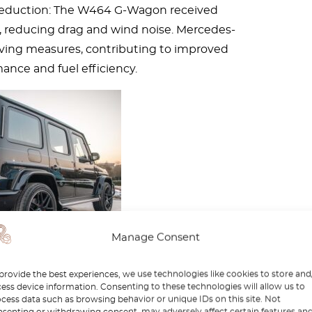
eduction: The W464 G-Wagon received
 reducing drag and wind noise. Mercedes-
ving measures, contributing to improved
mance and fuel efficiency.
Manage Consent
provide the best experiences, we use technologies like cookies to store and
ess device information. Consenting to these technologies will allow us to
es-Benz G-Class safety
cess data such as browsing behavior or unique IDs on this site. Not
senting or withdrawing consent, may adversely affect certain features an