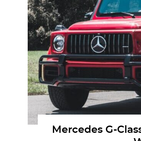
Mercedes G-Class