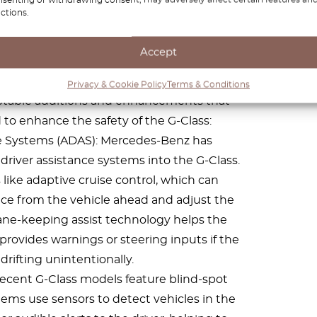
atures
ctions.
 for its rugged off-road capabilities and
Accept
gnificant improvements in safety features in
 features can vary between model years and
Privacy & Cookie Policy
Terms & Conditions
 notable additions and enhancements that
o enhance the safety of the G-Class:
e Systems (ADAS): Mercedes-Benz has
driver assistance systems into the G-Class.
 like adaptive cruise control, which can
nce from the vehicle ahead and adjust the
Lane-keeping assist technology helps the
 provides warnings or steering inputs if the
 drifting unintentionally.
ecent G-Class models feature blind-spot
ems use sensors to detect vehicles in the