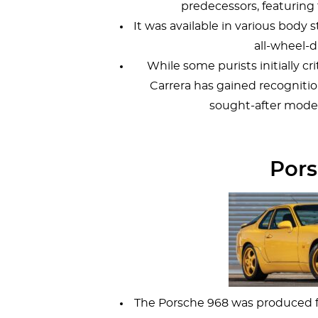
predecessors, featuring 
It was available in various body 
all-wheel-d
While some purists initially c
Carrera has gained recognitio
sought-after model
Pors
The Porsche 968 was produced fr