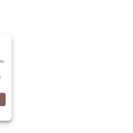
/or
d