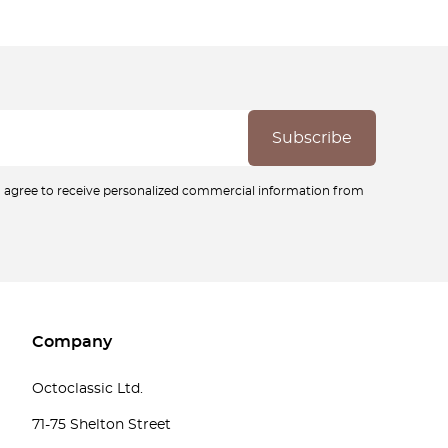
ou agree to receive personalized commercial information from
Company
Octoclassic Ltd.
71-75 Shelton Street