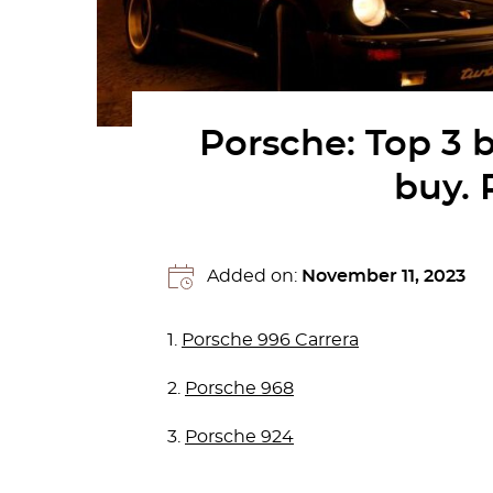
Porsche: Top 3 
buy. 
Added on:
November 11, 2023
1.
Porsche 996 Carrera
2.
Porsche 968
3.
Porsche 924