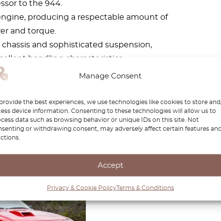
ssor to the 944.
ur engine, producing a respectable amount of
er and torque.
 chassis and sophisticated suspension,
cellent handling characteristics.
ble variants, the 968 boasted a stylish and
Manage Consent
p-up headlights and a sleek profile.
the same level of popularity as some other
provide the best experiences, we use technologies like cookies to store and
ess device information. Consenting to these technologies will allow us to
preciated by enthusiasts for its driving
cess data such as browsing behavior or unique IDs on this site. Not
 and relative rarity.
senting or withdrawing consent, may adversely affect certain features an
ctions.
Accept
che 924
Privacy & Cookie Policy
Terms & Conditions