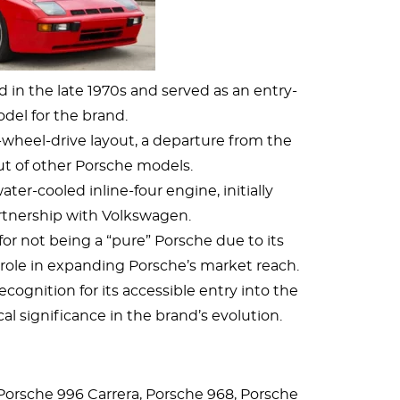
in the late 1970s and served as an entry-
odel for the brand.
r-wheel-drive layout, a departure from the
ut of other Porsche models.
er-cooled inline-four engine, initially
rtnership with Volkswagen.
for not being a “pure” Porsche due to its
l role in expanding Porsche’s market reach.
cognition for its accessible entry into the
cal significance in the brand’s evolution.
Porsche 996 Carrera, Porsche 968, Porsche