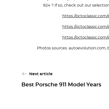
924 ? If so, check out our selection 
https://octoclassic.com
https://octoclassic.com
https://octoclassic.com
Photos sources: autoevolution.com, b
Next article
Best Porsche 911 Model Years