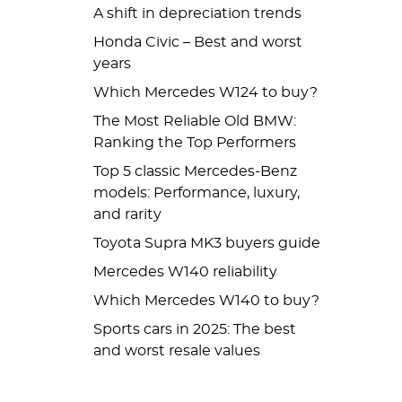
A shift in depreciation trends
Honda Civic – Best and worst
years
Which Mercedes W124 to buy?
The Most Reliable Old BMW:
Ranking the Top Performers
Top 5 classic Mercedes-Benz
models: Performance, luxury,
and rarity
Toyota Supra MK3 buyers guide
Mercedes W140 reliability
Which Mercedes W140 to buy?
Sports cars in 2025: The best
and worst resale values