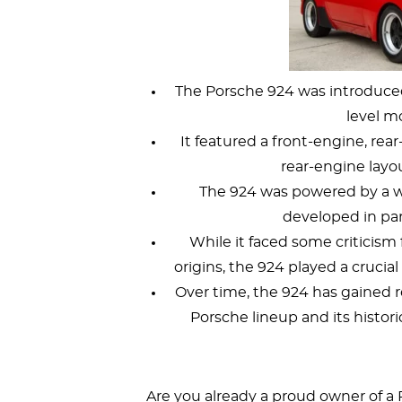
The Porsche 924 was introduced 
level m
It featured a front-engine, rea
rear-engine layo
The 924 was powered by a wat
developed in pa
While it faced some criticism 
origins, the 924 played a crucia
Over time, the 924 has gained re
Porsche lineup and its histori
Are you already a proud owner of a 