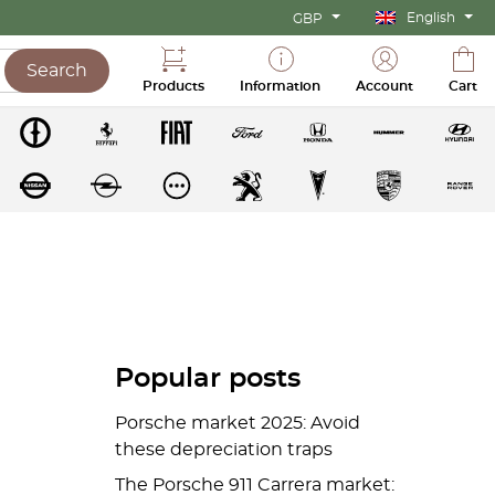
English
GBP
Search
Products
Information
Account
Cart
Popular posts
Porsche market 2025: Avoid
these depreciation traps
The Porsche 911 Carrera market: