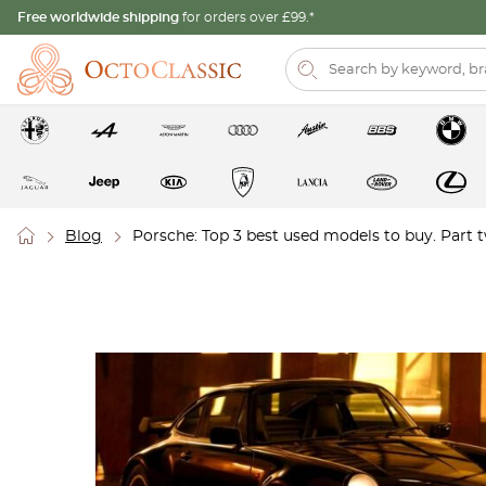
Free worldwide shipping
for orders over £99.*
Blog
Porsche: Top 3 best used models to buy. Part 