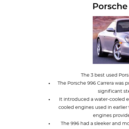
Porsche
The 3 best used Pors
The Porsche 996 Carrera was 
significant st
It introduced a water-cooled e
cooled engines used in earlier 91
engines provid
The 996 had a sleeker and m