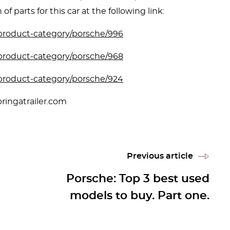
of parts for this car at the following link:
/product-category/porsche/996
/product-category/porsche/968
/product-category/porsche/924
ringatrailer.com
Previous article
Porsche: Top 3 best used
models to buy. Part one.