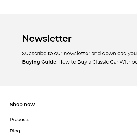
Newsletter
Subscribe to our newsletter and download yo
Buying Guide
:
How to Buy a Classic Car Witho
Shop now
Products
Blog