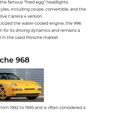
the famous “fried egg” headlights.
styles, including coupe, convertible, and the
rive Carrera 4 version.
riticized the water-cooled engine, the 996
n for its driving dynamics and remains a
 in the used Porsche market.
che 968
om 1992 to 1995 and is often considered a