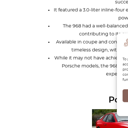
succe
It featured a 3.0-liter inline-fo
pow
The 968 had a well-balanced
contributing to its ex
Available in coupe and converti
timeless design, with po
While it may not have achieved 
To 
acc
Porsche models, the 968 is ap
pro
experience
con
fun
Pors