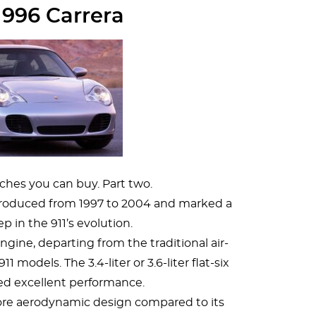
 996 Carrera
ches you can buy. Part two.
produced from 1997 to 2004 and marked a
ep in the 911’s evolution.
ngine, departing from the traditional air-
1 models. The 3.4-liter or 3.6-liter flat-six
ed excellent performance.
ore aerodynamic design compared to its