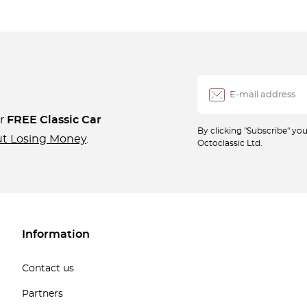
ur
FREE Classic Car
By clicking "Subscribe" y
ut Losing Money
.
Octoclassic Ltd.
Information
Contact us
Partners