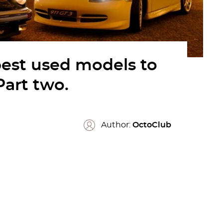
best used models to
Part two.
Author:
OctoClub