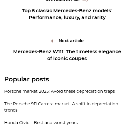
Top 5 classic Mercedes-Benz models:
Performance, luxury, and rarity
Next article
Mercedes-Benz W111: The timeless elegance
of iconic coupes
Popular posts
Porsche market 2025: Avoid these depreciation traps
The Porsche 911 Carrera market: A shift in depreciation
trends
Honda Civic – Best and worst years