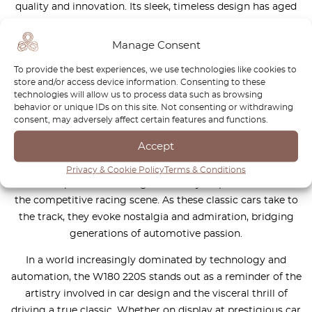
quality and innovation. Its sleek, timeless design has aged
gracefully, turning heads at every event it graces. The
Ponton’s robust engineering not only delivers exhilarating
Manage Consent
performance on the track but also provides a unique
To provide the best experiences, we use technologies like cookies to
driving experience that connects the modern driver with
store and/or access device information. Consenting to these
the golden age of motorsport.
technologies will allow us to process data such as browsing
behavior or unique IDs on this site. Not consenting or withdrawing
Moreover, the Ponton holds a special place in the hearts of
consent, may adversely affect certain features and functions.
collectors and restorers, who dedicate countless hours to
Accept
preserving its original charm while enhancing its
performance capabilities. Each vehicle tells a story, echoing
Privacy & Cookie Policy
Terms & Conditions
the triumphs and challenges faced by its predecessors in
the competitive racing scene. As these classic cars take to
the track, they evoke nostalgia and admiration, bridging
generations of automotive passion.
In a world increasingly dominated by technology and
automation, the W180 220S stands out as a reminder of the
artistry involved in car design and the visceral thrill of
driving a true classic. Whether on display at prestigious car