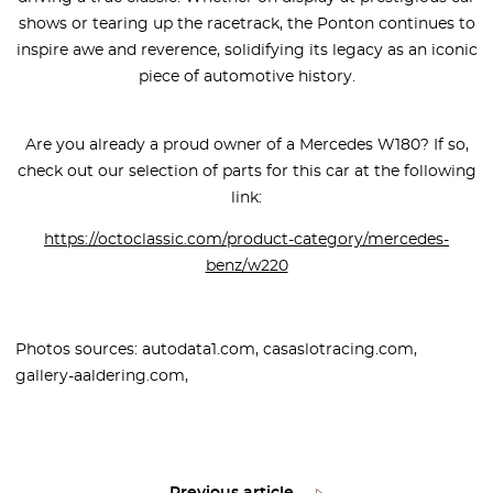
shows or tearing up the racetrack, the Ponton continues to
inspire awe and reverence, solidifying its legacy as an iconic
piece of automotive history.
Are you already a proud owner of a Mercedes W180? If so,
check out our selection of parts for this car at the following
link:
https://octoclassic.com/product-category/mercedes-
benz/w220
Photos sources: autodata1.com, casaslotracing.com,
gallery-aaldering.com,
Previous article