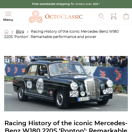
Free worldwide shipping
for orders over £99.*
Search
Menu
Blog
Racing History of the iconic Mercedes-Benz W180
220S ‘Ponton’: Remarkable performance and power
Racing History of the iconic Mercedes-
Benz W180 220S ‘Ponton’: Remarkable