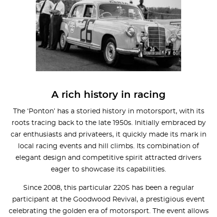
A rich history in racing
The ‘Ponton’ has a storied history in motorsport, with its
roots tracing back to the late 1950s. Initially embraced by
car enthusiasts and privateers, it quickly made its mark in
local racing events and hill climbs. Its combination of
elegant design and competitive spirit attracted drivers
eager to showcase its capabilities.
Since 2008, this particular 220S has been a regular
participant at the Goodwood Revival, a prestigious event
celebrating the golden era of motorsport. The event allows