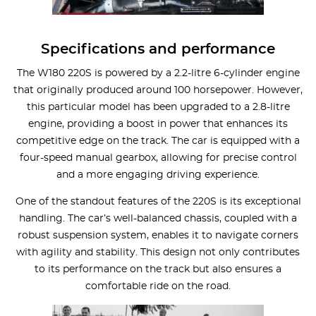
Specifications and performance
The W180 220S is powered by a 2.2-litre 6-cylinder engine
that originally produced around 100 horsepower. However,
this particular model has been upgraded to a 2.8-litre
engine, providing a boost in power that enhances its
competitive edge on the track. The car is equipped with a
four-speed manual gearbox, allowing for precise control
and a more engaging driving experience.
One of the standout features of the 220S is its exceptional
handling. The car’s well-balanced chassis, coupled with a
robust suspension system, enables it to navigate corners
with agility and stability. This design not only contributes
to its performance on the track but also ensures a
comfortable ride on the road.