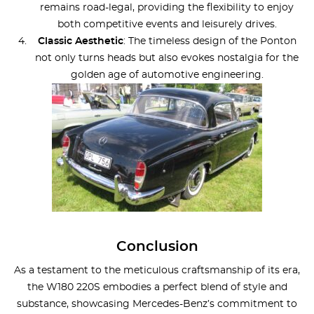
remains road-legal, providing the flexibility to enjoy
both competitive events and leisurely drives.
Classic Aesthetic
: The timeless design of the Ponton
not only turns heads but also evokes nostalgia for the
golden age of automotive engineering.
Conclusion
As a testament to the meticulous craftsmanship of its era,
the W180 220S embodies a perfect blend of style and
substance, showcasing Mercedes-Benz’s commitment to