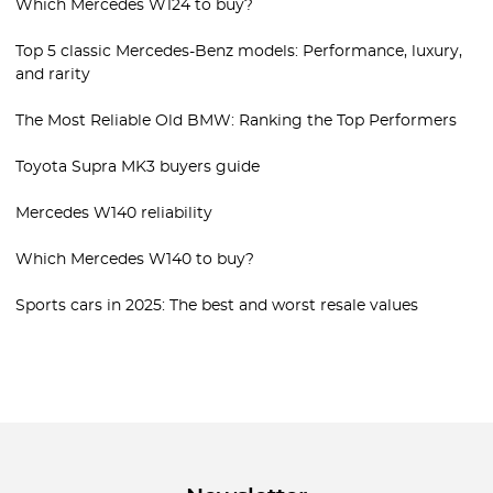
Which Mercedes W124 to buy?
Top 5 classic Mercedes-Benz models: Performance, luxury,
and rarity
The Most Reliable Old BMW: Ranking the Top Performers
Toyota Supra MK3 buyers guide
Mercedes W140 reliability
Which Mercedes W140 to buy?
Sports cars in 2025: The best and worst resale values