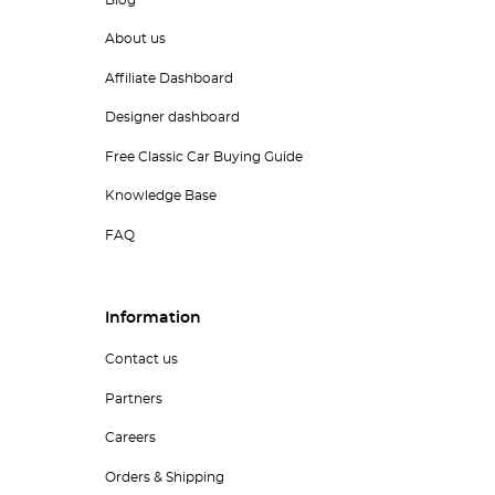
Blog
About us
Affiliate Dashboard
Designer dashboard
Free Classic Car Buying Guide
Knowledge Base
FAQ
Information
Contact us
Partners
Careers
Orders & Shipping