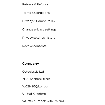
Returns & Refunds
Terms & Conditions
Privacy & Cookie Policy
Change privacy settings
Privacy settings history
Revoke consents
Company
Octoclassic Ltd.
71-75 Shelton Street
WC2H 9JQ London
United Kingdom
VAT/tax number: GB497559419