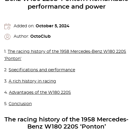
performance and power
Added on:
October 5, 2024
Author:
OctoClub
1.
The racing history of the 1958 Mercedes-Benz W180 220S
‘Ponton’
2.
Specifications and performance
3.
A rich history in racing
4.
Advantages of the W180 220S
5.
Conclusion
The racing history of the 1958 Mercedes-
Benz W180 220S ‘Ponton’