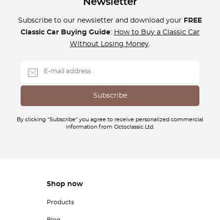
Newsletter
Subscribe to our newsletter and download your
FREE
Classic Car Buying Guide
:
How to Buy a Classic Car
Without Losing Money
.
By clicking "Subscribe" you agree to receive personalized commercial
information from Octoclassic Ltd.
Shop now
Products