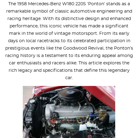
The 1958 Mercedes-Benz W180 220S ‘Ponton’ stands as a
remarkable symbol of classic automotive engineering and
racing heritage. With its distinctive design and enhanced
performance, this iconic vehicle has made a significant
mark in the world of vintage motorsport. From its early
days on local racetracks to its celebrated participation in
prestigious events like the Goodwood Revival, the Ponton’s
racing history is a testament to its enduring appeal among
car enthusiasts and racers alike. This article explores the
rich legacy and specifications that define this legendary
car.