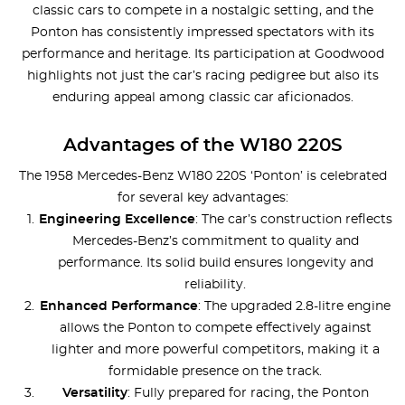
classic cars to compete in a nostalgic setting, and the
Ponton has consistently impressed spectators with its
performance and heritage. Its participation at Goodwood
highlights not just the car’s racing pedigree but also its
enduring appeal among classic car aficionados.
Advantages of the W180 220S
The 1958 Mercedes-Benz W180 220S ‘Ponton’ is celebrated
for several key advantages:
Engineering Excellence
: The car’s construction reflects
Mercedes-Benz’s commitment to quality and
performance. Its solid build ensures longevity and
reliability.
Enhanced Performance
: The upgraded 2.8-litre engine
allows the Ponton to compete effectively against
lighter and more powerful competitors, making it a
formidable presence on the track.
Versatility
: Fully prepared for racing, the Ponton