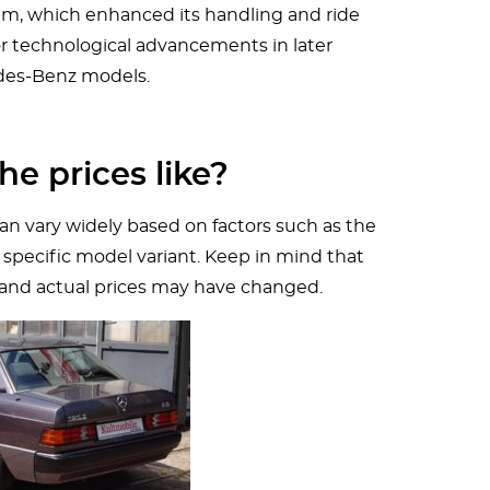
em, which enhanced its handling and ride
or technological advancements in later
es-Benz models.
he prices like?
an vary widely based on factors such as the
 specific model variant. Keep in mind that
 and actual prices may have changed.