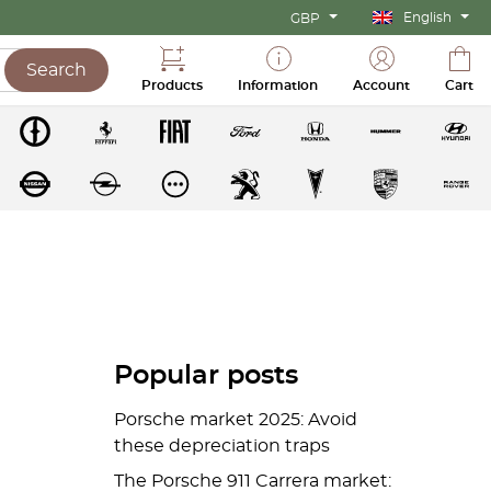
English
GBP
Search
Products
Information
Account
Cart
Popular posts
Porsche market 2025: Avoid
these depreciation traps
The Porsche 911 Carrera market: