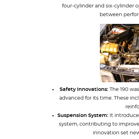
four-cylinder and six-cylinder 
between perform
Safety Innovations:
The 190 was 
advanced for its time. These inc
reinfo
Suspension System:
It introduce
system, contributing to improved
innovation set new