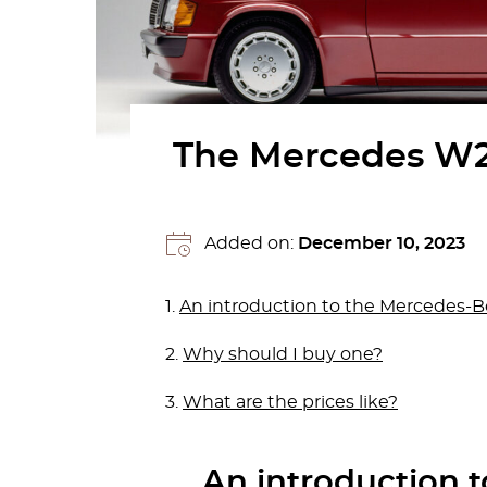
The Mercedes W20
Added on:
December 10, 2023
1.
An introduction to the Mercedes-
2.
Why should I buy one?
3.
What are the prices like?
An introduction 