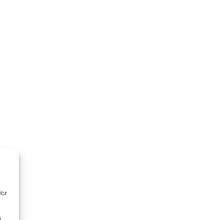
/or
d