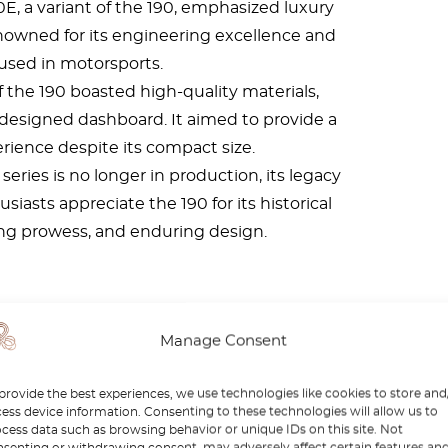
E, a variant of the 190, emphasized luxury
owned for its engineering excellence and
used in motorsports.
f the 190 boasted high-quality materials,
-designed dashboard. It aimed to provide a
erience despite its compact size.
series is no longer in production, its legacy
iasts appreciate the 190 for its historical
ing prowess, and enduring design.
d I buy one?
Manage Consent
provide the best experiences, we use technologies like cookies to store and
ess device information. Consenting to these technologies will allow us to
cess data such as browsing behavior or unique IDs on this site. Not
senting or withdrawing consent, may adversely affect certain features an