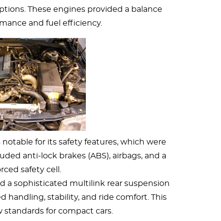
options. These engines provided a balance
ance and fuel efficiency.
notable for its safety features, which were
luded anti-lock brakes (ABS), airbags, and a
rced safety cell.
d a sophisticated multilink rear suspension
 handling, stability, and ride comfort. This
 standards for compact cars.