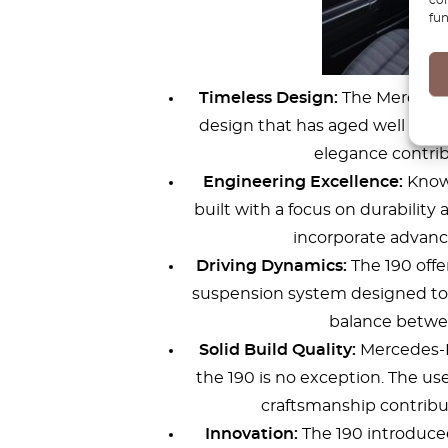
fun
Timeless Design:
The Mercedes-
design that has aged well over 
elegance contrib
Engineering Excellence:
Known
built with a focus on durability a
incorporate advance
Driving Dynamics:
The 190 offe
suspension system designed to h
balance betwee
Solid Build Quality:
Mercedes-Be
the 190 is no exception. The us
craftsmanship contribute
Innovation:
The 190 introduced