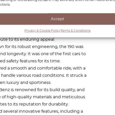
ctions.
Accept
Benz 190 features a classic and timeless
Privacy & Cookie Policy
Terms & Conditions
the years. Its clean lines and understated
ute to its enduring appeal.
 for its robust engineering, the 190 was
nd longevity. It was one of the first cars to
d safety features for its time.
red a smooth and comfortable ride, with a
andle various road conditions. It struck a
n luxury and sportiness.
nz is renowned for its build quality, and
e of high-quality materials and meticulous
s to its reputation for durability.
 several innovative features, including a