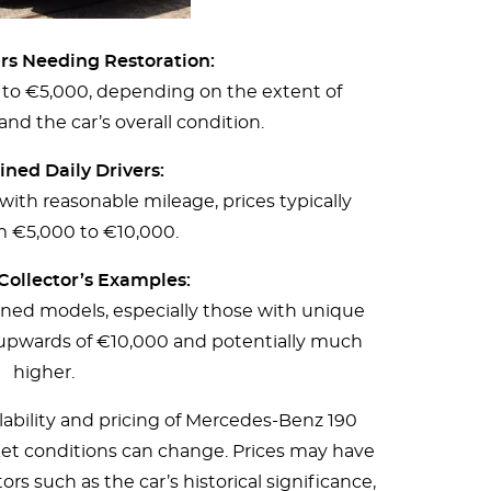
ars Needing Restoration:
 to €5,000, depending on the extent of
nd the car’s overall condition.
ned Daily Drivers:
ith reasonable mileage, prices typically
m €5,000 to €10,000.
Collector’s Examples:
ained models, especially those with unique
upwards of €10,000 and potentially much
higher.
ilability and pricing of Mercedes-Benz 190
et conditions can change. Prices may have
rs such as the car’s historical significance,