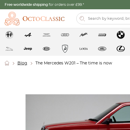
Free worldwide shipping
for orders over £99.*
Blog
The Mercedes W201 – The time is now