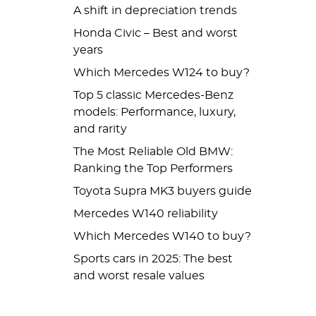
A shift in depreciation trends
Honda Civic – Best and worst
years
Which Mercedes W124 to buy?
Top 5 classic Mercedes-Benz
models: Performance, luxury,
and rarity
The Most Reliable Old BMW:
Ranking the Top Performers
Toyota Supra MK3 buyers guide
Mercedes W140 reliability
Which Mercedes W140 to buy?
Sports cars in 2025: The best
and worst resale values