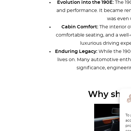
Evolution into the 190E:
The 190
and performance. It became ren
was even 
Cabin Comfort:
The interior o
comfortable seating, and a well
luxurious driving exp
Enduring Legacy:
While the 190 
lives on. Many automotive enthus
significance, engineer
Why shoul
To 
acc
pro
con