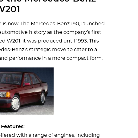
W201
 is now. The Mercedes-Benz 190, launched
n automotive history as the company’s first
 W201, it was produced until 1993. This
es-Benz’s strategic move to cater to a
and performance in a more compact form.
 Features:
ffered with a range of engines, including