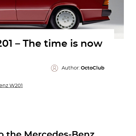
1 – The time is now
Author:
OctoClub
Benz W201
to the Mercedes-Benz