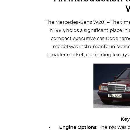
The Mercedes-Benz W201 – The time
in 1982, holds a significant place i
compact executive car. Codenamed
model was instrumental in Merced
broader market, combining luxury 
Key
Engine Options:
The 190 was o