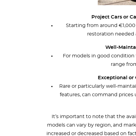
Project Cars or C
Starting from around €1,000
restoration needed a
Well-Maintai
For models in good condition w
range fro
Exceptional or 
Rare or particularly well-maint
features, can command prices 
It’s important to note that the ava
models can vary by region, and mark
increased or decreased based on facto