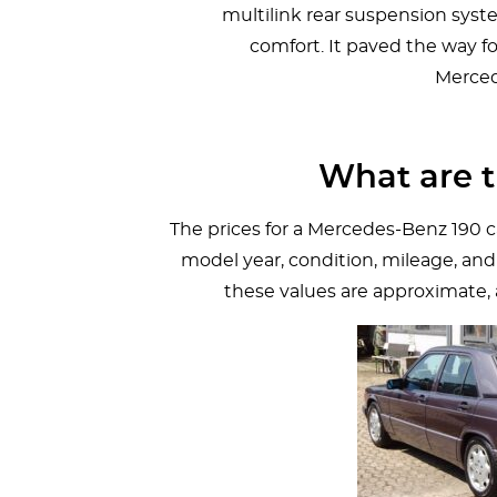
multilink rear suspension syst
comfort. It paved the way f
Merced
What are t
The prices for a Mercedes-Benz 190 c
model year, condition, mileage, and
these values are approximate,