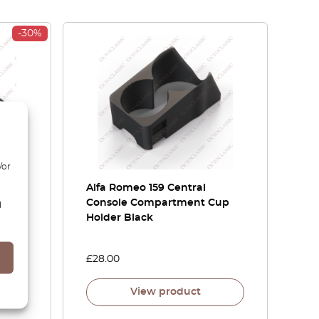
-30%
/or
or
Alfa Romeo 159 Central
Or
Console Compartment Cup
d
Holder Black
£
28.00
View product