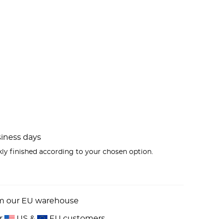
usiness days
kly finished according to your chosen option.
om our EU warehouse
or
US &
EU customers