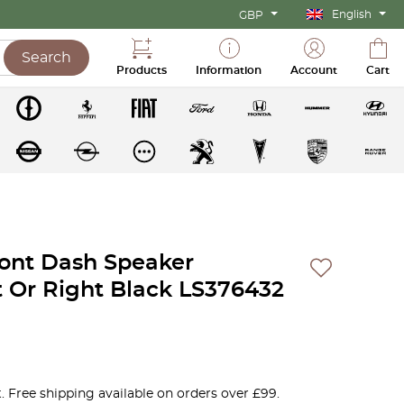
English
GBP
Search
Products
Information
Account
Cart
ront Dash Speaker
ft Or Right Black LS376432
. Free shipping available on orders over £99.