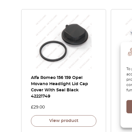
To 
acc
Alfa Romeo 156 159 Opel
Alfa
pro
Movano Headlight Lid Cap
Chrom
con
Cover With Seal Black
15605
fun
42221749
£
29.00
£
80.
View product