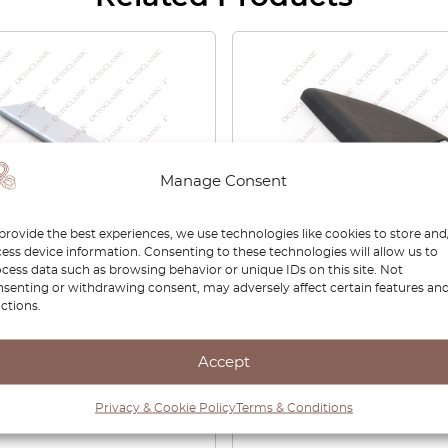
Manage Consent
provide the best experiences, we use technologies like cookies to store and
ess device information. Consenting to these technologies will allow us to
 Romeo 159 Front Bumper
Alfa Romeo 159 Side Mirr
cess data such as browsing behavior or unique IDs on this site. Not
e Trim Left Or Right
Interior Trim Cover Left 
senting or withdrawing consent, may adversely affect certain features an
4313 / 156054314
Right Black 156073161 /
ctions.
156073160
Accept
00
£
42.00
£
29.40
Privacy & Cookie Policy
Terms & Conditions
View product
View product