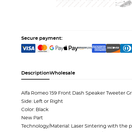
Secure payment:
Description
Wholesale
Alfa Romeo 159 Front Dash Speaker Tweeter Gri
Side: Left or Right
Color: Black
New Part
Technology/Material: Laser Sintering with the