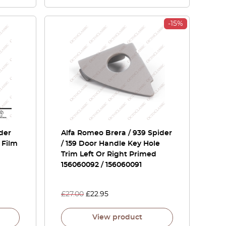
-15%
der
Alfa Romeo Brera / 939 Spider
 Film
/ 159 Door Handle Key Hole
Trim Left Or Right Primed
156060092 / 156060091
£
27.00
£
22.95
View product