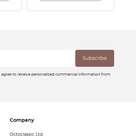
ou agree to receive personalized commercial information from
Company
Octoclassic Ltd.