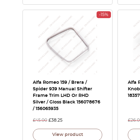
-15%
Alfa Romeo 159 / Brera /
Alfa 
Spider 939 Manual Shifter
Knob 
Frame Trim LHD Or RHD
1835
Silver / Gloss Black 156078676
/ 156065935
£
45.00
£
38.25
£
26.
View product