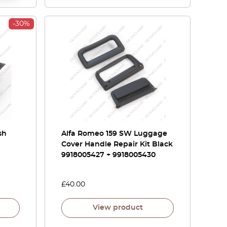
-30%
sh
Alfa Romeo 159 SW Luggage
Cover Handle Repair Kit Black
9918005427 + 9918005430
£
40.00
View product