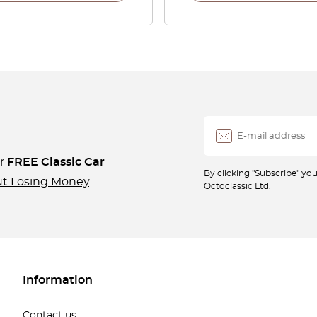
ur
FREE Classic Car
By clicking "Subscribe" y
ut Losing Money
.
Octoclassic Ltd.
Information
Contact us