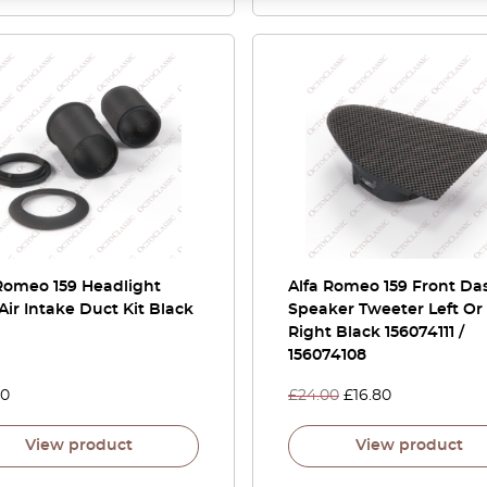
Romeo 159 Headlight
Alfa Romeo 159 Front Da
Air Intake Duct Kit Black
Speaker Tweeter Left Or
Right Black 156074111 /
156074108
00
£
24.00
£
16.80
View product
View product