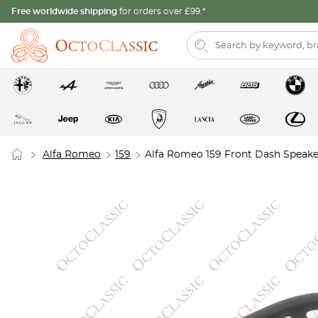
Free worldwide shipping
for orders over £99.*
Alfa Romeo
159
Alfa Romeo 159 Front Dash Speaker