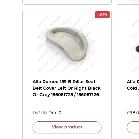
-30%
Alfa Romeo 159 B Pillar Seat
Alfa 
Belt Cover Left Or Right Black
Cold 
Or Grey 156061725 / 156061726
£
63.00
£
44.10
£
98.
View product