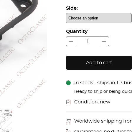
Side:
Quantity
Add to cart
In stock - ships in 1-3 b
Ready to ship or being quic
Condition:
new
Worldwide shipping fr
Guaranteed no duties f