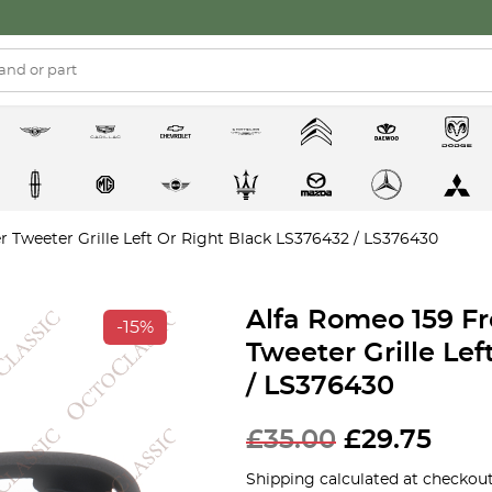
 Tweeter Grille Left Or Right Black LS376432 / LS376430
Alfa Romeo 159 F
-15%
Tweeter Grille Le
/ LS376430
£
35.00
£
29.75
Shipping calculated at checkout