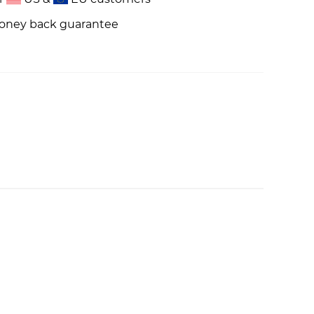
money back guarantee