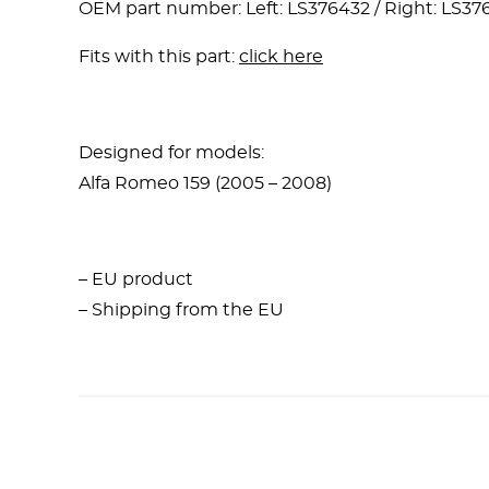
OEM part number: Left: LS376432 / Right: LS37
Fits with this part:
click here
Designed for models:
Alfa Romeo 159 (2005 – 2008)
– EU product
– Shipping from the EU