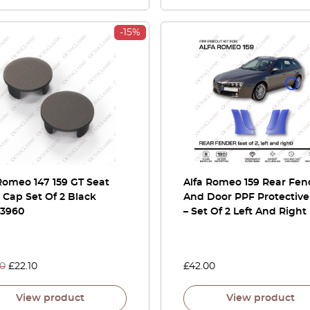
-15%
Romeo 147 159 GT Seat
Alfa Romeo 159 Rear Fen
Cap Set Of 2 Black
And Door PPF Protective
73960
– Set Of 2 Left And Right
00
£
22.10
£
42.00
View product
View product