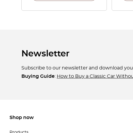
Newsletter
Subscribe to our newsletter and download yo
Buying Guide
:
How to Buy a Classic Car Witho
Shop now
Products