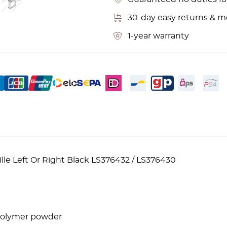
30-day easy returns & 
1-year warranty
lle Left Or Right Black LS376432 / LS376430
 polymer powder