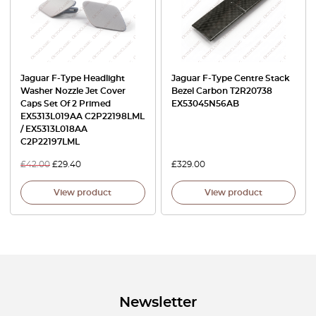
Jaguar F-Type Headlight
Jaguar F-Type Centre Stack
Washer Nozzle Jet Cover
Bezel Carbon T2R20738
Caps Set Of 2 Primed
EX53045N56AB
EX5313L019AA C2P22198LML
/ EX5313L018AA
C2P22197LML
£
42.00
£
29.40
£
329.00
View product
View product
Newsletter