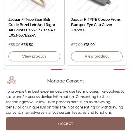
Jaguar F-Type Seat Belt
Jaguar F-TYPE Coupe Front
Guide Bezel Left And Right
Bumper Eye Cap Cover
All Colors EX53-537B27-A /
T2R2871
EX53-537B22-A
£
55.00
£
38.50
£
27.00
£
18.90
View product
View product
-30%
-30%
Manage Consent
To provide the best experiences, we use technologies like cookies to
store and/or access device information. Consenting to these
technologies will allow us to process data such as browsing
behavior or unique IDs on this site. Not consenting or withdrawing
consent, may adversely affect certain features and functions.
Jaguar F-Type Tailgate
Jaguar F-Type Console Panel
Accept
Handle Covers Set Of 2 Atlas
Trim 3 Colors T2R2213PVJ