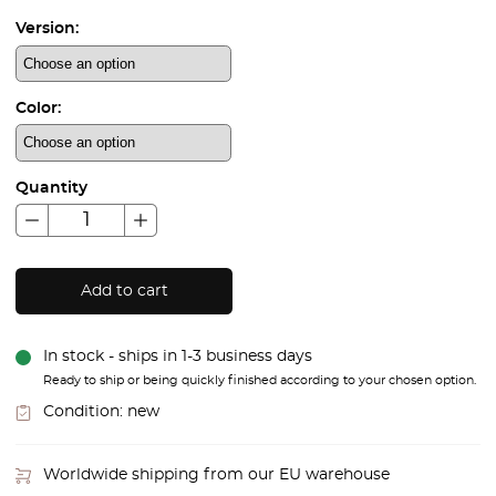
Version:
Color:
Quantity
Add to cart
In stock - ships in 1-3 business days
Ready to ship or being quickly finished according to your chosen option.
Condition:
new
Worldwide shipping from our EU warehouse