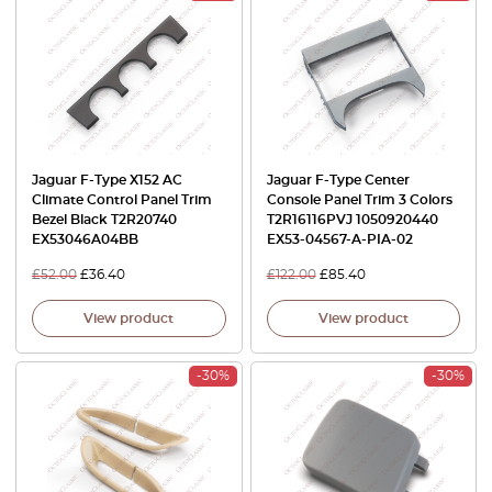
Jaguar F-Type X152 AC
Jaguar F-Type Center
Climate Control Panel Trim
Console Panel Trim 3 Colors
Bezel Black T2R20740
T2R16116PVJ 1050920440
EX53046A04BB
EX53-04567-A-PIA-02
£
52.00
£
36.40
£
122.00
£
85.40
View product
View product
-30%
-30%