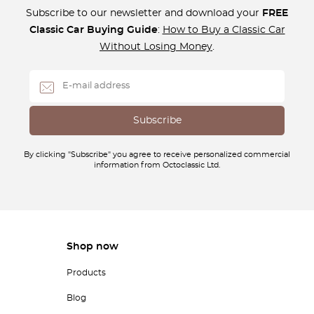
Subscribe to our newsletter and download your
FREE
Classic Car Buying Guide
:
How to Buy a Classic Car
Without Losing Money
.
By clicking "Subscribe" you agree to receive personalized commercial
information from Octoclassic Ltd.
Shop now
Products
Blog