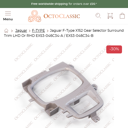
Free worldwide shipping
for orders over £99.*
Search
Menu
Jaguar
F-TYPE
Jaguar F-Type X152 Gear Selector Surround
Trim LHD Or RHD EX53-046C34-A / EX53-046C34-B
-30%