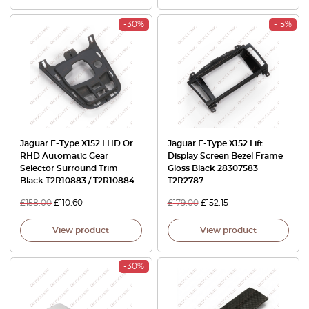
-30%
-15%
Jaguar F-Type X152 LHD Or
Jaguar F-Type X152 Lift
RHD Automatic Gear
Display Screen Bezel Frame
Selector Surround Trim
Gloss Black 28307583
Black T2R10883 / T2R10884
T2R2787
£
158.00
£
110.60
£
179.00
£
152.15
View product
View product
-30%