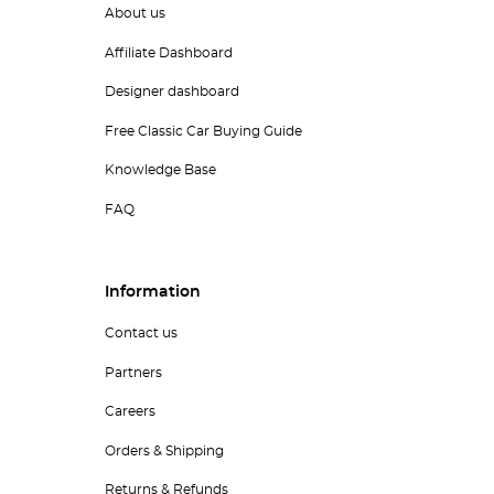
About us
Affiliate Dashboard
Designer dashboard
Free Classic Car Buying Guide
Knowledge Base
FAQ
Information
Contact us
Partners
Careers
Orders & Shipping
Returns & Refunds