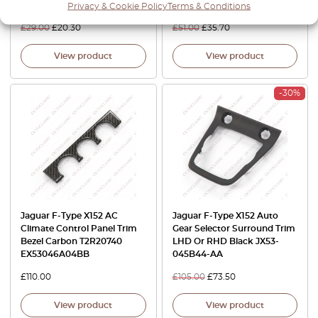
Silver
T2R2739SBB T2R2213LAA
Privacy & Cookie Policy
Terms & Conditions
£
29.00
£
20.30
£
51.00
£
35.70
View product
View product
-30%
Jaguar F-Type X152 AC
Jaguar F-Type X152 Auto
Climate Control Panel Trim
Gear Selector Surround Trim
Bezel Carbon T2R20740
LHD Or RHD Black JX53-
EX53046A04BB
045B44-AA
£
110.00
£
105.00
£
73.50
View product
View product