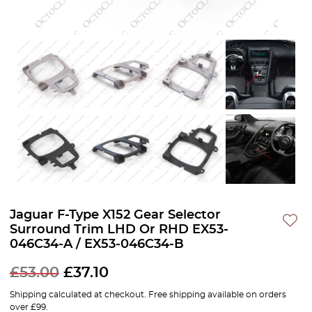
Jaguar F-Type X152 Gear Selector
Surround Trim LHD Or RHD EX53-
046C34-A / EX53-046C34-B
£
53.00
£
37.10
Shipping calculated at checkout. Free shipping available on orders
over £99.