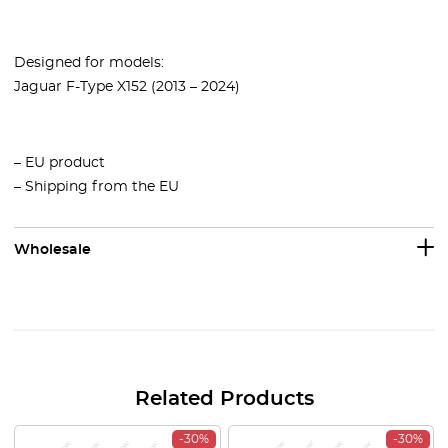
Designed for models:
Jaguar F-Type X152 (2013 – 2024)
– EU product
– Shipping from the EU
Wholesale
Related Products
-30%
-30%