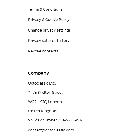
Terms & Conditions
Privacy & Cookie Policy
Change privacy settings
Privacy settings history
Revoke consents
Company
Octoclassic Ltd.
71-75 Shelton Street
WC2H 9JQ London
United Kingdom
VAT/tax number: GB497559419
contact@octoclassic.com