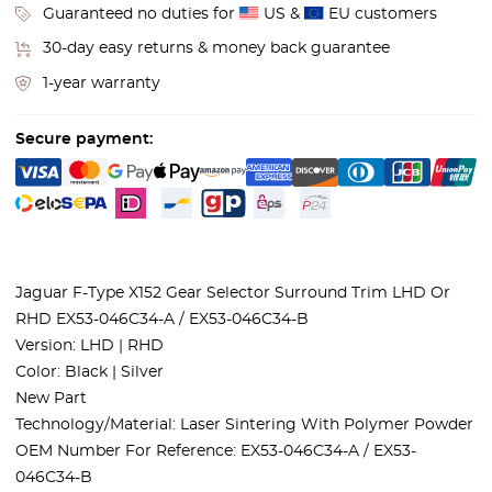
Guaranteed no duties for
US &
EU customers
30-day easy returns & money back guarantee
1-year warranty
Secure payment:
Jaguar F-Type X152 Gear Selector Surround Trim LHD Or
RHD EX53-046C34-A / EX53-046C34-B
Version: LHD | RHD
Color: Black | Silver
New Part
Technology/Material: Laser Sintering With Polymer Powder
OEM Number For Reference: EX53-046C34-A / EX53-
046C34-B