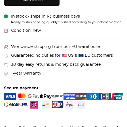
In stock - ships in 1-3 business days
Ready to ship or being quickly finished according to your chosen option.
Condition:
new
Worldwide shipping from our EU warehouse
Guaranteed no duties for
US &
EU customers
30-day easy returns & money back guarantee
1-year warranty
Secure payment: