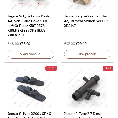
Jaguar S-Type Front Dash
Jaguar S-Type Seat Lumbar
A/C Vent Grille Cover LHD
Adjustment Switch Set Of 2
Left Or Right XR818372,
XR81411
XR8318K555 / XR818373,
XR83C491
£
48.00
£
33.60
£
42.00
£
29.40
View product
View product
-30%
-15%
Jaguar S-Type X200 / XF / X-
Jaguar S-Type 2.7 Diesel