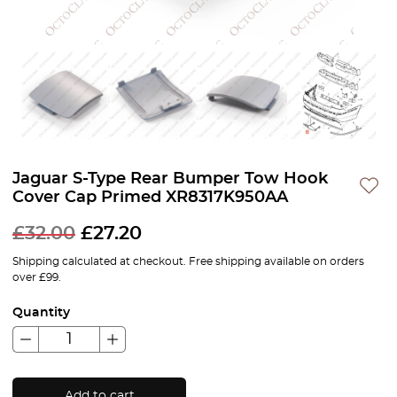
Jaguar S-Type Rear Bumper Tow Hook
Cover Cap Primed XR8317K950AA
£
32.00
£
27.20
Shipping calculated at checkout. Free shipping available on orders
over £99.
Quantity
Add to cart