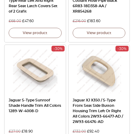
Type Rear Left And Right
Coolant Hose Pipe Black
Rear Seat Latch Covers Set
6R83-18D358-AA /
of 2 Grafit
XR854268
£
68.00
£
47.60
£
216.00
£
183.60
View product
View product
-30%
-30%
Jaguar S-Type Sunroof
Jaguar XJ X350 / S-Type
Shade Handle Trim All Colors
Front Seat Side Button
1289-W-4008-D
Housing Trim Left Or Right
All Colors 2W93-66477-AD /
2W93-66476-AD
£
27.00
£
18.90
£
132.00
£
92.40