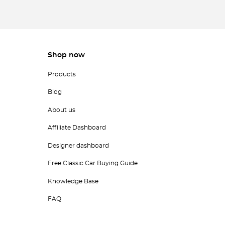
Shop now
Products
Blog
About us
Affiliate Dashboard
Designer dashboard
Free Classic Car Buying Guide
Knowledge Base
FAQ