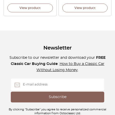
View product
View product
Newsletter
Subscribe to our newsletter and download your
FREE
Classic Car Buying Guide
:
How to Buy a Classic Car
Without Losing Money
.
By clicking "Subscribe" you agree to receive personalized commercial
information from Octoclassic Ltd.