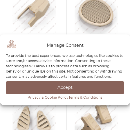
Jaguar XJ X350 / S-Type
Jaguar S-Type Front Left Or
Manage Consent
Front Seat Rear Outer Rail
Right Under Dash Speaker
Cover Trim Left Or Right All
Bezel Trim Black
To provide the best experiences, we use technologies like cookies to
Colors 2R83-B15813 / 2R83-
XR835404409AC XR81472 /
store and/or access device information. Consenting to these
B15812
XR835404405AC XR81474
technologies will allow us to process data such as browsing
£
51.00
£
35.70
£
42.00
£
29.40
behavior or unique IDs on this site. Not consenting or withdrawing
consent, may adversely affect certain features and functions.
View product
View product
Accept
Privacy & Cookie Policy
Terms & Conditions
-30%
-30%