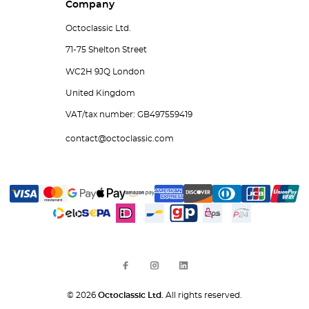
Company
Octoclassic Ltd.
71-75 Shelton Street
WC2H 9JQ London
United Kingdom
VAT/tax number: GB497559419
contact@octoclassic.com
© 2026
Octoclassic Ltd.
All rights reserved.