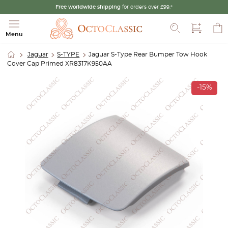
Free worldwide shipping
for orders over £99.*
Search
Menu
Jaguar
S-TYPE
Jaguar S-Type Rear Bumper Tow Hook
Cover Cap Primed XR8317K950AA
-15%