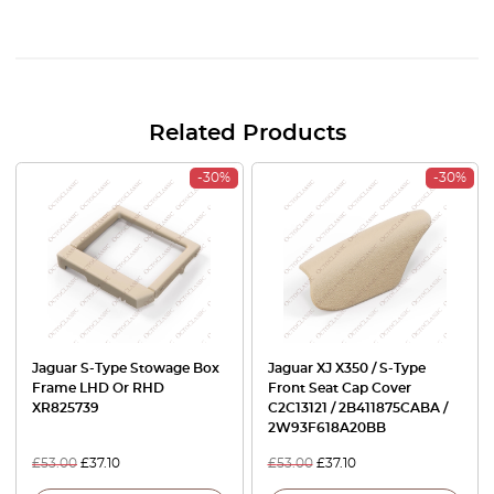
Related Products
-30%
-30%
Jaguar S-Type Stowage Box
Jaguar XJ X350 / S-Type
Frame LHD Or RHD
Front Seat Cap Cover
XR825739
C2C13121 / 2B411875CABA /
2W93F618A20BB
£
53.00
£
37.10
£
53.00
£
37.10