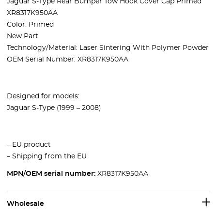
Jaguar S-Type Rear Bumper Tow Hook Cover Cap Primed
XR8317K950AA
Color: Primed
New Part
Technology/Material: Laser Sintering With Polymer Powder
OEM Serial Number: XR8317K950AA
Designed for models:
Jaguar S-Type (
1999 – 2008)
– EU product
– Shipping from the EU
MPN/OEM serial number:
XR8317K950AA
Wholesale