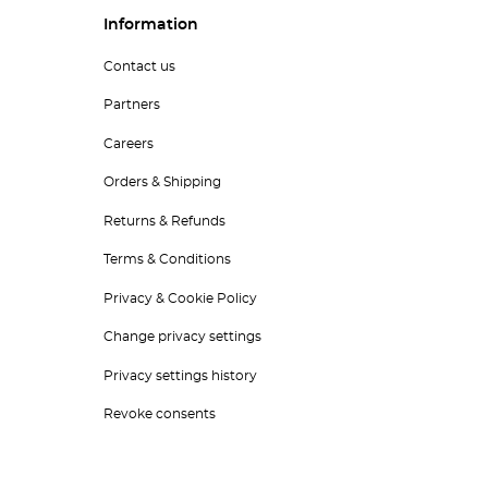
Information
Contact us
Partners
Careers
Orders & Shipping
Returns & Refunds
Terms & Conditions
Privacy & Cookie Policy
Change privacy settings
Privacy settings history
Revoke consents