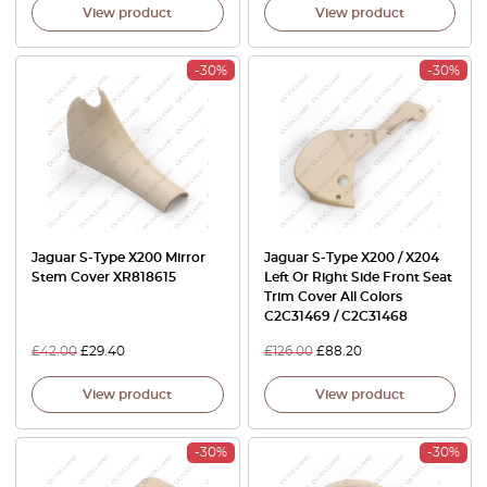
View product
View product
-30%
-30%
Jaguar S-Type X200 Mirror
Jaguar S-Type X200 / X204
Stem Cover XR818615
Left Or Right Side Front Seat
Trim Cover All Colors
C2C31469 / C2C31468
£
42.00
£
29.40
£
126.00
£
88.20
View product
View product
-30%
-30%