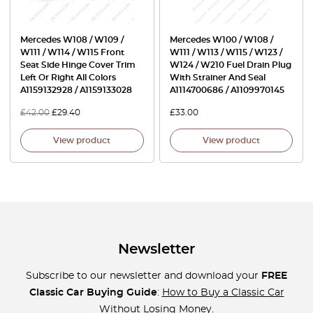
Mercedes W108 / W109 /
Mercedes W100 / W108 /
W111 / W114 / W115 Front
W111 / W113 / W115 / W123 /
Seat Side Hinge Cover Trim
W124 / W210 Fuel Drain Plug
Left Or Right All Colors
With Strainer And Seal
A1159132928 / A1159133028
A1114700686 / A1109970145
£
42.00
£
29.40
£
33.00
View product
View product
Newsletter
Subscribe to our newsletter and download your
FREE
Classic Car Buying Guide
:
How to Buy a Classic Car
Without Losing Money
.