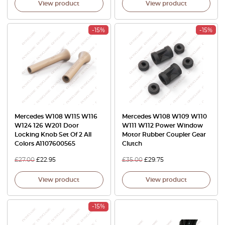
View product
View product
-15%
-15%
Mercedes W108 W115 W116
Mercedes W108 W109 W110
W124 126 W201 Door
W111 W112 Power Window
Locking Knob Set Of 2 All
Motor Rubber Coupler Gear
Colors A1107600565
Clutch
£
27.00
£
22.95
£
35.00
£
29.75
View product
View product
-15%