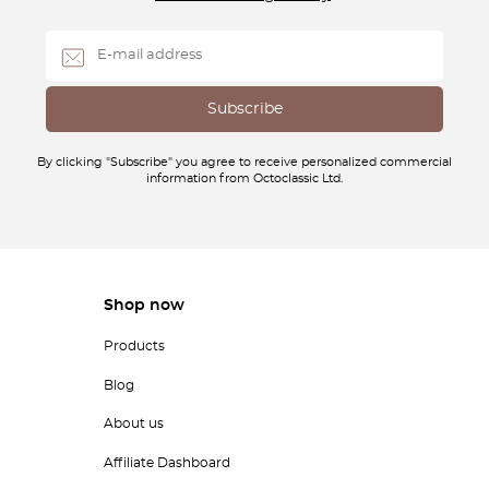
By clicking "Subscribe" you agree to receive personalized commercial
information from Octoclassic Ltd.
Shop now
Products
Blog
About us
Affiliate Dashboard