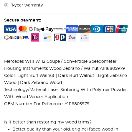
1-year warranty
Secure payment:
Mercedes W111 W112 Coupe / Convertible Speedometer
Housing Instruments Wood Zebrano / Walnut A1116805979
Color: Light Burl Walnut | Dark Burl Walnut | Light Zebrano
Wood | Dark Zebrano Wood
Technology/Material: Laser Sintering With Polymer Powder
With Wood Veneer Application
OEM Number For Reference: A1116805979
Is it better than restoring my wood trims?
Better quality than your old, original faded wood in