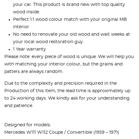
your car. This product is brand new with top quality
wood inside.
Perfect 1:1 wood colour match with your original MB
interior
No need to renovate your old wood and wait weeks at
your local wood restoration guy.
1 Year warranty
Please note: every piece of wood is unique. We will help you
with matching your interior colour, but the grains and
patters are always random.
Due to the complexity and precision required in the
Production of this item, the lead time is approximately up
to 24 working days. We kindly ask for your understanding
and patience.
Designed for models:
Mercedes W111 W112 Coupe / Convertible (1959 – 1971)