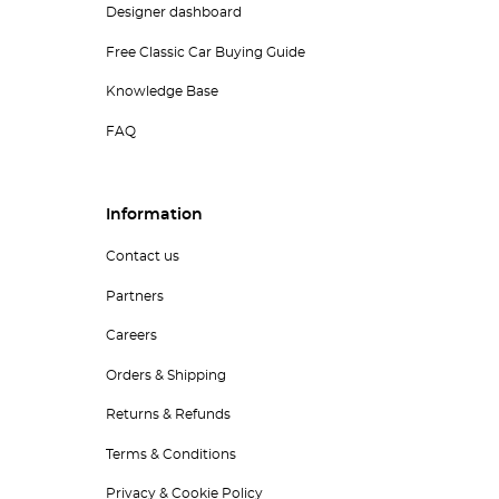
Designer dashboard
Free Classic Car Buying Guide
Knowledge Base
FAQ
Information
Contact us
Partners
Careers
Orders & Shipping
Returns & Refunds
Terms & Conditions
Privacy & Cookie Policy