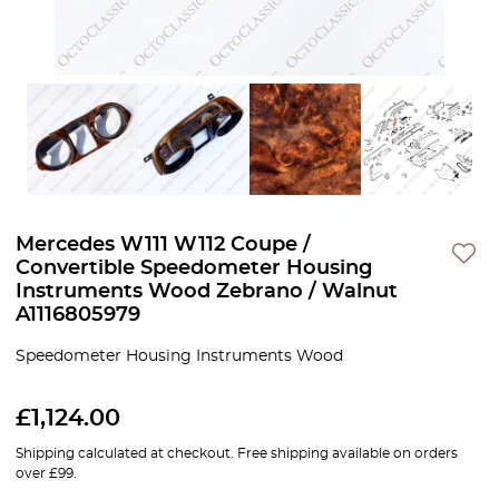
Mercedes W111 W112 Coupe /
Convertible Speedometer Housing
Instruments Wood Zebrano / Walnut
A1116805979
Speedometer Housing Instruments Wood
£
1,124.00
Shipping calculated at checkout. Free shipping available on orders
over £99.