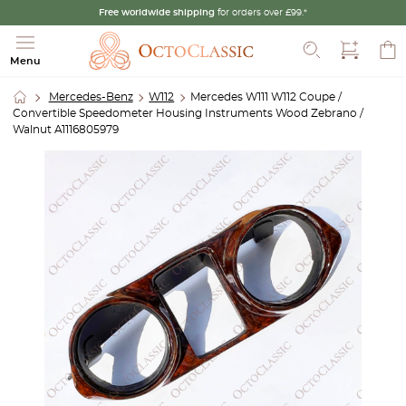
Free worldwide shipping
for orders over £99.*
Search
Menu
Mercedes-Benz
W112
Mercedes W111 W112 Coupe /
Convertible Speedometer Housing Instruments Wood Zebrano /
Walnut A1116805979