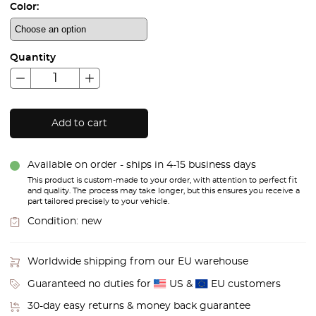
Color:
Quantity
Add to cart
Available on order - ships in 4-15 business days
This product is custom-made to your order, with attention to perfect fit
and quality. The process may take longer, but this ensures you receive a
part tailored precisely to your vehicle.
Condition:
new
Worldwide shipping from our EU warehouse
Guaranteed no duties for
US &
EU customers
30-day easy returns & money back guarantee