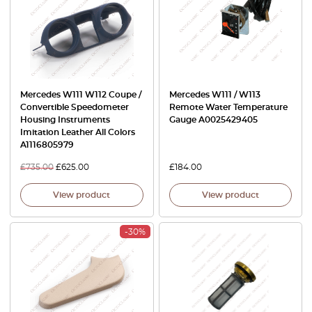
Mercedes W111 W112 Coupe /
Mercedes W111 / W113
Convertible Speedometer
Remote Water Temperature
Housing Instruments
Gauge A0025429405
Imitation Leather All Colors
A1116805979
£
735.00
£
625.00
£
184.00
View product
View product
-30%