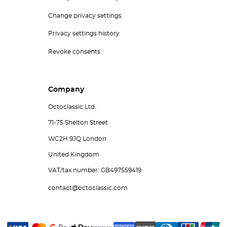
Change privacy settings
Privacy settings history
Revoke consents
Company
Octoclassic Ltd.
71-75 Shelton Street
WC2H 9JQ London
United Kingdom
VAT/tax number: GB497559419
contact@octoclassic.com