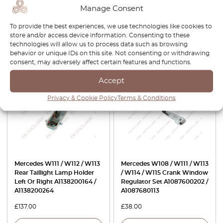
Becker Speaker Cover All
Car Antenna A1248201775 /
Manage Consent
Colors
A1248200175
To provide the best experiences, we use technologies like cookies to
£
76.00
£
64.60
£
84.00
store and/or access device information. Consenting to these
technologies will allow us to process data such as browsing
View product
View product
behavior or unique IDs on this site. Not consenting or withdrawing
consent, may adversely affect certain features and functions.
Accept
Privacy & Cookie Policy
Terms & Conditions
Mercedes W111 / W112 / W113
Mercedes W108 / W111 / W113
Rear Taillight Lamp Holder
/ W114 / W115 Crank Window
Left Or Right A1138200164 /
Regulator Set A1087600202 /
A1138200264
A1087680113
£
137.00
£
38.00