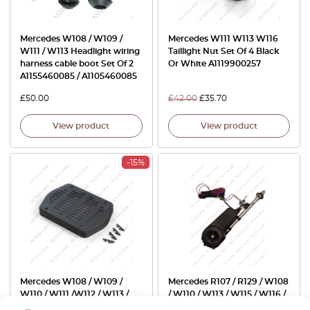
Mercedes W108 / W109 /
Mercedes W111 W113 W116
W111 / W113 Headlight wiring
Taillight Nut Set Of 4 Black
harness cable boot Set Of 2
Or White A1119900257
A1155460085 / A1105460085
£
50.00
£
42.00
£
35.70
View product
View product
-15%
Mercedes W108 / W109 /
Mercedes R107 / R129 / W108
W110 / W111 /W112 / W113 /
/ W110 / W113 / W115 / W116 /
W114 / W115 Accessory
W126 / W201 / W202 Electric