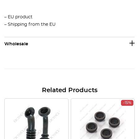
– EU product
– Shipping from the EU
Wholesale
Related Products
-15%