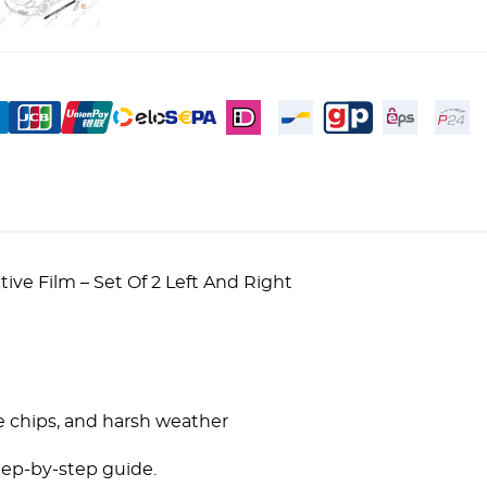
ve Film – Set Of 2 Left And Right
!
e chips, and harsh weather
tep-by-step guide.