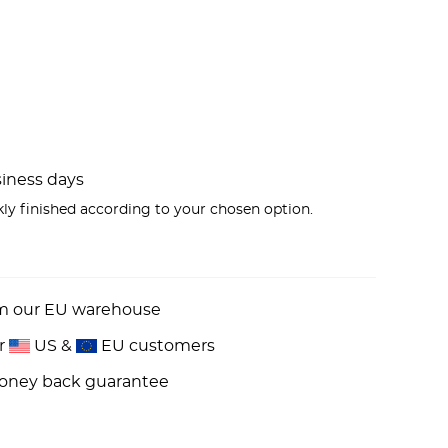
usiness days
kly finished according to your chosen option.
om our EU warehouse
or
US &
EU customers
money back guarantee