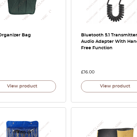
Organizer Bag
Bluetooth 5.1 Transmitter
Audio Adapter With Han
Free Function
£
16.00
View product
View product