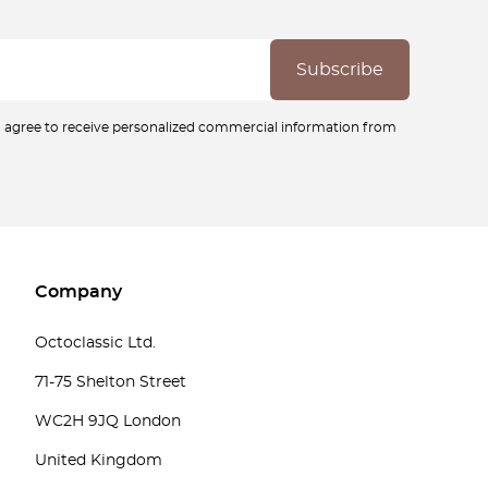
ou agree to receive personalized commercial information from
Company
Octoclassic Ltd.
71-75 Shelton Street
WC2H 9JQ London
United Kingdom