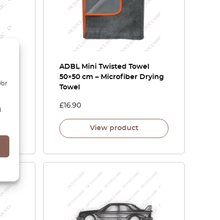
 Anti-
ADBL Mini Twisted Towel
50×50 cm – Microfiber Drying
/or
Towel
£
16.90
d
View product