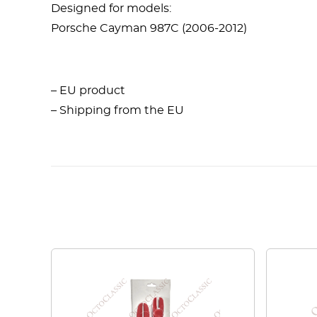
Designed for models:
Porsche Cayman 987C (2006-2012)
– EU product
– Shipping from the EU