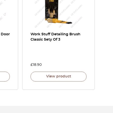
r Door
Work Stuff Detailing Brush
Classic Sety Of 3
£
18.90
View product