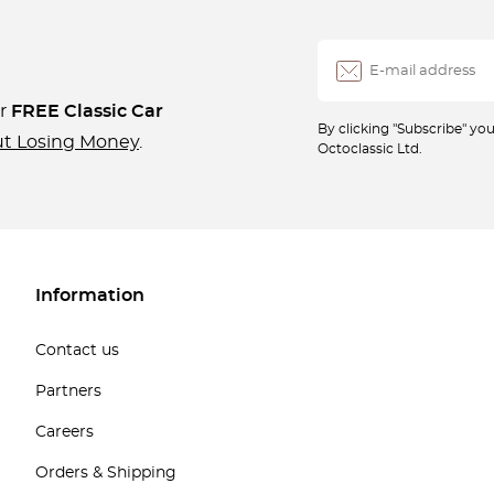
ur
FREE Classic Car
By clicking "Subscribe" y
ut Losing Money
.
Octoclassic Ltd.
Information
Contact us
Partners
Careers
Orders & Shipping