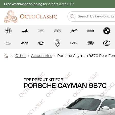
Free worldwide shipping
for orders over £99.*
Other
Accessories
Porsche Cayman 987C Rear Fende