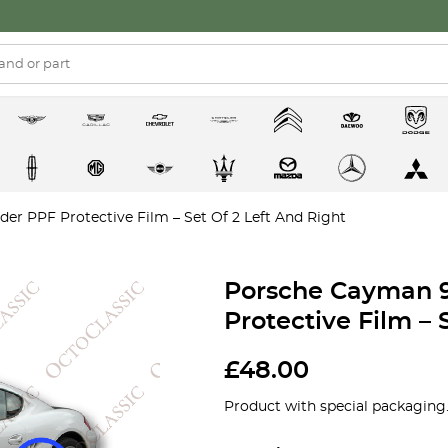
r PPF Protective Film – Set Of 2 Left And Right
Porsche Cayman 
Protective Film – 
£
48.00
Product with special packaging.