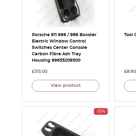
Porsche 911 996 / 986 Boxster
Tool 
Electric Window Control
Switches Center Console
Carbon Fibre Ash Tray
Housing 99655209500
£
315.00
£
8.90
View product
-15%