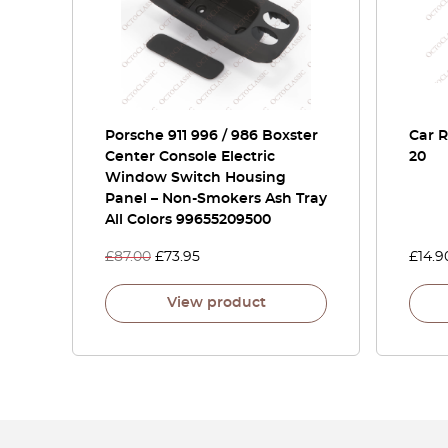
Porsche 911 996 / 986 Boxster
Car 
Center Console Electric
20
Window Switch Housing
Panel – Non-Smokers Ash Tray
All Colors 99655209500
£
87.00
£
73.95
£
14.9
View product