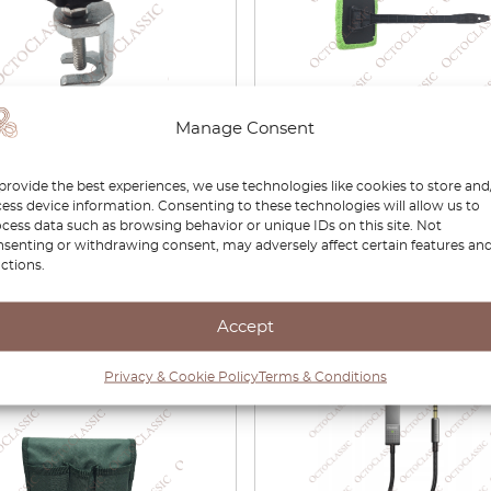
Manage Consent
shield Wiper Arm Puller
Car Windshield Cleaner /
Fog Cleaning Tool
provide the best experiences, we use technologies like cookies to store and
ess device information. Consenting to these technologies will allow us to
cess data such as browsing behavior or unique IDs on this site. Not
£
5.90
senting or withdrawing consent, may adversely affect certain features an
ctions.
View product
View product
Accept
Privacy & Cookie Policy
Terms & Conditions