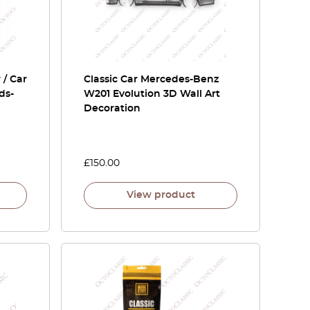
 / Car
Classic Car Mercedes-Benz
ds-
W201 Evolution 3D Wall Art
Decoration
£
150.00
View product