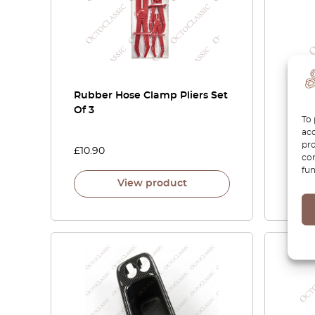
Rubber Hose Clamp Pliers Set
Wind
Of 3
Tool
To 
acc
pro
£
10.90
£
6.90
con
fun
View product