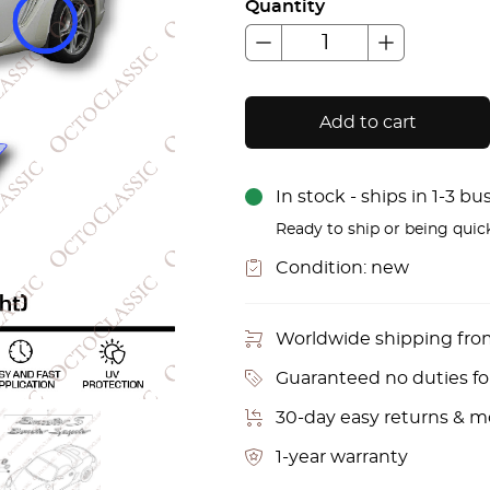
Quantity
Add to cart
In stock - ships in 1-3 b
Ready to ship or being quic
Condition:
new
Worldwide shipping fr
Guaranteed no duties f
30-day easy returns & 
1-year warranty