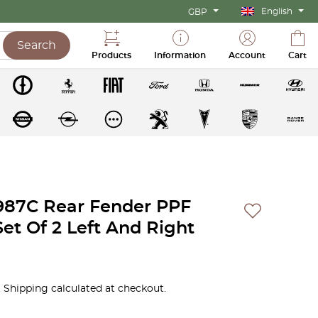
English
GBP
Search
Products
Information
Account
Cart
987C Rear Fender PPF
Set Of 2 Left And Right
 Shipping calculated at checkout.