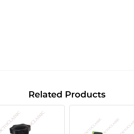
Related Products