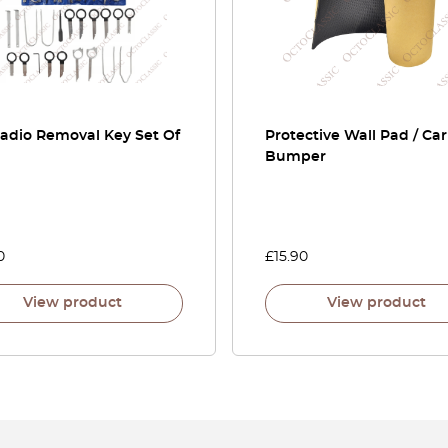
Radio Removal Key Set Of
Protective Wall Pad / Ca
Bumper
0
£
15.90
View product
View product