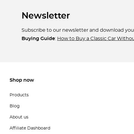
Newsletter
Subscribe to our newsletter and download yo
Buying Guide
:
How to Buy a Classic Car Witho
Shop now
Products
Blog
About us
Affiliate Dashboard