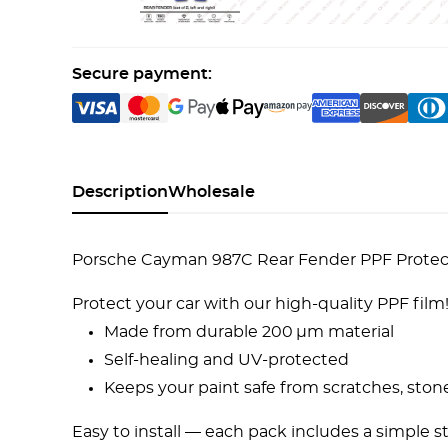
Secure payment:
Description
Wholesale
Porsche Cayman 987C Rear Fender PPF Protecti
Protect your car with our high-quality PPF film
Made from durable 200 µm material
Self-healing and UV-protected
Keeps your paint safe from scratches, ston
Easy to install — each pack includes a simple s