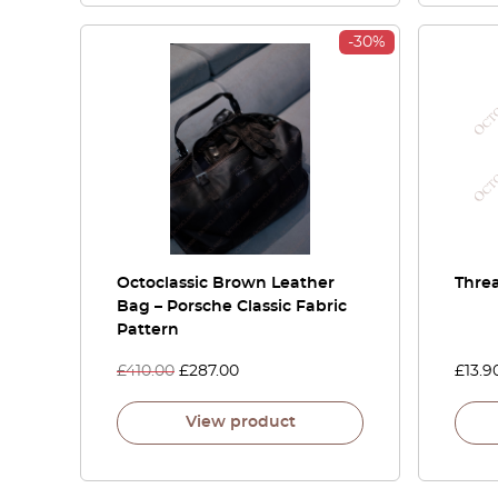
-30%
Octoclassic Brown Leather
Threa
Bag – Porsche Classic Fabric
Pattern
£
410.00
£
287.00
£
13.9
View product