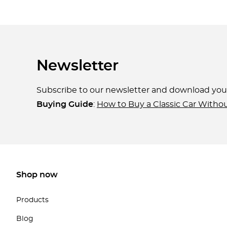
Newsletter
Subscribe to our newsletter and download yo
Buying Guide
:
How to Buy a Classic Car Witho
Shop now
Products
Blog