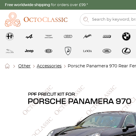
Free worldwide shipping
for orders over £99.*
Other
Accessories
Porsche Panamera 970 Rear Fend