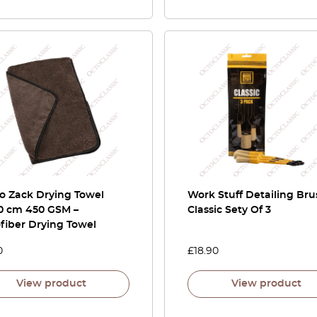
o Zack Drying Towel
Work Stuff Detailing Bru
0 cm 450 GSM –
Classic Sety Of 3
fiber Drying Towel
0
£
18.90
View product
View product