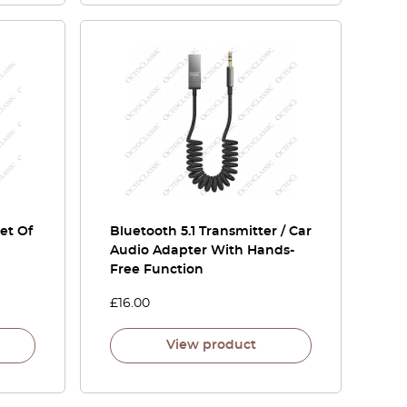
et Of
Bluetooth 5.1 Transmitter / Car
Audio Adapter With Hands-
Free Function
£
16.00
View product