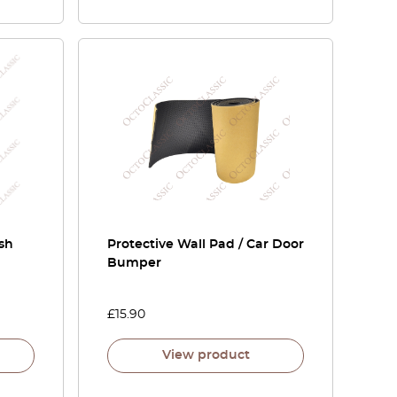
sh
Protective Wall Pad / Car Door
Bumper
£
15.90
View product