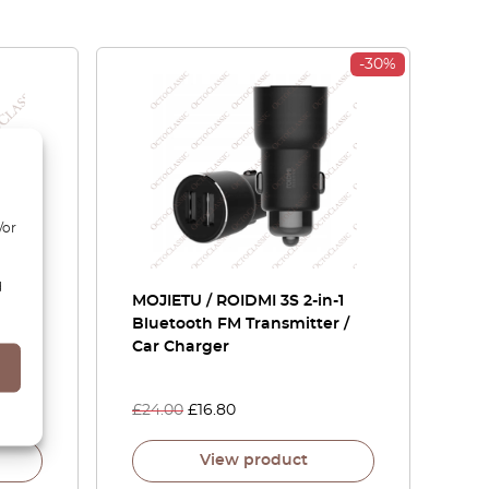
-30%
/or
d
t Of
MOJIETU / ROIDMI 3S 2-in-1
Bluetooth FM Transmitter /
Car Charger
£
24.00
£
16.80
View product