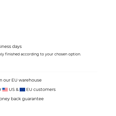
usiness days
kly finished according to your chosen option.
om our EU warehouse
or
US &
EU customers
money back guarantee