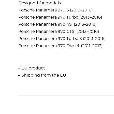
Designed for models:
Porsche Panamera 970 S (2013–2016)
Porsche Panamera 970 Turbo (2013–2016)
Porsche Panamera 970 4S (2013–2016)
Porsche Panamera 970 GTS (2013–2016)
Porsche Panamera 970 Turbo S (2013–2016)
Porsche Panamera 970 Diesel (2011–2013)
– EU product
– Shipping from the EU