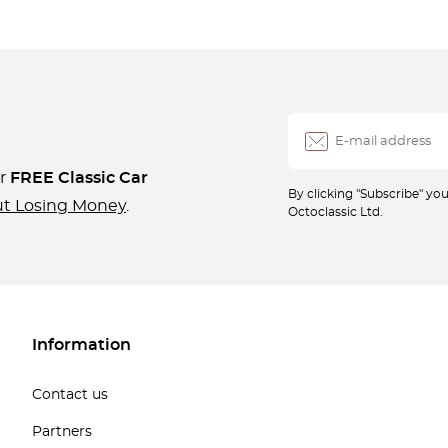
ur
FREE Classic Car
By clicking "Subscribe" y
ut Losing Money
.
Octoclassic Ltd.
Information
Contact us
Partners