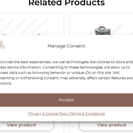
Related Products
Manage Consent
provide the best experiences, we use technologies like cookies to store and
ess device information. Consenting to these technologies will allow us to
cess data such as browsing behavior or unique IDs on this site. Not
senting or withdrawing consent, may adversely affect certain features an
che Panamera 971 Trunk
Automotive Trim Clips Se
ctions.
l Shelf Support Bracket
655
f 2 Black 971868253 /
Accept
68254
00
£
29.00
Privacy & Cookie Policy
Terms & Conditions
View product
View product