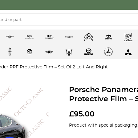
er PPF Protective Film – Set Of 2 Left And Right
Porsche Panamera
Protective Film – 
£
95.00
Product with special packaging.