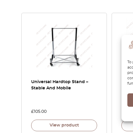
To 
acc
pro
con
Universal Hardtop Stand –
Pors
fun
Stable And Mobile
Parce
Set O
9718
£
105.00
£
60.
View product