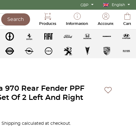
English
GBP
Search
Products
Information
Account
Cart
 970 Rear Fender PPF
Set Of 2 Left And Right
 Shipping calculated at checkout.