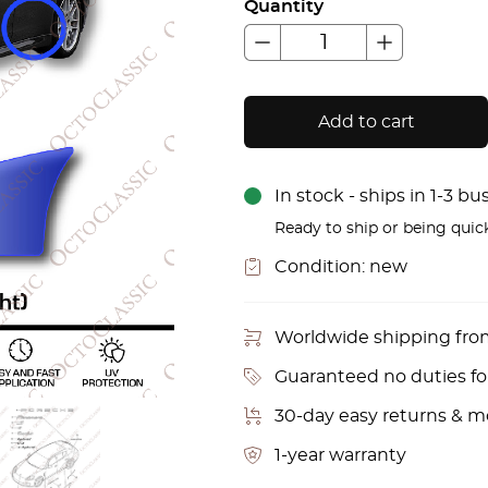
Quantity
Add to cart
In stock - ships in 1-3 b
Ready to ship or being quic
Condition:
new
Worldwide shipping fr
Guaranteed no duties f
30-day easy returns & 
1-year warranty