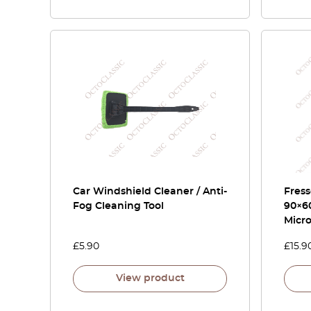
Car Windshield Cleaner / Anti-
Fress
Fog Cleaning Tool
90×6
Micro
£
5.90
£
15.9
View product