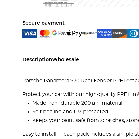
Secure payment:
Description
Wholesale
Porsche Panamera 970 Rear Fender PPF Protecti
Protect your car with our high-quality PPF film
Made from durable 200 µm material
Self-healing and UV-protected
Keeps your paint safe from scratches, ston
Easy to install — each pack includes a simple s