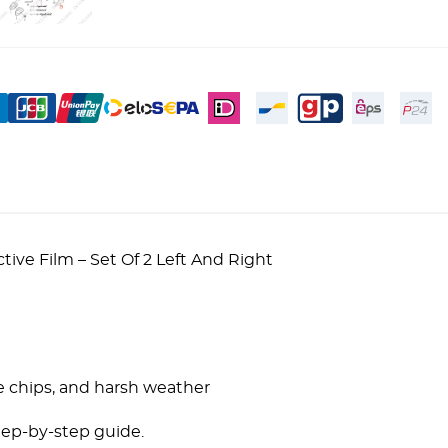
ve Film – Set Of 2 Left And Right
!
e chips, and harsh weather
tep-by-step guide.