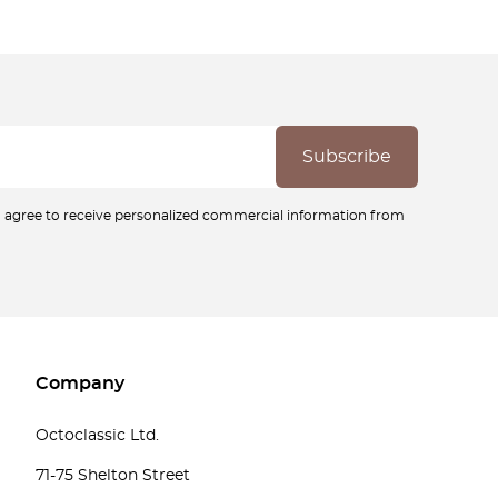
ou agree to receive personalized commercial information from
Company
Octoclassic Ltd.
71-75 Shelton Street