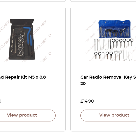
d Repair Kit M5 x 0.8
Car Radio Removal Key S
20
0
£
14.90
View product
View product