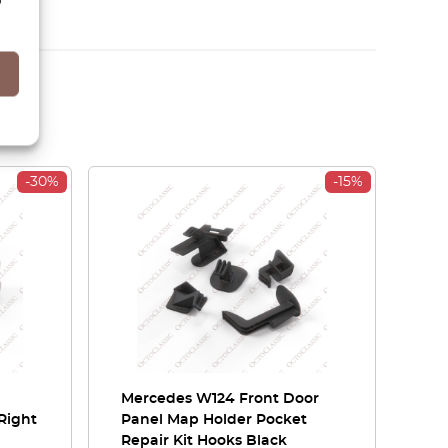
-30%
-15%
Mercedes W124 Front Door
 Right
Panel Map Holder Pocket
Repair Kit Hooks Black