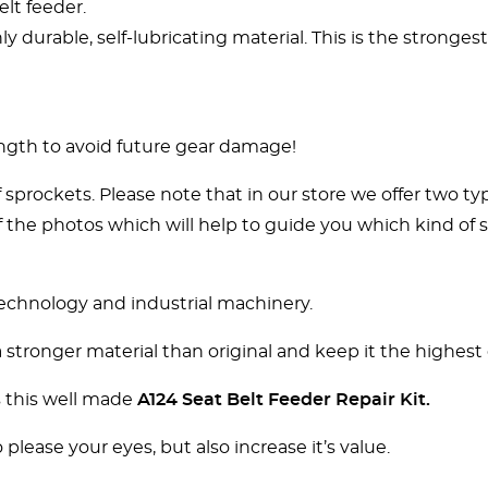
lt feeder.
 durable, self-lubricating material. This is the strongest
ngth to avoid future gear damage!
sprockets. Please note that in our store we offer two t
 of the photos which will help to guide you which kind o
technology and industrial machinery.
tronger material than original and keep it the highest q
s this well made
A124 Seat Belt Feeder Repair Kit
.
 please your eyes, but also increase it’s value.