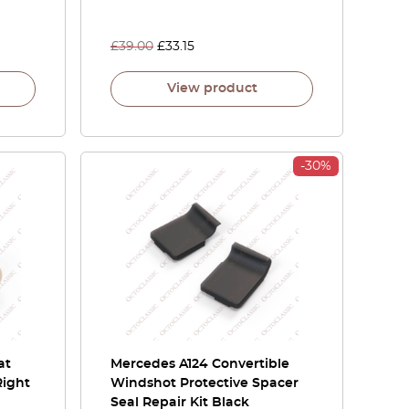
£
39.00
£
33.15
View product
-30%
at
Mercedes A124 Convertible
Right
Windshot Protective Spacer
Seal Repair Kit Black