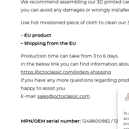
We recommend assembling our 3D printed car pa
you can avoid any damages or wrongly installed
Use hot moistened piece of cloth to clean our 3D
–
EU product
– Shipping from the EU
Production time can take from 3 to 6 days.
In the below link you can find information abou
https://octoclassic.com/orders-shipping
If you have any more questions regarding produ
happy to assist you.
E-mail:
sales@octoclassic.com
To 
acc
MPN/OEM serial number:
1248600982 / 12486
pro
con