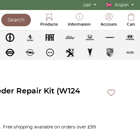
English
GBP
Search
Products
Information
Account
Cart
eder Repair Kit (W124
. Free shipping available on orders over £99.