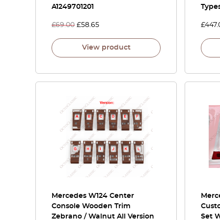
A1249701201
Type
£
69.00
£
58.65
£
447.
View product
Mercedes W124 Center
Merce
Console Wooden Trim
Cust
Zebrano / Walnut All Version
Set 