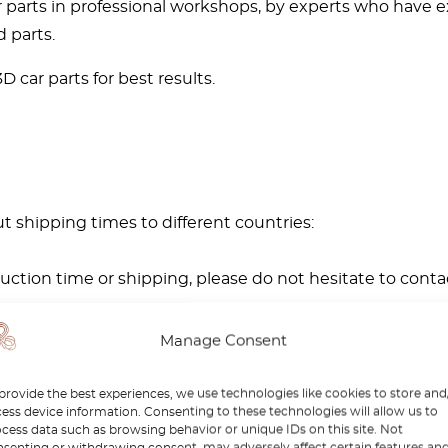
rts in professional workshops, by experts who have exp
 parts.
 car parts for best results.
t shipping times to different countries:
ction time or shipping, please do not hesitate to conta
Manage Consent
provide the best experiences, we use technologies like cookies to store and
ess device information. Consenting to these technologies will allow us to
cess data such as browsing behavior or unique IDs on this site. Not
senting or withdrawing consent, may adversely affect certain features an