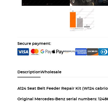
Secure payment:
Description
Wholesale
A124 Seat Belt Feeder Repair Kit (W124 cabriol
Original Mercedes-Benz serial numbers: 124