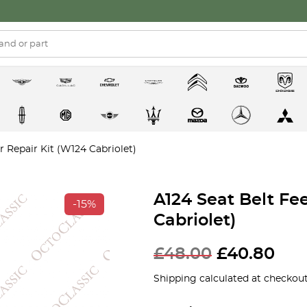
r Repair Kit (W124 Cabriolet)
A124 Seat Belt Fe
-15%
Cabriolet)
£
48.00
£
40.80
Shipping calculated at checkout