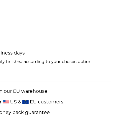
usiness days
kly finished according to your chosen option.
om our EU warehouse
or
US &
EU customers
money back guarantee