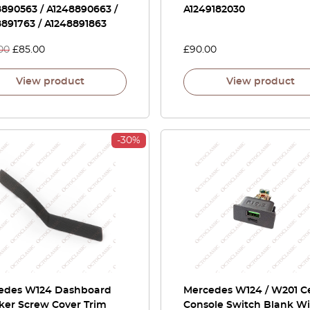
890563 / A1248890663 /
A1249182030
891763 / A1248891863
00
£
85.00
£
90.00
View product
View product
-30%
edes W124 Dashboard
Mercedes W124 / W201 C
ker Screw Cover Trim
Console Switch Blank W