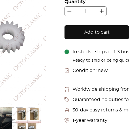
Quantity
Add to cart
In stock - ships in 1-3 b
Ready to ship or being quic
Condition:
new
Worldwide shipping fr
Guaranteed no duties f
30-day easy returns & 
1-year warranty