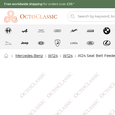
Free worldwide shipping
for orders over £99.*
Mercedes-Benz
W124
W124
A124 Seat Belt Feede