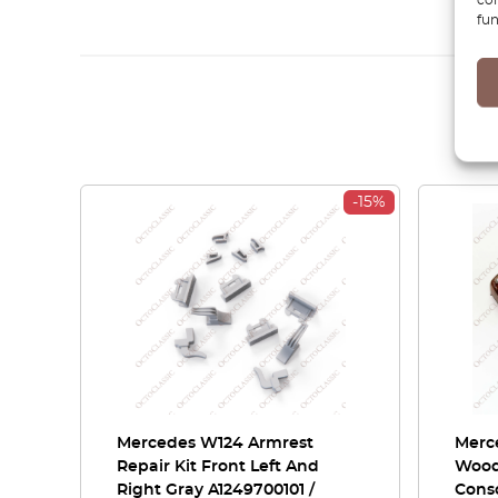
fun
-15%
Mercedes W124 Armrest
Merc
Repair Kit Front Left And
Wood
Right Gray A1249700101 /
Cons