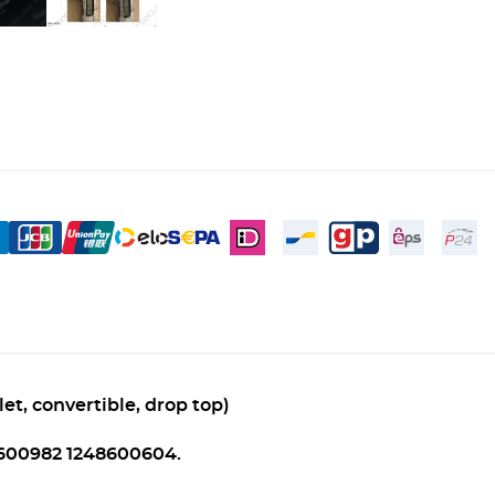
et, convertible, drop top)
8600982 1248600604.