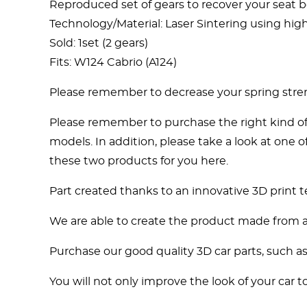
Reproduced set of gears to recover your seat be
Technology/Material: Laser Sintering using highly
Sold: 1set (2 gears)
Fits: W124 Cabrio (A124)
Please remember to decrease your spring stre
Please remember to purchase the right kind of 
models. In addition, please take a look at one
these two products for you here.
Part created thanks to an innovative 3D print 
We are able to create the product made from a s
Purchase our good quality 3D car parts, such a
You will not only improve the look of your car to