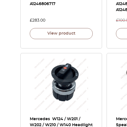
A1246806717
A1248
A1248
£
283.00
£
100.
View product
Mercedes W124 / W201 /
Merc
W202 / W210 / W140 Headlight
Spea