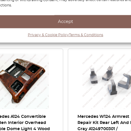
ctions.
Accept
Privacy & Cookie Policy
Terms & Conditions
Related Products
edes A124 Convertible
Mercedes W124 Armrest
en Interior Overhead
Repair Kit Rear Left And
ole Dome Light 4 Wood
Gray A1249700301 /