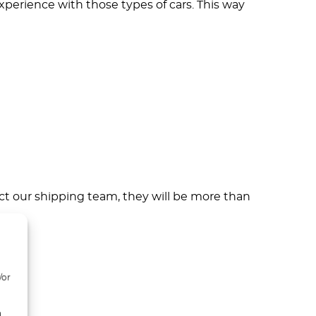
erience with those types of cars. This way
ct our shipping team, they will be more than
/or
d