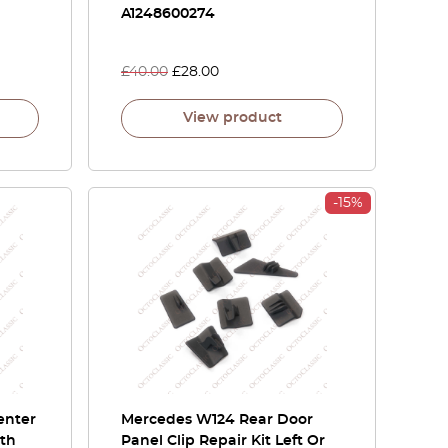
A1248600274
£
40.00
£
28.00
View product
-15%
enter
Mercedes W124 Rear Door
ith
Panel Clip Repair Kit Left Or