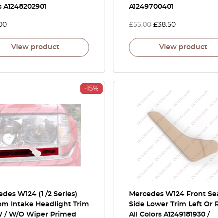
s A1248202901
A1249700401
00
£
55.00
£
38.50
View product
View product
-15%
des W124 (1 /2 Series)
Mercedes W124 Front Se
om Intake Headlight Trim
Side Lower Trim Left Or 
W / W/O Wiper Primed
All Colors A1249181930 /