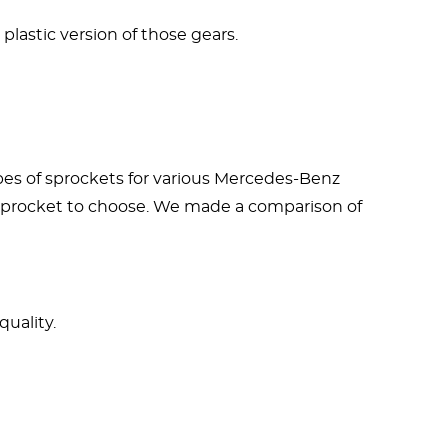
 plastic version of those gears.
ypes of sprockets for various Mercedes-Benz
f sprocket to choose. We made a comparison of
uality.