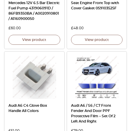
Mercedes 12V 6.5 Bar Electric
Seat Engine Front Top with
Fuel Pump 431906091D /
Cover Gasket 059103525F
86FB9350BA / A0020910801
/ A1160900050
£
60.00
£
48.00
View product
View product
Audi A6 C4 Glove Box
Audi A6 / S6 / C7 Front
Handle All Colors
Fender And Door PPF
Protective Film – Set Of 2
Left And Right
£
51.00
£
79.00