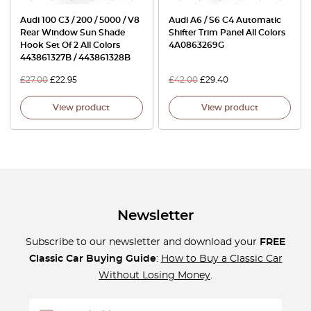
Audi 100 C3 / 200 / 5000 / V8
Audi A6 / S6 C4 Automatic
Rear Window Sun Shade
Shifter Trim Panel All Colors
Hook Set Of 2 All Colors
4A0863269G
443861327B / 443861328B
£
27.00
£
22.95
£
42.00
£
29.40
View product
View product
Newsletter
Subscribe to our newsletter and download your
FREE
Classic Car Buying Guide
:
How to Buy a Classic Car
Without Losing Money
.