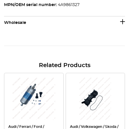
MPN/OEM serial number:
4A9861327
Wholesale
Related Products
Audi / Ferrari / Ford /
Audi / Volkswagen / Skoda /