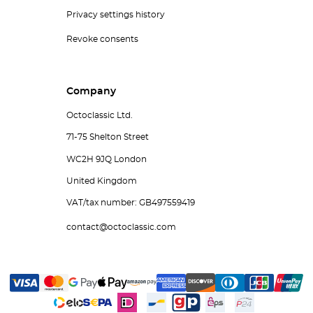
Privacy settings history
Revoke consents
Company
Octoclassic Ltd.
71-75 Shelton Street
WC2H 9JQ London
United Kingdom
VAT/tax number: GB497559419
contact@octoclassic.com