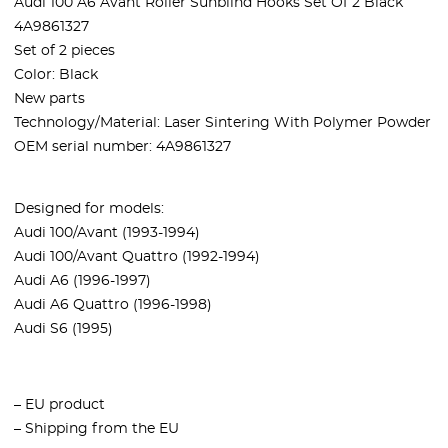
Audi 100 A6 Avant Roller Sunblind Hooks Set Of 2 Black
4A9861327
Set of 2 pieces
Color:
Black
New parts
Technology/Material: Laser Sintering With Polymer Powder
OEM serial number: 4A9861327
Designed for models:
Audi 100/Avant (1993-1994)
Audi 100/Avant Quattro (1992-1994)
Audi A6 (1996-1997)
Audi A6 Quattro (1996-1998)
Audi S6 (1995)
– EU product
– Shipping from the EU