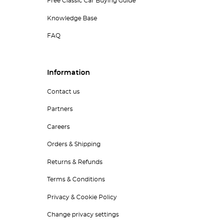
Free Classic Car Buying Guide
Knowledge Base
FAQ
Information
Contact us
Partners
Careers
Orders & Shipping
Returns & Refunds
Terms & Conditions
Privacy & Cookie Policy
Change privacy settings