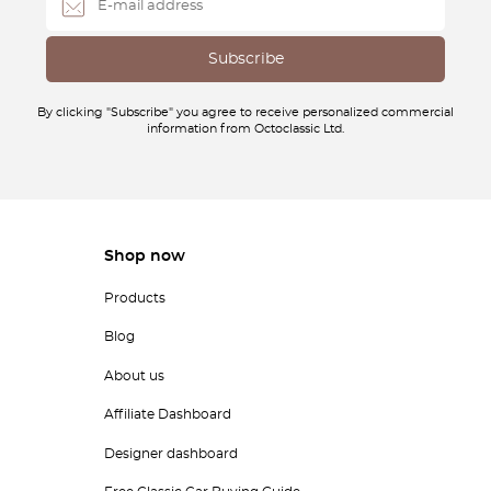
By clicking "Subscribe" you agree to receive personalized commercial
information from Octoclassic Ltd.
Shop now
Products
Blog
About us
Affiliate Dashboard
Designer dashboard