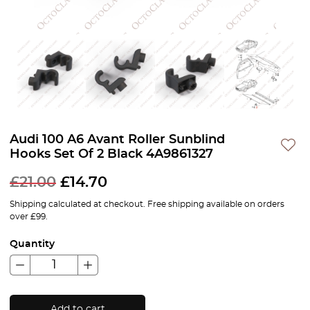
Audi 100 A6 Avant Roller Sunblind
Hooks Set Of 2 Black 4A9861327
£
21.00
£
14.70
Shipping calculated at checkout. Free shipping available on orders
over £99.
Quantity
Add to cart