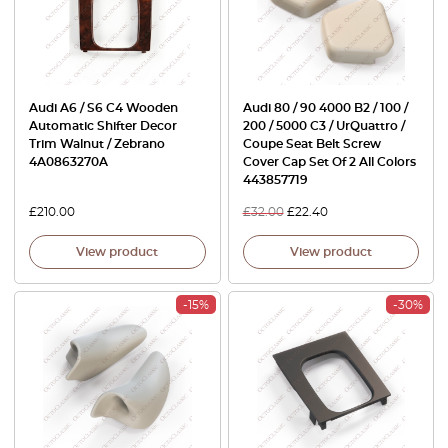
Audi A6 / S6 C4 Wooden
Audi 80 / 90 4000 B2 / 100 /
Automatic Shifter Decor
200 / 5000 C3 / UrQuattro /
Trim Walnut / Zebrano
Coupe Seat Belt Screw
4A0863270A
Cover Cap Set Of 2 All Colors
443857719
£
210.00
£
32.00
£
22.40
View product
View product
-15%
-30%