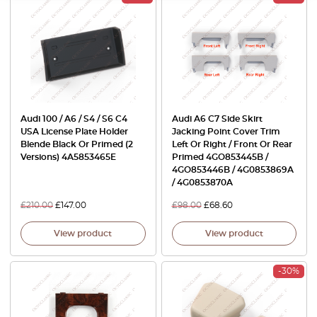
Audi 100 / A6 / S4 / S6 C4
Audi A6 C7 Side Skirt
USA License Plate Holder
Jacking Point Cover Trim
Blende Black Or Primed (2
Left Or Right / Front Or Rear
Versions) 4A5853465E
Primed 4GO853445B /
4GO853446B / 4G0853869A
/ 4G0853870A
£
210.00
£
147.00
£
98.00
£
68.60
View product
View product
-30%