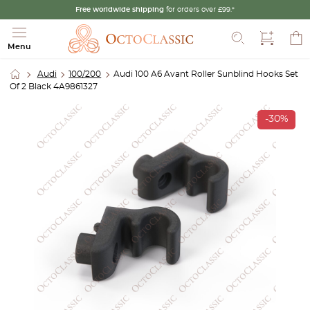
Free worldwide shipping
for orders over £99.*
Search
Menu
Audi
100/200
Audi 100 A6 Avant Roller Sunblind Hooks Set
Of 2 Black 4A9861327
-30%