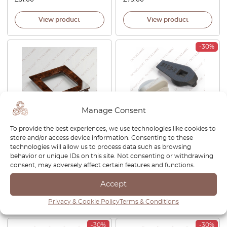
View product
View product
-30%
Manage Consent
To provide the best experiences, we use technologies like cookies to
Audi 100 / S4 C4 Wooden
Audi A4 B6 / B7 / A6 C5 / C6
store and/or access device information. Consenting to these
Automatic Shifter Decor
Triangle Retainer Box Lock
technologies will allow us to process data such as browsing
Trim Walnut / Zebrano
Clip All Colors 4B9867799 +
behavior or unique IDs on this site. Not consenting or withdrawing
4A0863270A
4B9867899
consent, may adversely affect certain features and functions.
£
210.00
£
27.00
£
18.90
Accept
View product
View product
Privacy & Cookie Policy
Terms & Conditions
-30%
-30%