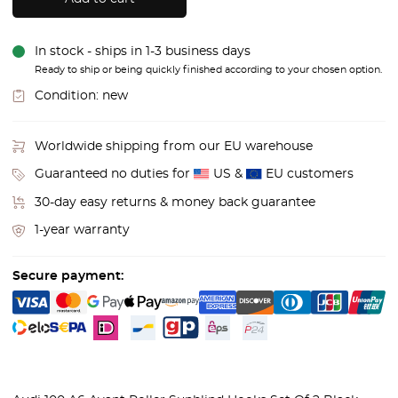
In stock - ships in 1-3 business days
Ready to ship or being quickly finished according to your chosen option.
Condition:
new
Worldwide shipping from our EU warehouse
Guaranteed no duties for
US &
EU customers
30-day easy returns & money back guarantee
1-year warranty
Secure payment: