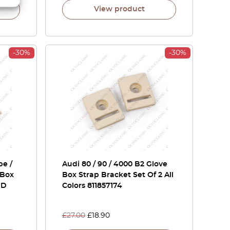
View product
-30%
-30%
pe /
Audi 80 / 90 / 4000 B2 Glove
 Box
Box Strap Bracket Set Of 2 All
1D
Colors 811857174
£
27.00
£
18.90