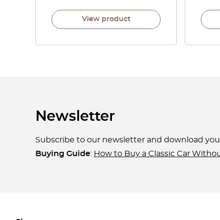
View product
Newsletter
Subscribe to our newsletter and download yo
Buying Guide
:
How to Buy a Classic Car Witho