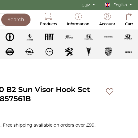
English
GBP
Search
Products
Information
Account
Cart
00 B2 Sun Visor Hook Set
23857561B
. Free shipping available on orders over £99.