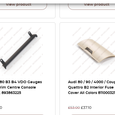
View product
View product
 80 B3 B4 VDO Gauges
Audi 80 / 90 / 4000 / Cou
rim Centre Console
Quattro B2 Interior Fuse
k 893863225
Cover All Colors 81100032
00
£
53.00
£
37.10