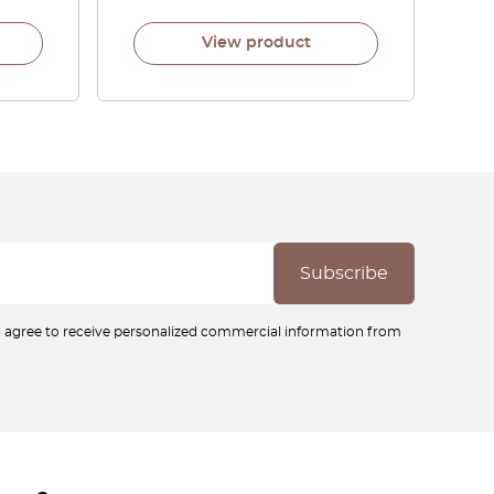
View product
ou agree to receive personalized commercial information from