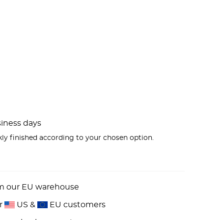
usiness days
kly finished according to your chosen option.
om our EU warehouse
or
US &
EU customers