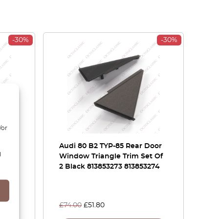
-30%
-30%
/or
et
Audi 80 B2 TYP-85 Rear Door
d
 Or
Window Triangle Trim Set Of
5A /
2 Black 813853273 813853274
£
74.00
£
51.80