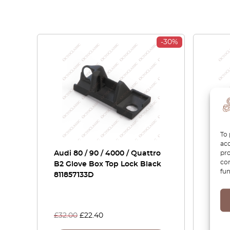
-30%
To 
acc
pro
Audi 80 / 90 / 4000 / Quattro
Audi 
con
B2 Glove Box Top Lock Black
Fron
fun
811857133D
Light
Right
8558
£
32.00
£
22.40
£
105.