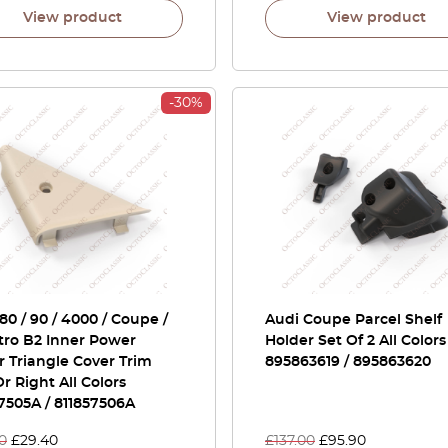
View product
View product
-30%
80 / 90 / 4000 / Coupe /
Audi Coupe Parcel Shelf
tro B2 Inner Power
Holder Set Of 2 All Colors
r Triangle Cover Trim
895863619 / 895863620
Or Right All Colors
7505A / 811857506A
0
£
29.40
£
137.00
£
95.90