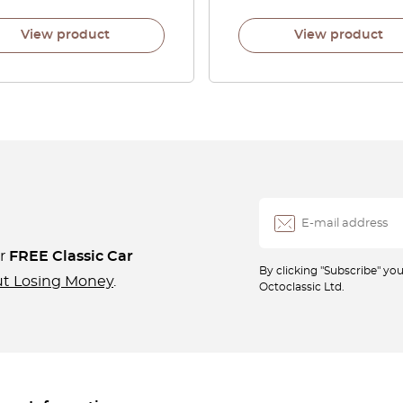
View product
View product
ur
FREE Classic Car
By clicking "Subscribe" y
ut Losing Money
.
Octoclassic Ltd.