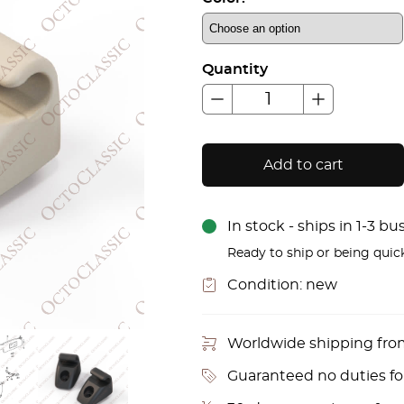
Quantity
Add to cart
In stock - ships in 1-3 b
Ready to ship or being quic
Condition:
new
Worldwide shipping fr
Guaranteed no duties f