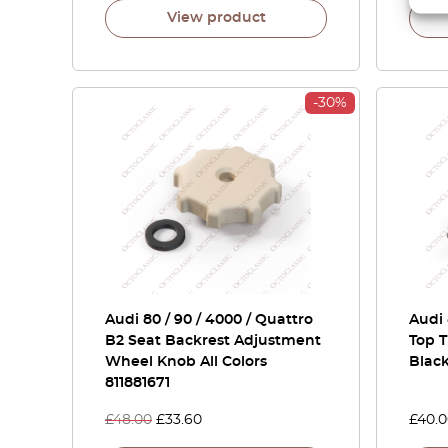
View product
-30%
Audi 80 / 90 / 4000 / Quattro
Audi
B2 Seat Backrest Adjustment
Top T
Wheel Knob All Colors
Blac
811881671
£
48.00
£
33.60
£
40.