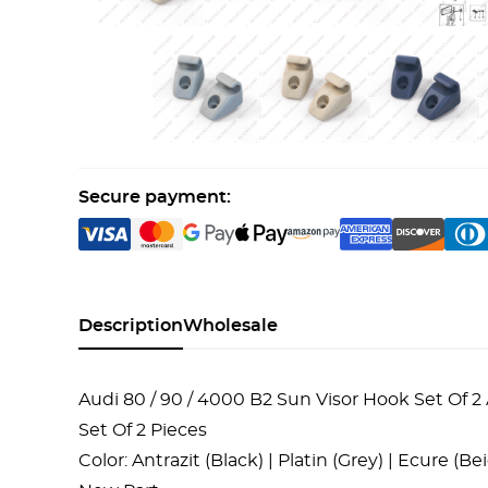
Secure payment:
Description
Wholesale
Audi 80 / 90 / 4000 B2 Sun Visor Hook Set Of 2 
Set Of 2 Pieces
Color: Antrazit (Black) | Platin (Grey) | Ecure (B