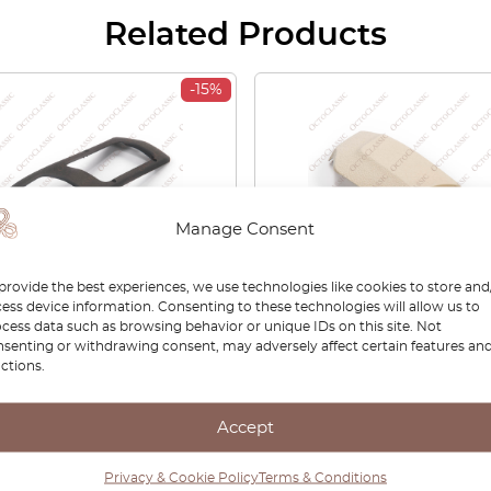
Related Products
-15%
Manage Consent
provide the best experiences, we use technologies like cookies to store and
ess device information. Consenting to these technologies will allow us to
cess data such as browsing behavior or unique IDs on this site. Not
80 Coupe Type 81/85
Audi S2 / Coupe / Cabriol
senting or withdrawing consent, may adversely affect certain features an
t Bumper Fog
Front Seat Side Trim Left
ctions.
/Indicator Frame Left Or
Right All Colors 89588132
 Black 855807489C /
895881326A
07490C
Accept
00
£
89.25
£
147.00
£
102.90
Privacy & Cookie Policy
Terms & Conditions