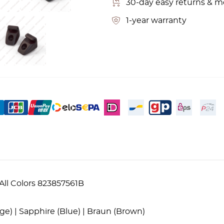
30-day easy returns & 
1-year warranty
All Colors 823857561B
eige) | Sapphire (Blue) | Braun (Brown)