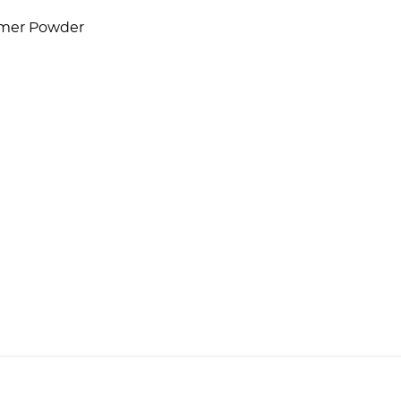
lymer Powder