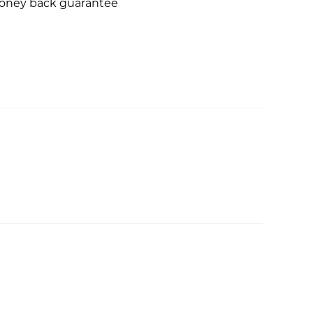
money back guarantee