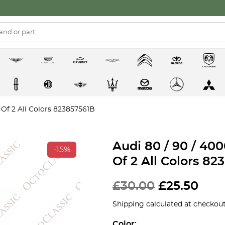
 Of 2 All Colors 823857561B
Audi 80 / 90 / 40
-15%
Of 2 All Colors 8
£
30.00
£
25.50
Shipping calculated at checkout
Color: