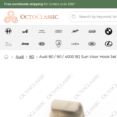
Free worldwide shipping
for orders over £99.*
Audi
80
Audi 80 / 90 / 4000 B2 Sun Visor Hook Set