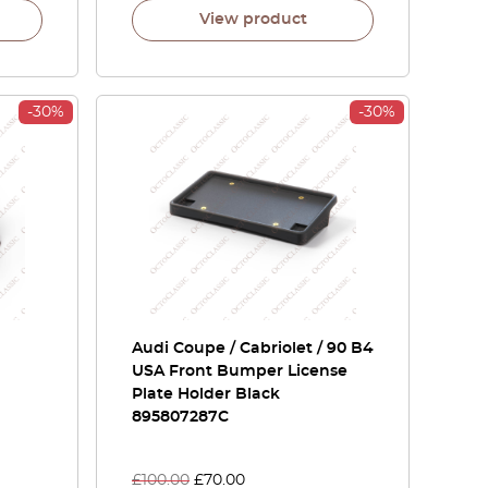
View product
-30%
-30%
Audi Coupe / Cabriolet / 90 B4
USA Front Bumper License
Plate Holder Black
895807287C
£
100.00
£
70.00