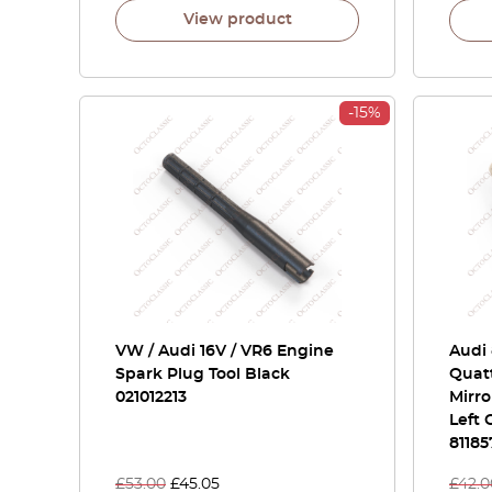
View product
-15%
VW / Audi 16V / VR6 Engine
Audi 
Spark Plug Tool Black
Quat
021012213
Mirro
Left 
81185
£
53.00
£
45.05
£
42.0