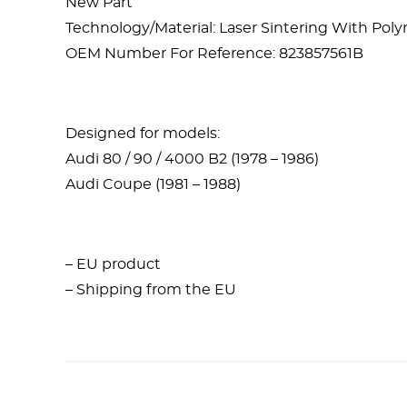
New Part
Technology/Material: Laser Sintering With Po
OEM Number For Reference: 823857561B
Designed for models:
Audi 80 / 90 / 4000 B2 (1978 – 1986)
Audi Coupe (1981 – 1988)
– EU product
– Shipping from the EU