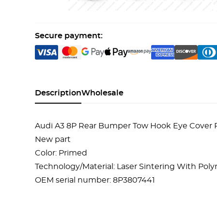
Secure payment:
Description
Wholesale
Audi A3 8P Rear Bumper Tow Hook Eye Cover
New part
Color: Primed
Technology/Material: Laser Sintering With Po
OEM serial number: 8P3807441