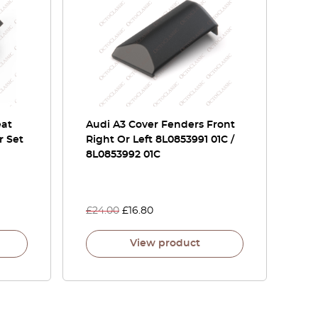
eat
Audi A3 Cover Fenders Front
r Set
Right Or Left 8L0853991 01C /
8L0853992 01C
£
24.00
£
16.80
View product