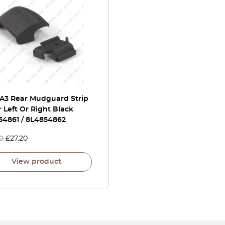
 A3 Rear Mudguard Strip
 Left Or Right Black
54861 / 8L4854862
0
£
27.20
View product