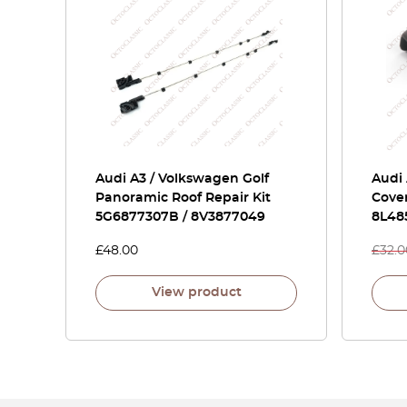
Audi A3 / Volkswagen Golf
Audi
Panoramic Roof Repair Kit
Cover
5G6877307B / 8V3877049
8L48
£
48.00
£
32.0
View product