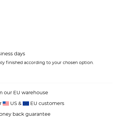
usiness days
kly finished according to your chosen option.
om our EU warehouse
or
US &
EU customers
money back guarantee