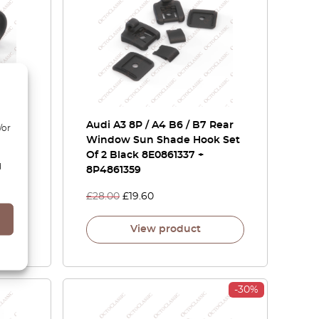
e Pod
Audi A3 8P / A4 B6 / B7 Rear
/or
Black
Window Sun Shade Hook Set
Of 2 Black 8E0861337 +
d
8P4861359
£
28.00
£
19.60
View product
-30%