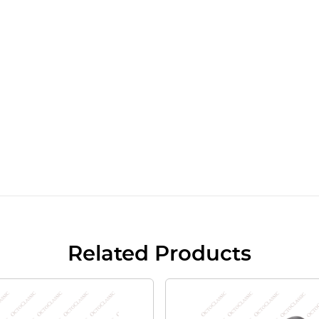
Related Products