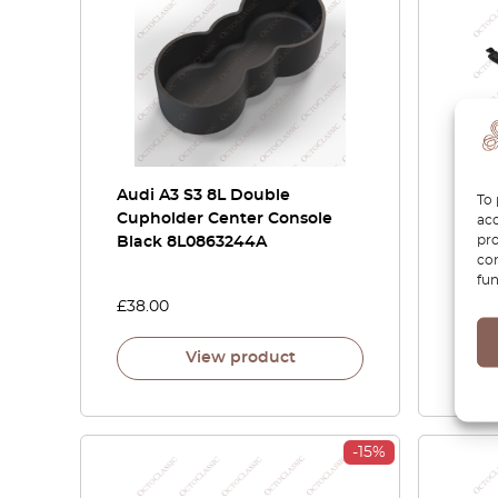
Audi A3 S3 8L Double
Audi 
To 
Cupholder Center Console
Armre
acc
pro
Black 8L0863244A
8P48
con
8P38
fun
£
38.00
£
100.
View product
-15%