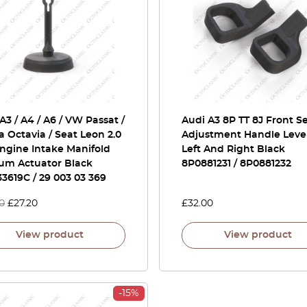
A3 / A4 / A6 / VW Passat /
Audi A3 8P TT 8J Front S
 Octavia / Seat Leon 2.0
Adjustment Handle Leve
ngine Intake Manifold
Left And Right Black
um Actuator Black
8P0881231 / 8P0881232
3619C / 29 003 03 369
0
£
27.20
£
32.00
View product
View product
-15%