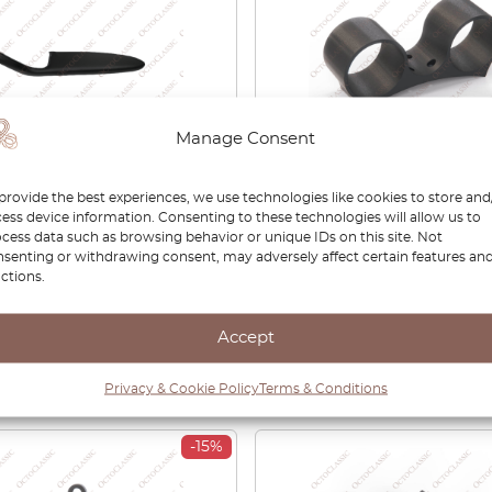
Manage Consent
A3 / S3 Front Door
Audi A3 8L Double Gaug
provide the best experiences, we use technologies like cookies to store and
st Black Left Or Right
52mm Steering Column 
ess device information. Consenting to these technologies will allow us to
cess data such as browsing behavior or unique IDs on this site. Not
6717324A /
senting or withdrawing consent, may adversely affect certain features an
6717424A
ctions.
00
£
38.00
Accept
View product
View product
Privacy & Cookie Policy
Terms & Conditions
-15%