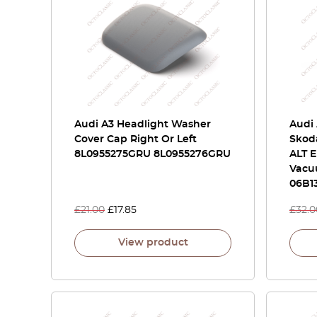
Audi A3 Headlight Washer
Audi 
Cover Cap Right Or Left
Skoda
8L0955275GRU 8L0955276GRU
ALT E
Vacu
06B13
£
21.00
£
17.85
£
32.0
View product