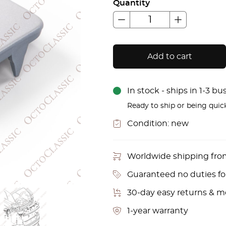
Quantity
Add to cart
In stock - ships in 1-3 b
Ready to ship or being quic
Condition:
new
Worldwide shipping fr
Guaranteed no duties f
30-day easy returns & 
1-year warranty