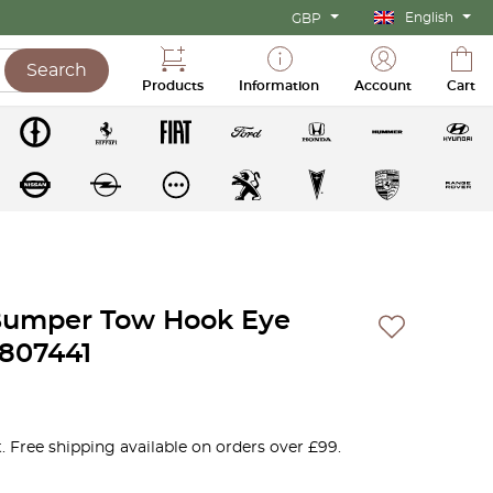
English
GBP
Search
Products
Information
Account
Cart
Bumper Tow Hook Eye
807441
. Free shipping available on orders over £99.