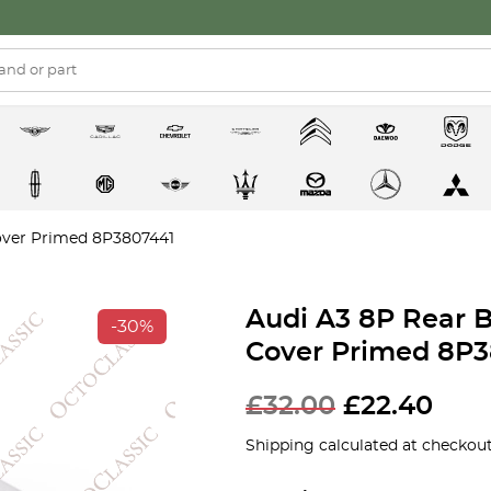
over Primed 8P3807441
Audi A3 8P Rear 
-30%
Cover Primed 8P3
£
32.00
£
22.40
Shipping calculated at checkout