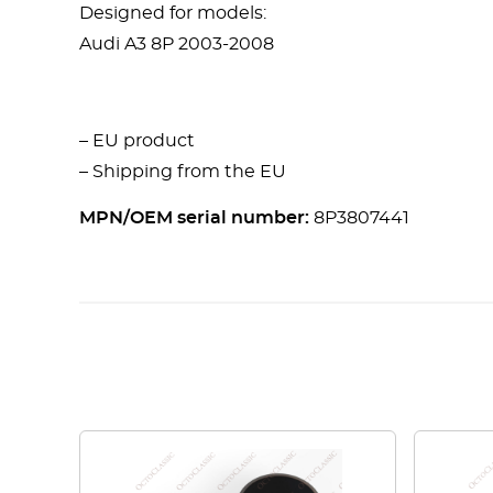
Designed for models:
Audi A3 8P 2003-2008
– EU product
– Shipping from the EU
MPN/OEM serial number:
8P3807441