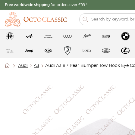
Free worldwide shipping
for orders over £99.*
Audi
A3
Audi A3 8P Rear Bumper Tow Hook Eye C