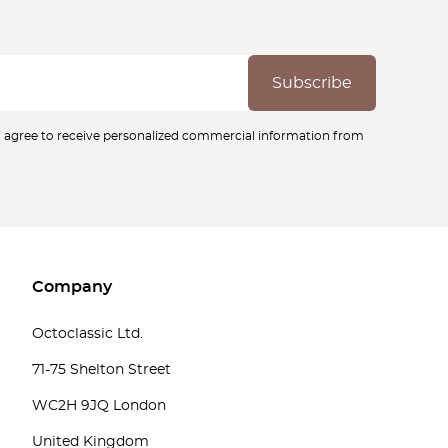
ou agree to receive personalized commercial information from
Company
Octoclassic Ltd.
71-75 Shelton Street
WC2H 9JQ London
United Kingdom