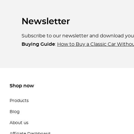
Newsletter
Subscribe to our newsletter and download yo
Buying Guide
:
How to Buy a Classic Car Witho
Shop now
Products
Blog
About us