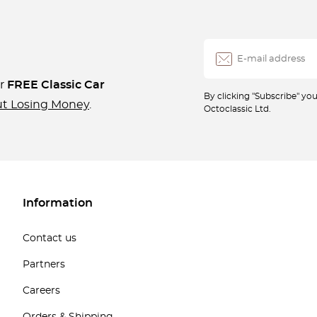
ur
FREE Classic Car
By clicking "Subscribe" y
ut Losing Money
.
Octoclassic Ltd.
Information
Contact us
Partners
Careers