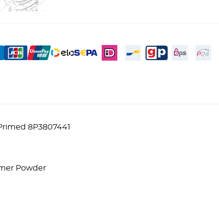
 Primed 8P3807441
lymer Powder