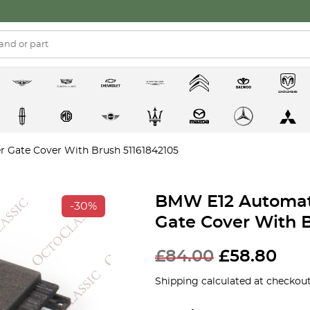
r Gate Cover With Brush 51161842105
BMW E12 Automati
-30%
Gate Cover With B
£
84.00
£
58.80
Shipping calculated at checkout