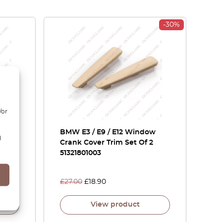
-30%
/or
ar
BMW E3 / E9 / E12 Window
d
15862
Crank Cover Trim Set Of 2
51321801003
£
27.00
£
18.90
View product