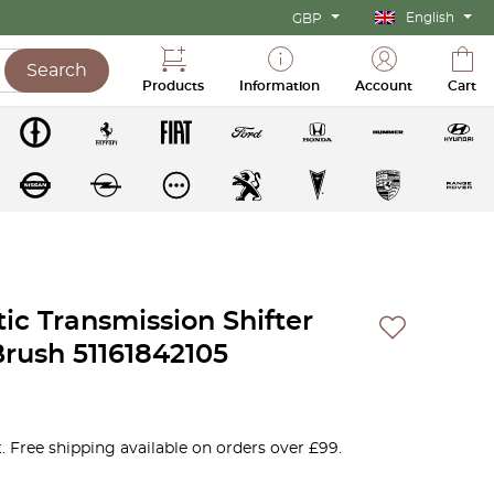
English
GBP
Search
Products
Information
Account
Cart
c Transmission Shifter
rush 51161842105
. Free shipping available on orders over £99.