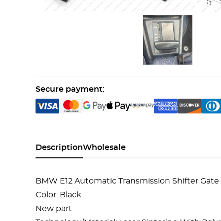
Secure payment:
Description
Wholesale
BMW E12 Automatic Transmission Shifter Gate 
Color: Black
New part