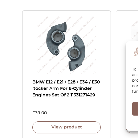
To 
acc
pro
BMW E12 / E21 / E28 / E34 / E30
BMW 
con
Rocker Arm For 6-Cylinder
E31 E
fun
Engines Set Of 2 11331271429
Fille
51171
£
39.00
£
27.0
View product