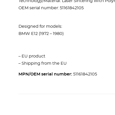
Technology/Material: Laser Sintering With Po
OEM serial number: 51161842105
Designed for models:
BMW E12 (1972 – 1980)
– EU product
– Shipping from the EU
MPN/OEM serial number:
51161842105