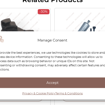
Related Products
-30%
Manage Consent
provide the best experiences, we use technologies like cookies to store and
ess device information. Consenting to these technologies will allow us to
cess data such as browsing behavior or unique IDs on this site. Not
E12 E21 E23 E24 E28 E30
BMW / Porsche / VW 3-B
senting or withdrawing consent, may adversely affect certain features an
32 E34 E36 E38 Support
Electric Fuel Pump 161211
ctions.
r Cap Black 51171923919
904799 51171863039
Accept
0
£
18.90
£
54.00
Privacy & Cookie Policy
Terms & Conditions
View product
View product