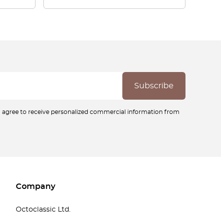
ou agree to receive personalized commercial information from
Company
Octoclassic Ltd.