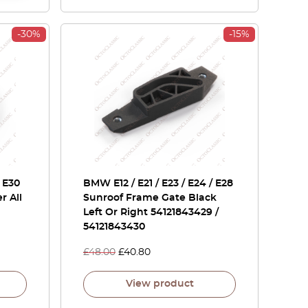
-30%
-15%
 E30
BMW E12 / E21 / E23 / E24 / E28
r All
Sunroof Frame Gate Black
Left Or Right 54121843429 /
54121843430
£
48.00
£
40.80
View product