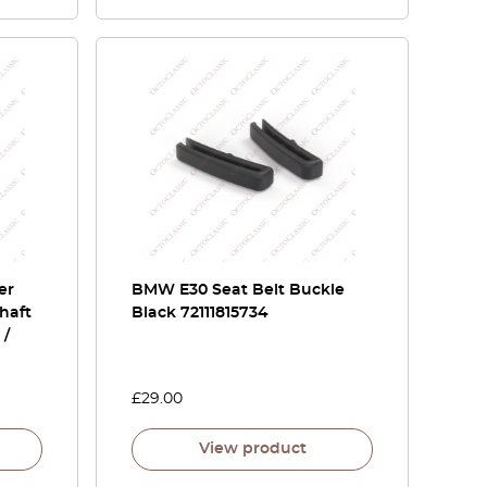
er
BMW E30 Seat Belt Buckle
haft
Black 72111815734
 /
£
29.00
View product