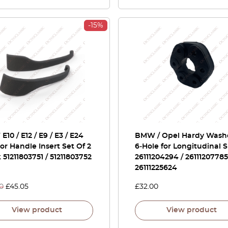
-15%
10 / E12 / E9 / E3 / E24
BMW / Opel Hardy Wash
ior Handle Insert Set Of 2
6‑Hole for Longitudinal S
 51211803751 / 51211803752
26111204294 / 26111207785
26111225624
0
£
45.05
£
32.00
View product
View product