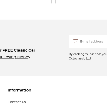
ur
FREE Classic Car
By clicking "Subscribe" y
ut Losing Money
.
Octoclassic Ltd.
Information
Contact us