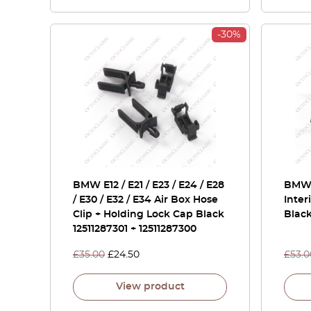
-30%
BMW E12 / E21 / E23 / E24 / E28
BMW E
/ E30 / E32 / E34 Air Box Hose
Inter
Clip + Holding Lock Cap Black
Black
12511287301 + 12511287300
£
35.00
£
24.50
£
53.0
View product