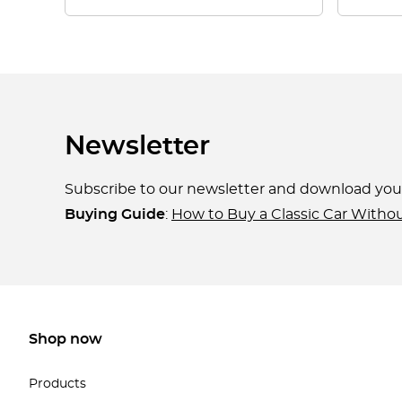
Newsletter
Subscribe to our newsletter and download yo
Buying Guide
:
How to Buy a Classic Car Witho
Shop now
Products