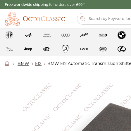
Free worldwide shipping
for orders over £99.*
BMW
E12
BMW E12 Automatic Transmission Shifte