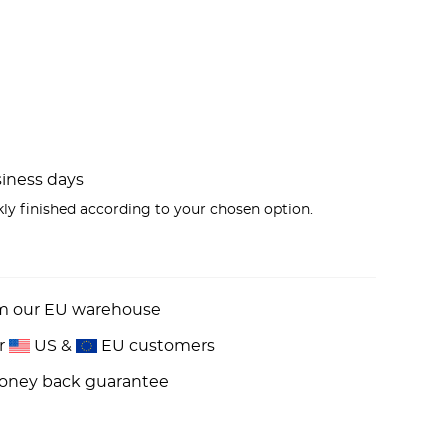
usiness days
kly finished according to your chosen option.
om our EU warehouse
or
US &
EU customers
money back guarantee