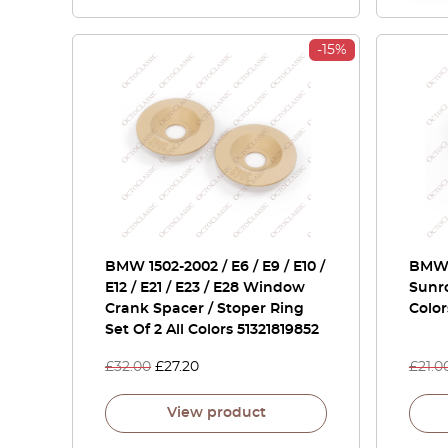
-15%
BMW 1502-2002 / E6 / E9 / E10 /
BMW 
E12 / E21 / E23 / E28 Window
Sunr
Crank Spacer / Stoper Ring
Color
Set Of 2 All Colors 51321819852
£
32.00
£
27.20
£
21.0
View product