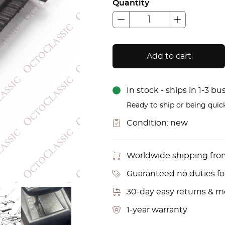
Quantity
Add to cart
In stock - ships in 1-3 b
Ready to ship or being quic
Condition:
new
Worldwide shipping fr
Guaranteed no duties f
30-day easy returns & 
1-year warranty