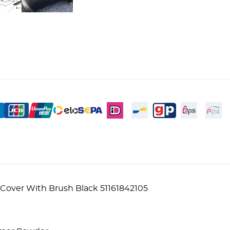
Cover With Brush Black 51161842105