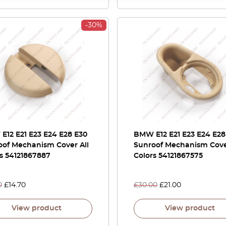
-30%
E12 E21 E23 E24 E28 E30
BMW E12 E21 E23 E24 E28
oof Mechanism Cover All
Sunroof Mechanism Cove
s 54121867887
Colors 54121867575
0
£
14.70
£
30.00
£
21.00
View product
View product