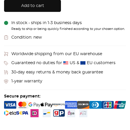
Add to cart
In stock - ships in 1-3 business days
Ready to ship or being quickly finished according to your chosen option.
Condition:
new
Worldwide shipping from our EU warehouse
Guaranteed no duties for
US &
EU customers
30-day easy returns & money back guarantee
1-year warranty
Secure payment: