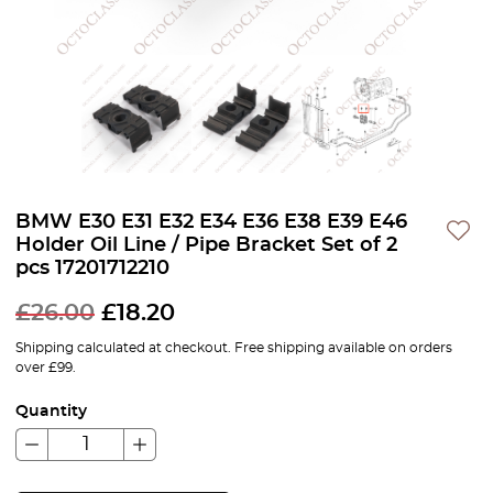
BMW E30 E31 E32 E34 E36 E38 E39 E46
Holder Oil Line / Pipe Bracket Set of 2
pcs 17201712210
£
26.00
£
18.20
Shipping calculated at checkout. Free shipping available on orders
over £99.
Quantity