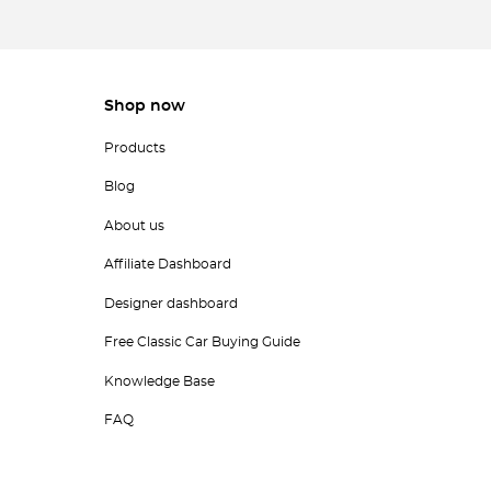
Shop now
Products
Blog
About us
Affiliate Dashboard
Designer dashboard
Free Classic Car Buying Guide
Knowledge Base
FAQ