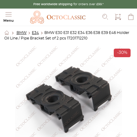
Free worldwide shipping
for orders over £99.*
Search
Menu
BMW
E34
BMW E30 E31 E32 E34 E36 E38 E39 E46 Holder
Oil Line / Pipe Bracket Set of 2 pcs 17201712210
-30%