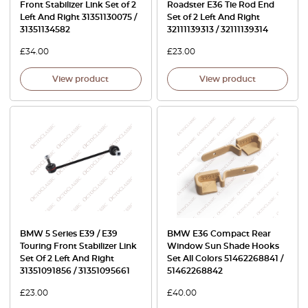
Front Stabilizer Link Set of 2
Roadster E36 Tie Rod End
Left And Right 31351130075 /
Set of 2 Left And Right
31351134582
32111139313 / 32111139314
£
34.00
£
23.00
View product
View product
BMW 5 Series E39 / E39
BMW E36 Compact Rear
Touring Front Stabilizer Link
Window Sun Shade Hooks
Set Of 2 Left And Right
Set All Colors 51462268841 /
31351091856 / 31351095661
51462268842
£
23.00
£
40.00