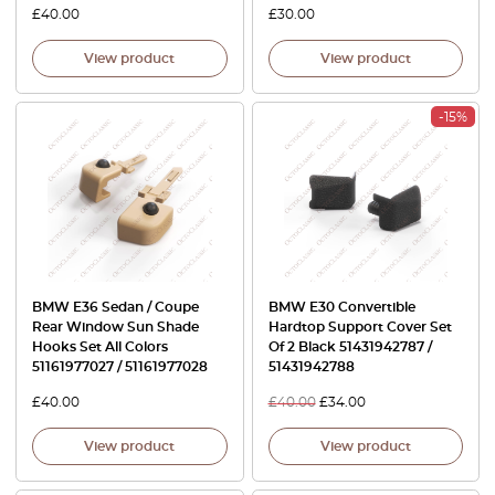
£
40.00
£
30.00
View product
View product
-15%
BMW E36 Sedan / Coupe
BMW E30 Convertible
Rear Window Sun Shade
Hardtop Support Cover Set
Hooks Set All Colors
Of 2 Black 51431942787 /
51161977027 / 51161977028
51431942788
£
40.00
£
40.00
£
34.00
View product
View product