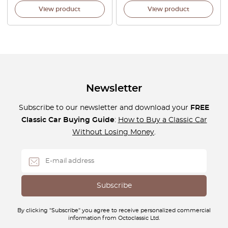
View product
View product
Newsletter
Subscribe to our newsletter and download your
FREE
Classic Car Buying Guide
:
How to Buy a Classic Car
Without Losing Money
.
By clicking "Subscribe" you agree to receive personalized commercial
information from Octoclassic Ltd.