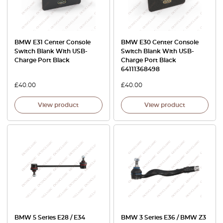
BMW E31 Center Console
BMW E30 Center Console
Switch Blank With USB-
Switch Blank With USB-
Charge Port Black
Charge Port Black
64111368498
£
40.00
£
40.00
View product
View product
BMW 5 Series E28 / E34
BMW 3 Series E36 / BMW Z3