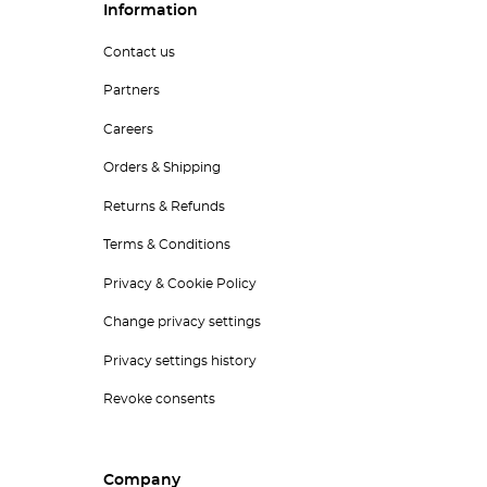
Information
Contact us
Partners
Careers
Orders & Shipping
Returns & Refunds
Terms & Conditions
Privacy & Cookie Policy
Change privacy settings
Privacy settings history
Revoke consents
Company