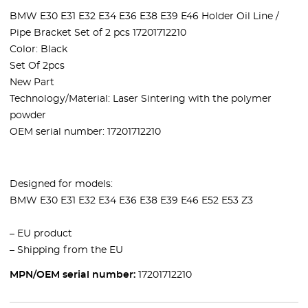
BMW E30 E31 E32 E34 E36 E38 E39 E46 Holder Oil Line /
Pipe Bracket Set of 2 pcs 17201712210
Color: Black
Set Of 2pcs
New Part
Technology/Material: Laser Sintering with the polymer
powder
OEM serial number:
17201712210
Designed for models:
BMW
E30 E31 E32 E34 E36 E38 E39 E46 E52 E53 Z3
– EU product
– Shipping from the EU
MPN/OEM serial number:
17201712210