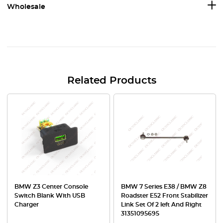
Wholesale
Related Products
BMW Z3 Center Console
BMW 7 Series E38 / BMW Z8
Switch Blank With USB
Roadster E52 Front Stabilizer
Charger
Link Set Of 2 left And Right
31351095695