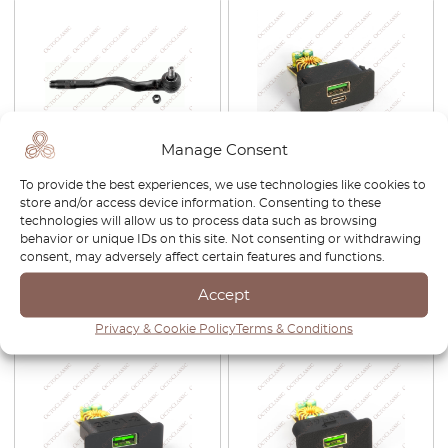
Manage Consent
BMW 3 Series E46 / E46
BMW E46 51168211465
To provide the best experiences, we use technologies like cookies to
Touring Tie Rod End Set Of 2
Center Console Switch Blank
store and/or access device information. Consenting to these
Left And Right 32106774221 /
With USB Charger
technologies will allow us to process data such as browsing
32211095957
behavior or unique IDs on this site. Not consenting or withdrawing
consent, may adversely affect certain features and functions.
£
37.00
£
40.00
Accept
View product
View product
Privacy & Cookie Policy
Terms & Conditions