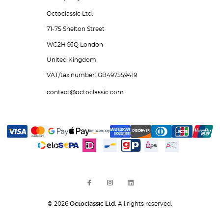
Octoclassic Ltd.
71-75 Shelton Street
WC2H 9JQ London
United Kingdom
VAT/tax number: GB497559419
contact@octoclassic.com
© 2026
Octoclassic Ltd.
All rights reserved.