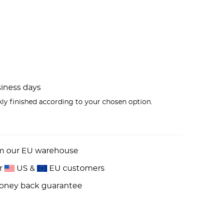
usiness days
kly finished according to your chosen option.
om our EU warehouse
or
US &
EU customers
money back guarantee