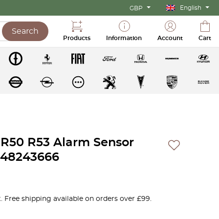
English
GBP
Search
Products
Information
Account
Cart
R50 R53 Alarm Sensor
448243666
. Free shipping available on orders over £99.