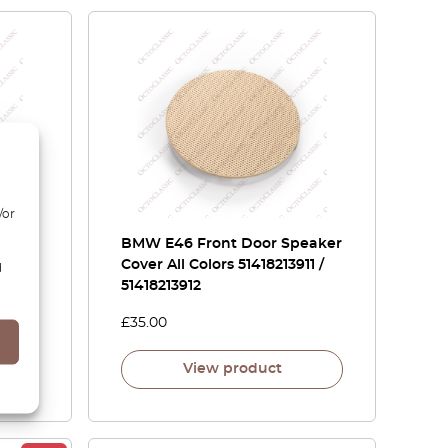
/or
BMW E46 Front Door Speaker
Cover All Colors 51418213911 /
d
51418213912
£
35.00
View product