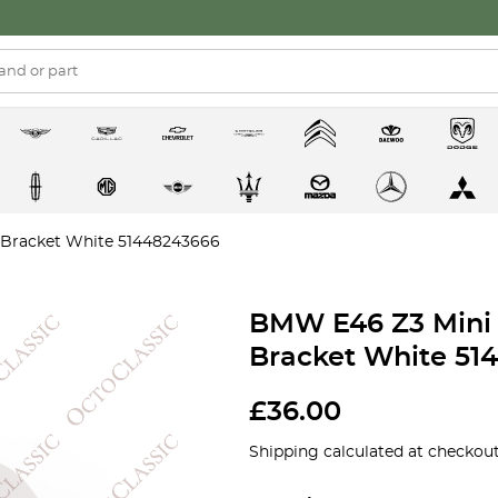
 Bracket White 51448243666
BMW E46 Z3 Mini 
Bracket White 51
£
36.00
Shipping calculated at checkout