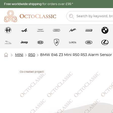
Free worldwide shipping
for orders over £99.*
MINI
R50
BMW E46 Z3 Mini R50 R53 Alarm Sensor
Co-created project