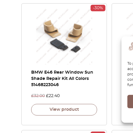
-30%
To 
acc
BMW E46 Rear Window Sun
BMW 
pro
Shade Repair Kit All Colors
Cylin
con
51468223046
fun
£
32.00
£
22.40
£
21.0
View product