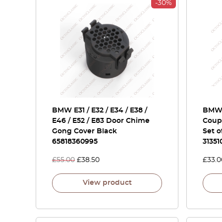
-30%
BMW E31 / E32 / E34 / E38 /
BMW 
E46 / E52 / E83 Door Chime
Coupe
Gong Cover Black
Set o
65818360995
31351
£
55.00
£
38.50
£
33.0
View product