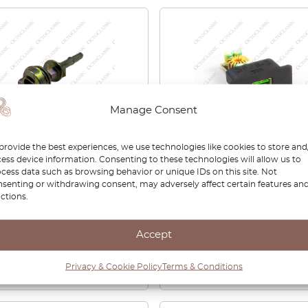
Manage Consent
provide the best experiences, we use technologies like cookies to store and
ess device information. Consenting to these technologies will allow us to
E46 Ignition Lock
BMW Z3 Center Console
cess data such as browsing behavior or unique IDs on this site. Not
der Shaft 32321095825
Switch Blank With USB
senting or withdrawing consent, may adversely affect certain features an
ctions.
Charger
0
£
40.00
Accept
View product
View product
Privacy & Cookie Policy
Terms & Conditions