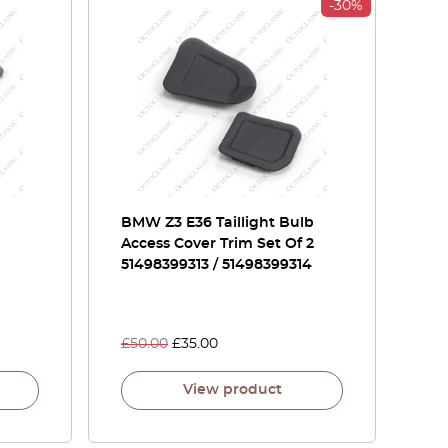
-30%
BMW Z3 E36 Taillight Bulb
Access Cover Trim Set Of 2
51498399313 / 51498399314
£
50.00
£
35.00
View product