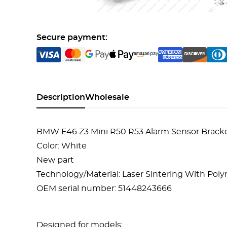
Secure payment:
Description
Wholesale
BMW E46 Z3 Mini R50 R53 Alarm Sensor Brack
Color: White
New part
Technology/Material: Laser Sintering With Po
OEM serial number: 51448243666
Designed for models: