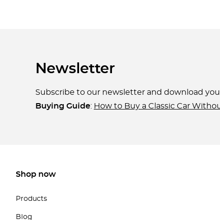
Newsletter
Subscribe to our newsletter and download yo
Buying Guide
:
How to Buy a Classic Car Witho
Shop now
Products
Blog