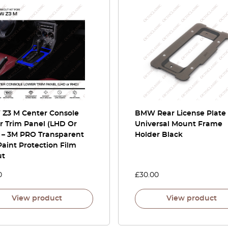
Z3 M Center Console
BMW Rear License Plate
r Trim Panel (LHD Or
Universal Mount Frame
 – 3M PRO Transparent
Holder Black
aint Protection Film
ut
0
£
30.00
View product
View product