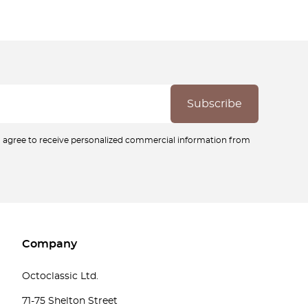
ou agree to receive personalized commercial information from
Company
Octoclassic Ltd.
71-75 Shelton Street