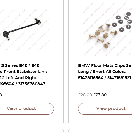
3 Series E46 / E46
BMW Floor Mats Clips Set
 Front Stabilizer Link
Long / Short All Colors
f 2 Left And Right
51478116564 / 51471881521
095694 / 31356780847
0
£
28.00
£
23.80
View product
View product