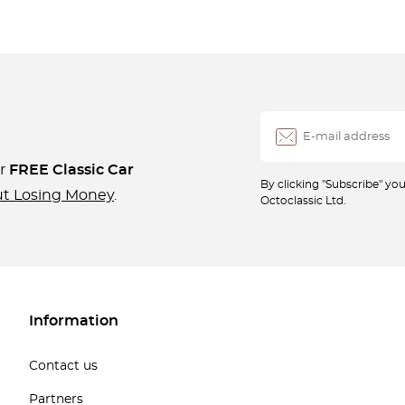
ur
FREE Classic Car
By clicking "Subscribe" y
ut Losing Money
.
Octoclassic Ltd.
Information
Contact us
Partners