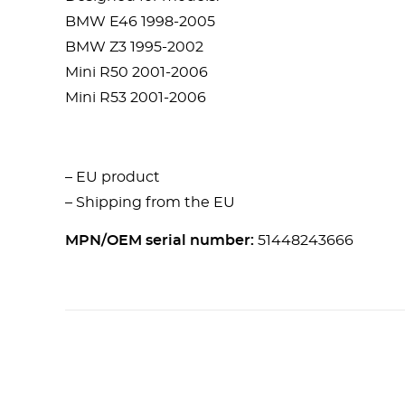
BMW E46 1998-2005
BMW Z3 1995-2002
Mini R50 2001-2006
Mini R53 2001-2006
– EU product
– Shipping from the EU
MPN/OEM serial number:
51448243666