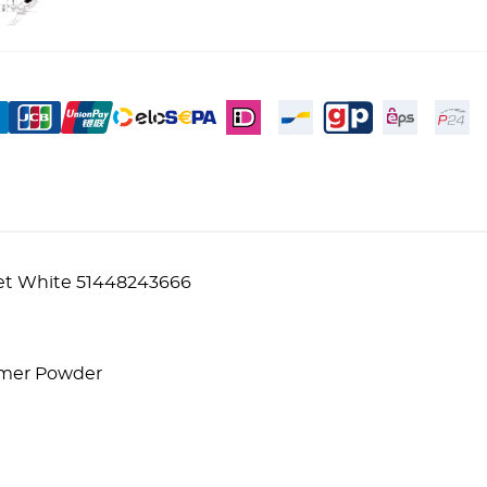
et White 51448243666
lymer Powder