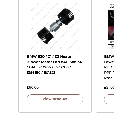
BMW E30 / Z1 / Z3 Heater
BMW 
Blower Motor Fan 64111386154
Lowe
/ 64111373766 / 1373766 /
RHD)
1386154 / 501523
PPF P
Prec
£
60.00
£
21.0
View product