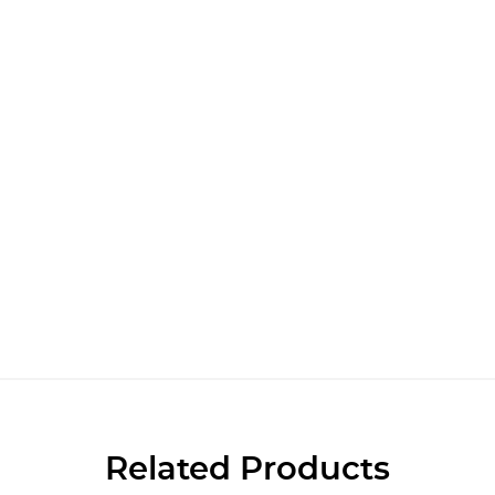
Related Products