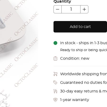
Quantity
Add to cart
In stock - ships in 1-3 b
Ready to ship or being quic
Condition:
new
Worldwide shipping fr
Guaranteed no duties f
30-day easy returns & 
1-year warranty