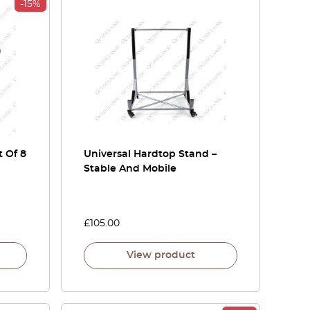
-15%
 Of 8
Universal Hardtop Stand –
Stable And Mobile
£
105.00
View product