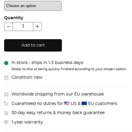
Quantity
Add to cart
In stock - ships in 1-3 business days
Ready to ship or being quickly finished according to your chosen option.
Condition:
new
Worldwide shipping from our EU warehouse
Guaranteed no duties for
US &
EU customers
30-day easy returns & money back guarantee
1-year warranty