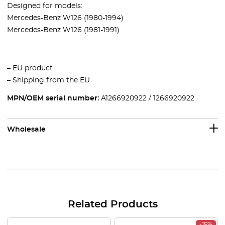
Designed for models:
Mercedes-Benz W126 (1980-1994)
Mercedes-Benz W126 (1981-1991)
– EU product
– Shipping from the EU
MPN/OEM serial number:
A1266920922 / 1266920922
Wholesale
Related Products
-15%