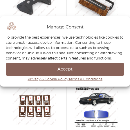
Manage Consent
Mercedes W126 / C126 SEC
Mercedes W126 / C126 SEC
To provide the best experiences, we use technologies like cookies to
USA Front Bumper License
Center Console Rear Air Vent
store and/or access device information. Consenting to these
Plate Holder Bracket Black
Wooden Panel Bracket 4
technologies will allow us to process data such as browsing
A1268170211
Wood Types A1268300013
behavior or unique IDs on this site. Not consenting or withdrawing
£
82.00
£
57.40
£
120.00
£
84.00
consent, may adversely affect certain features and functions.
Accept
View product
View product
Privacy & Cookie Policy
Terms & Conditions