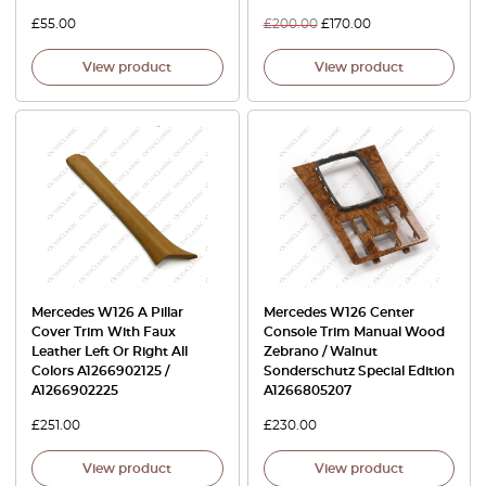
£
55.00
£
200.00
£
170.00
View product
View product
Mercedes W126 A Pillar
Mercedes W126 Center
Cover Trim With Faux
Console Trim Manual Wood
Leather Left Or Right All
Zebrano / Walnut
Colors A1266902125 /
Sonderschutz Special Edition
A1266902225
A1266805207
£
251.00
£
230.00
View product
View product