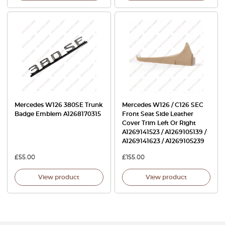
Mercedes W126 380SE Trunk
Mercedes W126 / C126 SEC
Badge Emblem A1268170315
Front Seat Side Leather
Cover Trim Left Or Right
A1269141523 / A1269105139 /
A1269141623 / A1269105239
£
55.00
£
155.00
View product
View product