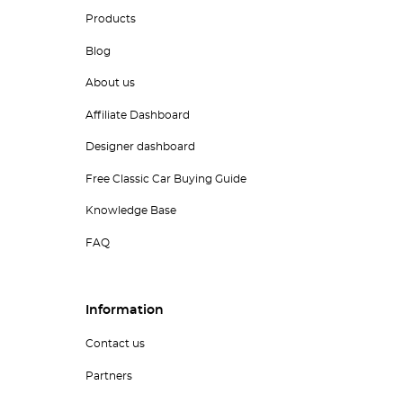
Products
Blog
About us
Affiliate Dashboard
Designer dashboard
Free Classic Car Buying Guide
Knowledge Base
FAQ
Information
Contact us
Partners