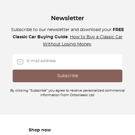
Newsletter
Subscribe to our newsletter and download your
FREE
Classic Car Buying Guide
:
How to Buy a Classic Car
Without Losing Money
.
By clicking "Subscribe" you agree to receive personalized commercial
information from Octoclassic Ltd.
Shop now