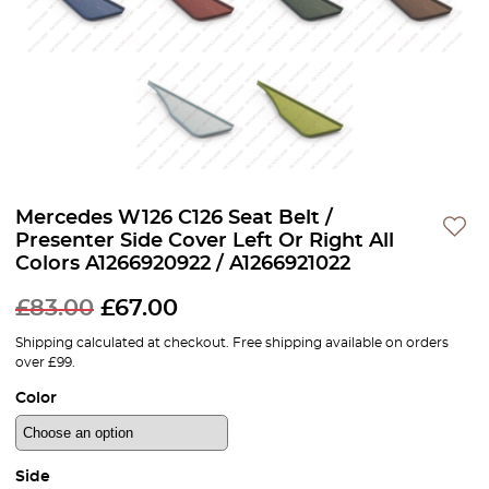
Mercedes W126 C126 Seat Belt /
Presenter Side Cover Left Or Right All
Colors A1266920922 / A1266921022
Original
Current
£
83.00
£
67.00
price
price
Shipping calculated at checkout. Free shipping available on orders
over £99.
was:
is:
Color
£83.00.
£67.00.
Side