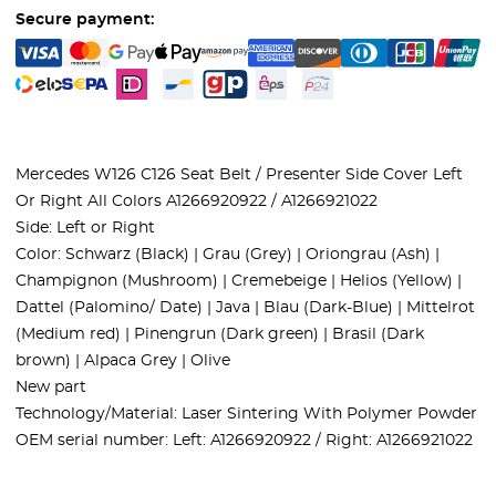
Secure payment:
Mercedes W126 C126 Seat Belt / Presenter Side Cover Left
Or Right All Colors A1266920922 / A1266921022
Side: Left or Right
Color: Schwarz (Black) | Grau (Grey) | Oriongrau (Ash) |
Champignon (Mushroom) | Cremebeige | Helios (Yellow) |
Dattel (Palomino/ Date) | Java | Blau (Dark-Blue) | Mittelrot
(Medium red) | Pinengrun (Dark green) | Brasil (Dark
brown) | Alpaca Grey | Olive
New part
Technology/Material: Laser Sintering With Polymer Powder
OEM serial number: Left: A1266920922 / Right: A1266921022