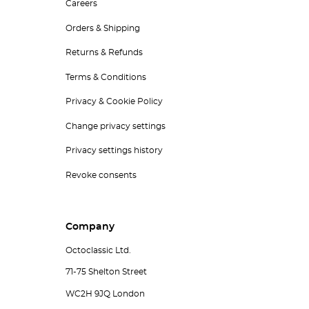
Careers
Orders & Shipping
Returns & Refunds
Terms & Conditions
Privacy & Cookie Policy
Change privacy settings
Privacy settings history
Revoke consents
Company
Octoclassic Ltd.
71-75 Shelton Street
WC2H 9JQ London