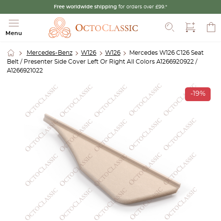
Free worldwide shipping
for orders over £99.*
Search
Menu
Mercedes-Benz
W126
W126
Mercedes W126 C126 Seat
Belt / Presenter Side Cover Left Or Right All Colors A1266920922 /
A1266921022
-19%