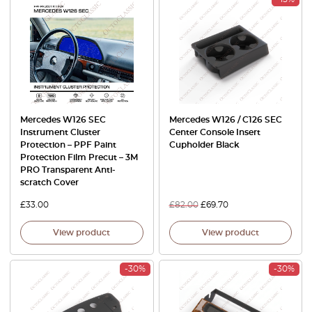
Mercedes W126 SEC
Mercedes W126 / C126 SEC
Instrument Cluster
Center Console Insert
Protection – PPF Paint
Cupholder Black
Protection Film Precut – 3M
PRO Transparent Anti-
scratch Cover
£
33.00
£
82.00
£
69.70
View product
View product
-30%
-30%