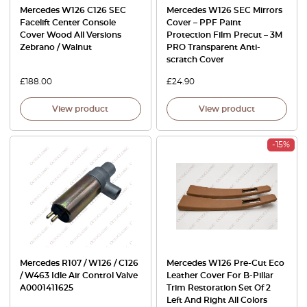
Mercedes W126 C126 SEC
Mercedes W126 SEC Mirrors
Facelift Center Console
Cover – PPF Paint
Cover Wood All Versions
Protection Film Precut – 3M
Zebrano / Walnut
PRO Transparent Anti-
scratch Cover
£
188.00
£
24.90
View product
View product
-15%
Mercedes R107 / W126 / C126
Mercedes W126 Pre-Cut Eco
/ W463 Idle Air Control Valve
Leather Cover For B-Pillar
A0001411625
Trim Restoration Set Of 2
Left And Right All Colors