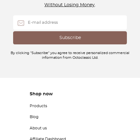
Without Losing Money
.
By clicking "Subscribe" you agree to receive personalized commercial
information from Octoclassic Ltd.
Shop now
Products
Blog
About us
Affiliate Dashboard