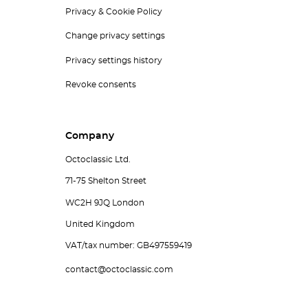
Privacy & Cookie Policy
Change privacy settings
Privacy settings history
Revoke consents
Company
Octoclassic Ltd.
71-75 Shelton Street
WC2H 9JQ London
United Kingdom
VAT/tax number: GB497559419
contact@octoclassic.com