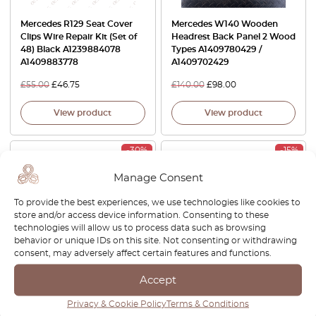
Mercedes R129 Seat Cover
Mercedes W140 Wooden
Clips Wire Repair Kit (Set of
Headrest Back Panel 2 Wood
48) Black A1239884078
Types A1409780429 /
A1409883778
A1409702429
£
55.00
£
46.75
£
140.00
£
98.00
View product
View product
-30%
-15%
Manage Consent
To provide the best experiences, we use technologies like cookies to
store and/or access device information. Consenting to these
technologies will allow us to process data such as browsing
behavior or unique IDs on this site. Not consenting or withdrawing
consent, may adversely affect certain features and functions.
Mercedes W140 C140 CL
Mercedes SL R129 / W140 /
Accept
Front Seat Side Cover Trim
C140 CL Center Console
Left Or Right All Colors
Switch Button Blank With
Privacy & Cookie Policy
Terms & Conditions
A1409101818 / A1409102818
USB-Charge Port Black