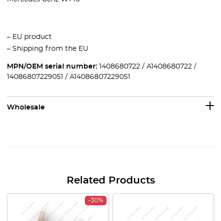
– EU product
– Shipping from the EU
MPN/OEM serial number:
1408680722 / A1408680722 /
14086807229051 / A14086807229051
Wholesale
Related Products
-30%