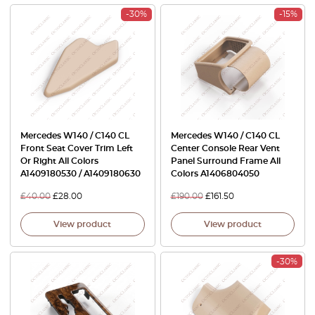
-30%
-15%
Mercedes W140 / C140 CL
Mercedes W140 / C140 CL
Front Seat Cover Trim Left
Center Console Rear Vent
Or Right All Colors
Panel Surround Frame All
A1409180530 / A1409180630
Colors A1406804050
£
40.00
£
28.00
£
190.00
£
161.50
View product
View product
-30%