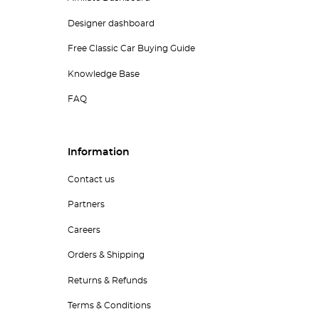
Designer dashboard
Free Classic Car Buying Guide
Knowledge Base
FAQ
Information
Contact us
Partners
Careers
Orders & Shipping
Returns & Refunds
Terms & Conditions