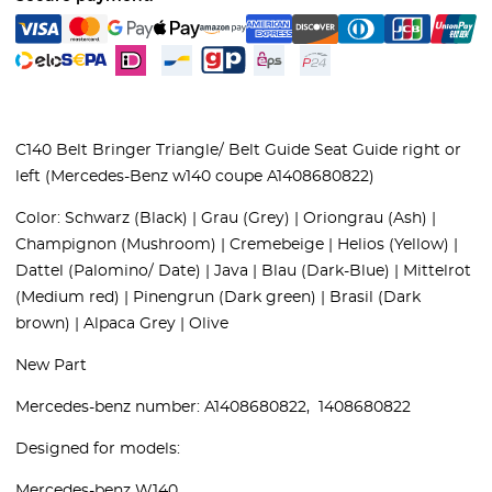
C140 Belt Bringer Triangle/ Belt Guide Seat Guide right or
left (Mercedes-Benz w140 coupe A1408680822)
Color:
Schwarz (Black) | Grau (Grey) | Oriongrau (Ash) |
Champignon (Mushroom) | Cremebeige | Helios (Yellow) |
Dattel (Palomino/ Date) | Java | Blau (Dark-Blue) | Mittelrot
(Medium red) | Pinengrun (Dark green) | Brasil (Dark
brown) | Alpaca Grey | Olive
New Part
Mercedes-benz number: A1408680822, 1408680822
Designed for models:
Mercedes-benz W140