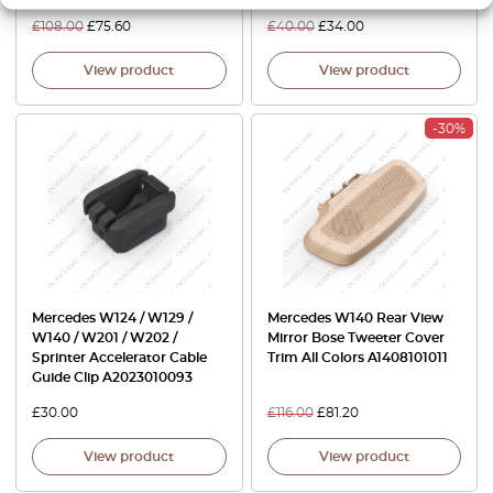
£
108.00
£
75.60
£
40.00
£
34.00
View product
View product
-30%
Mercedes W124 / W129 /
Mercedes W140 Rear View
W140 / W201 / W202 /
Mirror Bose Tweeter Cover
Sprinter Accelerator Cable
Trim All Colors A1408101011
Guide Clip A2023010093
£
30.00
£
116.00
£
81.20
View product
View product