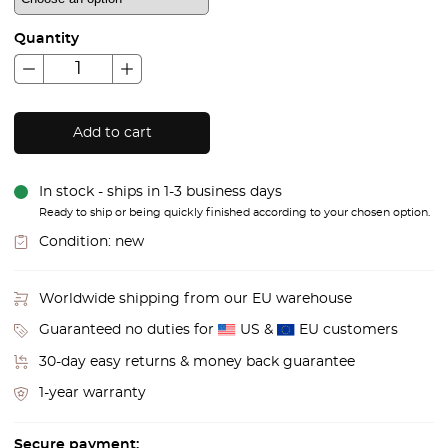
Quantity
Add to cart
In stock - ships in 1-3 business days
Ready to ship or being quickly finished according to your chosen option.
Condition:
new
Worldwide shipping from our EU warehouse
Guaranteed no duties for
US &
EU customers
30-day easy returns & money back guarantee
1-year warranty
Secure payment: