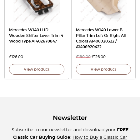
Mercedes W140 LHD
Mercedes W140 Lower B-
Wooden Shifter Lever Trim 4
Pillar Trim Left Or Right All
Wood Type A1402670847
Colors A1406920322 /
A1406920422
£
126.00
£
180.00
£
126.00
View product
View product
Newsletter
Subscribe to our newsletter and download your
FREE
Classic Car Buying Guide
:
How to Buy a Classic Car