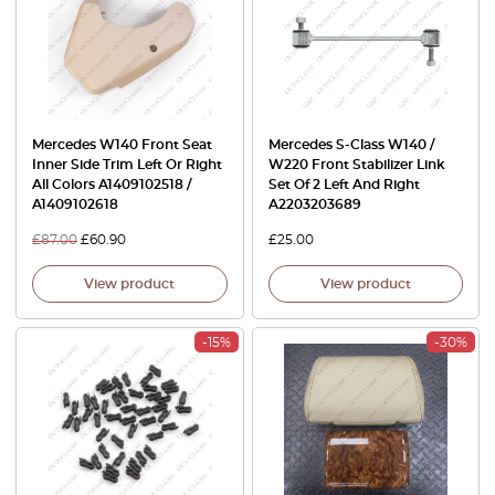
Mercedes W140 Front Seat
Mercedes S-Class W140 /
Inner Side Trim Left Or Right
W220 Front Stabilizer Link
All Colors A1409102518 /
Set Of 2 Left And Right
A1409102618
A2203203689
£
87.00
£
60.90
£
25.00
View product
View product
-15%
-30%