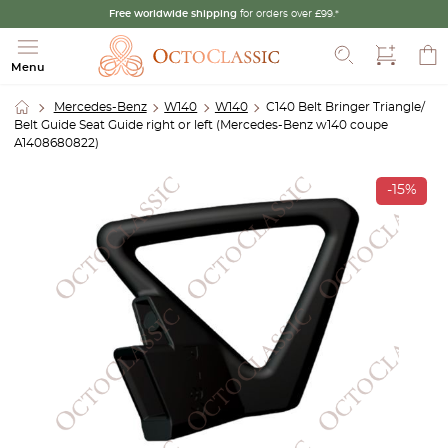
Free worldwide shipping
for orders over £99.*
Search
Menu
Mercedes-Benz
W140
W140
C140 Belt Bringer Triangle/
Belt Guide Seat Guide right or left (Mercedes-Benz w140 coupe
A1408680822)
-15%