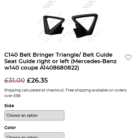
C140 Belt Bringer Triangle/ Belt Guide
Seat Guide right or left (Mercedes-Benz
w140 coupe A1408680822)
£
31.00
£
26.35
Shipping calculated at checkout. Free shipping available on orders
over £99.
Side
Color