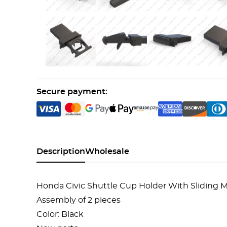
Secure payment:
Description
Wholesale
Honda Civic Shuttle Cup Holder With Sliding
Assembly of 2 pieces
Color: Black