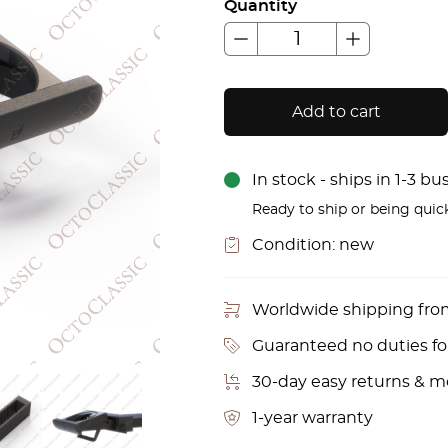
Quantity
Add to cart
In stock - ships in 1-3 b
Ready to ship or being quic
Condition:
new
Worldwide shipping fr
Guaranteed no duties f
30-day easy returns & 
1-year warranty