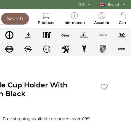
English
GBP
Search
Products
Information
Account
Cart
le Cup Holder With
m Black
. Free shipping available on orders over £99.