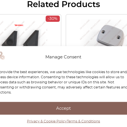
Related Products
-30%
Manage Consent
provide the best experiences, we use technologies like cookies to store and
ess device information. Consenting to these technologies will allow us to
 Civic VI Aero Deck
Honda Civic EB / Accord
cess data such as browsing behavior or unique IDs on this site. Not
t Wing Speaker Mirror
Stanley License Plate Li
senting or withdrawing consent, may adversely affect certain features an
Left Or Right Black
Primed / Clear 34100-634-
ctions.
ST3E1 / 76220ST3E200 (2
015-3229
ons)
Accept
00
£
46.20
£
66.00
£
46.20
Privacy & Cookie Policy
Terms & Conditions