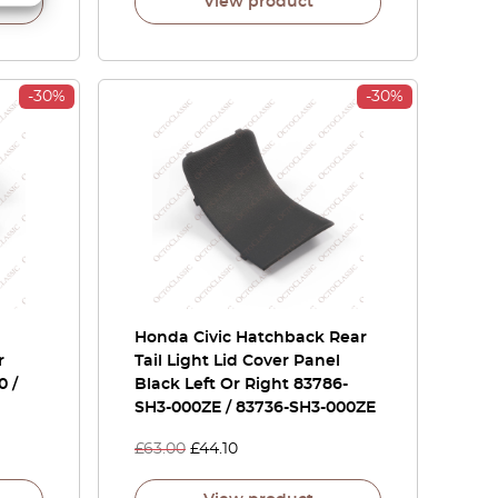
View product
-30%
-30%
Honda Civic Hatchback Rear
r
Tail Light Lid Cover Panel
0 /
Black Left Or Right 83786-
SH3-000ZE / 83736-SH3-000ZE
£
63.00
£
44.10