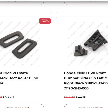
View product
View product
-30%
 Civic VI Estate
Honda Civic / CRX Front
eck Boot Roller Blind
Bumper Slide Clip Left O
le
Right Black 71195-SH3-00
71190-SH3-000
00
£
53.20
£
63.00
£
44.10