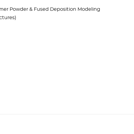
lymer Powder & Fused Deposition Modeling
ctures)