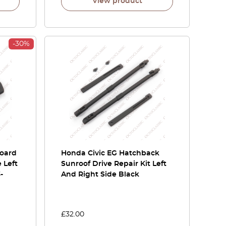
View product
-30%
board
Honda Civic EG Hatchback
 Left
Sunroof Drive Repair Kit Left
-
And Right Side Black
£
32.00