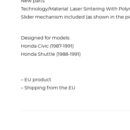
New parts
Technology/Material: Laser Sintering With Po
Slider mechanism included (as shown in the pi
Designed for models:
Honda Civic (1987-1991)
Honda Shuttle (1988-1991)
– EU product
– Shipping from the EU