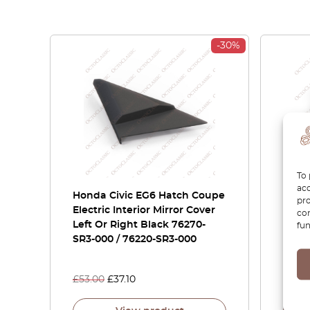
-30%
To 
acc
Honda Civic EG6 Hatch Coupe
Honda
pro
Electric Interior Mirror Cover
Fron
con
Left Or Right Black 76270-
Trim 
fun
SR3-000 / 76220-SR3-000
76220
Versi
£
53.00
£
37.10
£
66.