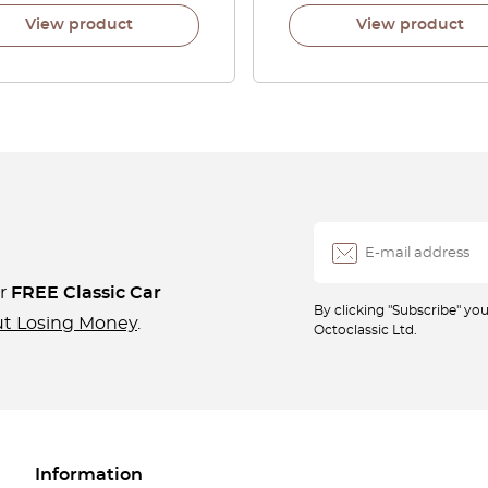
View product
View product
ur
FREE Classic Car
By clicking "Subscribe" y
ut Losing Money
.
Octoclassic Ltd.
Information