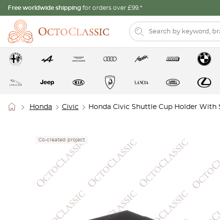
Free worldwide shipping
for orders over £99.*
Honda
Civic
Honda Civic Shuttle Cup Holder With
Co-created project