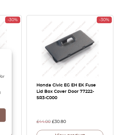
-30%
-30%
/or
 CB
Honda Civic EG EH EK Fuse
ght
Lid Box Cover Door 77222-
d
621 /
SR3-C000
£
44.00
£
30.80