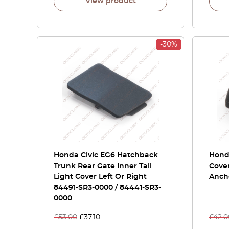
View product
-30%
Honda Civic EG6 Hatchback
Honda
Trunk Rear Gate Inner Tail
Cover
Light Cover Left Or Right
Ancho
84491-SR3-0000 / 84441-SR3-
0000
£
53.00
£
37.10
£
42.0