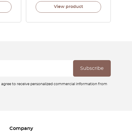
View product
ou agree to receive personalized commercial information from
Company