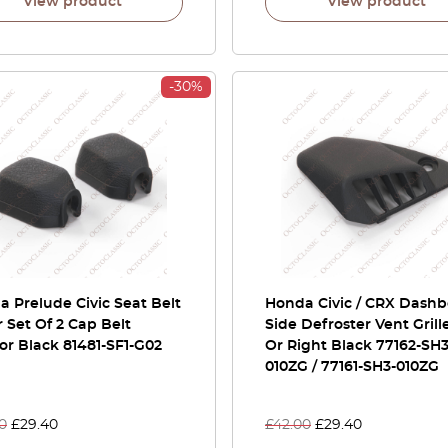
View product
View product
-30%
 Prelude Civic Seat Belt
Honda Civic / CRX Dash
 Set Of 2 Cap Belt
Side Defroster Vent Grille
r Black 81481-SF1-G02
Or Right Black 77162-SH3
010ZG / 77161-SH3-010ZG
0
£
29.40
£
42.00
£
29.40