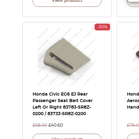
View product
-30%
Honda Civic EG6 EJ Rear
Honda
Passenger Seat Belt Cover
Aerod
Left Or Right 83783-SR8Z-
Hand
0200 / 83733-SR8Z-0200
£
58.00
£
40.60
£
76.