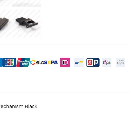
 Mechanism Black