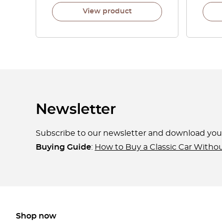
View product
Newsletter
Subscribe to our newsletter and download yo
Buying Guide
:
How to Buy a Classic Car Witho
Shop now