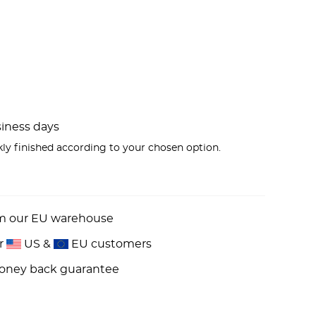
usiness days
kly finished according to your chosen option.
om our EU warehouse
or
US &
EU customers
money back guarantee