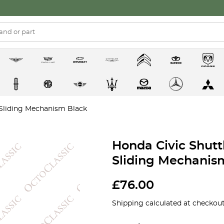
 Sliding Mechanism Black
Honda Civic Shutt
Sliding Mechanis
£
76.00
Shipping calculated at checkout