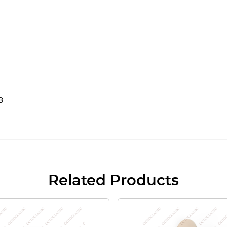
8
Related Products