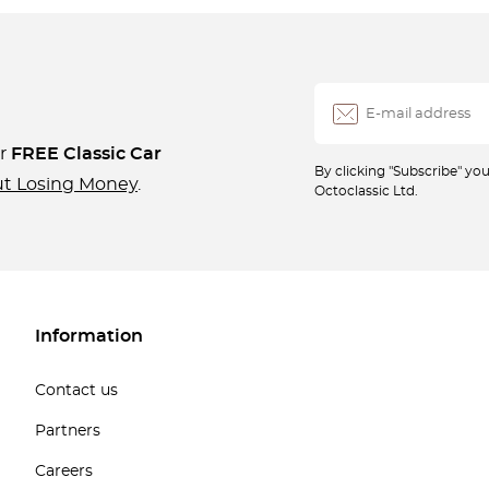
ur
FREE Classic Car
By clicking "Subscribe" y
ut Losing Money
.
Octoclassic Ltd.
Information
Contact us
Partners
Careers