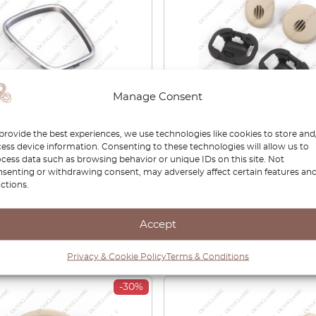
Manage Consent
r S-Type (X200) Centre
Jaguar S-Type Occupanc
provide the best experiences, we use technologies like cookies to store and
le J-Gate Finisher
Sensors Covers And Reta
ess device information. Consenting to these technologies will allow us to
me Bezel JLM21143
Rings Set XR825145LFJ
cess data such as browsing behavior or unique IDs on this site. Not
XR824993
senting or withdrawing consent, may adversely affect certain features an
ctions.
00
£
32.00
£
27.20
Accept
View product
View product
Privacy & Cookie Policy
Terms & Conditions
-30%