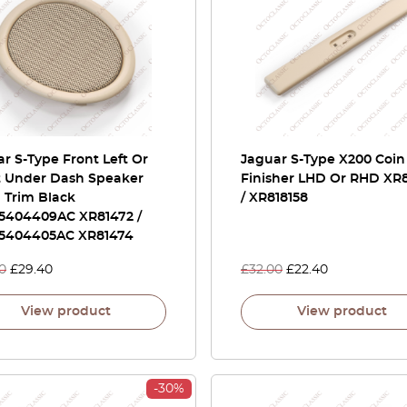
r S-Type Front Left Or
Jaguar S-Type X200 Coin
t Under Dash Speaker
Finisher LHD Or RHD XR8
 Trim Black
/ XR818158
5404409AC XR81472 /
5404405AC XR81474
0
£
29.40
£
32.00
£
22.40
View product
View product
-30%