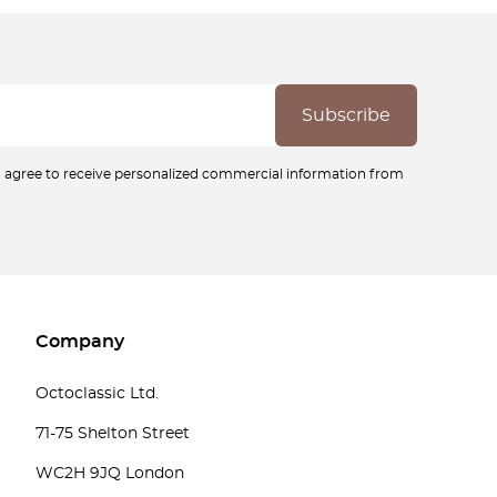
ou agree to receive personalized commercial information from
Company
Octoclassic Ltd.
71-75 Shelton Street
WC2H 9JQ London