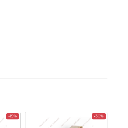
-15%
-30%