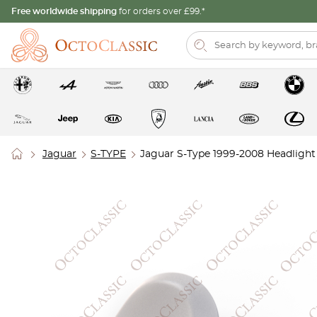
Free worldwide shipping
for orders over £99.*
Jaguar
S-TYPE
Jaguar S-Type 1999-2008 Headlight