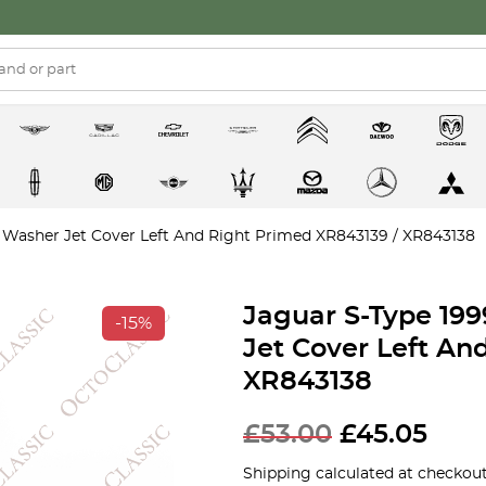
 Washer Jet Cover Left And Right Primed XR843139 / XR843138
Jaguar S-Type 19
-15%
Jet Cover Left An
XR843138
£
53.00
£
45.05
Shipping calculated at checkout