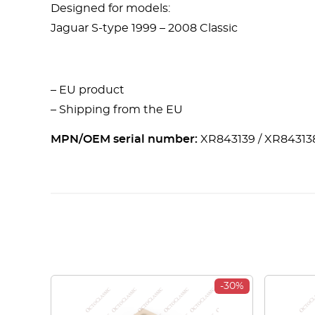
Designed for models:
Jaguar S-type 1999 – 2008 Classic
– EU product
– Shipping from the EU
MPN/OEM serial number:
XR843139 / XR84313
-30%