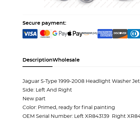
Secure payment:
Description
Wholesale
Jaguar S-Type 1999-2008 Headlight Washer Jet
Side: Left And Right
New part
Color: Primed, ready for final painting
OEM Serial Number:
Left XR843139
Right XR84