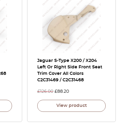
Jaguar S-Type X200 / X204
Left Or Right Side Front Seat
268
Trim Cover All Colors
C2C31469 / C2C31468
£
126.00
£
88.20
View product