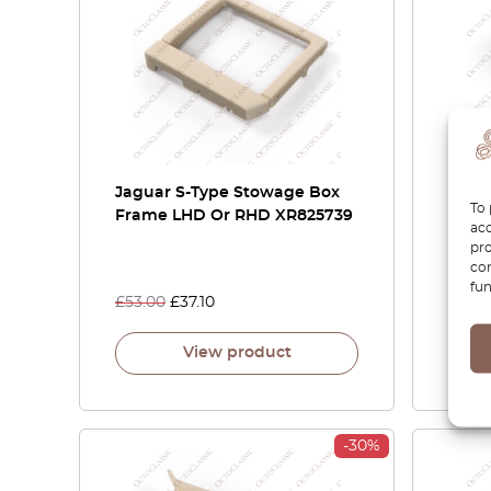
Jaguar S-Type Stowage Box
Jagua
To 
Frame LHD Or RHD XR825739
Conso
acc
Chro
pro
con
fun
£
53.00
£
37.10
£
69.
View product
-30%