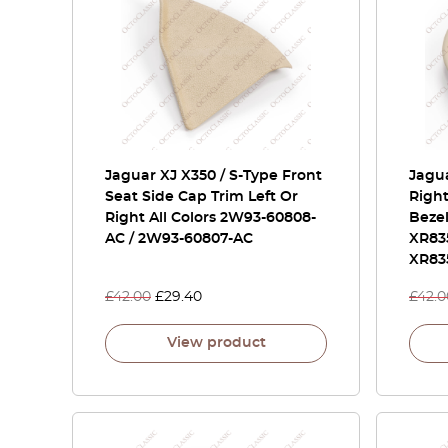
Jaguar XJ X350 / S-Type Front
Jagua
Seat Side Cap Trim Left Or
Righ
Right All Colors 2W93-60808-
Bezel
AC / 2W93-60807-AC
XR83
XR83
£
42.00
£
29.40
£
42.0
View product