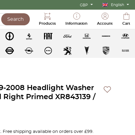
English
GBP
Search
Products
Information
Account
Cart
99-2008 Headlight Washer
d Right Primed XR843139 /
. Free shipping available on orders over £99.