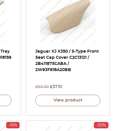
 Tray
Jaguar XJ X350 / S-Type Front
18159
Seat Cap Cover C2C13121 /
2B411875CABA /
2W93F618A20BB
£
53.00
£
37.10
View product
-15%
-30%