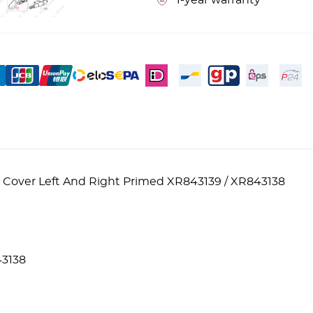
1-year warranty
 Cover Left And Right Primed XR843139 / XR843138
3138