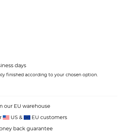
usiness days
kly finished according to your chosen option.
om our EU warehouse
or
US &
EU customers
money back guarantee