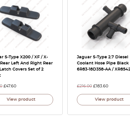
r S-Type X200 / XF / X-
Jaguar S-Type 2.7 Diesel
Rear Left And Right Rear
Coolant Hose Pipe Black
Latch Covers Set of 2
6R83-18D358-AA / XR854
t
00
£
47.60
£
216.00
£
183.60
View product
View product