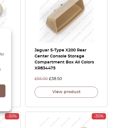
y
Jaguar S-Type X200 Rear
/or
ining
Center Console Storage
Compartment Box All Colors
XR834475
d
£
55.00
£
38.50
View product
-30%
-30%