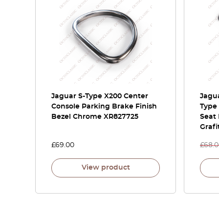
Jaguar S-Type X200 Center
Jagua
Console Parking Brake Finish
Type 
Bezel Chrome XR827725
Seat 
Grafi
£
69.00
£
68.
View product