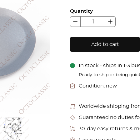
Quantity
Add to cart
In stock - ships in 1-3 b
Ready to ship or being quic
Condition:
new
Worldwide shipping fr
Guaranteed no duties f
30-day easy returns & 