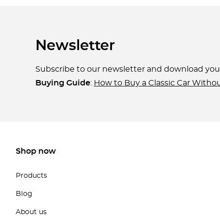
Newsletter
Subscribe to our newsletter and download yo
Buying Guide
:
How to Buy a Classic Car Witho
Shop now
Products
Blog
About us