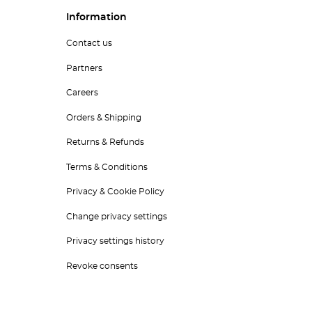
Information
Contact us
Partners
Careers
Orders & Shipping
Returns & Refunds
Terms & Conditions
Privacy & Cookie Policy
Change privacy settings
Privacy settings history
Revoke consents