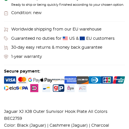
Ready to ship or being quickly finished according to your chosen option.
Condition:
new
Worldwide shipping from our EU warehouse
Guaranteed no duties for
US &
EU customers
30-day easy returns & money back guarantee
1-year warranty
Secure payment:
Jaguar XJ XJ8 Outer Sunvisor Hook Plate All Colors
BEC2759
Color:
Black (Jaguar) | Cashmere (Jaguar) | Charcoal