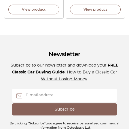
View product
View product
Newsletter
Subscribe to our newsletter and download your
FREE
Classic Car Buying Guide
:
How to Buy a Classic Car
Without Losing Money
.
By clicking "Subscribe" you agree to receive personalized commercial
information from Octoclassic Ltd.