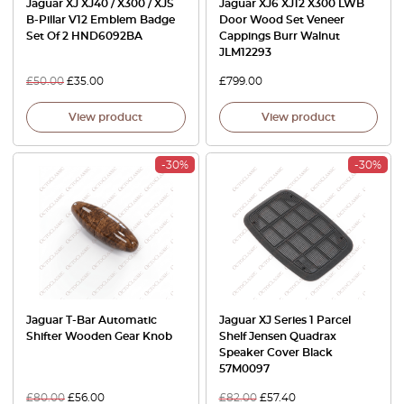
Jaguar XJ XJ40 / X300 / XJS
Jaguar XJ6 XJ12 X300 LWB
B-Pillar V12 Emblem Badge
Door Wood Set Veneer
Set Of 2 HND6092BA
Cappings Burr Walnut
JLM12293
£
50.00
£
35.00
£
799.00
View product
View product
-30%
-30%
Jaguar T-Bar Automatic
Jaguar XJ Series 1 Parcel
Shifter Wooden Gear Knob
Shelf Jensen Quadrax
Speaker Cover Black
57M0097
£
80.00
£
56.00
£
82.00
£
57.40