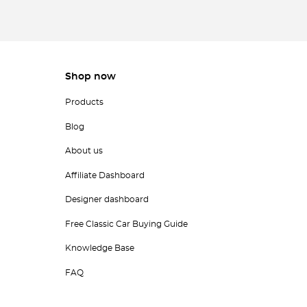
Shop now
Products
Blog
About us
Affiliate Dashboard
Designer dashboard
Free Classic Car Buying Guide
Knowledge Base
FAQ