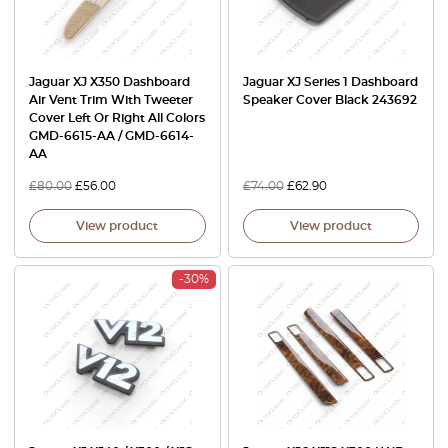
Jaguar XJ X350 Dashboard
Jaguar XJ Series 1 Dashboard
Air Vent Trim With Tweeter
Speaker Cover Black 243692
Cover Left Or Right All Colors
GMD-6615-AA / GMD-6614-
AA
£
80.00
£
56.00
£
74.00
£
62.90
View product
View product
-30%