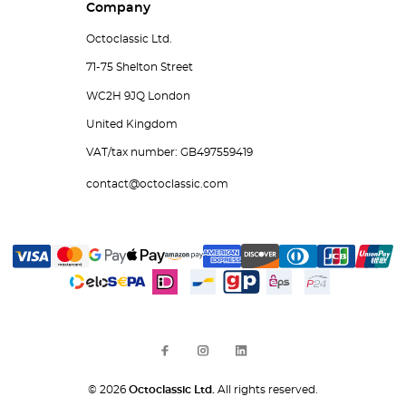
Company
Octoclassic Ltd.
71-75 Shelton Street
WC2H 9JQ London
United Kingdom
VAT/tax number: GB497559419
contact@octoclassic.com
© 2026
Octoclassic Ltd.
All rights reserved.