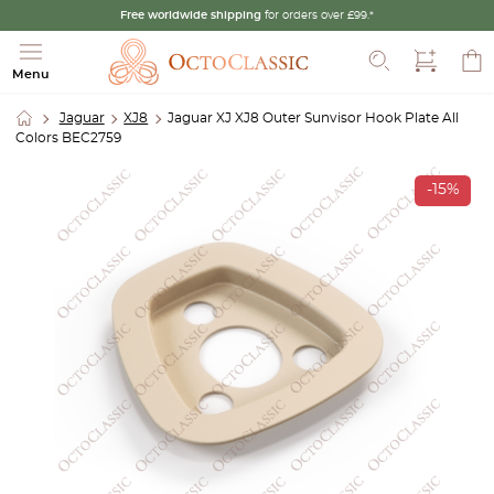
Free worldwide shipping
for orders over £99.*
Search
Menu
Jaguar
XJ8
Jaguar XJ XJ8 Outer Sunvisor Hook Plate All
Colors BEC2759
-15%