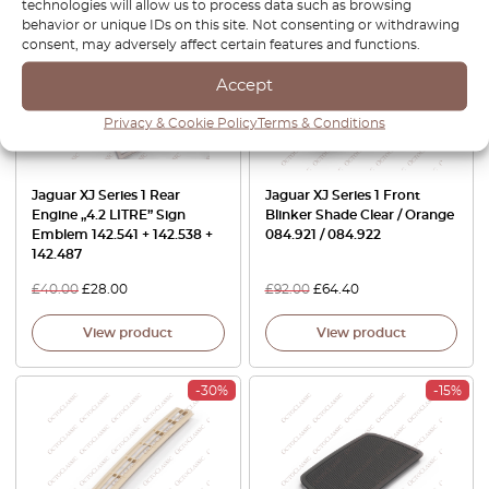
technologies will allow us to process data such as browsing
-30%
-30%
behavior or unique IDs on this site. Not consenting or withdrawing
consent, may adversely affect certain features and functions.
Accept
Privacy & Cookie Policy
Terms & Conditions
Jaguar XJ Series 1 Rear
Jaguar XJ Series 1 Front
Engine „4.2 LITRE” Sign
Blinker Shade Clear / Orange
Emblem 142.541 + 142.538 +
084.921 / 084.922
142.487
£
40.00
£
28.00
£
92.00
£
64.40
View product
View product
-30%
-15%