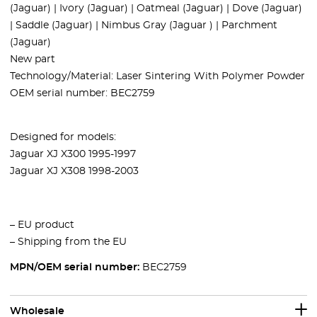
(Jaguar) | Ivory (Jaguar) | Oatmeal (Jaguar) | Dove (Jaguar)
| Saddle (Jaguar) | Nimbus Gray (Jaguar ) | Parchment
(Jaguar)
New part
Technology/Material: Laser Sintering With Polymer Powder
OEM serial number: BEC2759
Designed for models:
Jaguar XJ X300 1995-1997
Jaguar XJ X308 1998-2003
– EU product
– Shipping from the EU
MPN/OEM serial number:
BEC2759
Wholesale