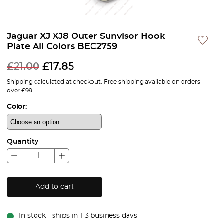
Jaguar XJ XJ8 Outer Sunvisor Hook
Plate All Colors BEC2759
£
21.00
£
17.85
Shipping calculated at checkout. Free shipping available on orders
over £99.
Color:
Quantity
Add to cart
In stock - ships in 1-3 business days