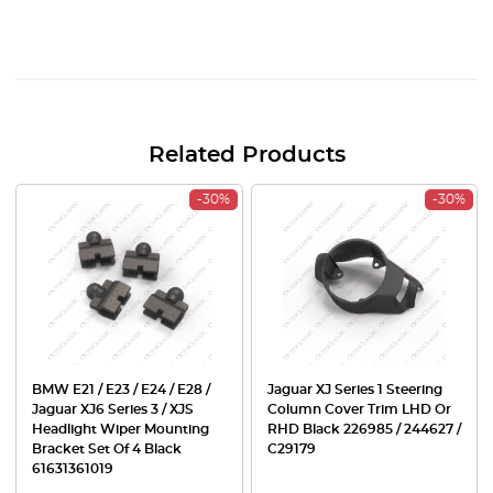
Related Products
-30%
-30%
BMW E21 / E23 / E24 / E28 /
Jaguar XJ Series 1 Steering
Jaguar XJ6 Series 3 / XJS
Column Cover Trim LHD Or
Headlight Wiper Mounting
RHD Black 226985 / 244627 /
Bracket Set Of 4 Black
C29179
61631361019