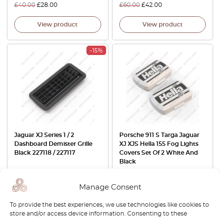
£
40.00
£
28.00
£
60.00
£
42.00
View product
View product
-15%
Jaguar XJ Series 1 / 2
Porsche 911 S Targa Jaguar
Dashboard Demister Grille
XJ XJS Hella 155 Fog Lights
Black 227118 / 227117
Covers Set Of 2 White And
Black
£
60.00
£
51.00
£
60.00
Manage Consent
View product
View product
To provide the best experiences, we use technologies like cookies to
store and/or access device information. Consenting to these