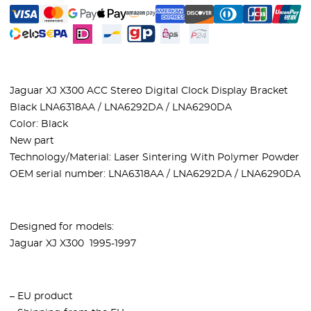
Jaguar XJ X300 ACC Stereo Digital Clock Display Bracket
Black LNA6318AA / LNA6292DA / LNA6290DA
Color: Black
New part
Technology/Material: Laser Sintering With Polymer Powder
OEM serial number: LNA6318AA / LNA6292DA / LNA6290DA
Designed for models:
Jaguar XJ X300 1995-1997
– EU product