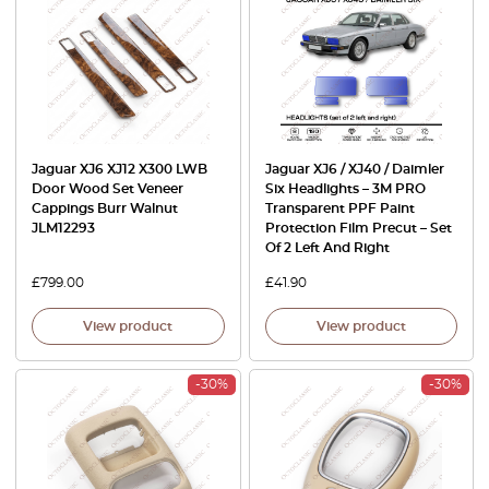
Jaguar XJ6 XJ12 X300 LWB
Jaguar XJ6 / XJ40 / Daimler
Door Wood Set Veneer
Six Headlights – 3M PRO
Cappings Burr Walnut
Transparent PPF Paint
JLM12293
Protection Film Precut – Set
Of 2 Left And Right
£
799.00
£
41.90
View product
View product
-30%
-30%