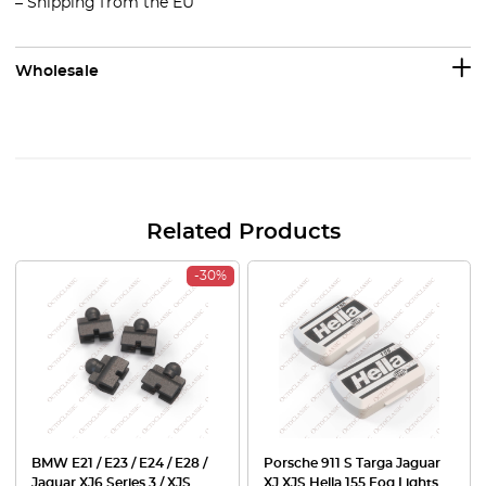
– Shipping from the EU
Wholesale
Related Products
-30%
BMW E21 / E23 / E24 / E28 /
Porsche 911 S Targa Jaguar
Jaguar XJ6 Series 3 / XJS
XJ XJS Hella 155 Fog Lights