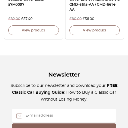
57M0097
GMD-6615-AA / GMD-6614-
AA
£
82.00
£
57.40
£
80.00
£
56.00
View product
View product
Newsletter
Subscribe to our newsletter and download your
FREE
Classic Car Buying Guide
:
How to Buy a Classic Car
Without Losing Money
.