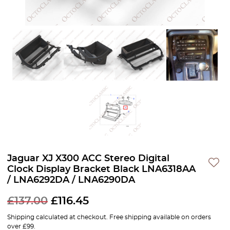
Jaguar XJ X300 ACC Stereo Digital
Clock Display Bracket Black LNA6318AA
/ LNA6292DA / LNA6290DA
£
137.00
£
116.45
Shipping calculated at checkout. Free shipping available on orders
over £99.