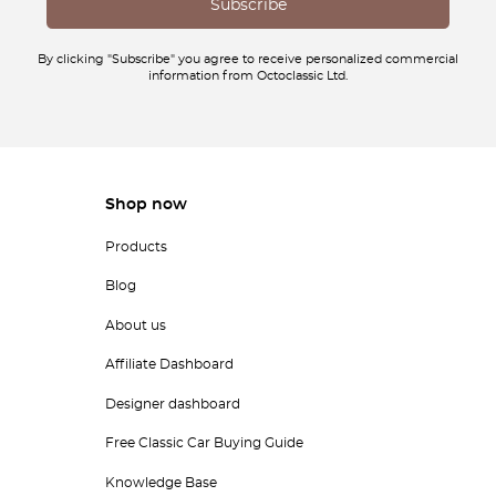
By clicking "Subscribe" you agree to receive personalized commercial
information from Octoclassic Ltd.
Shop now
Products
Blog
About us
Affiliate Dashboard
Designer dashboard
Free Classic Car Buying Guide
Knowledge Base