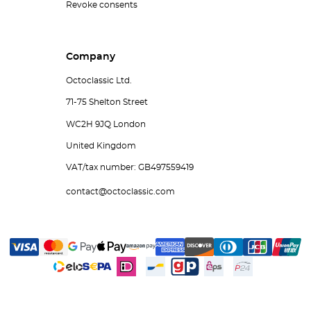
Revoke consents
Company
Octoclassic Ltd.
71-75 Shelton Street
WC2H 9JQ London
United Kingdom
VAT/tax number: GB497559419
contact@octoclassic.com