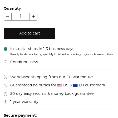
Quantity
Add to cart
In stock - ships in 1-3 business days
Ready to ship or being quickly finished according to your chosen option.
Condition:
new
Worldwide shipping from our EU warehouse
Guaranteed no duties for
US &
EU customers
30-day easy returns & money back guarantee
1-year warranty
Secure payment: