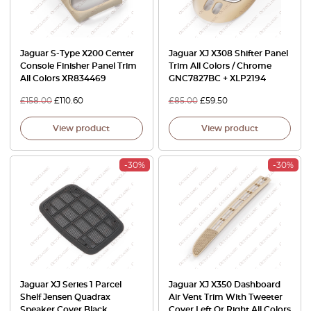
Jaguar S-Type X200 Center
Jaguar XJ X308 Shifter Panel
Console Finisher Panel Trim
Trim All Colors / Chrome
All Colors XR834469
GNC7827BC + XLP2194
£
158.00
£
110.60
£
85.00
£
59.50
View product
View product
-30%
-30%
Jaguar XJ Series 1 Parcel
Jaguar XJ X350 Dashboard
Shelf Jensen Quadrax
Air Vent Trim With Tweeter
Speaker Cover Black
Cover Left Or Right All Colors