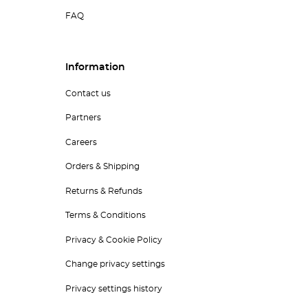
FAQ
Information
Contact us
Partners
Careers
Orders & Shipping
Returns & Refunds
Terms & Conditions
Privacy & Cookie Policy
Change privacy settings
Privacy settings history