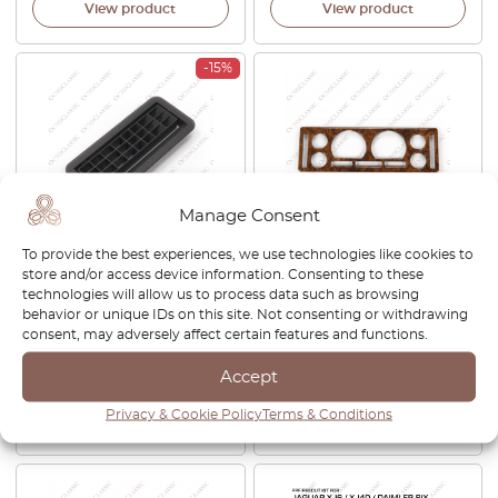
View product
View product
-15%
Manage Consent
To provide the best experiences, we use technologies like cookies to
Jaguar XJ Series 1 / 2
Jaguar XJ X300 Dash
store and/or access device information. Consenting to these
Dashboard Demister Grille
Instrument Gauge Cluster
technologies will allow us to process data such as browsing
Black 227118 / 227117
Speedometer Bezel Burr
behavior or unique IDs on this site. Not consenting or withdrawing
Walnut Wood Veneer Trim
consent, may adversely affect certain features and functions.
JLM1941
Accept
£
60.00
£
51.00
£
299.00
Privacy & Cookie Policy
Terms & Conditions
View product
View product