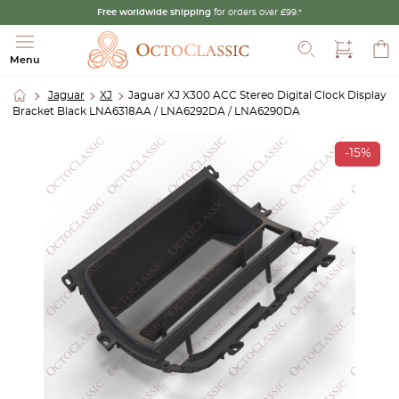
Free worldwide shipping
for orders over £99.*
Search
Menu
Jaguar
XJ
Jaguar XJ X300 ACC Stereo Digital Clock Display
Bracket Black LNA6318AA / LNA6292DA / LNA6290DA
-15%