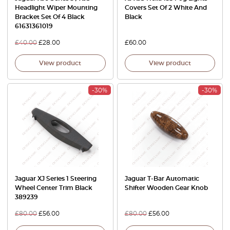
Headlight Wiper Mounting
Covers Set Of 2 White And
Bracket Set Of 4 Black
Black
61631361019
£
40.00
£
28.00
£
60.00
View product
View product
-30%
-30%
Jaguar XJ Series 1 Steering
Jaguar T-Bar Automatic
Wheel Center Trim Black
Shifter Wooden Gear Knob
389239
£
80.00
£
56.00
£
80.00
£
56.00