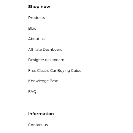
Shop now
Products
Blog
About us
Affiliate Dashboard
Designer dashboard
Free Classic Car Buying Guide
Knowledge Base
FAQ
Information
Contact us