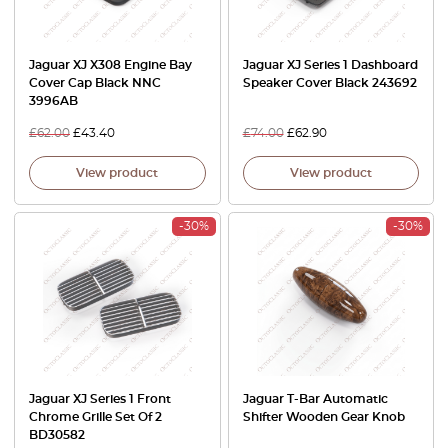
Jaguar XJ X308 Engine Bay
Jaguar XJ Series 1 Dashboard
Cover Cap Black NNC
Speaker Cover Black 243692
3996AB
£
62.00
£
43.40
£
74.00
£
62.90
View product
View product
-30%
-30%
Jaguar XJ Series 1 Front
Jaguar T-Bar Automatic
Chrome Grille Set Of 2
Shifter Wooden Gear Knob
BD30582