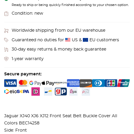
Ready to ship or being quickly finished according to your chosen option.
Condition:
new
Worldwide shipping from our EU warehouse
Guaranteed no duties for
US &
EU customers
30-day easy returns & money back guarantee
1-year warranty
Secure payment:
Jaguar XJ40 XJ6 XJ12 Front Seat Belt Buckle Cover All
Colors BEC14258
Side: Front