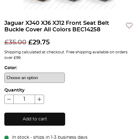
Jaguar XJ40 XJ6 XJ12 Front Seat Belt
Buckle Cover All Colors BEC14258
£
35.00
£
29.75
Shipping calculated at checkout. Free shipping available on orders
over £99.
Color:
Quantity
Add to cart
In stock - ships in 1-3 business days