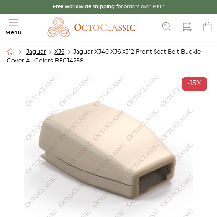
Free worldwide shipping
for orders over £99.*
Search
Menu
Jaguar
XJ6
Jaguar XJ40 XJ6 XJ12 Front Seat Belt Buckle
Cover All Colors BEC14258
-15%