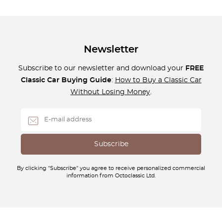
Newsletter
Subscribe to our newsletter and download your
FREE
Classic Car Buying Guide
:
How to Buy a Classic Car
Without Losing Money
.
By clicking "Subscribe" you agree to receive personalized commercial
information from Octoclassic Ltd.