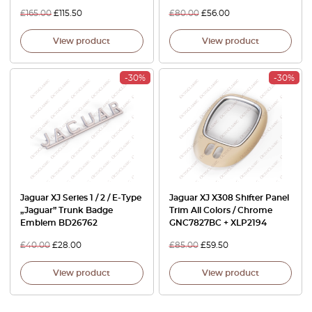
£
165.00
£
115.50
£
80.00
£
56.00
View product
View product
-30%
-30%
Jaguar XJ Series 1 / 2 / E-Type
Jaguar XJ X308 Shifter Panel
„Jaguar” Trunk Badge
Trim All Colors / Chrome
Emblem BD26762
GNC7827BC + XLP2194
£
40.00
£
28.00
£
85.00
£
59.50
View product
View product