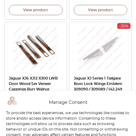
View product
View product
-30%
Jaguar XJ6 XJ12 X300 LWB
Jaguar XJ Series 1 Tailgate
Door Wood Set Veneer
Boot Lock Wings Emblem
Cappings Burr Walnut
309090 / 309089 / 142.249
JLM12293
Manage Consent
£
799.00
£
40.00
£
28.00
To provide the best experiences, we use technologies like cookies to
View product
View product
store and/or access device information. Consenting to these
technologies will allow us to process data such as browsing
behavior or unique IDs on this site. Not consenting or withdrawing
-30%
-30%
consent, may adversely affect certain features and functions.