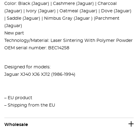
Color:
Black (Jaguar) | Cashmere (Jaguar) | Charcoal
(Jaguar) | Ivory (Jaguar) | Oatmeal (Jaguar) | Dove (Jaguar)
| Saddle (Jaguar) | Nimbus Gray (Jaguar ) |Parchment
(Jaguar)
New part
Technology/Material: Laser Sintering With Polymer Powder
OEM serial number: BEC14258
Designed for models:
Jaguar XJ40 XJ6 XJ12 (1986-1994)
– EU product
– Shipping from the EU
Wholesale