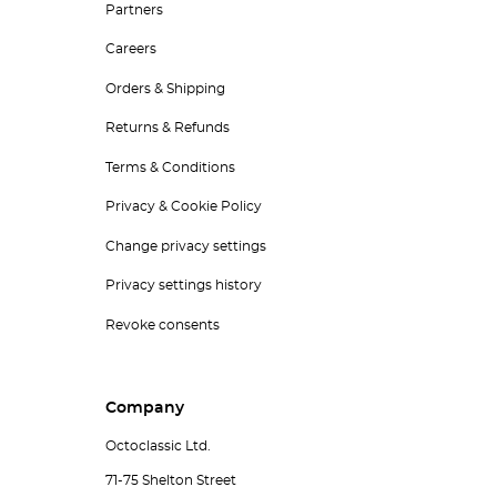
Partners
Careers
Orders & Shipping
Returns & Refunds
Terms & Conditions
Privacy & Cookie Policy
Change privacy settings
Privacy settings history
Revoke consents
Company
Octoclassic Ltd.
71-75 Shelton Street