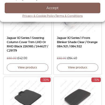
Accept
Privacy & Cookie Policy
Terms & Conditions
Jaguar XJ Series 1 Steering
Jaguar XJ Series 1 Front
Column Cover Trim LHD Or
Blinker Shade Clear / Orange
RHD Black 226985 / 244627 /
084.921 / 084.922
C29179
£
60.00
£
42.00
£
92.00
£
64.40
View product
View product
-30%
-15%