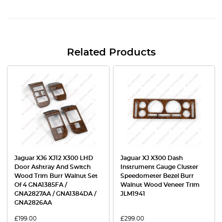
Related Products
Jaguar XJ6 XJ12 X300 LHD
Jaguar XJ X300 Dash
Door Ashtray And Switch
Instrument Gauge Cluster
Wood Trim Burr Walnut Set
Speedometer Bezel Burr
Of 4 GNA1385FA /
Walnut Wood Veneer Trim
GNA2827AA / GNA1384DA /
JLM1941
GNA2826AA
£
199.00
£
299.00