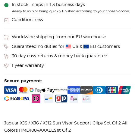
In stock - ships in 1-3 business days
Ready to ship or being quickly finished according to your chosen option.
Condition:
new
Worldwide shipping from our EU warehouse
Guaranteed no duties for
US &
EU customers
30-day easy returns & money back guarantee
1-year warranty
Secure payment:
Jaguar XJS / XJ6 / XJ12 Sun Visor Support Clips Set Of 2 All
Colors HMD1084AAAEE
Set Of 2