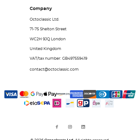
Company
Octoclassic Ltd.
71-75 Shelton Street
WC2H 9JQ London
United Kingdom
VAT/tax number: GB497559419
contact@octoclassic.com