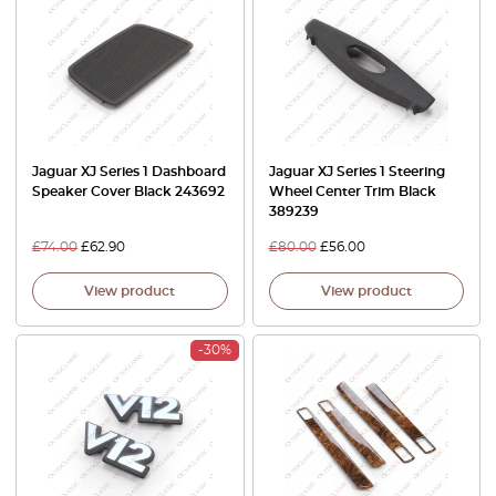
Jaguar XJ Series 1 Dashboard
Jaguar XJ Series 1 Steering
Speaker Cover Black 243692
Wheel Center Trim Black
389239
£
74.00
£
62.90
£
80.00
£
56.00
View product
View product
-30%