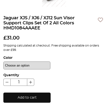
Jaguar XJS / XJ6 / XJ12 Sun Visor
Support Clips Set Of 2 All Colors
HMD1084AAAEE
£
31.00
Shipping calculated at checkout. Free shipping available on orders
over £99.
Color
Quantity
Add to cart