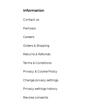
Information
Contact us
Partners
Careers
Orders & Shipping
Returns & Refunds
Terms & Conditions
Privacy & Cookie Policy
Change privacy settings
Privacy settings history
Revoke consents