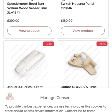
Speedometer Bezel Burr
Switch Housing Panel
Walnut Wood Veneer Trim
C28616
JLM1941
£
299.00
£
180.00
View product
View product
-30%
-30%
Jaguar XJ Series 1 Front
Jaguar XJ X350 / S-Type
Blinker Shade Clear / Orange
Front Seat Side Hinge Cover
084.921 / 084.922
Trim Left Or Right All Colors
Manage Consent
3W93-F618A21-AA / 3W93-
F618A20-AA
To provide the best experiences, we use technologies like cookies to
store and/or access device information. Consenting to these