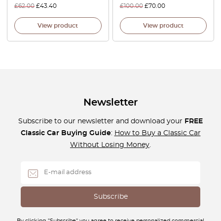
£
62.00
£
43.40
£
100.00
£
70.00
View product
View product
Newsletter
Subscribe to our newsletter and download your
FREE
Classic Car Buying Guide
:
How to Buy a Classic Car
Without Losing Money
.