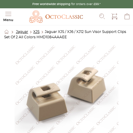
Free worldwide shipping
for orders over £99.*
Search
Menu
Jaguar
XJS
Jaguar XJS / XJ6 / XJ12 Sun Visor Support Clips
Set Of 2 All Colors HMD1084AAAEE