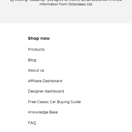
By clicking "Subscribe" you agree to receive personalized commercial
information from Octoclassic Ltd.
Shop now
Products
Blog
About us
Affiliate Dashboard
Designer dashboard
Free Classic Car Buying Guide
Knowledge Base
FAQ