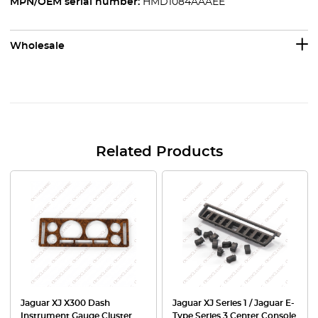
MPN/OEM serial number:
HMD1084AAAEE
Wholesale
Related Products
Jaguar XJ X300 Dash
Jaguar XJ Series 1 / Jaguar E-
Instrument Gauge Cluster
Type Series 3 Center Console