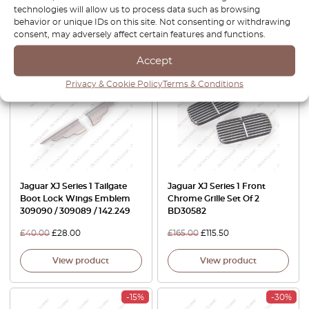
£
92.00
£
64.40
£
120.00
£
84.00
technologies will allow us to process data such as browsing
behavior or unique IDs on this site. Not consenting or withdrawing
View product
View product
consent, may adversely affect certain features and functions.
Accept
-30%
-30%
Privacy & Cookie Policy
Terms & Conditions
Jaguar XJ Series 1 Tailgate
Jaguar XJ Series 1 Front
Boot Lock Wings Emblem
Chrome Grille Set Of 2
309090 / 309089 / 142.249
BD30582
£
40.00
£
28.00
£
165.00
£
115.50
View product
View product
-15%
-30%