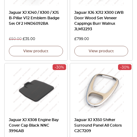
Jaguar XJ XJ40 / X300 / XJS
Jaguar XJ6 XJ12 X300 LWB
B-Pillar V12 Emblem Badge
Door Wood Set Veneer
Set Of 2 HND6092BA
Cappings Burr Walnut
JLM12293
£
50.00
£
35.00
£
799.00
View product
View product
-30%
-30%
Jaguar XJ X308 Engine Bay
Jaguar XJ X350 Shifter
Cover Cap Black NNC
Surround Panel All Colors
3996AB
C2C7209