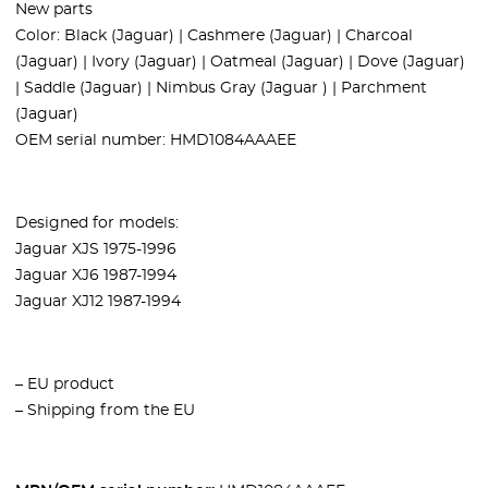
New parts
Color: Black (Jaguar) | Cashmere (Jaguar) | Charcoal
(Jaguar) | Ivory (Jaguar) | Oatmeal (Jaguar) | Dove (Jaguar)
| Saddle (Jaguar) | Nimbus Gray (Jaguar ) | Parchment
(Jaguar)
OEM serial number:
HMD1084AAAEE
Designed for models:
Jaguar XJS 1975-1996
Jaguar XJ6 1987-1994
Jaguar XJ12 1987-1994
– EU product
– Shipping from the EU