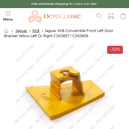
Free worldwide shipping
for orders over £99.*
Search
Menu
Jaguar
XK8
Jaguar XK8 Convertible Front Left Door
Bracket Yellow Left Or Right C2N3837 / C2N3836
-30%