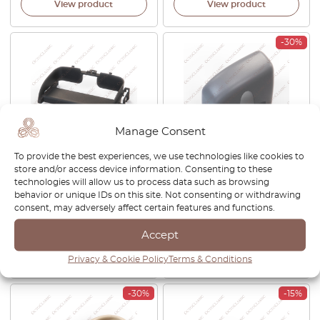
View product
View product
-30%
Manage Consent
To provide the best experiences, we use technologies like cookies to
Jaguar XJ6 XJ8 XJR XK8
Jaguar XK8 Front Bumper
store and/or access device information. Consenting to these
XJRS XJ12 Cup Holder Repair
Grille Cover Left Or Right
technologies will allow us to process data such as browsing
Kit GNA7692AB
Primed HJA6505AC /
behavior or unique IDs on this site. Not consenting or withdrawing
HJA6504AC
consent, may adversely affect certain features and functions.
£
74.00
£
209.00
£
146.30
Accept
View product
View product
Privacy & Cookie Policy
Terms & Conditions
-30%
-15%