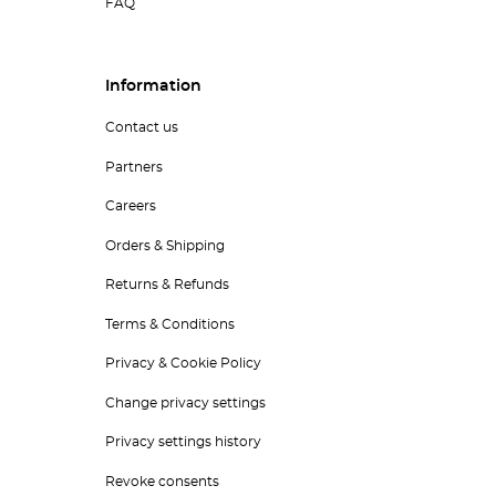
FAQ
Information
Contact us
Partners
Careers
Orders & Shipping
Returns & Refunds
Terms & Conditions
Privacy & Cookie Policy
Change privacy settings
Privacy settings history
Revoke consents