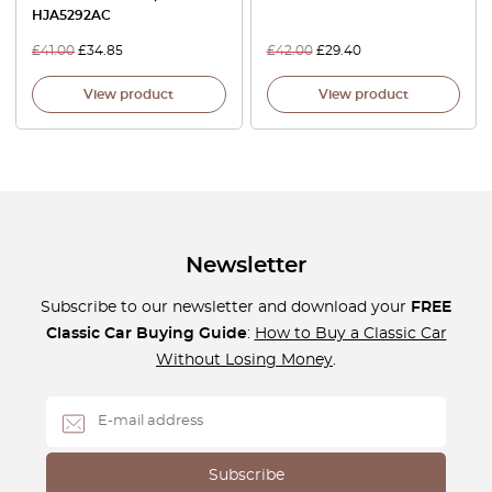
HJA5292AC
£
41.00
£
34.85
£
42.00
£
29.40
View product
View product
Newsletter
Subscribe to our newsletter and download your
FREE
Classic Car Buying Guide
:
How to Buy a Classic Car
Without Losing Money
.