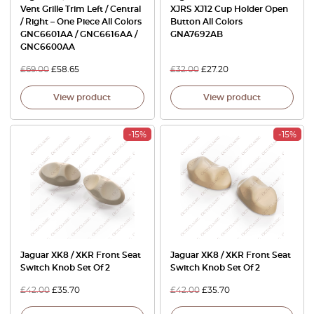
Vent Grille Trim Left / Central
XJRS XJ12 Cup Holder Open
/ Right – One Piece All Colors
Button All Colors
GNC6601AA / GNC6616AA /
GNA7692AB
GNC6600AA
£
69.00
£
58.65
£
32.00
£
27.20
View product
View product
-15%
-15%
Jaguar XK8 / XKR Front Seat
Jaguar XK8 / XKR Front Seat
Switch Knob Set Of 2
Switch Knob Set Of 2
£
42.00
£
35.70
£
42.00
£
35.70