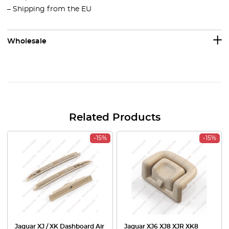
– Shipping from the EU
Wholesale
Related Products
-15%
-15%
Jaguar XJ / XK Dashboard Air
Jaguar XJ6 XJ8 XJR XK8