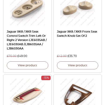
Jaguar XK8 / XKR Seat
Jaguar XK8 / XKR Front Seat
Control Switch Trim Left Or
Switch Knob Set Of 2
Right 2 Version LJE6035AB /
LJE6030AB /LJB6035AA /
LJB6030AA
£
70.00
£
49.00
£
42.00
£
35.70
View product
View product
-15%