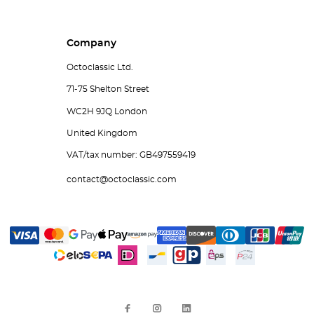
Company
Octoclassic Ltd.
71-75 Shelton Street
WC2H 9JQ London
United Kingdom
VAT/tax number: GB497559419
contact@octoclassic.com