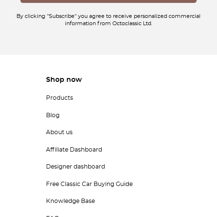
By clicking "Subscribe" you agree to receive personalized commercial
information from Octoclassic Ltd.
Shop now
Products
Blog
About us
Affiliate Dashboard
Designer dashboard
Free Classic Car Buying Guide
Knowledge Base