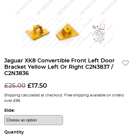
Jaguar XK8 Convertible Front Left Door
Bracket Yellow Left Or Right C2N3837 /
C2N3836
£
25.00
£
17.50
Shipping calculated at checkout. Free shipping available on orders
over £99.
Side:
Quantity