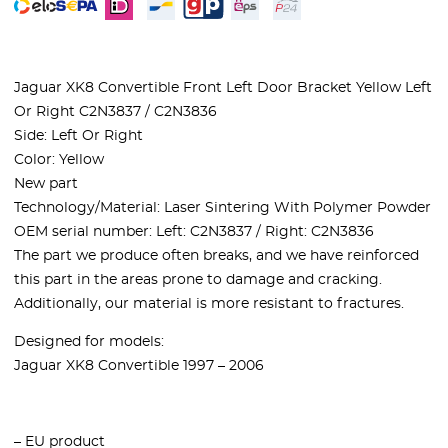
Jaguar XK8 Convertible Front Left Door Bracket Yellow Left
Or Right C2N3837 / C2N3836
Side: Left Or Right
Color: Yellow
New part
Technology/Material: Laser Sintering With Polymer Powder
OEM serial number:
Left: C2N3837 / Right: C2N3836
The part we produce often breaks, and we have reinforced
this part in the areas prone to damage and cracking.
Additionally, our material is more resistant to fractures.
Designed for models:
Jaguar XK8 Convertible 1997 – 2006
– EU product