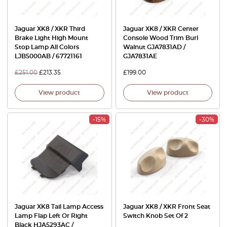
Jaguar XK8 / XKR Third
Jaguar XK8 / XKR Center
Brake Light High Mount
Console Wood Trim Burl
Stop Lamp All Colors
Walnut GJA7831AD /
LJB5000AB / 67721161
GJA7831AE
£
251.00
£
213.35
£
199.00
View product
View product
-15%
-30%
Jaguar XK8 Tail Lamp Access
Jaguar XK8 / XKR Front Seat
Lamp Flap Left Or Right
Switch Knob Set Of 2
Black HJA5293AC /