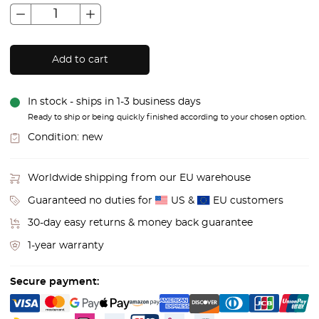
Add to cart
In stock - ships in 1-3 business days
Ready to ship or being quickly finished according to your chosen option.
Condition:
new
Worldwide shipping from our EU warehouse
Guaranteed no duties for
US &
EU customers
30-day easy returns & money back guarantee
1-year warranty
Secure payment: