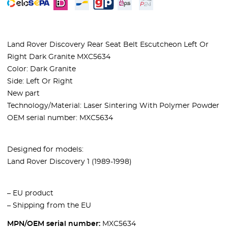
Land Rover Discovery Rear Seat Belt Escutcheon Left Or
Right Dark Granite MXC5634
Color:
Dark Granite
Side: Left Or Right
New part
Technology/Material: Laser Sintering With Polymer Powder
OEM serial number: MXC5634
Designed for models:
Land Rover Discovery 1 (1989-1998)
– EU product
– Shipping from the EU
MPN/OEM serial number:
MXC5634