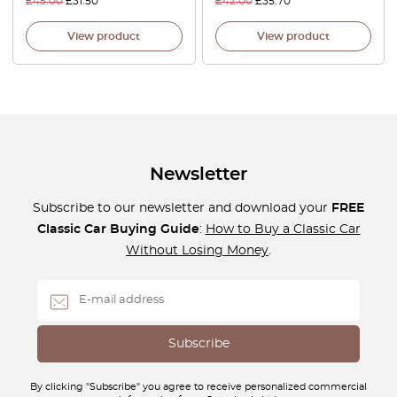
£
45.00
£
31.50
£
42.00
£
35.70
View product
View product
Newsletter
Subscribe to our newsletter and download your
FREE
Classic Car Buying Guide
:
How to Buy a Classic Car
Without Losing Money
.
By clicking "Subscribe" you agree to receive personalized commercial