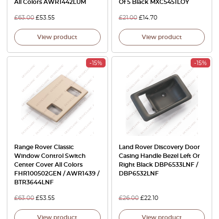
All Colors AWR1442LUM
Of 5 Black MXC5451LOY
£
63.00
£
53.55
£
21.00
£
14.70
View product
View product
-15%
-15%
Range Rover Classic
Land Rover Discovery Door
Window Control Switch
Casing Handle Bezel Left Or
Center Cover All Colors
Right Black DBP6533LNF /
FHR100502GEN / AWR1439 /
DBP6532LNF
BTR3644LNF
£
63.00
£
53.55
£
26.00
£
22.10
View product
View product