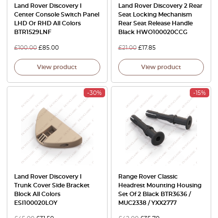
Land Rover Discovery I
Land Rover Discovery 2 Rear
Center Console Switch Panel
Seat Locking Mechanism
LHD Or RHD All Colors
Rear Seat Release Handle
BTR1529LNF
Black HWO100020CCG
£
100.00
£
85.00
£
21.00
£
17.85
View product
View product
-30%
-15%
Land Rover Discovery I
Range Rover Classic
Trunk Cover Side Bracket
Headrest Mounting Housing
Block All Colors
Set Of 2 Black BTR3636 /
ESI100020LOY
MUC2338 / YXX2777