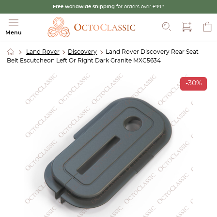
Free worldwide shipping
for orders over £99.*
Search
Menu
Land Rover
Discovery
Land Rover Discovery Rear Seat
Belt Escutcheon Left Or Right Dark Granite MXC5634
-30%