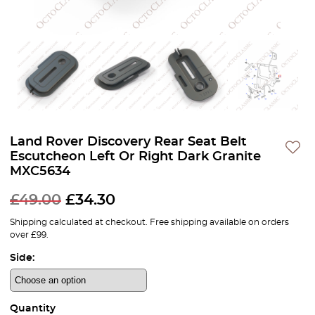
Land Rover Discovery Rear Seat Belt
Escutcheon Left Or Right Dark Granite
MXC5634
£
49.00
£
34.30
Shipping calculated at checkout. Free shipping available on orders
over £99.
Side:
Quantity