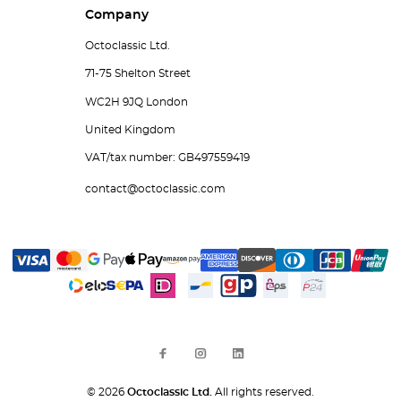
Company
Octoclassic Ltd.
71-75 Shelton Street
WC2H 9JQ London
United Kingdom
VAT/tax number: GB497559419
contact@octoclassic.com
© 2026
Octoclassic Ltd.
All rights reserved.