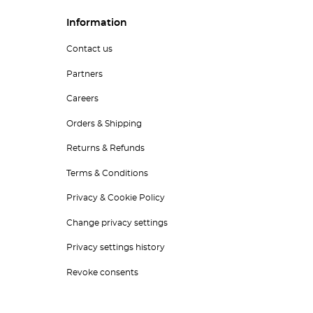
Information
Contact us
Partners
Careers
Orders & Shipping
Returns & Refunds
Terms & Conditions
Privacy & Cookie Policy
Change privacy settings
Privacy settings history
Revoke consents