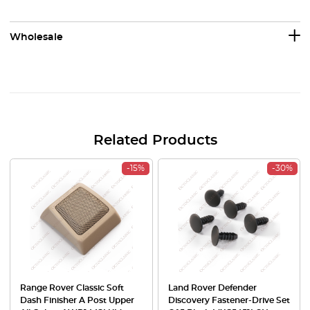
Wholesale
Related Products
-15%
-30%
Range Rover Classic Soft
Land Rover Defender
Dash Finisher A Post Upper
Discovery Fastener-Drive Set