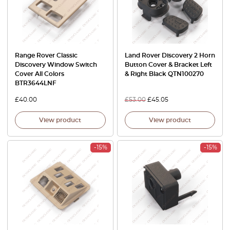
Range Rover Classic
Land Rover Discovery 2 Horn
Discovery Window Switch
Button Cover & Bracket Left
Cover All Colors
& Right Black QTN100270
BTR3644LNF
£
40.00
£
53.00
£
45.05
View product
View product
-15%
-15%