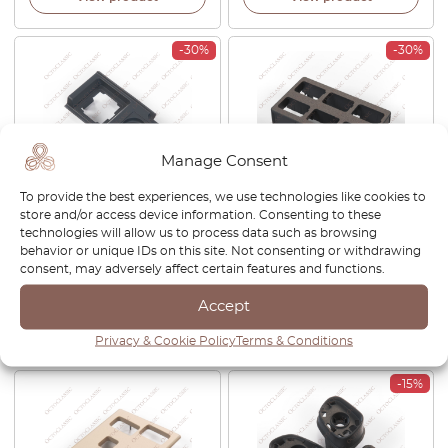
-30%
-30%
Manage Consent
To provide the best experiences, we use technologies like cookies to
store and/or access device information. Consenting to these
Land Rover Discovery 2
Land Rover Discovery II
technologies will allow us to process data such as browsing
Power Mirror Control Switch
Dashboard Switch Button
behavior or unique IDs on this site. Not consenting or withdrawing
Cover Anthracite AMR2498
Housing Black AWR1159LNF
consent, may adversely affect certain features and functions.
£
26.00
£
18.20
£
32.00
£
22.40
Accept
View product
View product
Privacy & Cookie Policy
Terms & Conditions
-15%