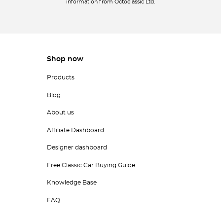
information from Octoclassic Ltd.
Shop now
Products
Blog
About us
Affiliate Dashboard
Designer dashboard
Free Classic Car Buying Guide
Knowledge Base
FAQ