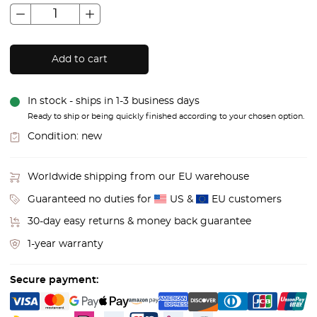
Add to cart
In stock - ships in 1-3 business days
Ready to ship or being quickly finished according to your chosen option.
Condition:
new
Worldwide shipping from our EU warehouse
Guaranteed no duties for
US &
EU customers
30-day easy returns & money back guarantee
1-year warranty
Secure payment: