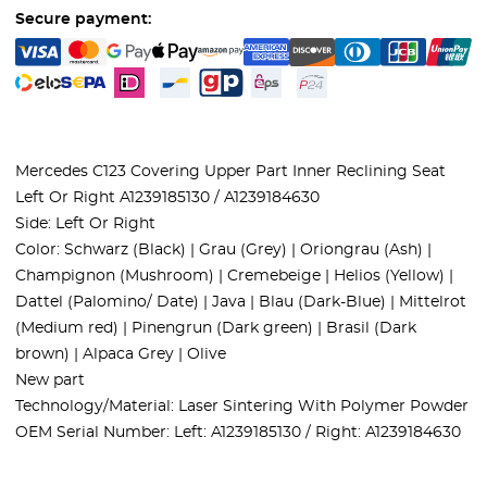
Secure payment:
Mercedes C123 Covering Upper Part Inner Reclining Seat
Left Or Right A1239185130 / A1239184630
Side: Left Or Right
Color: Schwarz (Black) | Grau (Grey) | Oriongrau (Ash) |
Champignon (Mushroom) | Cremebeige | Helios (Yellow) |
Dattel (Palomino/ Date) | Java | Blau (Dark-Blue) | Mittelrot
(Medium red) | Pinengrun (Dark green) | Brasil (Dark
brown) | Alpaca Grey | Olive
New part
Technology/Material: Laser Sintering With Polymer Powder
OEM Serial Number: Left: A1239185130 / Right: A1239184630