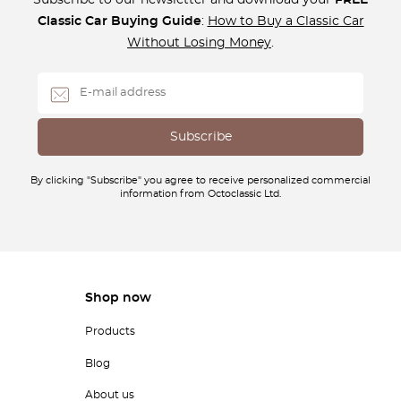
Subscribe to our newsletter and download your
FREE
Classic Car Buying Guide
:
How to Buy a Classic Car
Without Losing Money
.
By clicking "Subscribe" you agree to receive personalized commercial
information from Octoclassic Ltd.
Shop now
Products
Blog
About us