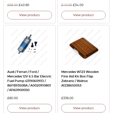
£
58.00
£
40.60
£
40.00
£
34.00
View product
View product
Audi / Ferrari / Ford /
Mercedes W123 Wooden
Mercedes 12V 6.5 Bar Electric
First Aid Kit Box Flap
Fuel Pump 431906091D /
Zebrano / Walnut
86FB9350BA / A0020910801
A1238650053
/ A1160900050
£
60.00
£
336.00
View product
View product