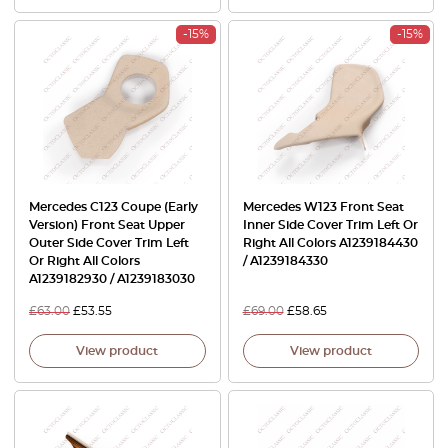
-15%
-15%
Mercedes C123 Coupe (Early
Mercedes W123 Front Seat
Version) Front Seat Upper
Inner Side Cover Trim Left Or
Outer Side Cover Trim Left
Right All Colors A1239184430
Or Right All Colors
/ A1239184330
A1239182930 / A1239183030
£
63.00
£
53.55
£
69.00
£
58.65
View product
View product