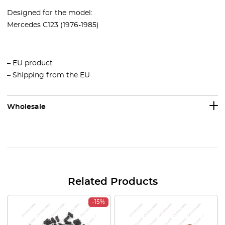
Designed for the model:
Mercedes C123 (1976-1985)
– EU product
– Shipping from the EU
Wholesale
Related Products
-15%