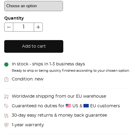
Quantity
Add to cart
In stock - ships in 1-3 business days
Ready to ship or being quickly finished according to your chosen option.
Condition:
new
Worldwide shipping from our EU warehouse
Guaranteed no duties for
US &
EU customers
30-day easy returns & money back guarantee
1-year warranty