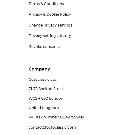
Terms & Conditions
Privacy & Cookie Policy
Change privacy settings
Privacy settings history
Revoke consents
Company
Octoclassic Ltd.
71-75 Shelton Street
WC2H 9JQ London
United Kingdom
VAT/tax number: GB497559419
contact@octoclassic.com