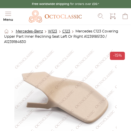
Free worldwide shipping
for orders over £99.*
Search
Menu
Mercedes-Benz
W123
C123
Mercedes C123 Covering
Upper Part Inner Reclining Seat Left Or Right A1239185130 /
A1239184630
-15%