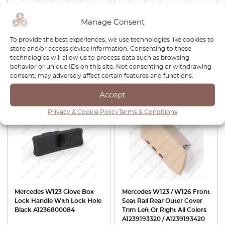
Mercedes W123 ABS Hose
Mercedes W107 / W114 /
Manage Consent
Bracket Black A0005461043
W115 / W123 Seat Backrest
Adjustment Wheel All Colors
To provide the best experiences, we use technologies like cookies to
A0009180926
store and/or access device information. Consenting to these
technologies will allow us to process data such as browsing
£
40.00
£
28.00
£
50.00
£
42.50
behavior or unique IDs on this site. Not consenting or withdrawing
consent, may adversely affect certain features and functions.
View product
View product
Accept
-30%
-15%
Privacy & Cookie Policy
Terms & Conditions
Mercedes W123 Glove Box
Mercedes W123 / W126 Front
Lock Handle With Lock Hole
Seat Rail Rear Outer Cover
Black A1236800084
Trim Left Or Right All Colors
A1239193320 / A1239193420