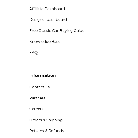
Affiliate Dashboard
Designer dashboard
Free Classic Car Buying Guide
Knowledge Base
FAQ
Information
Contact us
Partners
Careers
Orders & Shipping
Returns & Refunds