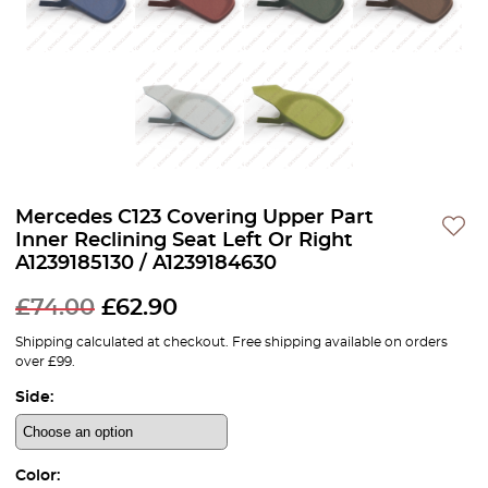
Mercedes C123 Covering Upper Part
Inner Reclining Seat Left Or Right
A1239185130 / A1239184630
£
74.00
£
62.90
Shipping calculated at checkout. Free shipping available on orders
over £99.
Side:
Color: