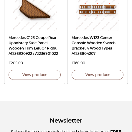
Mercedes C123 Coupe Rear
Mercedes W123 Center
Upholstery Side Panel
Console Wooden Switch
Wooden Trim Left Or Right
Bracket 4 Wood Types
A1236920922 / A1236901022
A1236804207
£
205.00
£
168.00
View product
View product
Newsletter