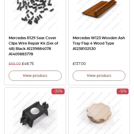
Mercedes R129 Seat Cover
Mercedes W123 Wooden Ash
Clips Wire Repair Kit (Set of
Tray Flap 4 Wood Type
48) Black A1239884078
A1238102530
A1409883778
£
55.00
£
46.75
£
137.00
View product
View product
-30%
-15%