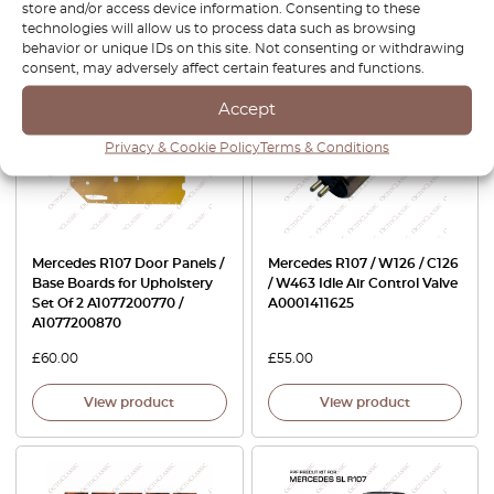
store and/or access device information. Consenting to these
View product
View product
technologies will allow us to process data such as browsing
behavior or unique IDs on this site. Not consenting or withdrawing
consent, may adversely affect certain features and functions.
Accept
Privacy & Cookie Policy
Terms & Conditions
Mercedes R107 Door Panels /
Mercedes R107 / W126 / C126
Base Boards for Upholstery
/ W463 Idle Air Control Valve
Set Of 2 A1077200770 /
A0001411625
A1077200870
£
60.00
£
55.00
View product
View product