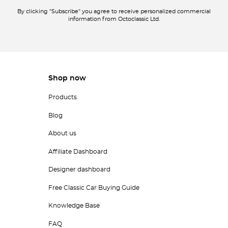
By clicking "Subscribe" you agree to receive personalized commercial
information from Octoclassic Ltd.
Shop now
Products
Blog
About us
Affiliate Dashboard
Designer dashboard
Free Classic Car Buying Guide
Knowledge Base
FAQ