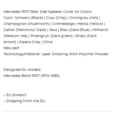
Mercedes R107 Rear Side Speaker Cover All Colors
Color: Schwarz (Black) | Grau (Grey) | Oriongrau (Ash) |
Champignon (Mushroom) | Cremebeige | Helios (Yellow) |
Dattel (Palomino/ Date) | Java | Blau (Dark-Blue) | Mittelrot
(Medium red) | Pinengrun (Dark green) | Brasil (Dark
brown) | Alpaca Grey | Olive
New part
Technology/Material: Laser Sintering With Polymer Powder
Designed for models:
Mercedes-Benz R107 (1974-1985)
– EU product
– Shipping from the EU