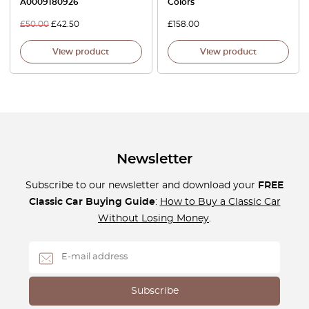
A0009180926
Colors
£
50.00
£
42.50
£
158.00
View product
View product
Newsletter
Subscribe to our newsletter and download your
FREE
Classic Car Buying Guide
:
How to Buy a Classic Car
Without Losing Money
.