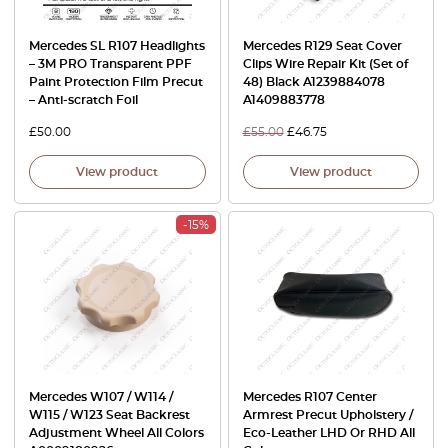
Mercedes SL R107 Headlights
Mercedes R129 Seat Cover
– 3M PRO Transparent PPF
Clips Wire Repair Kit (Set of
Paint Protection Film Precut
48) Black A1239884078
– Anti-scratch Foil
A1409883778
£
50.00
£
55.00
£
46.75
View product
View product
-15%
Mercedes W107 / W114 /
Mercedes R107 Center
W115 / W123 Seat Backrest
Armrest Precut Upholstery /
Adjustment Wheel All Colors
Eco-Leather LHD Or RHD All