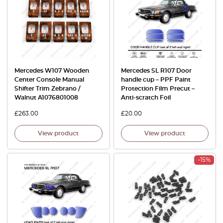
Mercedes W107 Wooden
Mercedes SL R107 Door
Center Console Manual
handle cup – PPF Paint
Shifter Trim Zebrano /
Protection Film Precut –
Walnut A1076801008
Anti-scratch Foil
£
263.00
£
20.00
View product
View product
-15%