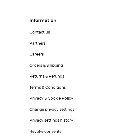
Information
Contact us
Partners
Careers
Orders & Shipping
Returns & Refunds
Terms & Conditions
Privacy & Cookie Policy
Change privacy settings
Privacy settings history
Revoke consents