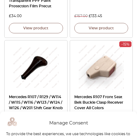
Transparent PPF Paint
Protection Film Precut
£
34.00
£
157.00
£
133.45
View product
View product
-15%
Mercedes R107 / R129 / W114
Mercedes R107 Front Seat
/ W115 / W116 / W123 / W124 /
Belt Buckle Clasp Receiver
W126 / W201 Shift Gear Knob
Cover All Colors
For Manual Transmission
Wooden A1232671110
Manage Consent
£
137.00
£
53.00
£
45.05
To provide the best experiences, we use technologies like cookies to