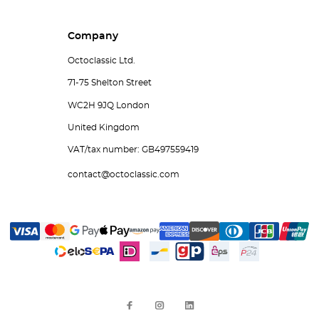
Company
Octoclassic Ltd.
71-75 Shelton Street
WC2H 9JQ London
United Kingdom
VAT/tax number: GB497559419
contact@octoclassic.com