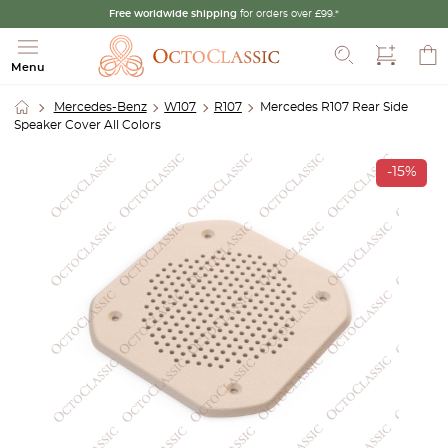
Free worldwide shipping
for orders over £99.*
Search
Menu
Mercedes-Benz
W107
R107
Mercedes R107 Rear Side
Speaker Cover All Colors
-15%