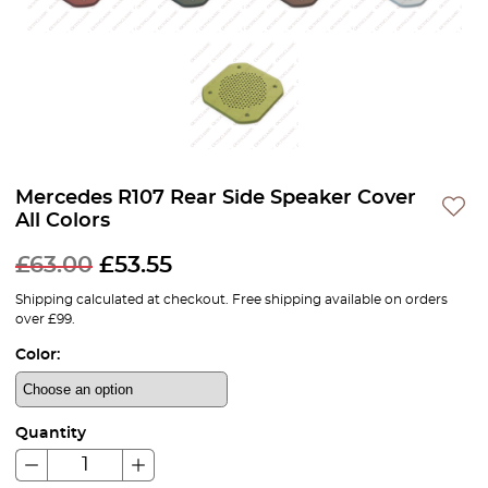
Mercedes R107 Rear Side Speaker Cover
All Colors
£
63.00
£
53.55
Shipping calculated at checkout. Free shipping available on orders
over £99.
Color:
Quantity