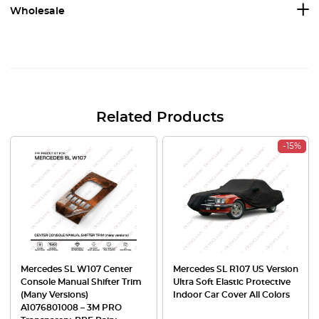
Wholesale
Related Products
-15%
Mercedes SL W107 Center
Mercedes SL R107 US Version
Console Manual Shifter Trim
Ultra Soft Elastic Protective
(Many Versions)
Indoor Car Cover All Colors
A1076801008 – 3M PRO