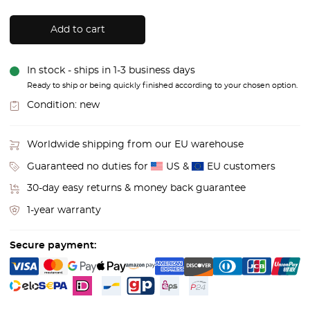
Add to cart
In stock - ships in 1-3 business days
Ready to ship or being quickly finished according to your chosen option.
Condition:
new
Worldwide shipping from our EU warehouse
Guaranteed no duties for
US &
EU customers
30-day easy returns & money back guarantee
1-year warranty
Secure payment: