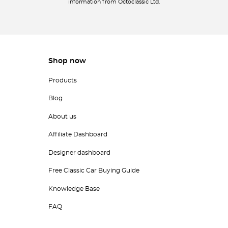
information from Octoclassic Ltd.
Shop now
Products
Blog
About us
Affiliate Dashboard
Designer dashboard
Free Classic Car Buying Guide
Knowledge Base
FAQ