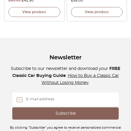
£
50.00
£
42.50
£
55.00
View product
View product
Newsletter
Subscribe to our newsletter and download your
FREE
Classic Car Buying Guide
:
How to Buy a Classic Car
Without Losing Money
.
By clicking "Subscribe" you agree to receive personalized commercial