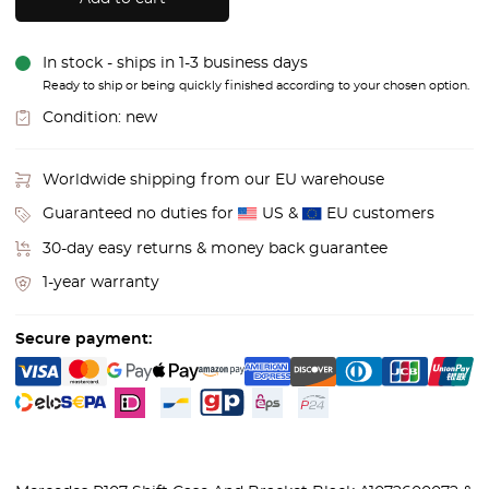
In stock - ships in 1-3 business days
Ready to ship or being quickly finished according to your chosen option.
Condition:
new
Worldwide shipping from our EU warehouse
Guaranteed no duties for
US &
EU customers
30-day easy returns & money back guarantee
1-year warranty
Secure payment: