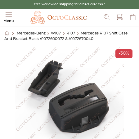
Free worldwide shipping
for orders over £99.*
Search
Menu
Mercedes-Benz
W107
R107
Mercedes R107 Shift Case
And Bracket Black A1072600072 & A1072670040
-30%