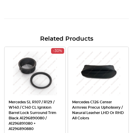
Related Products
-30%
Mercedes SL R107 / R129 /
Mercedes C126 Center
W140 / C140 CL Ignition
Armrest Precut Upholstery /
Barrel Lock Surround Trim
Natural Leather LHD Or RHD
Black A1296890080 /
All Colors
A1296891080 +
A1296890880