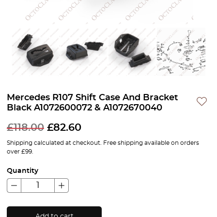
Mercedes R107 Shift Case And Bracket
Black A1072600072 & A1072670040
£
118.00
£
82.60
Shipping calculated at checkout. Free shipping available on orders
over £99.
Quantity
Add to cart