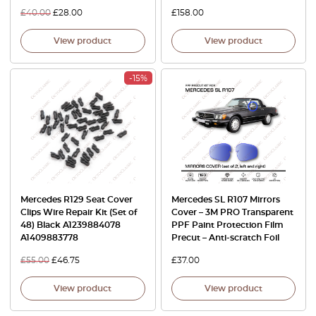
£
40.00
£
28.00
£
158.00
View product
View product
-15%
Mercedes R129 Seat Cover
Mercedes SL R107 Mirrors
Clips Wire Repair Kit (Set of
Cover – 3M PRO Transparent
48) Black A1239884078
PPF Paint Protection Film
A1409883778
Precut – Anti-scratch Foil
£
55.00
£
46.75
£
37.00
View product
View product