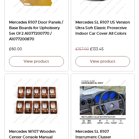
Mercedes R107 Door Panels /
Mercedes SL R107 US Version
Base Boards for Upholstery
Ultra Soft Elastic Protective
Set Of 2 A1077200770 /
Indoor Car Cover All Colors
A1077200870
£
60.00
£
157.00
£
133.45
View product
View product
Mercedes W107 Wooden
Mercedes SL R107
Center Console Manual
Instrument Cluster