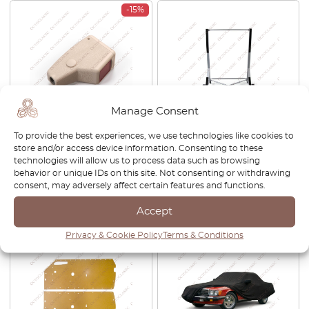
-15%
Manage Consent
Mercedes R107 Front Seat
Universal Hardtop Stand –
To provide the best experiences, we use technologies like cookies to
Belt Buckle Clasp Receiver
Stable And Mobile
store and/or access device information. Consenting to these
Cover All Colors
technologies will allow us to process data such as browsing
behavior or unique IDs on this site. Not consenting or withdrawing
£
53.00
£
45.05
£
105.00
consent, may adversely affect certain features and functions.
View product
View product
Accept
Privacy & Cookie Policy
Terms & Conditions
-15%