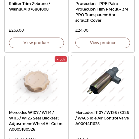
Shifter Trim Zebrano /
Protection – PPF Paint
Walnut A1076801008
Protection Film Precut – 3M
PRO Transparent Anti-
scratch Cover
£
263.00
£
24.00
View product
View product
-15%
Mercedes W107 / W114 /
Mercedes R107 / W126 / C126
W115 / W123 Seat Backrest
/ W463 Idle Air Control Valve
Adjustment Wheel All Colors
A0001411625
A0009180926