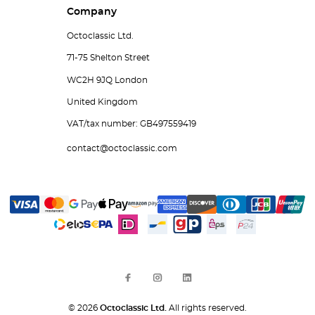
Company
Octoclassic Ltd.
71-75 Shelton Street
WC2H 9JQ London
United Kingdom
VAT/tax number: GB497559419
contact@octoclassic.com
© 2026
Octoclassic Ltd.
All rights reserved.