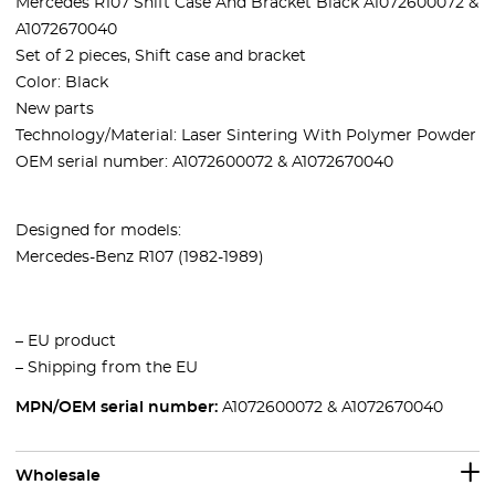
Mercedes R107 Shift Case And Bracket Black A1072600072 &
A1072670040
Set of 2 pieces, Shift case and bracket
Color: Black
New parts
Technology/Material: Laser Sintering With Polymer Powder
OEM serial number: A1072600072 & A1072670040
Designed for models:
Mercedes-Benz R107 (1982-1989)
– EU product
– Shipping from the EU
MPN/OEM serial number:
A1072600072 & A1072670040
Wholesale