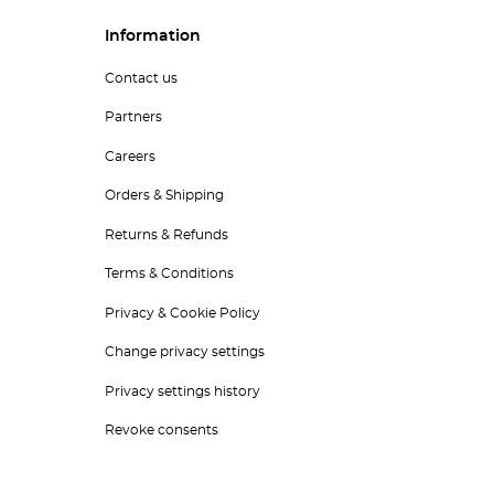
Information
Contact us
Partners
Careers
Orders & Shipping
Returns & Refunds
Terms & Conditions
Privacy & Cookie Policy
Change privacy settings
Privacy settings history
Revoke consents