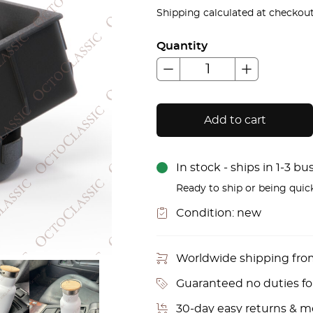
price
pric
Shipping calculated at checkout
was:
is:
Quantity
£62.00.
£51.
Add to cart
In stock - ships in 1-3 b
Ready to ship or being quic
Condition:
new
Worldwide shipping fr
Guaranteed no duties f
30-day easy returns & 