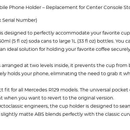
le Phone Holder – Replacement for Center Console St
 Serial Number)
 is designed to perfectly accommodate your favorite cup 
150ml (5
fl
oz) soda cans to large 1L (33 fl oz) bottles. Yo
an ideal solution for holding your favorite coffee securel
s arranged at two levels inside, it prevents the cup from
ely holds your phone, eliminating the need to grab it wh
ect fit for all Mercedes R129 models. The universal pocke
t when you want to revert to the original version.
oclassic engineers, the cup holder is designed to seamle
 slightly matte ABS blends perfectly with the classic cu