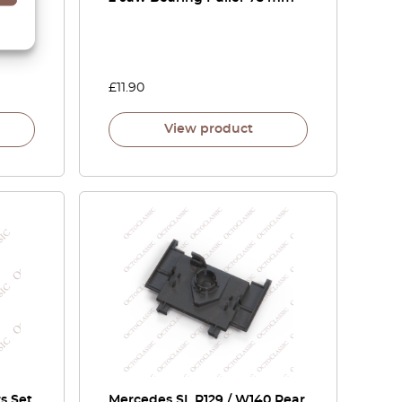
£
11.90
View product
s Set
Mercedes SL R129 / W140 Rear