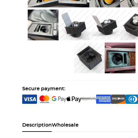
Secure payment:
Description
Wholesale