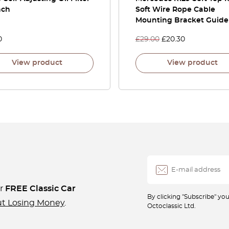
nch
Soft Wire Rope Cable
Mounting Bracket Guide
0
£
29.00
£
20.30
View product
View product
ur
FREE Classic Car
By clicking "Subscribe" y
ut Losing Money
.
Octoclassic Ltd.