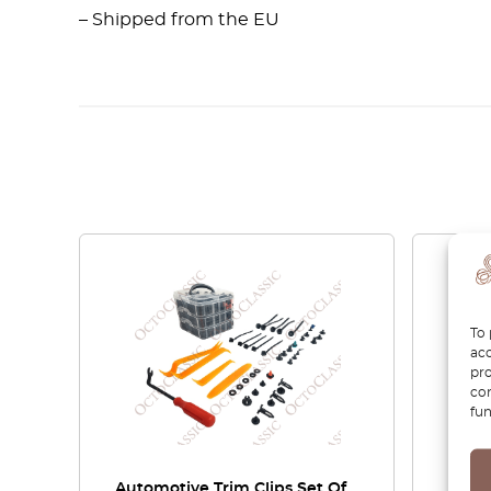
– Shipped from the EU
To 
acc
pro
con
fun
Automotive Trim Clips Set Of
Merce