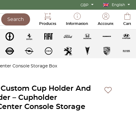
English
GBP
Search
Products
Information
Account
Cart
enter Console Storage Box
 Custom Cup Holder And
der – Cupholder
Center Console Storage
ent