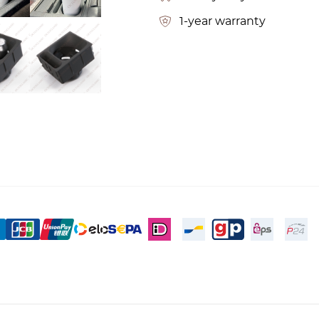
1-year warranty