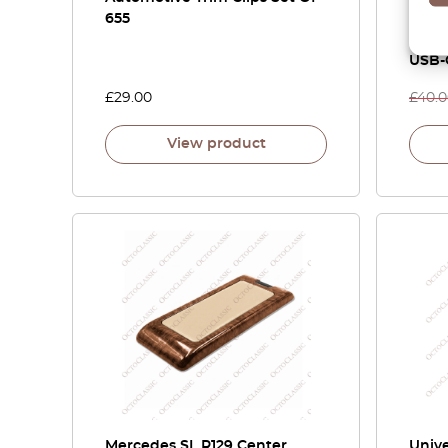
655
C140
Swit
USB-
£
29.00
£
40.
View product
Mercedes SL R129 Center
Unive