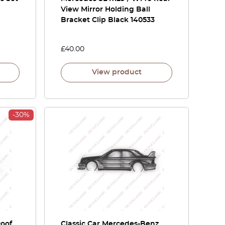
View Mirror Holding Ball
Bracket Clip Black 140533
£
40.00
View product
-30%
Roof
Classic Car Mercedes-Benz