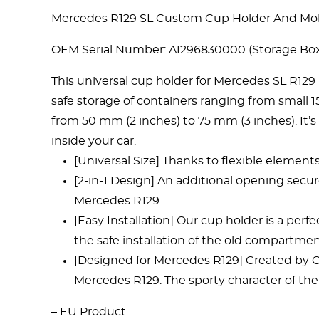
Mercedes R129 SL Custom Cup Holder And Mobi
OEM Serial Number: A1296830000 (Storage Box
This universal cup holder for Mercedes SL R129
safe storage of containers ranging from small 
from 50 mm (2 inches) to 75 mm (3 inches). It’s 
inside your car.
[Universal Size] Thanks to flexible element
[2-in-1 Design] An additional opening secur
Mercedes R129.
[Easy Installation] Our cup holder is a perf
the safe installation of the old compartmen
[Designed for Mercedes R129] Created by Oct
Mercedes R129. The sporty character of the
– EU Product