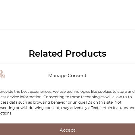
Related Products
-15%
Manage Consent
provide the best experiences, we use technologies like cookies to store and
ess device information. Consenting to these technologies will allow us to
cess data such as browsing behavior or unique IDs on this site. Not
senting or withdrawing consent, may adversely affect certain features an
ctions.
Accept
des SL R129 / W140 /
Car Wash / Polishing Wo