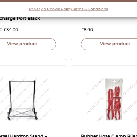
 CL Center Console
Glove
Privacy & Cookie Policy
Terms & Conditions
ch Button Blank With
Charge Port Black
00
£
34.00
£
8.90
View product
View product
rsal Hardtop Stand –
Rubber Hose Clamp Plier