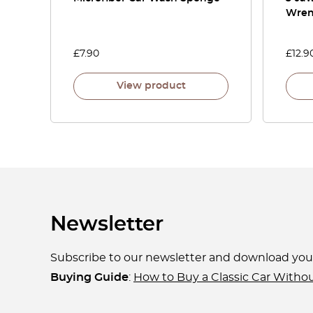
Wre
£
7.90
£
12.9
View product
Newsletter
Subscribe to our newsletter and download yo
Buying Guide
:
How to Buy a Classic Car Witho