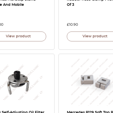
le And Mobile
Of 3
00
£
10.90
View product
View product
 Self-Adjusting Oil Filter
Mercedes R129 Soft Top 