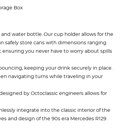
orage Box
and water bottle. Our cup holder allows for the
u can safely store cans with dimensions ranging
y, ensuring you never have to worry about spills
 bouncing, keeping your drink securely in place.
en navigating turns while traveling in your
t designed by Octoclassic engineers allows for
ssly integrate into the classic interior of the
rves and design of the 90s era Mercedes R129.