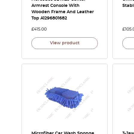
Armrest Console With
Stab
Wooden Frame And Leather
Top A1296801682
£
415.00
£
105.
View product
Microfiber Car Wash Sponge
3-Jaw