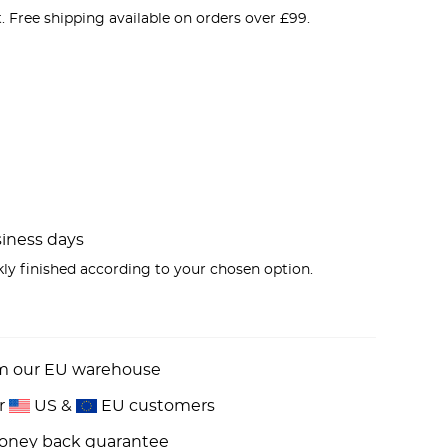
e
. Free shipping available on orders over £99.
00.
usiness days
kly finished according to your chosen option.
om our EU warehouse
or
US &
EU customers
money back guarantee