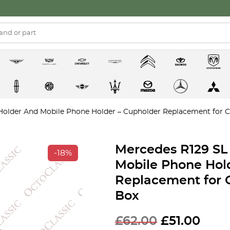
older And Mobile Phone Holder – Cupholder Replacement for C
Mercedes R129 SL
-18%
Mobile Phone Hol
Replacement for 
Box
Original
Curr
£
62.00
£
51.00