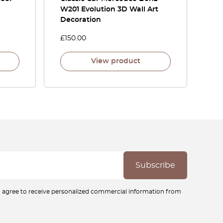
W201 Evolution 3D Wall Art
Decoration
£
150.00
View product
ou agree to receive personalized commercial information from