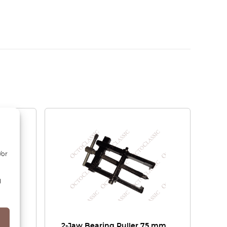
/or
d
ol
2-Jaw Bearing Puller 75 mm