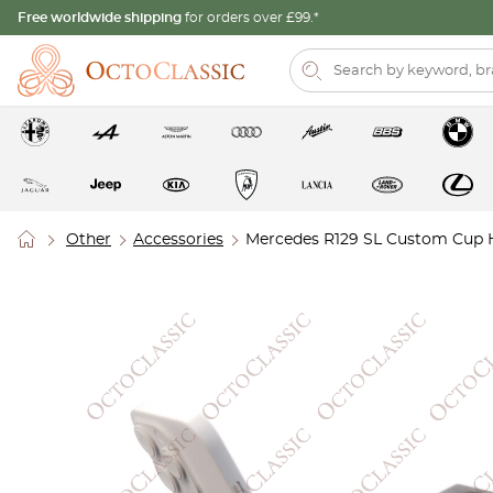
Free worldwide shipping
for orders over £99.*
Other
Accessories
Mercedes R129 SL Custom Cup H