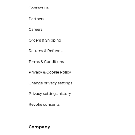
Contact us
Partners
Careers
Orders & Shipping
Returns & Refunds
Terms & Conditions
Privacy & Cookie Policy
Change privacy settings
Privacy settings history
Revoke consents
Company