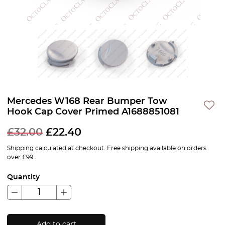
Mercedes W168 Rear Bumper Tow
Hook Cap Cover Primed A1688851081
£
32.00
£
22.40
Shipping calculated at checkout. Free shipping available on orders
over £99.
Quantity
Add to cart