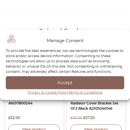
Related Products
Manage Consent
-15%
To provide the best experiences, we use technologies like cookies to
store and/or access device information. Consenting to these
technologies will allow us to process data such as browsing
behavior or unique IDs on this site. Not consenting or withdrawing
consent, may adversely affect certain features and functions.
Accept
Privacy & Cookie Policy
Terms & Conditions
Mercedes W168 W169 W245
Mercedes R170 / W168 /
Sunroof Repair Kit
W202 / W208 / W210 / 414
A1697800244
Radiator Cover Bracket Set
Of 2 Black A2105040146
£
52.00
£
32.00
£
27.20
View product
View product