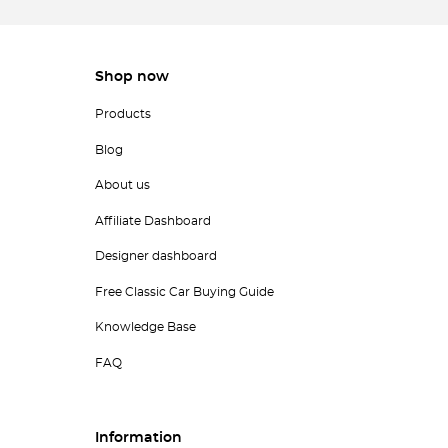
Shop now
Products
Blog
About us
Affiliate Dashboard
Designer dashboard
Free Classic Car Buying Guide
Knowledge Base
FAQ
Information