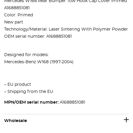
Mercedes W168 Rear Bumper Tow Hook Cap Cover Primed
A1688851081
Color: Primed
New part
Technology/Material: Laser Sintering With Polymer Powder
OEM serial number: A1688851081
Designed for models:
Mercedes-Benz W168 (1997-2004)
– EU product
– Shipping from the EU
MPN/OEM serial number:
A1688851081
Wholesale