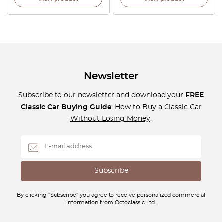
Newsletter
Subscribe to our newsletter and download your
FREE
Classic Car Buying Guide
:
How to Buy a Classic Car
Without Losing Money
.
By clicking "Subscribe" you agree to receive personalized commercial
information from Octoclassic Ltd.