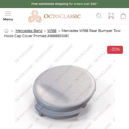
Free worldwide shipping
for orders over £99.*
Search
Menu
Mercedes-Benz
W168
Mercedes W168 Rear Bumper Tow
Hook Cap Cover Primed A1688851081
-30%