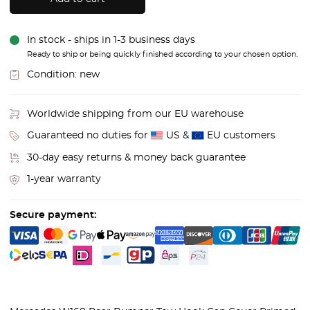
In stock - ships in 1-3 business days
Ready to ship or being quickly finished according to your chosen option.
Condition:
new
Worldwide shipping from our EU warehouse
Guaranteed no duties for
US &
EU customers
30-day easy returns & money back guarantee
1-year warranty
Secure payment: