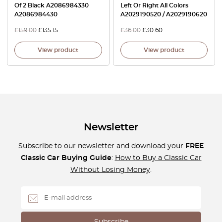
Of 2 Black A2086984330
Left Or Right All Colors
A2086984430
A2029190520 / A2029190620
£
159.00
£
135.15
£
36.00
£
30.60
View product
View product
Newsletter
Subscribe to our newsletter and download your
FREE
Classic Car Buying Guide
:
How to Buy a Classic Car
Without Losing Money
.