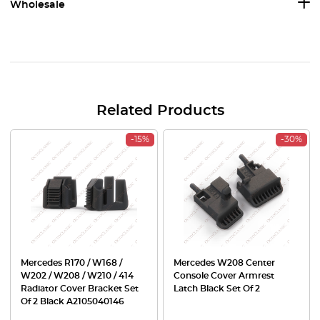
Wholesale
Related Products
-15%
-30%
Mercedes R170 / W168 /
Mercedes W208 Center
W202 / W208 / W210 / 414
Console Cover Armrest
Radiator Cover Bracket Set
Latch Black Set Of 2
Of 2 Black A2105040146