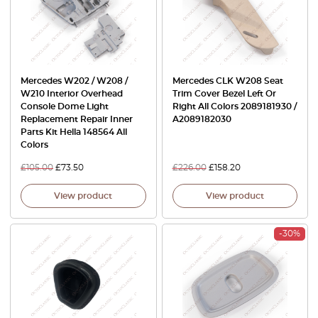
Mercedes W202 / W208 /
Mercedes CLK W208 Seat
W210 Interior Overhead
Trim Cover Bezel Left Or
Console Dome Light
Right All Colors 2089181930 /
Replacement Repair Inner
A2089182030
Parts Kit Hella 148564 All
Colors
£
105.00
£
73.50
£
226.00
£
158.20
View product
View product
-30%