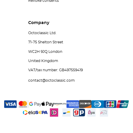
Revoke consents
Company
Octoclassic Ltd.
71-75 Shelton Street
WC2H 9JQ London
United Kingdom
VAT/tax number: GB497559419
contact@octoclassic.com