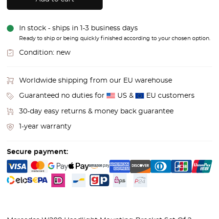
In stock - ships in 1-3 business days
Ready to ship or being quickly finished according to your chosen option.
Condition:
new
Worldwide shipping from our EU warehouse
Guaranteed no duties for
US &
EU customers
30-day easy returns & money back guarantee
1-year warranty
Secure payment: