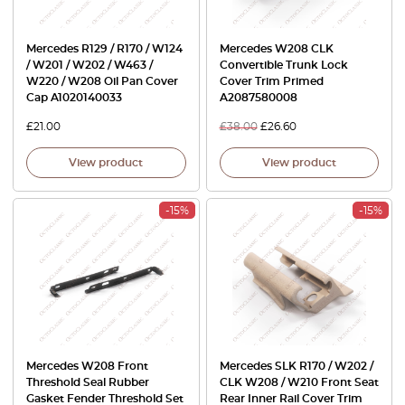
Mercedes R129 / R170 / W124
Mercedes W208 CLK
/ W201 / W202 / W463 /
Convertible Trunk Lock
W220 / W208 Oil Pan Cover
Cover Trim Primed
Cap A1020140033
A2087580008
£
21.00
£
38.00
£
26.60
View product
View product
-15%
-15%
Mercedes W208 Front
Mercedes SLK R170 / W202 /
Threshold Seal Rubber
CLK W208 / W210 Front Seat
Gasket Fender Threshold Set
Rear Inner Rail Cover Trim