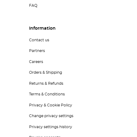
FAQ
Information
Contact us
Partners
Careers
Orders & Shipping
Returns & Refunds
Terms & Conditions
Privacy & Cookie Policy
Change privacy settings
Privacy settings history