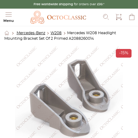
Free worldwide shipping
for orders over £99.*
Search
Menu
Mercedes-Benz
W208
Mercedes W208 Headlight
Mounting Bracket Set Of 2 Primed A2088260014
-15%