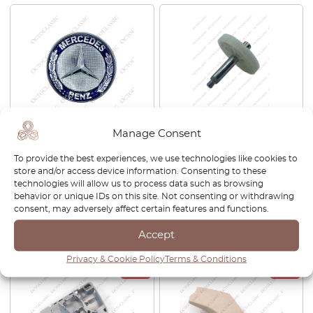
Manage Consent
Mercedes W124 / W140 /
Mercedes W210 / S210 / C208
W208 / W202 / W203 / W204
Front Windshield Wiper
To provide the best experiences, we use technologies like cookies to
/ W210 / W211 / W210 / W221
Gearbox Gear A2108201842
store and/or access device information. Consenting to these
Bonnet Star Badge Emblem
technologies will allow us to process data such as browsing
A2048170616
behavior or unique IDs on this site. Not consenting or withdrawing
£
21.00
£
21.00
consent, may adversely affect certain features and functions.
Accept
View product
View product
Privacy & Cookie Policy
Terms & Conditions
-30%
-30%