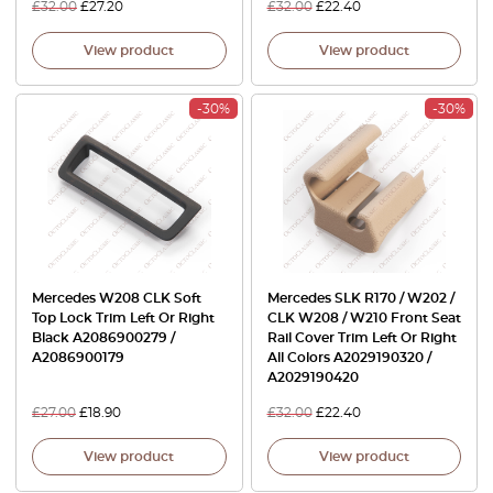
£
32.00
£
27.20
£
32.00
£
22.40
View product
View product
-30%
-30%
Mercedes W208 CLK Soft
Mercedes SLK R170 / W202 /
Top Lock Trim Left Or Right
CLK W208 / W210 Front Seat
Black A2086900279 /
Rail Cover Trim Left Or Right
A2086900179
All Colors A2029190320 /
A2029190420
£
27.00
£
18.90
£
32.00
£
22.40
View product
View product