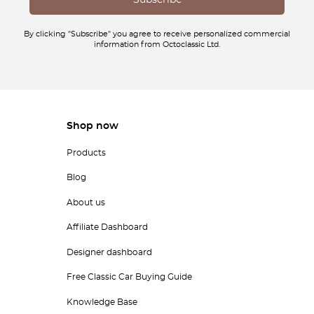
By clicking "Subscribe" you agree to receive personalized commercial
information from Octoclassic Ltd.
Shop now
Products
Blog
About us
Affiliate Dashboard
Designer dashboard
Free Classic Car Buying Guide
Knowledge Base