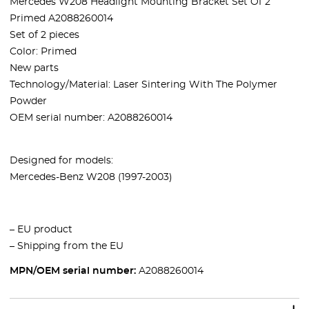
Mercedes W208 Headlight Mounting Bracket Set Of 2
Primed A2088260014
Set of 2 pieces
Color: Primed
New parts
Technology/Material: Laser Sintering With The Polymer
Powder
OEM serial number: A2088260014
Designed for models:
Mercedes-Benz W208 (1997-2003)
– EU product
– Shipping from the EU
MPN/OEM serial number:
A2088260014