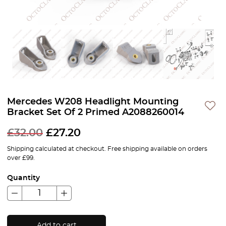
Mercedes W208 Headlight Mounting
Bracket Set Of 2 Primed A2088260014
£
32.00
£
27.20
Shipping calculated at checkout. Free shipping available on orders
over £99.
Quantity
Add to cart