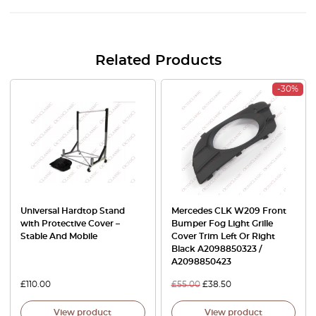
Related Products
-30%
Universal Hardtop Stand
Mercedes CLK W209 Front
with Protective Cover –
Bumper Fog Light Grille
Stable And Mobile
Cover Trim Left Or Right
Black A2098850323 /
A2098850423
£
110.00
£
55.00
£
38.50
View product
View product