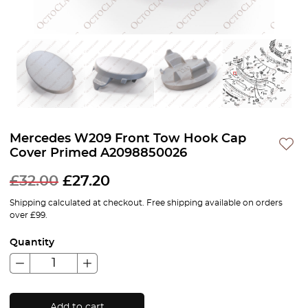
Mercedes W209 Front Tow Hook Cap
Cover Primed A2098850026
£
32.00
£
27.20
Shipping calculated at checkout. Free shipping available on orders
over £99.
Quantity
Add to cart