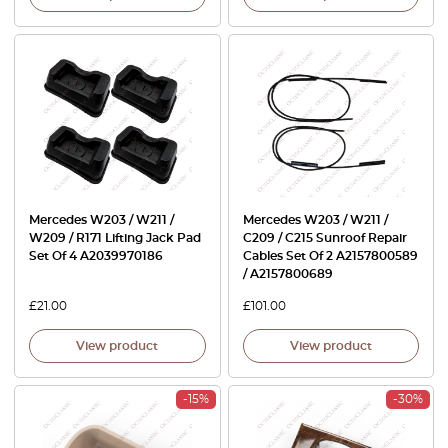
Mercedes W203 / W211 /
Mercedes W203 / W211 /
W209 / R171 Lifting Jack Pad
C209 / C215 Sunroof Repair
Set Of 4 A2039970186
Cables Set Of 2 A2157800589
/ A2157800689
£
21.00
£
101.00
View product
View product
-15%
-30%