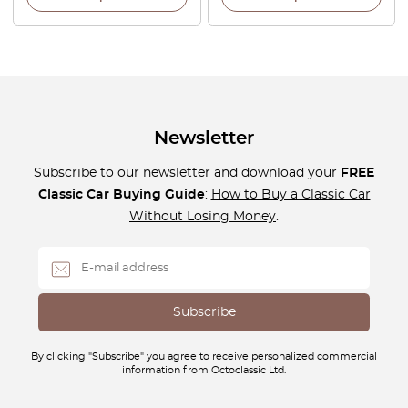
Newsletter
Subscribe to our newsletter and download your
FREE
Classic Car Buying Guide
:
How to Buy a Classic Car
Without Losing Money
.
By clicking "Subscribe" you agree to receive personalized commercial
information from Octoclassic Ltd.