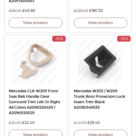
A2097600461
£
58.00
£
40.60
£
229.00
£
160.30
View product
View product
-30%
-30%
Mercedes CLK W209 Front
Mercedes W203 / W209
Seat Belt Handle Giver
Trunk Boot Protection Lock
Surround Trim Left Or Right
Insert Trim Black
All Colors A2096920459 /
A2036940033
A2096920559
£
32.00
£
22.40
£
42.00
£
29.40
View product
View product