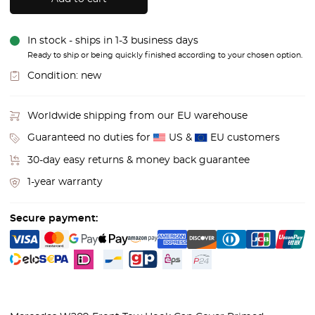
In stock - ships in 1-3 business days
Ready to ship or being quickly finished according to your chosen option.
Condition:
new
Worldwide shipping from our EU warehouse
Guaranteed no duties for
US &
EU customers
30-day easy returns & money back guarantee
1-year warranty
Secure payment: