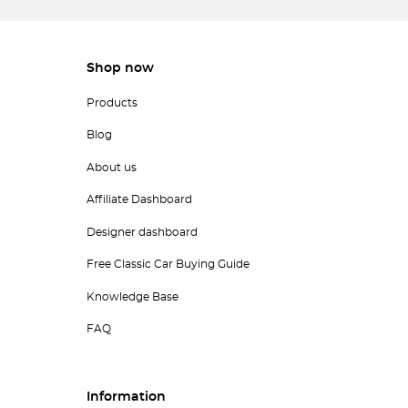
Shop now
Products
Blog
About us
Affiliate Dashboard
Designer dashboard
Free Classic Car Buying Guide
Knowledge Base
FAQ
Information