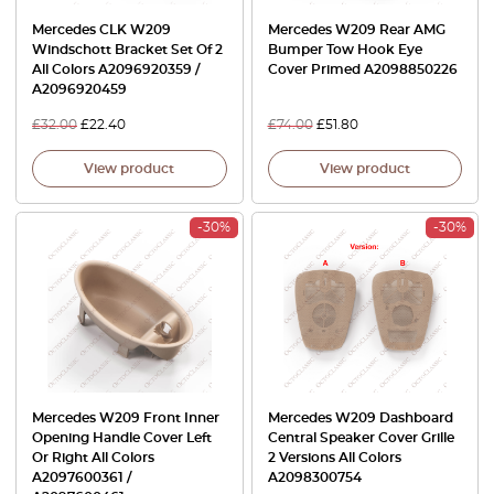
Mercedes CLK W209
Mercedes W209 Rear AMG
Windschott Bracket Set Of 2
Bumper Tow Hook Eye
All Colors A2096920359 /
Cover Primed A2098850226
A2096920459
£
32.00
£
22.40
£
74.00
£
51.80
View product
View product
-30%
-30%
Mercedes W209 Front Inner
Mercedes W209 Dashboard
Opening Handle Cover Left
Central Speaker Cover Grille
Or Right All Colors
2 Versions All Colors
A2097600361 /
A2098300754