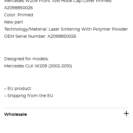
Mercedes W209 Front Tow Hook Cap Cover Primed
A2098850026
Color: Primed
New part
Technology/Material: Laser Sintering With Polymer Powder
OEM Serial Number: A2098850026
Designed for models:
Mercedes CLK W209 (2002-2010)
– EU product
– Shipping from the EU
Wholesale