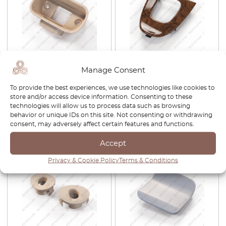
Mercedes W209 Dashboard
Mercedes CLK W209
Manage Consent
Parking Brake Mounting
Automatic Shifter Wooden
Bracket
Panel Trim Black
To provide the best experiences, we use technologies like cookies to
A2096801339
store and/or access device information. Consenting to these
technologies will allow us to process data such as browsing
£
38.00
£
32.30
£
300.00
£
210.00
behavior or unique IDs on this site. Not consenting or withdrawing
consent, may adversely affect certain features and functions.
View product
View product
Accept
-30%
-30%
Privacy & Cookie Policy
Terms & Conditions