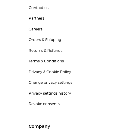
Contact us
Partners
Careers
Orders & Shipping
Returns & Refunds
Terms & Conditions
Privacy & Cookie Policy
Change privacy settings
Privacy settings history
Revoke consents
Company