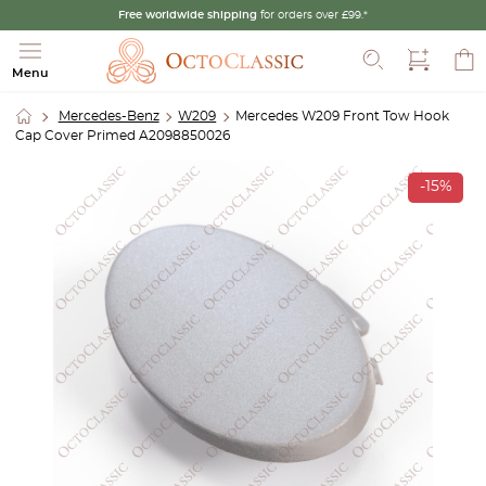
Free worldwide shipping
for orders over £99.*
Search
Menu
Mercedes-Benz
W209
Mercedes W209 Front Tow Hook
Cap Cover Primed A2098850026
-15%