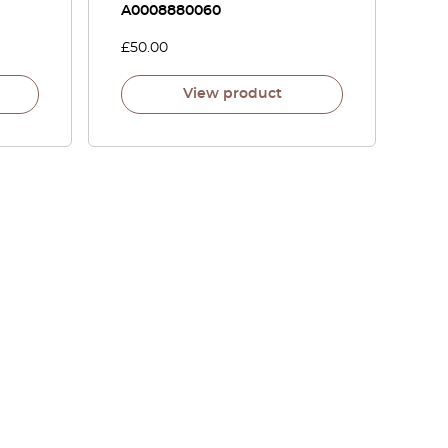
A0008880060
£
50.00
View product