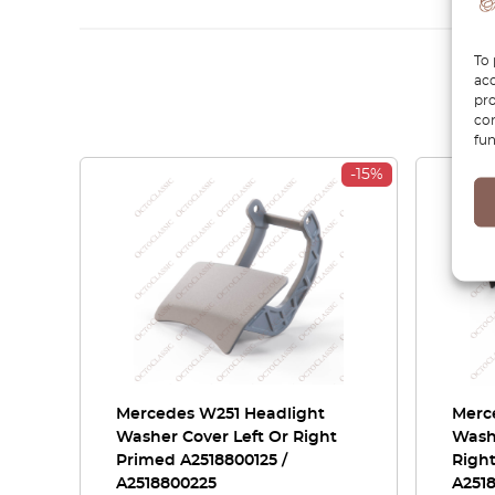
To 
acc
pro
con
fun
-15%
Mercedes W251 Headlight
Merc
Washer Cover Left Or Right
Washe
Primed A2518800125 /
Right
A2518800225
A251