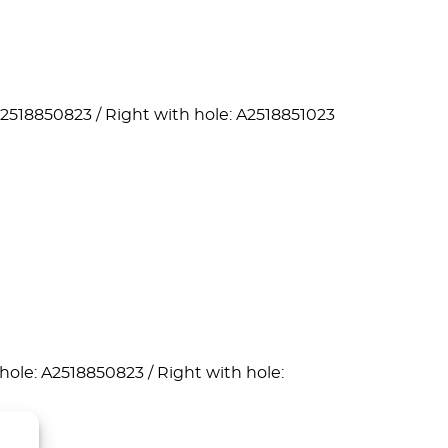
A2518850823 / Right with hole: A2518851023
hole: A2518850823 / Right with hole: