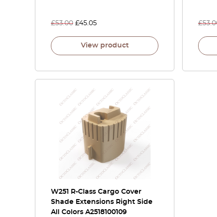
£
53.00
£
45.05
£
53.0
View product
W251 R-Class Cargo Cover
Shade Extensions Right Side
All Colors A2518100109