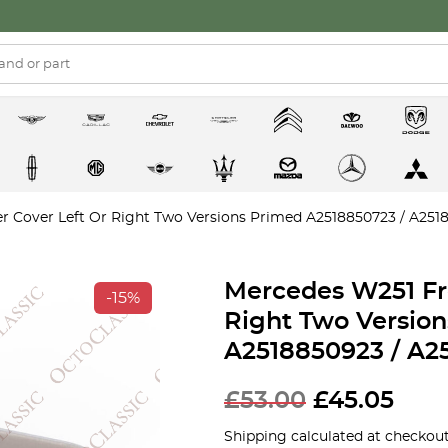
 Cover Left Or Right Two Versions Primed A2518850723 / A2518
Mercedes W251 Fr
-15%
Right Two Versio
A2518850923 / A2
£
53.00
£
45.05
Shipping calculated at checkout