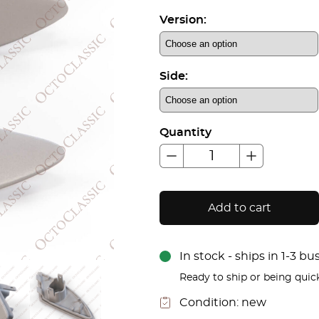
Version:
Side:
Quantity
Add to cart
In stock - ships in 1-3 b
Ready to ship or being quic
Condition:
new