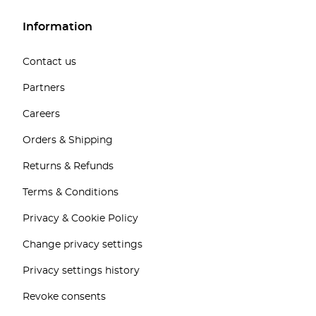
Information
Contact us
Partners
Careers
Orders & Shipping
Returns & Refunds
Terms & Conditions
Privacy & Cookie Policy
Change privacy settings
Privacy settings history
Revoke consents