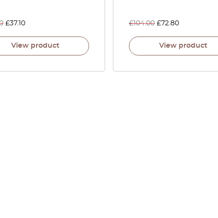
0
£
37.10
£
104.00
£
72.80
View product
View product