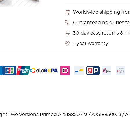
Worldwide shipping fr
Guaranteed no duties f
30-day easy returns & 
1-year warranty
ht Two Versions Primed A2518850723 / A2518850923 / A