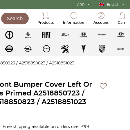
English
GBP
Search
Products
Information
Account
Cart
850923 / A2518850823 / A2518851023
ont Bumper Cover Left Or
ns Primed A2518850723 /
518850823 / A2518851023
. Free shipping available on orders over £99.