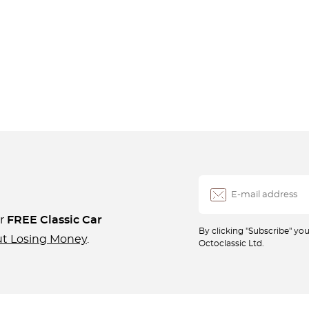
ur
FREE Classic Car
By clicking "Subscribe" y
ut Losing Money
.
Octoclassic Ltd.