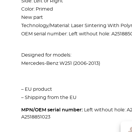
Side: Left or Right
Color: Primed
New part
Technology/Material: Laser Sintering With Po
OEM serial number: Left without hole: A2518850
Designed for models:
Mercedes-Benz W251 (2006-2013)
– EU product
– Shipping from the EU
MPN/OEM serial number:
Left without hole: A
A2518851023