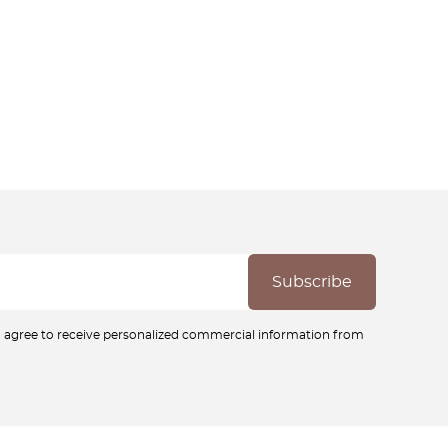
ou agree to receive personalized commercial information from