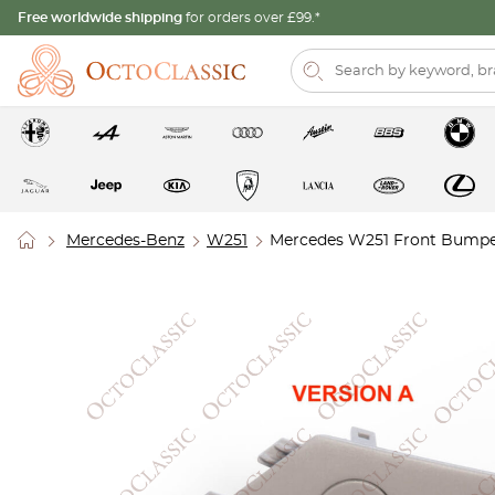
Free worldwide shipping
for orders over £99.*
Mercedes-Benz
W251
Mercedes W251 Front Bumper