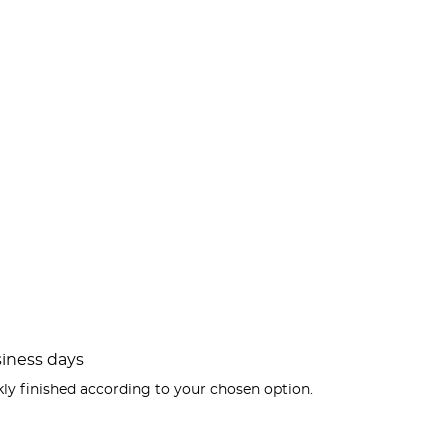
usiness days
kly finished according to your chosen option.