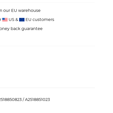
om our EU warehouse
or
US &
EU customers
money back guarantee
2518850823 / A2518851023