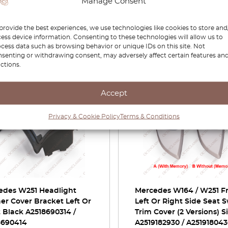
Manage Consent
provide the best experiences, we use technologies like cookies to store and
ess device information. Consenting to these technologies will allow us to
cess data such as browsing behavior or unique IDs on this site. Not
Related Products
senting or withdrawing consent, may adversely affect certain features an
ctions.
-30%
Accept
Privacy & Cookie Policy
Terms & Conditions
edes W251 Headlight
Mercedes W164 / W251 F
r Cover Bracket Left Or
Left Or Right Side Seat 
 Black A2518690314 /
Trim Cover (2 Versions) Si
8690414
A2519182930 / A25191804