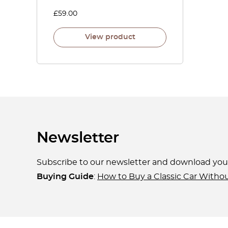
£
59.00
View product
Newsletter
Subscribe to our newsletter and download yo
Buying Guide
:
How to Buy a Classic Car Witho