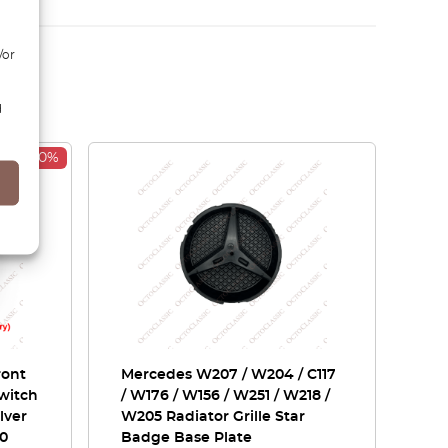
/or
d
-30%
ront
Mercedes W207 / W204 / C117
Switch
/ W176 / W156 / W251 / W218 /
lver
W205 Radiator Grille Star
30
Badge Base Plate