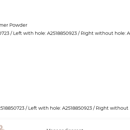
lymer Powder
723 / Left with hole: A2518850923 / Right without hole: 
2518850723 / Left with hole: A2518850923 / Right without 