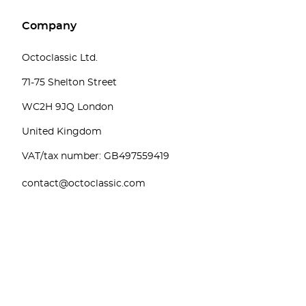
Company
Octoclassic Ltd.
71-75 Shelton Street
WC2H 9JQ London
United Kingdom
VAT/tax number: GB497559419
contact@octoclassic.com