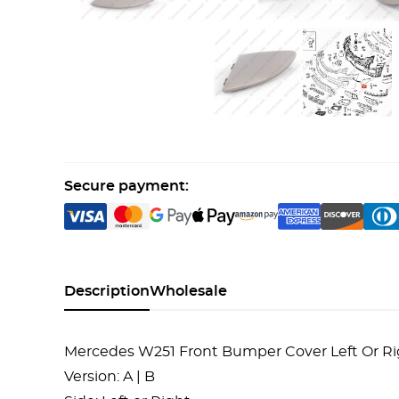
Secure payment:
Description
Wholesale
Mercedes W251 Front Bumper Cover Left Or Rig
Version: A | B