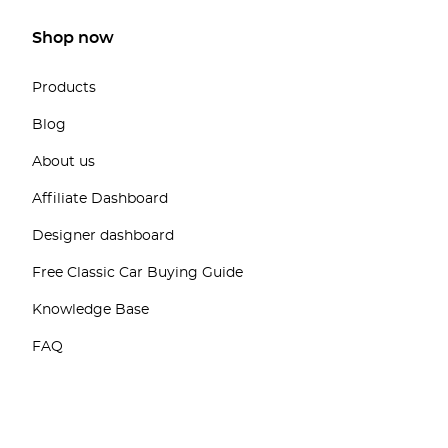
Shop now
Products
Blog
About us
Affiliate Dashboard
Designer dashboard
Free Classic Car Buying Guide
Knowledge Base
FAQ