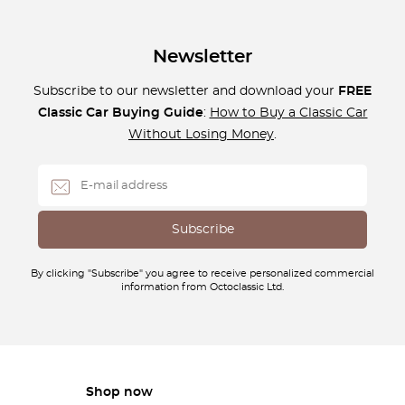
Newsletter
Subscribe to our newsletter and download your
FREE
Classic Car Buying Guide
:
How to Buy a Classic Car
Without Losing Money
.
By clicking "Subscribe" you agree to receive personalized commercial
information from Octoclassic Ltd.
Shop now