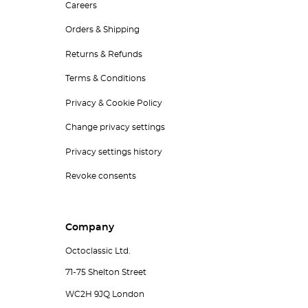
Careers
Orders & Shipping
Returns & Refunds
Terms & Conditions
Privacy & Cookie Policy
Change privacy settings
Privacy settings history
Revoke consents
Company
Octoclassic Ltd.
71-75 Shelton Street
WC2H 9JQ London