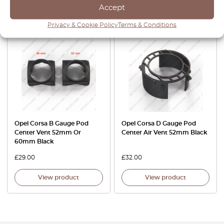
Accept
View product
View product
Privacy & Cookie Policy
Terms & Conditions
Opel Corsa B Gauge Pod
Opel Corsa D Gauge Pod
Center Vent 52mm Or
Center Air Vent 52mm Black
60mm Black
£
29.00
£
32.00
View product
View product