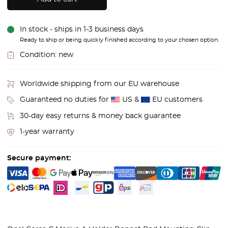
In stock - ships in 1-3 business days
Ready to ship or being quickly finished according to your chosen option.
Condition:
new
Worldwide shipping from our EU warehouse
Guaranteed no duties for
US &
EU customers
30-day easy returns & money back guarantee
1-year warranty
Secure payment: