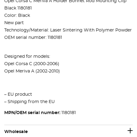
Opel Corsa C Meriva A Holder Bonnet Rod Mounting Clip
Black 1180181
Color: Black
New part
Technology/Material: Laser Sintering With Polymer Powder
OEM serial number: 1180181
Designed for models:
Opel Corsa C (2000-2006)
Opel Meriva A (2002-2010)
– EU product
– Shipping from the EU
MPN/OEM serial number:
1180181
Wholesale