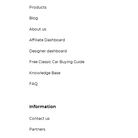
Products
Blog
About us
Affiliate Dashboard
Designer dashboard
Free Classic Car Buying Guide
Knowledge Base
FAQ
Information
Contact us
Partners