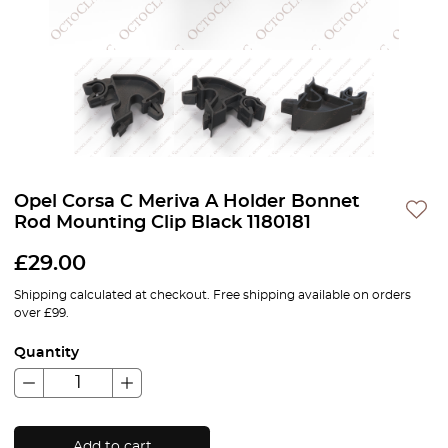
Opel Corsa C Meriva A Holder Bonnet
Rod Mounting Clip Black 1180181
£
29.00
Shipping calculated at checkout. Free shipping available on orders
over £99.
Quantity
Add to cart