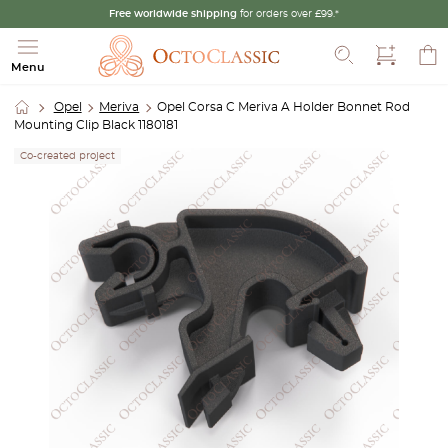
Free worldwide shipping
for orders over £99.*
Search
Menu
Opel
Meriva
Opel Corsa C Meriva A Holder Bonnet Rod
Mounting Clip Black 1180181
Co-created project