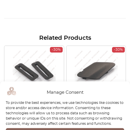
Related Products
-30%
-30%
Manage Consent
Opel / Vauxhall Corsa Nova
Opel Corsa Tow Cap Front
To provide the best experiences, we use technologies like cookies to
HB Cavalier MK2 Guide Seat
Black 13285997
store and/or access device information. Consenting to these
Belt Set Of 2 Black 0198456
technologies will allow us to process data such as browsing
90037109
behavior or unique IDs on this site. Not consenting or withdrawing
consent, may adversely affect certain features and functions.
£
27.00
£
18.90
£
27.00
£
18.90