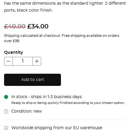
has the same dimensions as the standard lighter. 2 different
ports, black color finish.
£
40.00
£
34.00
Shipping calculated at checkout. Free shipping available on orders
over £99.
Quantity
Add to cart
In stock - ships in 1-3 business days
Ready to ship or being quickly finished according to your chosen option.
Condition:
new
Worldwide shipping from our EU warehouse