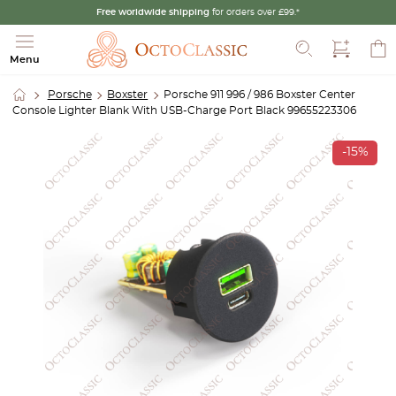
Free worldwide shipping
for orders over £99.*
Search
Menu
Porsche
Boxster
Porsche 911 996 / 986 Boxster Center
Console Lighter Blank With USB-Charge Port Black 99655223306
-15%