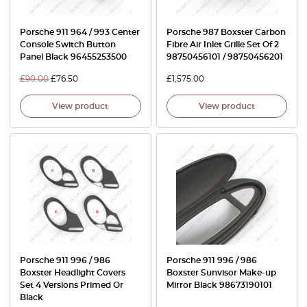
Porsche 911 964 / 993 Center
Porsche 987 Boxster Carbon
Console Switch Button
Fibre Air Inlet Grille Set Of 2
Panel Black 96455253500
98750456101 / 98750456201
£
90.00
£
76.50
£
1,575.00
View product
View product
Porsche 911 996 / 986
Porsche 911 996 / 986
Boxster Headlight Covers
Boxster Sunvisor Make-up
Set 4 Versions Primed Or
Mirror Black 98673190101
Black