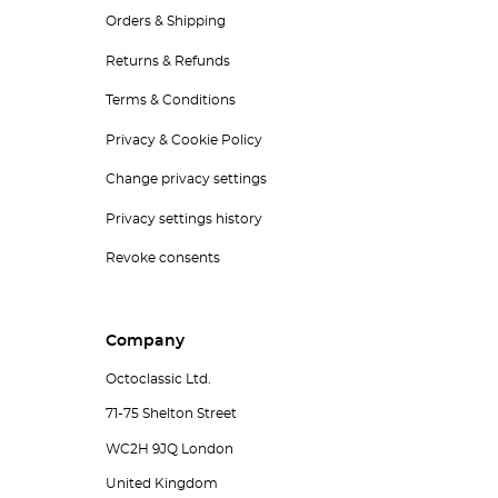
Orders & Shipping
Returns & Refunds
Terms & Conditions
Privacy & Cookie Policy
Change privacy settings
Privacy settings history
Revoke consents
Company
Octoclassic Ltd.
71-75 Shelton Street
WC2H 9JQ London
United Kingdom