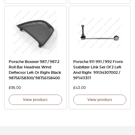
Porsche Boxster 987 / 987.2
Porsche 911 991 / 992 Front
Roll Bar Headrest Wind
Stabilizer Link Set Of 2 Left
Deflector Left Or Right Black
And Right 99134307002 /
98756158300/ 98756158400
9P1411317
£
95.00
£
43.00
View product
View product