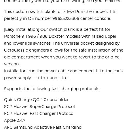
connect the system to your car’s wiring, and you’re all set.
This custom switch blank for a few Porsche models, fits
perfectly in OE number 99655223306 center console.
[Easy Installation] Our switch blank is a perfect fit for
Porsche 911 996 / 986 Boxster models with raised upper
and lower lips switches. The universal pocket designed by
OctoClassic engineers allows for the safe installation of the
old compartment when you want to revert to the original
version.
Installation: run the power cable and connect it to the car’s
power supply — + to + and – to –.
Supports the following fast-charging protocols:
Quick Charge QC 4.0+ and older
SCP Huawei SuperCharge Protocol
FCP Huawei Fast Charger Protocol
Apple 2.4A
AFC Samsung Adaptive Fast Charging