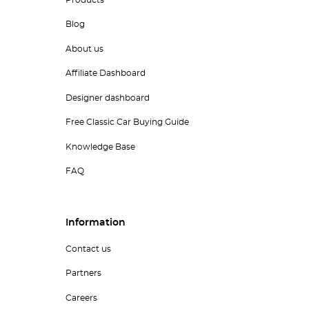
Blog
About us
Affiliate Dashboard
Designer dashboard
Free Classic Car Buying Guide
Knowledge Base
FAQ
Information
Contact us
Partners
Careers