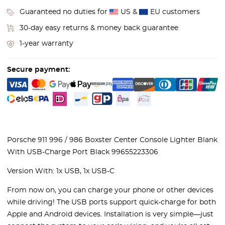
Guaranteed no duties for
US &
EU customers
30-day easy returns & money back guarantee
1-year warranty
Secure payment:
Porsche 911 996 / 986 Boxster Center Console Lighter Blank
With USB-Charge Port Black 99655223306
Version With: 1x USB, 1x USB-C
From now on, you can charge your phone or other devices
while driving! The USB ports support quick-charge for both
Apple and Android devices. Installation is very simple—just