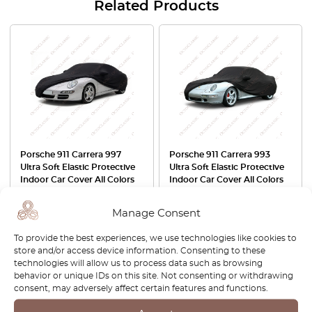
Related Products
Porsche 911 Carrera 997
Porsche 911 Carrera 993
Ultra Soft Elastic Protective
Ultra Soft Elastic Protective
Indoor Car Cover All Colors
Indoor Car Cover All Colors
£
157.00
£
157.00
Manage Consent
View product
View product
To provide the best experiences, we use technologies like cookies to
store and/or access device information. Consenting to these
technologies will allow us to process data such as browsing
-30%
behavior or unique IDs on this site. Not consenting or withdrawing
consent, may adversely affect certain features and functions.