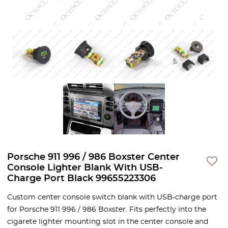
Porsche 911 996 / 986 Boxster Center
Console Lighter Blank With USB-
Charge Port Black 99655223306
Custom center console switch blank with USB-charge port
for Porsche 911 996 / 986 Boxster. Fits perfectly into the
cigarete lighter mounting slot in the center console and