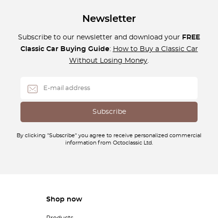
Newsletter
Subscribe to our newsletter and download your
FREE
Classic Car Buying Guide
:
How to Buy a Classic Car
Without Losing Money
.
By clicking "Subscribe" you agree to receive personalized commercial
information from Octoclassic Ltd.
Shop now
Products