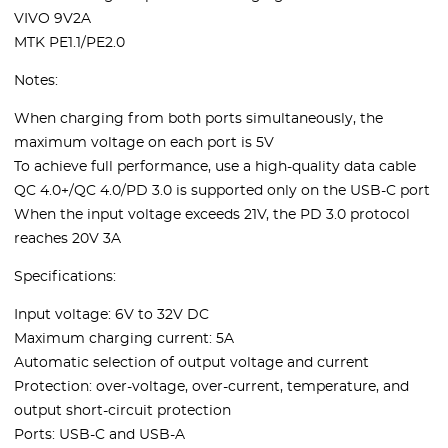
VIVO 9V2A
MTK PE1.1/PE2.0
Notes:
When charging from both ports simultaneously, the
maximum voltage on each port is 5V
To achieve full performance, use a high-quality data cable
QC 4.0+/QC 4.0/PD 3.0 is supported only on the USB-C port
When the input voltage exceeds 21V, the PD 3.0 protocol
reaches 20V 3A
Specifications:
Input voltage: 6V to 32V DC
Maximum charging current: 5A
Automatic selection of output voltage and current
Protection: over-voltage, over-current, temperature, and
output short-circuit protection
Ports: USB-C and USB-A