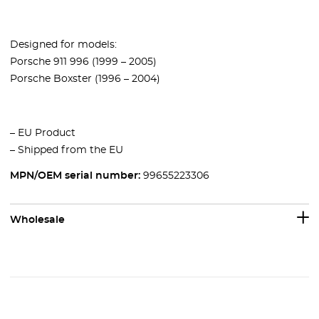
Designed for models:
Porsche 911 996 (1999 – 2005)
Porsche Boxster (1996 – 2004)
– EU Product
– Shipped from the EU
MPN/OEM serial number:
99655223306
Wholesale