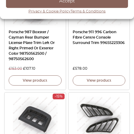
Accept
Privacy & Cookie Policy
Terms & Conditions
Porsche 987 Boxster /
Porsche 911 996 Carbon
Cayman Rear Bumper
Fibre Centre Console
License Plate Trim Left Or
Surround Trim 99655223306
Right Primed Or Exterior
Color 98750562500 /
98750562600
£
153.00
£
107.10
£
578.00
View product
View product
-15%