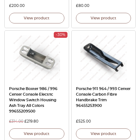
£
200.00
£
80.00
View product
View product
-30%
Porsche Boxter 986 / 996
Porsche 911 964 / 993 Center
Center Console Electric
Console Carbon Fibre
Window Switch Housing
Handbrake Trim
Ash Tray All Colors
96455253900
99655209500
£
314.00
£
219.80
£
525.00
View product
View product