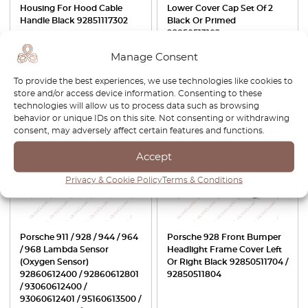
Housing For Hood Cable
Lower Cover Cap Set Of 2
Handle Black 92851117302
Black Or Primed
92850513102
£
42.00
£
35.70
£
27.00
£
18.90
Manage Consent
To provide the best experiences, we use technologies like cookies to
View product
View product
store and/or access device information. Consenting to these
technologies will allow us to process data such as browsing
behavior or unique IDs on this site. Not consenting or withdrawing
-30%
consent, may adversely affect certain features and functions.
Accept
Privacy & Cookie Policy
Terms & Conditions
Porsche 911 / 928 / 944 / 964
Porsche 928 Front Bumper
/ 968 Lambda Sensor
Headlight Frame Cover Left
(Oxygen Sensor)
Or Right Black 92850511704 /
92860612400 / 92860612801
92850511804
/ 93060612400 /
93060612401 / 95160613500 /