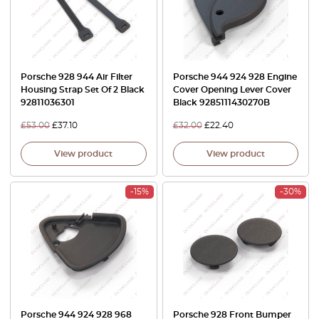
Porsche 928 944 Air Filter
Porsche 944 924 928 Engine
Housing Strap Set Of 2 Black
Cover Opening Lever Cover
92811036301
Black 9285111430270B
£
53.00
£
37.10
£
32.00
£
22.40
View product
View product
-15%
-30%
Porsche 944 924 928 968
Porsche 928 Front Bumper