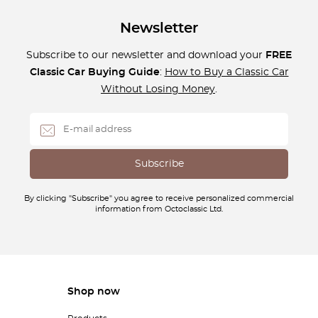
Newsletter
Subscribe to our newsletter and download your
FREE
Classic Car Buying Guide
:
How to Buy a Classic Car
Without Losing Money
.
By clicking "Subscribe" you agree to receive personalized commercial
information from Octoclassic Ltd.
Shop now