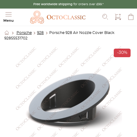
Free worldwide shipping
for orders over £99.*
Search
Menu
Porsche
928
Porsche 928 Air Nozzle Cover Black
92855531702
-30%