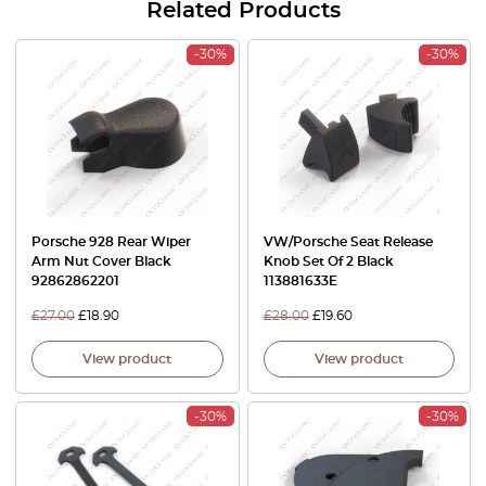
Related Products
-30%
-30%
Porsche 928 Rear Wiper
VW/Porsche Seat Release
Arm Nut Cover Black
Knob Set Of 2 Black
92862862201
113881633E
£
27.00
£
18.90
£
28.00
£
19.60
View product
View product
-30%
-30%