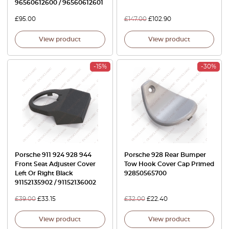
96560612600 / 96560612601
£
95.00
£
147.00
£
102.90
View product
View product
-15%
-30%
Porsche 911 924 928 944
Porsche 928 Rear Bumper
Front Seat Adjuster Cover
Tow Hook Cover Cap Primed
Left Or Right Black
92850565700
91152135902 / 91152136002
£
39.00
£
33.15
£
32.00
£
22.40
View product
View product