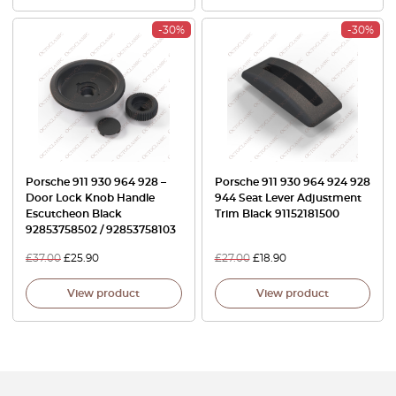
-30%
-30%
Porsche 911 930 964 928 –
Porsche 911 930 964 924 928
Door Lock Knob Handle
944 Seat Lever Adjustment
Escutcheon Black
Trim Black 91152181500
92853758502 / 92853758103
£
37.00
£
25.90
£
27.00
£
18.90
View product
View product