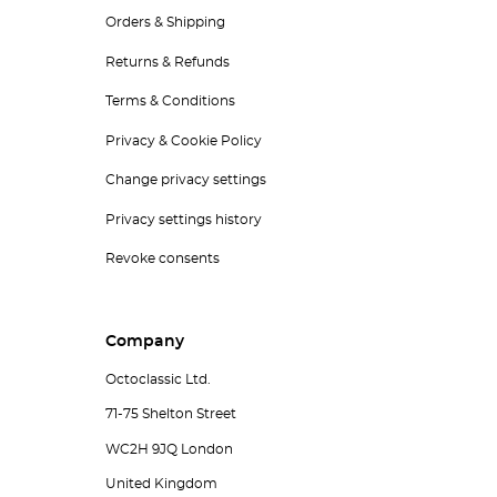
Orders & Shipping
Returns & Refunds
Terms & Conditions
Privacy & Cookie Policy
Change privacy settings
Privacy settings history
Revoke consents
Company
Octoclassic Ltd.
71-75 Shelton Street
WC2H 9JQ London
United Kingdom