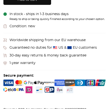
In stock - ships in 1-3 business days
Ready to ship or being quickly finished according to your chosen option.
Condition:
new
Worldwide shipping from our EU warehouse
Guaranteed no duties for
US &
EU customers
30-day easy returns & money back guarantee
1-year warranty
Secure payment: