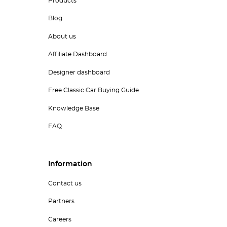
Products
Blog
About us
Affiliate Dashboard
Designer dashboard
Free Classic Car Buying Guide
Knowledge Base
FAQ
Information
Contact us
Partners
Careers