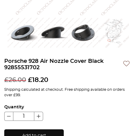
Porsche 928 Air Nozzle Cover Black
92855531702
£
26.00
£
18.20
Shipping calculated at checkout. Free shipping available on orders
over £99.
Quantity
Add to cart