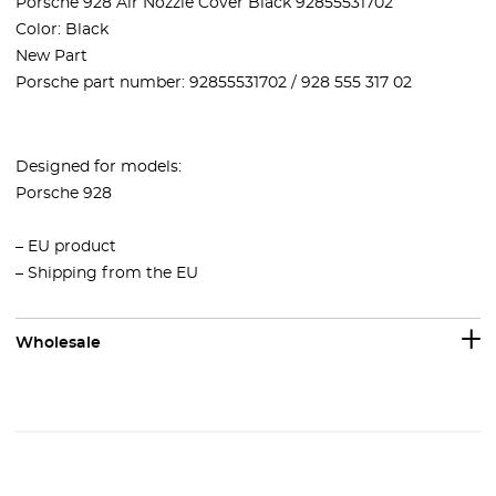
Porsche 928 Air Nozzle Cover Black 92855531702
Color: Black
New Part
Porsche part number:
92855531702 / 928 555 317 02
Designed for models:
Porsche 928
– EU product
– Shipping from the EU
Wholesale