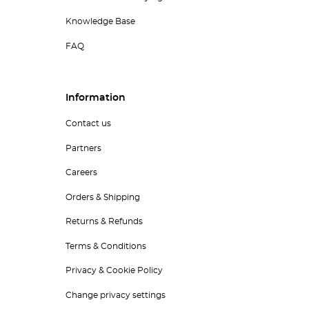
Knowledge Base
FAQ
Information
Contact us
Partners
Careers
Orders & Shipping
Returns & Refunds
Terms & Conditions
Privacy & Cookie Policy
Change privacy settings