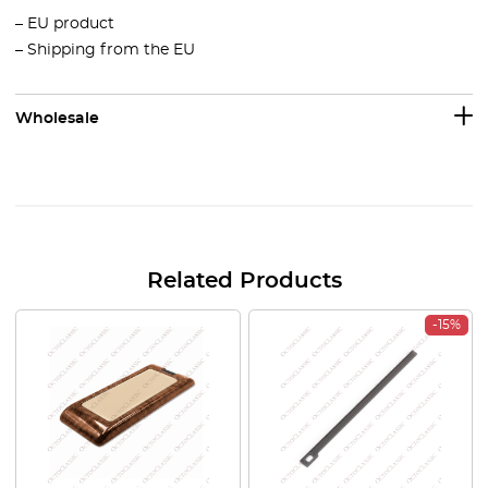
– EU product
– Shipping from the EU
Wholesale
Related Products
-15%