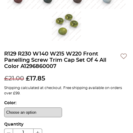
R129 R230 W140 W215 W220 Front
Panelling Screw Trim Cap Set Of 4 All
Color A1296860007
£
21.00
£
17.85
Shipping calculated at checkout. Free shipping available on orders
over £99.
Color:
Quantity