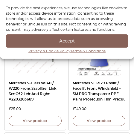
£
30.00
£
119.00
£
101.15
To provide the best experiences, we use technologies like cookies to
store and/or access device information. Consenting to these
View product
View product
technologies will allow us to process data such as browsing
behavior or unique IDs on this site. Not consenting or withdrawing
consent, may adversely affect certain features and functions.
Accept
Privacy & Cookie Policy
Terms & Conditions
Mercedes S-Class W140 /
Mercedes SL R129 Prelift /
W220 Front Stabilizer Link
Facelift Front Windshield –
Set Of 2 Left And Right
3M PRO Transparent PPF
A2203203689
Paint Protection Film Precut
£
25.00
£
149.00
View product
View product