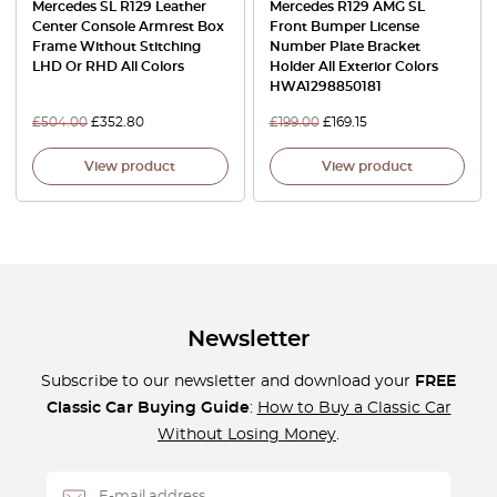
Mercedes SL R129 Leather
Mercedes R129 AMG SL
Center Console Armrest Box
Front Bumper License
Frame Without Stitching
Number Plate Bracket
LHD Or RHD All Colors
Holder All Exterior Colors
HWA1298850181
£
504.00
£
352.80
£
199.00
£
169.15
View product
View product
Newsletter
Subscribe to our newsletter and download your
FREE
Classic Car Buying Guide
:
How to Buy a Classic Car
Without Losing Money
.