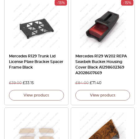
-15%
-15%
Mercedes R129 Trunk Lid
Mercedes R129 W202 REPA
License Plate Bracket Spacer
Seatbelt Bucket Housing
Frame Black
Cover Black A1298602369
A2028607669
£
39.00
£
33.15
£
84.00
£
71.40
View product
View product