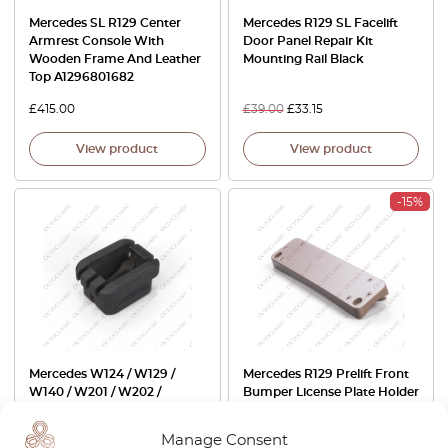
Mercedes SL R129 Center
Mercedes R129 SL Facelift
Armrest Console With
Door Panel Repair Kit
Wooden Frame And Leather
Mounting Rail Black
Top A1296801682
£
415.00
£
39.00
£
33.15
View product
View product
-15%
Mercedes W124 / W129 /
Mercedes R129 Prelift Front
W140 / W201 / W202 /
Bumper License Plate Holder
Sprinter Accelerator Cable
CH Switzerland All Exterior
Guide Clip A2023010093
Colors A1298850281
Manage Consent