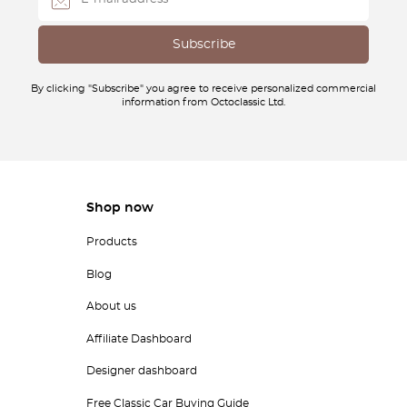
By clicking "Subscribe" you agree to receive personalized commercial
information from Octoclassic Ltd.
Shop now
Products
Blog
About us
Affiliate Dashboard
Designer dashboard
Free Classic Car Buying Guide