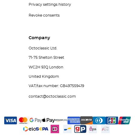
Privacy settings history
Revoke consents
Company
Octoclassic Ltd.
71-75 Shelton Street
WC2H 9JQ London
United Kingdom
VAT/tax number: GB497559419
contact@octoclassic.com