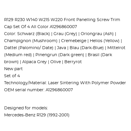
R129 R230 W140 W215 W220 Front Panelling Screw Trim
Cap Set Of 4 All Color A1296860007
Color: Schwarz (Black) | Grau (Grey) | Oriongrau (Ash) |
Champignon (Mushroom) | Cremebeige | Helios (Yellow) |
Dattel (Palomino/ Date) | Java | Blau (Dark-Blue) | Mittelrot
(Medium red) | Pinengrun (Dark green) | Brasil (Dark
brown) | Alpaca Grey | Olive | Berryrot
New part
Set of 4
Technology/Material: Laser Sintering With Polymer Powder
OEM serial number: A1296860007
Designed for models:
Mercedes-Benz R129 (1992-2001)