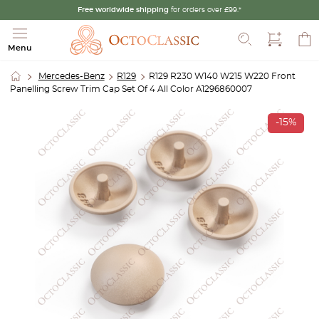
Free worldwide shipping
for orders over £99.*
Search
Menu
Mercedes-Benz
R129
R129 R230 W140 W215 W220 Front
Panelling Screw Trim Cap Set Of 4 All Color A1296860007
-15%