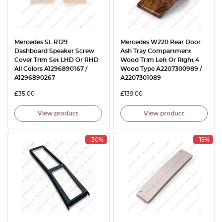
Mercedes SL R129
Mercedes W220 Rear Door
Dashboard Speaker Screw
Ash Tray Compartment
Cover Trim Set LHD Or RHD
Wood Trim Left Or Right 4
All Colors A1296890167 /
Wood Type A2207300989 /
A1296890267
A2207301089
£
35.00
£
139.00
View product
View product
-30%
-15%