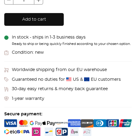
Add to cart
In stock - ships in 1-3 business days
Ready to ship or being quickly finished according to your chosen option.
Condition:
new
Worldwide shipping from our EU warehouse
Guaranteed no duties for
US &
EU customers
30-day easy returns & money back guarantee
1-year warranty
Secure payment: